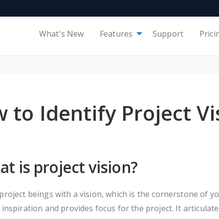
What's New
Features
Support
Prici
 to Identify Project Vi
t is project vision?
project beings with a vision, which is the cornerstone of yo
 inspiration and provides focus for the project. It articulate