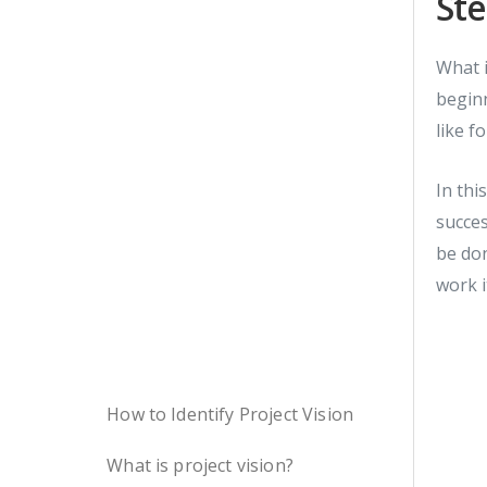
Ste
What i
beginn
like f
In thi
succes
be don
work i
How to Identify Project Vision
What is project vision?