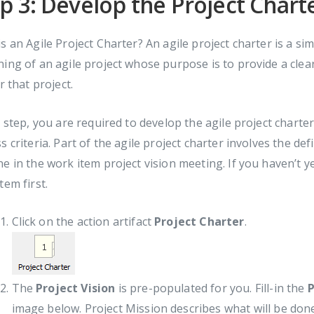
p 3: Develop the Project Chart
s an Agile Project Charter? An agile project charter is a s
ing of an agile project whose purpose is to provide a clea
or that project.
s step, you are required to develop the agile project charte
s criteria. Part of the agile project charter involves the def
e in the work item project vision meeting. If you haven’t ye
tem first.
Click on the action artifact
Project Charter
.
The
Project Vision
is pre-populated for you. Fill-in the
P
image below. Project Mission describes what will be done t