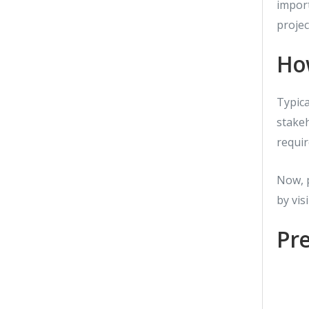
impor
projec
How
Typica
stakeh
requir
Now, p
by vis
Pre