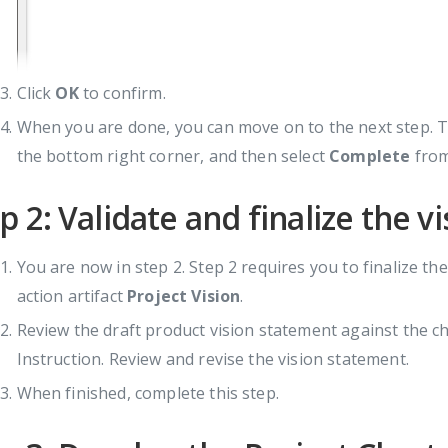
Click
OK
to confirm.
When you are done, you can move on to the next step. To
the bottom right corner, and then select
Complete
from
p 2: Validate and finalize the 
You are now in step 2. Step 2 requires you to finalize the
action artifact
Project Vision
.
Review the draft product vision statement against the ch
Instruction. Review and revise the vision statement.
When finished, complete this step.