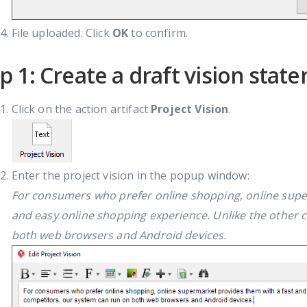
File uploaded. Click
OK
to confirm.
p 1: Create a draft vision stat
Click on the action artifact
Project Vision
.
Enter the project vision in the popup window:
For consumers who prefer online shopping, online supe
and easy online shopping experience. Unlike the other 
both web browsers and Android devices.