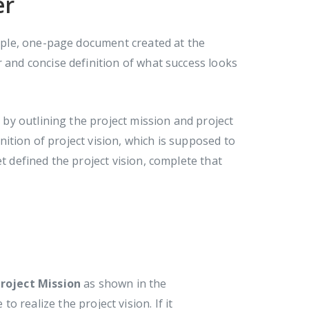
er
imple, one-page document created at the
r and concise definition of what success looks
r by outlining the project mission and project
inition of project vision, which is supposed to
t defined the project vision, complete that
roject Mission
as shown in the
o realize the project vision. If it