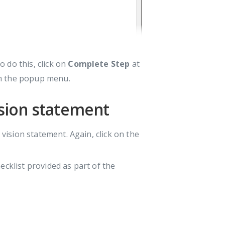
 do this, click on
Complete Step
at
 the popup menu.
vision statement
 vision statement. Again, click on the
ecklist provided as part of the