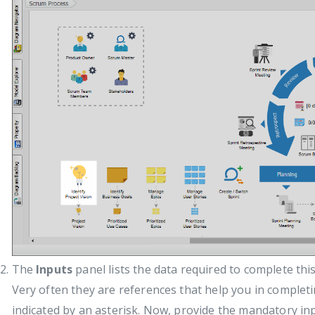
The
Inputs
panel lists the data required to complete this
Very often they are references that help you in complet
indicated by an asterisk. Now, provide the mandatory i