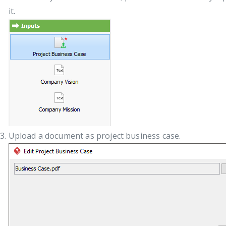
it.
Upload a document as project business case.