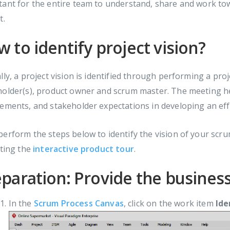
tant for the entire team to understand, share and work t
t.
 to identify project vision?
lly, a project vision is identified through performing a pro
older(s), product owner and scrum master. The meeting hel
ements, and stakeholder expectations in developing an effe
erform the steps below to identify the vision of your scrum
iting the
interactive product tour
.
paration: Provide the busines
In the
Scrum Process Canvas
, click on the work item
Ide