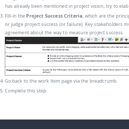
has already been mentioned in project vision, try to elabo
Fill-in the
Project Success Criteria
, which are the princ
or judge project success (or failure). Key stakeholder
agreement about the way to measure project success.
Go back to the work item page via the breadcrumb.
Complete this step.