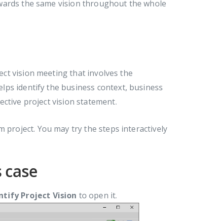
owards the same vision throughout the whole
ject vision meeting that involves the
ps identify the business context, business
ctive project vision statement.
 project. You may try the steps interactively
s case
ntify Project Vision
to open it.