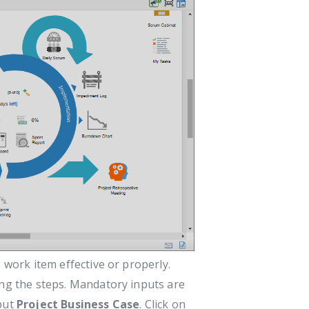
 work item effective or properly.
ing the steps. Mandatory inputs are
nput
Project Business Case
. Click on