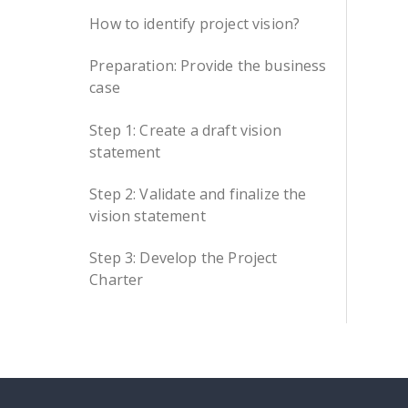
How to identify project vision?
Preparation: Provide the business
case
Step 1: Create a draft vision
statement
Step 2: Validate and finalize the
vision statement
Step 3: Develop the Project
Charter