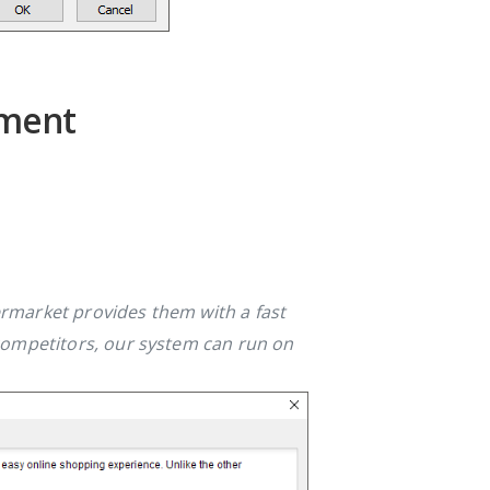
ement
rmarket provides them with a fast
competitors, our system can run on