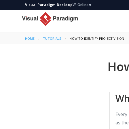
Visual Paradigm Desktop
VP Online
HOME
TUTORIALS
CURRENT:
HOW TO IDENTIFY PROJECT VISION
How
Wha
Every 
as the