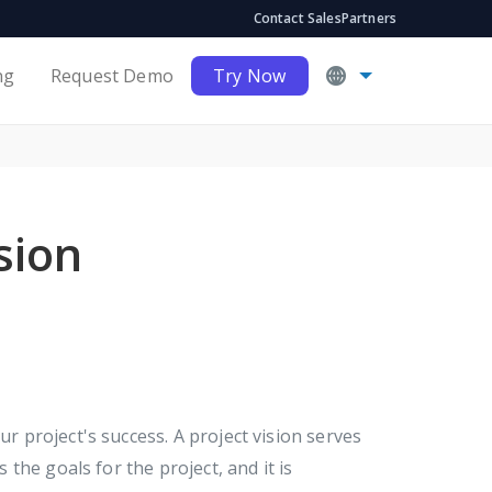
Contact Sales
Partners
ng
Request Demo
Try Now
sion
ur project's success. A project vision serves
s the goals for the project, and it is