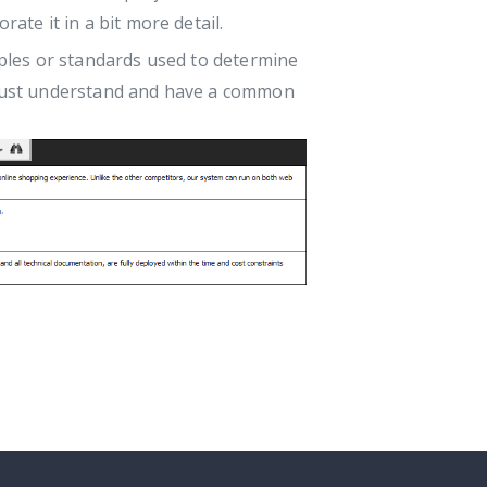
rate it in a bit more detail.
iples or standards used to determine
s must understand and have a common