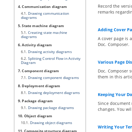
Record the versi
4. Communication diagram
remarks regardin
4.1.
Drawing communication
diagrams
5. State machine diagram
Adding Cover P
5.1.
Creating state machine
diagrams
A cover page is 
Doc. Composer.
6. Activity diagram
6.1.
Drawing activity diagrams
6.2.
Splitting Control Flow in Activity
Various Page Di
Diagram
Doc. Composer su
7. Component diagram
them in this artic
7.1.
Drawing component diagrams
8. Deployment diagram
8.1.
Drawing deployment diagrams
Keeping Your D
9. Package diagram
Since document 
9.1.
Drawing package diagrams
changes. You will
10. Object diagram
10.1.
Drawing object diagrams
Writing Your Te
11. Composite structure diagram