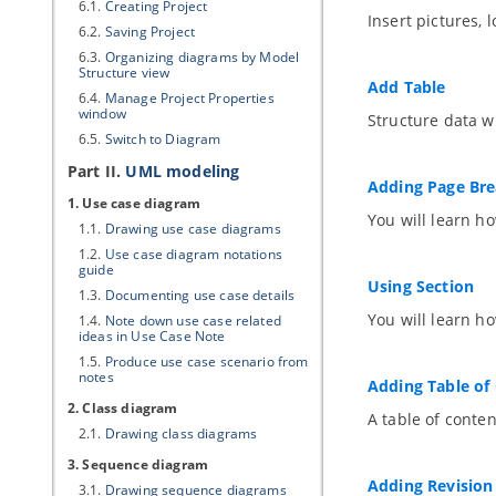
6.1.
Creating Project
Insert pictures,
6.2.
Saving Project
6.3.
Organizing diagrams by Model
Structure view
Add Table
6.4.
Manage Project Properties
window
Structure data wi
6.5.
Switch to Diagram
Part II.
UML modeling
Adding Page Br
1. Use case diagram
You will learn h
1.1.
Drawing use case diagrams
1.2.
Use case diagram notations
guide
Using Section
1.3.
Documenting use case details
You will learn ho
1.4.
Note down use case related
ideas in Use Case Note
1.5.
Produce use case scenario from
notes
Adding Table of
2. Class diagram
A table of conten
2.1.
Drawing class diagrams
3. Sequence diagram
Adding Revision
3.1.
Drawing sequence diagrams