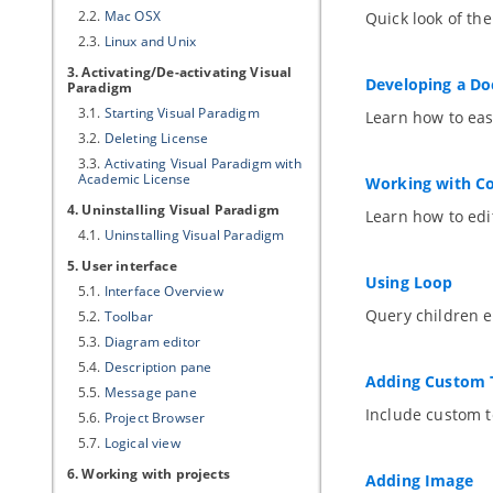
2.2.
Mac OSX
Quick look of th
2.3.
Linux and Unix
3. Activating/De-activating
Visual
Developing a D
Paradigm
3.1.
Starting
Visual Paradigm
Learn how to eas
3.2.
Deleting License
3.3.
Activating
Visual Paradigm
with
Academic License
Working with Co
4. Uninstalling
Visual Paradigm
Learn how to edi
4.1.
Uninstalling
Visual Paradigm
5. User interface
Using Loop
5.1.
Interface Overview
Query children e
5.2.
Toolbar
5.3.
Diagram editor
5.4.
Description pane
Adding Custom 
5.5.
Message pane
Include custom t
5.6.
Project Browser
5.7.
Logical view
6. Working with projects
Adding Image