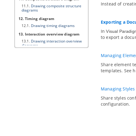
Instead of creati
11.1.
Drawing composite structure
diagrams
12. Timing diagram
Exporting a Do
12.1.
Drawing timing diagrams
In
Visual Paradig
13. Interaction overview diagram
to export a docu
13.1.
Drawing interaction overview
diagrams
14. Requirement diagram
Managing Elemen
14.1.
Drawing requirement diagram
Share element t
14.2.
Customizing requirement types
templates. See ho
14.3.
Modeling and documenting test
cases
14.4.
Record and document software
Managing Styles
requirements in Requirement List
Share styles co
15. Textual analysis
configuration.
15.1.
Documenting Requirements
with Textual Analysis Tool
15.2.
Identifying important terms
15.3.
Identifying candidate objects
15.4.
Forming diagram from
candidate objects