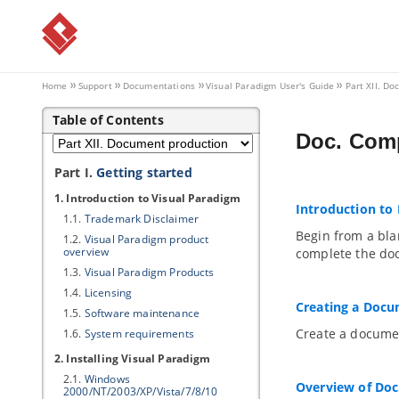
Home
Support
Documentations
Visual Paradigm
User's Guide
Part XII. D
Table of Contents
Doc. Comp
Part I.
Getting started
1. Introduction to
Visual Paradigm
Introduction to
1.1.
Trademark Disclaimer
Begin from a bla
1.2.
Visual Paradigm
product
overview
complete the do
1.3.
Visual Paradigm
Products
1.4.
Licensing
Creating a Doc
1.5.
Software maintenance
Create a docume
1.6.
System requirements
2. Installing
Visual Paradigm
2.1.
Windows
Overview of Do
2000/NT/2003/XP/Vista/7/8/10