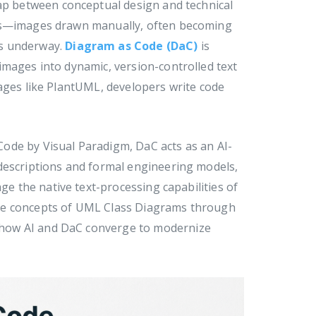
gap between conceptual design and technical
ams—images drawn manually, often becoming
is underway.
Diagram as Code (DaC)
is
images into dynamic, version-controlled text
uages like PlantUML, developers write code
ode by Visual Paradigm, DaC acts as an AI-
descriptions and formal engineering models,
ge the native text-processing capabilities of
ore concepts of UML Class Diagrams through
 how AI and DaC converge to modernize