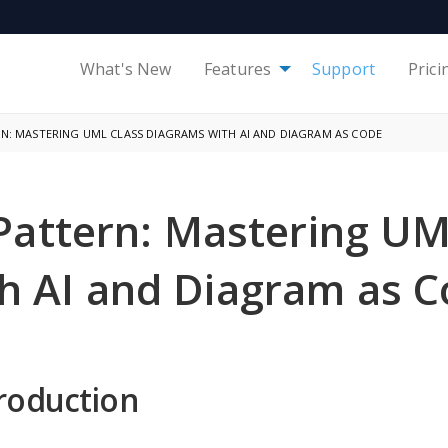
What's New
Features
Support
Prici
: MASTERING UML CLASS DIAGRAMS WITH AI AND DIAGRAM AS CODE
Pattern: Mastering UM
h AI and Diagram as 
roduction