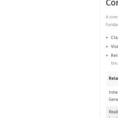
Co
A comp
funda
Cla
Vis
Rel
bou
Rela
Inhe
Gene
Real