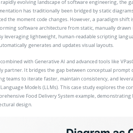
 rapidly evolving landscape of software engineering, the 
mentation has traditionally been bridged by static diagr
ted the moment code changes. However, a paradigm shift 
orming software architecture from static, manually drawn 
 By leveraging lightweight, human-readable scripting lang
utomatically generates and updates visual layouts.
combined with Generative AI and advanced tools like VPasC
ly partner. It bridges the gap between conceptual prompt 
ng teams to iterate faster, maintain consistency, and levera
 Language Models (LLMs). This case study explores the c
prehensive Food Delivery System example, demonstrating
ectural design.