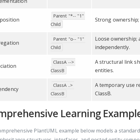
ementation
Parent "*-- "1" 
position
Strong ownership; 
Child
Loose ownership; a
Parent "o-- "1" 
egation
independently.
Child
A structural link 
ClassA --> 
ciation
entities.
ClassB
A temporary use re
ClassA ..> 
endency
ClassB.
ClassB
mprehensive Learning Example
omprehensive PlantUML example below models a standard f
inheritance structures, interfaces, and nested entity compo