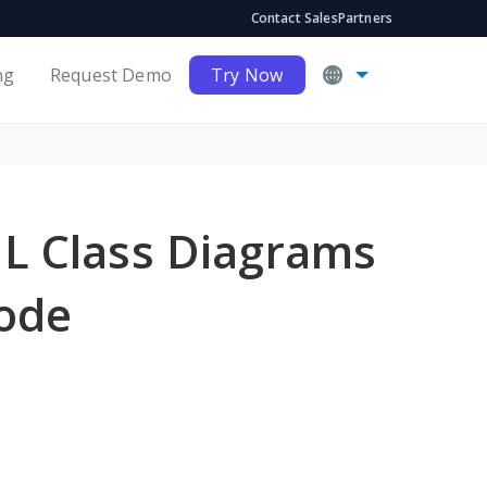
Contact Sales
Partners
ng
Request Demo
Try Now
L Class Diagrams
Code