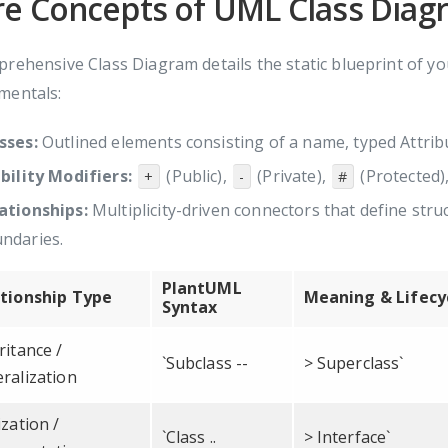
re Concepts of UML Class Diag
rehensive Class Diagram details the static blueprint of your
mentals:
sses:
Outlined elements consisting of a name, typed Attribu
ibility Modifiers:
(Public),
(Private),
(Protected)
+
-
#
ationships:
Multiplicity-driven connectors that define stru
ndaries.
PlantUML
tionship Type
Meaning & Lifecy
Syntax
ritance /
`Subclass --
> Superclass`
ralization
ization /
`Class ..
> Interface`