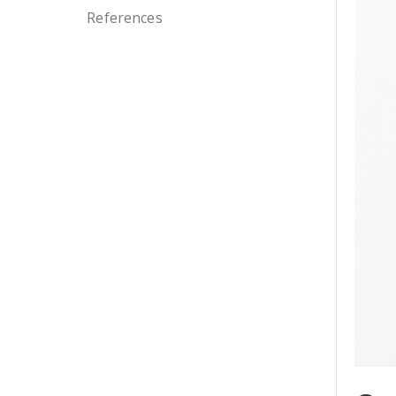
References