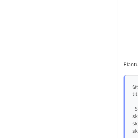
Plant
@s
ti
' 
sk
sk
sk