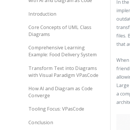
with AI and Diagram as Code
In the
imple
Introduction
outda
Core Concepts of UML Class
transf
Diagrams
files.
that a
Comprehensive Learning
Example: Food Delivery System
When 
Transform Text into Diagrams
friend
with Visual Paradigm VPasCode
allowi
Large
How AI and Diagram as Code
a com
Converge
archit
Tooling Focus: VPasCode
Conclusion