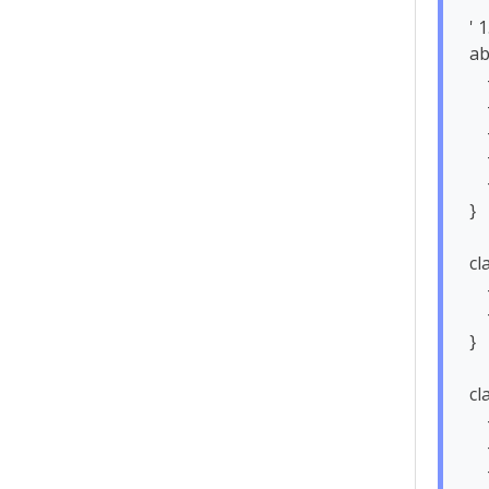
' 
ab
    - id: String

    - name: String

    - email: String

    + login(): Boolean

    + logout(): void

}

cl
    - loyaltyPoints: int

    + placeOrder(cart: ShoppingCart): Order

}

cl
    - licensePlate: String

    - isAvailable: boolean

    + updateLocation(lat: double, lon: double): void
