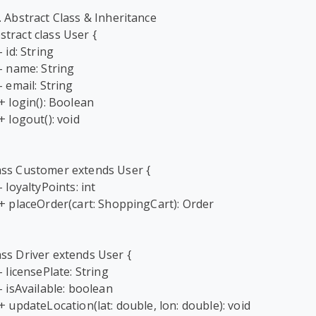
1. Abstract Class & Inheritance

stract class User {

ass Customer extends User {

ass Driver extends User {
