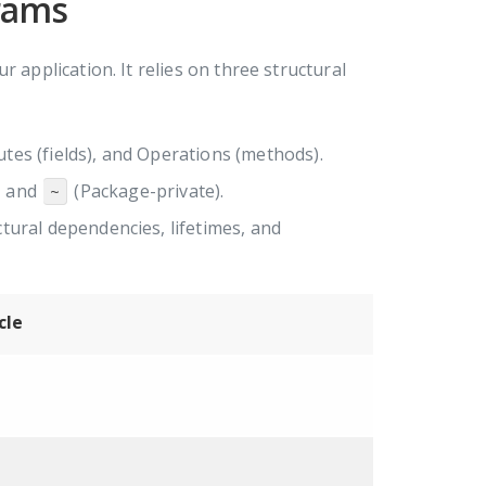
rams
 application. It relies on three structural
tes (fields), and Operations (methods).
, and
(Package-private).
~
ctural dependencies, lifetimes, and
cle