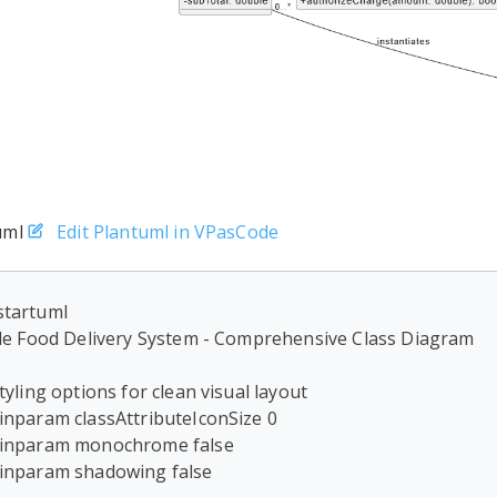
uml
Edit Plantuml in VPasCode
tartuml

tle Food Delivery System - Comprehensive Class Diagram

Styling options for clean visual layout

inparam classAttributeIconSize 0

inparam monochrome false

inparam shadowing false
