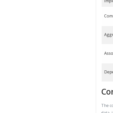
Impl
Com
Aggr
Asso
Dep
Co
The c
data, 