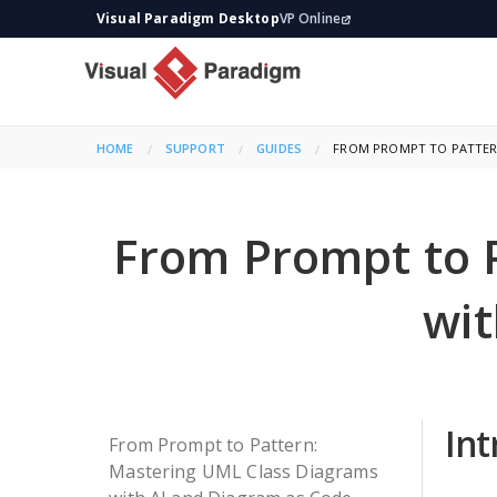
Visual Paradigm Desktop
VP Online
HOME
SUPPORT
GUIDES
CURRENT:
FROM PROMPT TO PATTERN
From Prompt to 
wit
Int
From Prompt to Pattern:
Mastering UML Class Diagrams