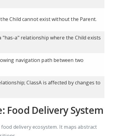
the Child cannot exist without the Parent.
 "has-a" relationship where the Child exists
showing navigation path between two
lationship; ClassA is affected by changes to
: Food Delivery System
ood delivery ecosystem. It maps abstract
sitions.