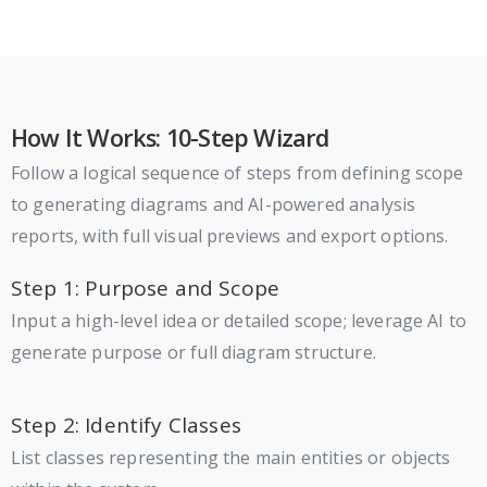
How It Works: 10-Step Wizard
Follow a logical sequence of steps from defining scope
to generating diagrams and AI-powered analysis
reports, with full visual previews and export options.
Step 1: Purpose and Scope
Input a high-level idea or detailed scope; leverage AI to
generate purpose or full diagram structure.
Step 2: Identify Classes
List classes representing the main entities or objects