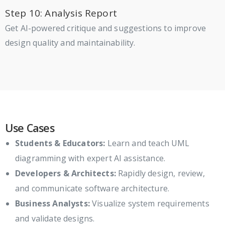
Step 10: Analysis Report
Get AI-powered critique and suggestions to improve
design quality and maintainability.
Use Cases
Students & Educators:
Learn and teach UML
diagramming with expert AI assistance.
Developers & Architects:
Rapidly design, review,
and communicate software architecture.
Business Analysts:
Visualize system requirements
and validate designs.