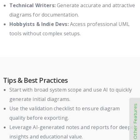
Technical Writers:
Generate accurate and attractive
diagrams for documentation.
Hobbyists & Indie Devs:
Access professional UML
tools without complex setups.
Tips & Best Practices
Start with broad system scope and use AI to quickly
generate initial diagrams.
Other Features
Use the validation checklist to ensure diagram
quality before exporting.
Leverage AI-generated notes and reports for deeper
insights and educational value.