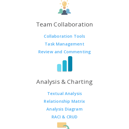
Team Collaboration
Collaboration Tools
Task Management
Review and Commenting
Analysis & Charting
Textual Analysis
Relationship Matrix
Analysis Diagram
RACI & CRUD