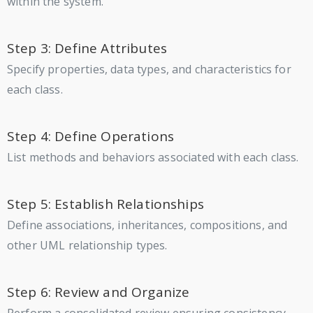
within the system.
Step 3: Define Attributes
Specify properties, data types, and characteristics for
each class.
Step 4: Define Operations
List methods and behaviors associated with each class.
Step 5: Establish Relationships
Define associations, inheritances, compositions, and
other UML relationship types.
Step 6: Review and Organize
Perform a consolidated review ensuring consistency