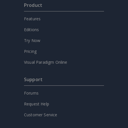
Product
Features
Editions
Try Now
Pricing
Visual Paradigm Online
Support
Forums
Request Help
Customer Service