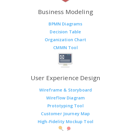
Business Modeling
BPMN Diagrams
Decision Table
Organization Chart
CMMN Tool
User Experience Design
Wireframe & Storyboard
Wireflow Diagram
Prototyping Tool
Customer Journey Map
High-Fidelity Mockup Tool