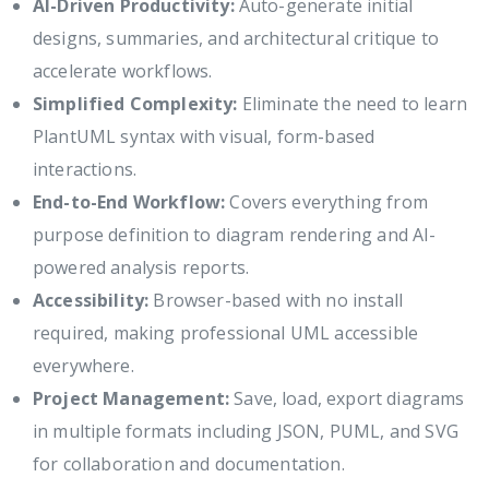
AI-Driven Productivity:
Auto-generate initial
designs, summaries, and architectural critique to
accelerate workflows.
Simplified Complexity:
Eliminate the need to learn
PlantUML syntax with visual, form-based
interactions.
End-to-End Workflow:
Covers everything from
purpose definition to diagram rendering and AI-
powered analysis reports.
Accessibility:
Browser-based with no install
required, making professional UML accessible
everywhere.
Project Management:
Save, load, export diagrams
in multiple formats including JSON, PUML, and SVG
for collaboration and documentation.