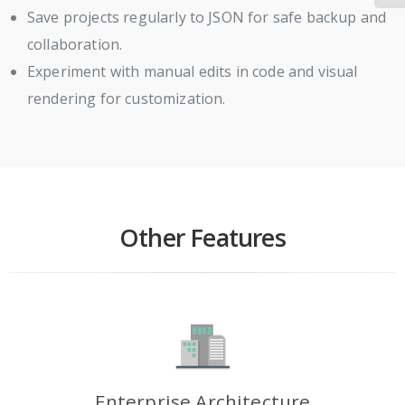
Save projects regularly to JSON for safe backup and
collaboration.
Experiment with manual edits in code and visual
rendering for customization.
Other Features
Enterprise Architecture