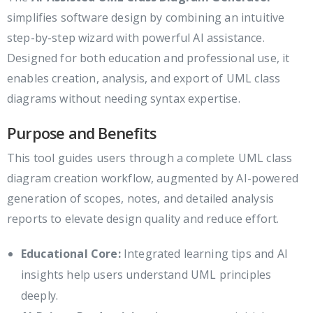
simplifies software design by combining an intuitive
step-by-step wizard with powerful AI assistance.
Designed for both education and professional use, it
enables creation, analysis, and export of UML class
diagrams without needing syntax expertise.
Purpose and Benefits
This tool guides users through a complete UML class
diagram creation workflow, augmented by AI-powered
generation of scopes, notes, and detailed analysis
reports to elevate design quality and reduce effort.
Educational Core:
Integrated learning tips and AI
insights help users understand UML principles
deeply.