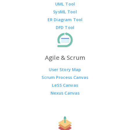
UML Tool
SysML Tool
ER Diagram Tool
DFD Tool
Agile & Scrum
User Story Map
Scrum Process Canvas
LeSS Canvas
Nexus Canvas