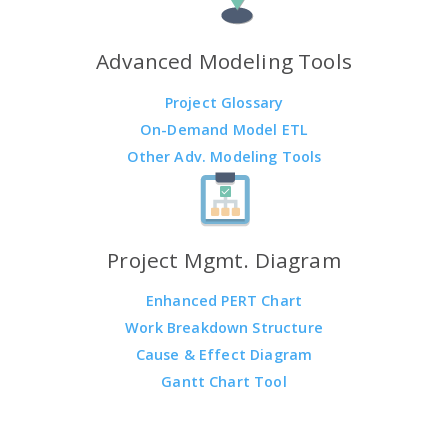
Advanced Modeling Tools
Project Glossary
On-Demand Model ETL
Other Adv. Modeling Tools
Project Mgmt. Diagram
Enhanced PERT Chart
Work Breakdown Structure
Cause & Effect Diagram
Gantt Chart Tool