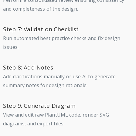
and completeness of the design.
Step 7: Validation Checklist
Run automated best practice checks and fix design
issues.
Step 8: Add Notes
Add clarifications manually or use AI to generate
summary notes for design rationale.
Step 9: Generate Diagram
View and edit raw PlantUML code, render SVG
diagrams, and export files.