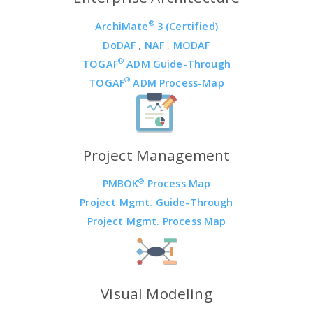
®
ArchiMate
3 (Certified)
DoDAF
,
NAF
,
MODAF
®
TOGAF
ADM Guide-Through
®
TOGAF
ADM Process-Map
Project Management
®
PMBOK
Process Map
Project Mgmt. Guide-Through
Project Mgmt. Process Map
Visual Modeling