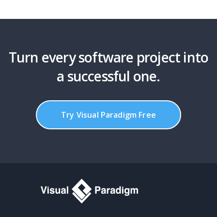
Turn every software project into
a successful one.
Try Visual Paradigm Free