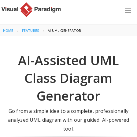
HOME
FEATURES
CURRENT:
AI UML GENERATOR
AI-Assisted UML
Class Diagram
Generator
Go from a simple idea to a complete, professionally
analyzed UML diagram with our guided, AI-powered
tool.