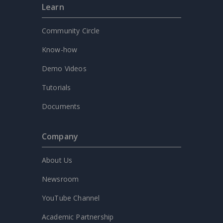
Learn
Community Circle
Know-how
Demo Videos
Tutorials
Documents
Company
About Us
Newsroom
YouTube Channel
Academic Partnership