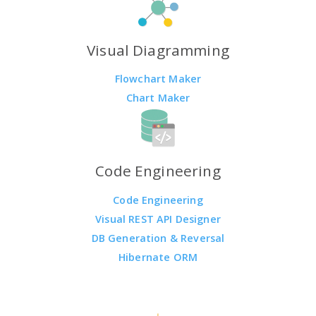
Visual Diagramming
Flowchart Maker
Chart Maker
Code Engineering
Code Engineering
Visual REST API Designer
DB Generation & Reversal
Hibernate ORM