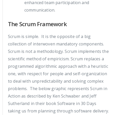
enhanced team participation and
communication.
The Scrum Framework
Scrum is simple. It is the opposite of a big
collection of interwoven mandatory components.
Scrum is not a methodology. Scrum implements the
scientific method of empiricism. Scrum replaces a
programmed algorithmic approach with a heuristic
one, with respect for people and self-organization
to deal with unpredictability and solving complex
problems. The below graphic represents Scrum in
Action as described by Ken Schwaber and Jeff
Sutherland in their book Software in 30 Days
taking us from planning through software delivery.