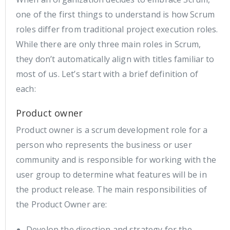
one of the first things to understand is how Scrum
roles differ from traditional project execution roles.
While there are only three main roles in Scrum,
they don’t automatically align with titles familiar to
most of us. Let’s start with a brief definition of
each:
Product owner
Product owner is a scrum development role for a
person who represents the business or user
community and is responsible for working with the
user group to determine what features will be in
the product release. The main responsibilities of
the Product Owner are:
Develop the direction and strategy for the