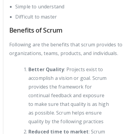
Simple to understand
Difficult to master
Benefits of Scrum
Following are the benefits that scrum provides to
organizations, teams, products, and individuals.
Better Quality
: Projects exist to
accomplish a vision or goal. Scrum
provides the framework for
continual feedback and exposure
to make sure that quality is as high
as possible. Scrum helps ensure
quality by the following practices
Reduced time to market
: Scrum