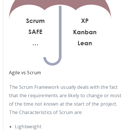
Agile vs Scrum
The Scrum Framework usually deals with the fact
that the requirements are likely to change or most
of the time not known at the start of the project.
The Characteristics of Scrum are:
Lightweight