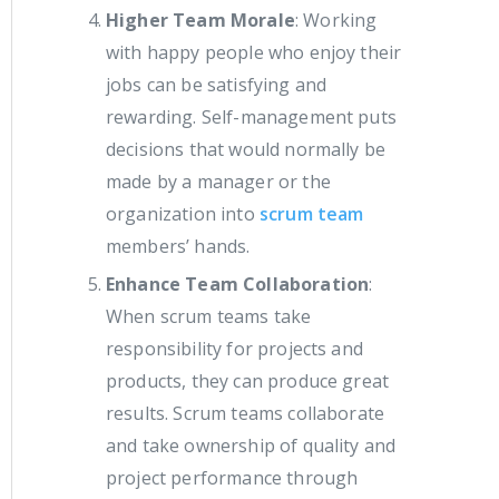
Higher Team Morale
: Working
with happy people who enjoy their
jobs can be satisfying and
rewarding. Self-management puts
decisions that would normally be
made by a manager or the
organization into
scrum team
members’ hands.
Enhance Team Collaboration
:
When scrum teams take
responsibility for projects and
products, they can produce great
results. Scrum teams collaborate
and take ownership of quality and
project performance through