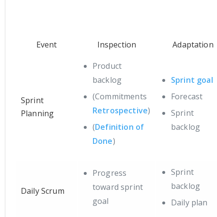
Event
Inspection
Adaptation
Product
backlog
Sprint goal
(Commitments
Forecast
Sprint
Retrospective
)
Sprint
Planning
(
Definition of
backlog
Done
)
Sprint
Progress
backlog
toward sprint
Daily Scrum
goal
Daily plan