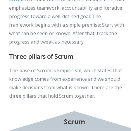
emphasizes teamwork, accountability and iterative
progress toward a well-defined goal. The
framework begins with a simple premise: Start with
what can be seen or known. After that, track the
progress and tweak as necessary.
Three pillars of Scrum
The base of Scrum is Empiricism, which states that
knowledge comes from experience and we should
make decisions from what is known. There are the
three pillars that hold Scrum together.