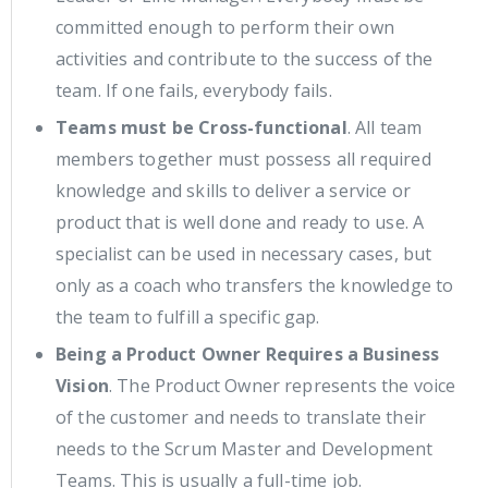
committed enough to perform their own
activities and contribute to the success of the
team. If one fails, everybody fails.
Teams must be Cross-functional
. All team
members together must possess all required
knowledge and skills to deliver a service or
product that is well done and ready to use. A
specialist can be used in necessary cases, but
only as a coach who transfers the knowledge to
the team to fulfill a specific gap.
Being a Product Owner Requires a Business
Vision
. The Product Owner represents the voice
of the customer and needs to translate their
needs to the Scrum Master and Development
Teams. This is usually a full-time job.