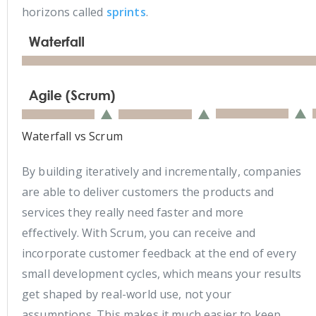
horizons called
sprints
.
Waterfall vs Scrum
By building iteratively and incrementally, companies
are able to deliver customers the products and
services they really need faster and more
effectively. With Scrum, you can receive and
incorporate customer feedback at the end of every
small development cycles, which means your results
get shaped by real-world use, not your
assumptions. This makes it much easier to keep