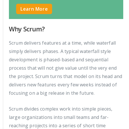
Learn More
Why Scrum?
Scrum delivers features at a time, while waterfall
simply delivers phases. A typical waterfall style
development is phased-based and sequential
process that will not give value until the very end
the project. Scrum turns that model on its head and
delivers new features every few weeks instead of
focusing on a big release in the future.
Scrum divides complex work into simple pieces,
large organizations into small teams and far-
reaching projects into a series of short time