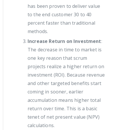
has been proven to deliver value
to the end customer 30 to 40
percent faster than traditional
methods.
Increase Return on Investment
:
The decrease in time to market is
one key reason that scrum
projects realize a higher return on
investment (ROI). Because revenue
and other targeted benefits start
coming in sooner, earlier
accumulation means higher total
return over time. This is a basic
tenet of net present value (NPV)
calculations.