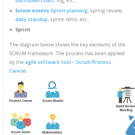
burndown chart
, log, etc…
Scrum events
:
Sprint planning
, spring review,
daily standup
, sprint retro, etc…
Sprint
The diagram below shows the key elements of the
SCRUM framework. The process has been applied
by the
agile software tool – Scrum Process
Canvas
.