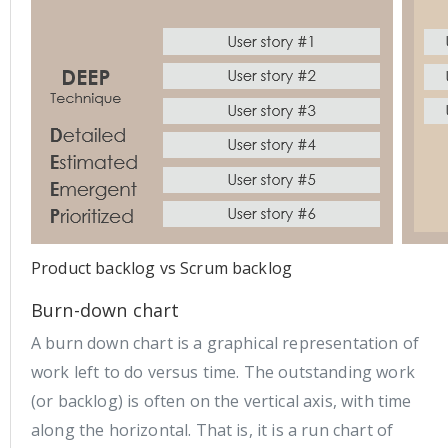
Product backlog vs Scrum backlog
Burn-down chart
A burn down chart is a graphical representation of
work left to do versus time. The outstanding work
(or backlog) is often on the vertical axis, with time
along the horizontal. That is, it is a run chart of