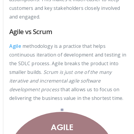
customers and key stakeholders closely involved
and engaged.
Agile vs Scrum
Agile
methodology is a practice that helps
continuous iteration of development and testing in
the SDLC process. Agile breaks the product into
smaller builds.
Scrum is just one of the many
iterative and incremental agile software
development process
that allows us to focus on
delivering the business value in the shortest time.