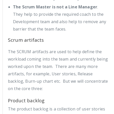
The Scrum Master is not a Line Manager
.
They help to provide the required coach to the
Development team and also help to remove any
barrier that the team faces.
Scrum artifacts
The SCRUM artifacts are used to help define the
workload coming into the team and currently being
worked upon the team. There are many more
artifacts, for example, User stories, Release
backlog, Burn-up chart etc. But we will concentrate
on the core three:
Product backlog
The product backlog is a collection of user stories