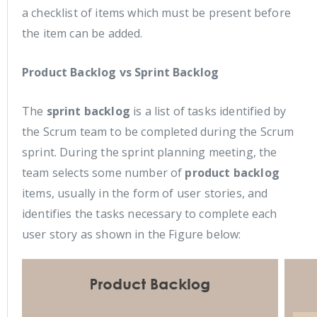
a checklist of items which must be present before
the item can be added.
Product Backlog vs Sprint Backlog
The
sprint backlog
is a list of tasks identified by
the Scrum team to be completed during the Scrum
sprint. During the sprint planning meeting, the
team selects some number of
product backlog
items, usually in the form of user stories, and
identifies the tasks necessary to complete each
user story as shown in the Figure below: