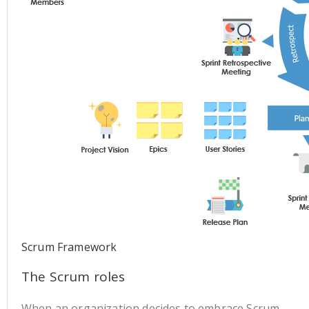
Scrum Framework
The Scrum roles
When an organization decides to embrace Scrum,