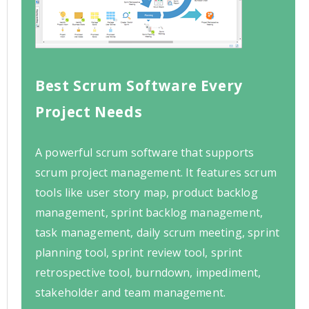
Best Scrum Software Every
Project Needs
A powerful scrum software that supports
scrum project management. It features scrum
tools like user story map, product backlog
management, sprint backlog management,
task management, daily scrum meeting, sprint
planning tool, sprint review tool, sprint
retrospective tool, burndown, impediment,
stakeholder and team management.