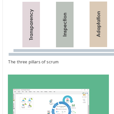
The three pillars of scrum