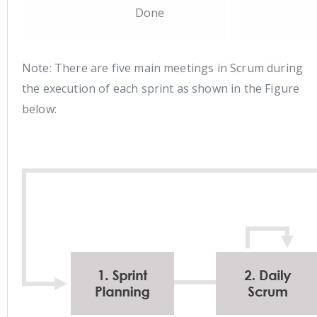
Done
Note: There are five main meetings in Scrum during
the execution of each sprint as shown in the Figure
below: