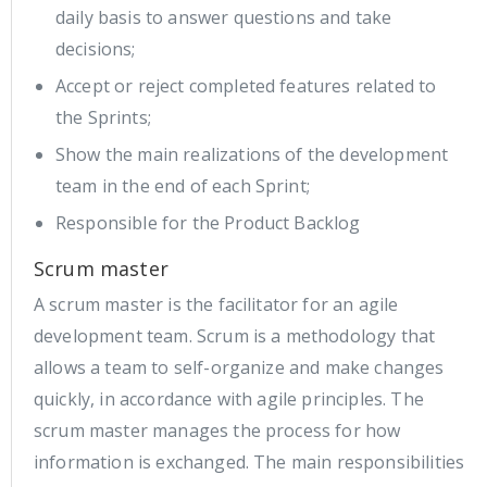
daily basis to answer questions and take
decisions;
Accept or reject completed features related to
the Sprints;
Show the main realizations of the development
team in the end of each Sprint;
Responsible for the Product Backlog
Scrum master
A scrum master is the facilitator for an agile
development team. Scrum is a methodology that
allows a team to self-organize and make changes
quickly, in accordance with agile principles. The
scrum master manages the process for how
information is exchanged. The main responsibilities