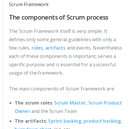
Scrum Framework
The components of Scrum process
The Scrum Framework itself is very simple. It
defines only some general guidelines with only a
few rules,
roles
,
artifacts
and events. Nevertheless
each of these components is important, serves a
specific purpose and is essential for a successful
usage of the framework.
The main components of Scrum Framework are:
The scrum roles
:
Scrum Master
,
Scrum Product
Owner
and the Scrum Team
The artifacts
:
Sprint backlog
,
product backlog
,