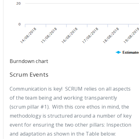
Burndown chart
Scrum Events
Communication is key! SCRUM relies on all aspects
of the team being and working transparently
(scrum pillar #1). With this core ethos in mind, the
methodology is structured around a number of key
event for ensuring the two other pillars: Inspection
and adaptation as shown in the Table below: