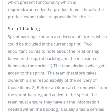
which present functionality which is
required/wanted by the product team. Usually the
product owner takes responsible for this list.
Sprint backlog
Sprint backlogs contain a collection of stories which
could be included in the current sprint. Two
important points to note about the relationship
between the sprint backlog and the inclusion of
items into the sprint. 1) The team decides what gets
added to the sprint. The team therefore takes
ownership and responsibility of the delivery of
those items. 2) Before an item can be removed from
the sprint backlog and added to the sprint, the
team must ensure they have all the information
needed within the backlog. Usually a team defines