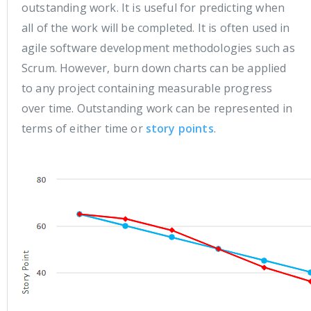
outstanding work. It is useful for predicting when
all of the work will be completed. It is often used in
agile software development methodologies such as
Scrum. However, burn down charts can be applied
to any project containing measurable progress
over time. Outstanding work can be represented in
terms of either time or
story points
.