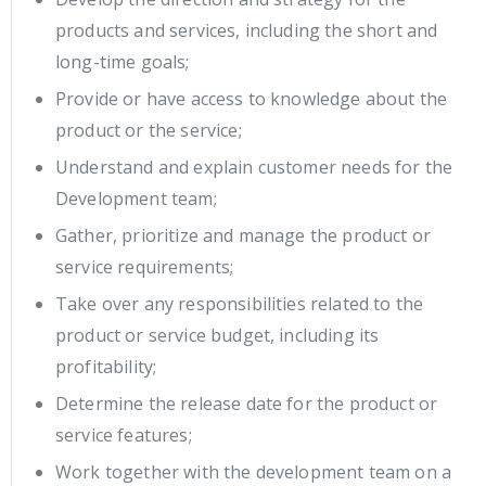
products and services, including the short and
long-time goals;
Provide or have access to knowledge about the
product or the service;
Understand and explain customer needs for the
Development team;
Gather, prioritize and manage the product or
service requirements;
Take over any responsibilities related to the
product or service budget, including its
profitability;
Determine the release date for the product or
service features;
Work together with the development team on a