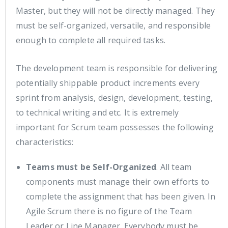
Master, but they will not be directly managed. They
must be self-organized, versatile, and responsible
enough to complete all required tasks.
The development team is responsible for delivering
potentially shippable product increments every
sprint from analysis, design, development, testing,
to technical writing and etc. It is extremely
important for Scrum team possesses the following
characteristics:
Teams must be Self-Organized
. All team
components must manage their own efforts to
complete the assignment that has been given. In
Agile Scrum there is no figure of the Team
Leader or Line Manager. Everybody must be