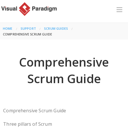
HOME
SUPPORT
SCRUM GUIDES
CURRENT:
COMPREHENSIVE SCRUM GUIDE
Comprehensive
Scrum Guide
Comprehensive Scrum Guide
Three pillars of Scrum