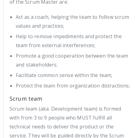
of the Scrum Master are:
Act as a coach, helping the team to follow scrum
values and practices;
Help to remove impediments and protect the
team from external interferences;
Promote a good cooperation between the team
and stakeholders;
Facilitate common sense within the team;
Protect the team from organization distractions;
Scrum team
Scrum team (aka. Development team) is formed
with from 3 to 9 people who MUST fulfill all
technical needs to deliver the product or the
service. They will be guided directly by the Scrum