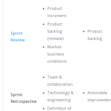
Product
increment
Product
backlog
Product
Sprint
(release)
backlog
Review
Market-
business
conditions
Team &
collaboration
Technology &
Actionable
Sprint
engineering
improvemen
Retrospective
Definition of