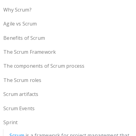
Why Scrum?
Agile vs Scrum
Benefits of Scrum
The Scrum Framework
The components of Scrum process
The Scrum roles
Scrum artifacts
Scrum Events
Sprint
Scrum
is a framework for project management that