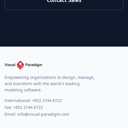
Contact Sales
Empowering organizations to design, manage,
and transform with the world's leading
modeling software.
International:
+852 2744 8722
Fax: +852 2744 6722
Email:
info@visual-paradigm.com