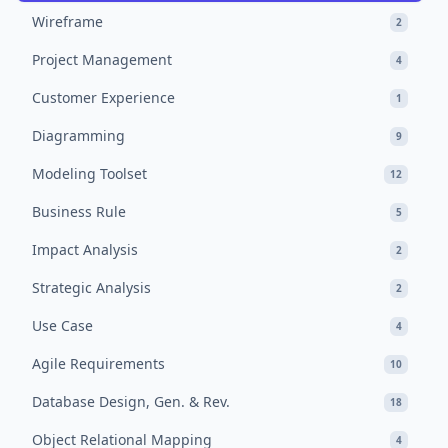
Wireframe
2
Project Management
4
Customer Experience
1
Diagramming
9
Modeling Toolset
12
Business Rule
5
Impact Analysis
2
Strategic Analysis
2
Use Case
4
Agile Requirements
10
Database Design, Gen. & Rev.
18
Object Relational Mapping
4