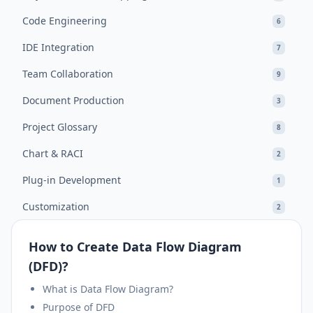
Code Engineering
6
IDE Integration
7
Team Collaboration
9
Document Production
3
Project Glossary
8
Chart & RACI
2
Plug-in Development
1
Customization
2
How to Create Data Flow Diagram
(DFD)?
What is Data Flow Diagram?
Purpose of DFD