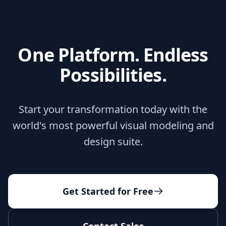
One Platform. Endless
Possibilities.
Start your transformation today with the
world's most powerful visual modeling and
design suite.
Get Started for Free