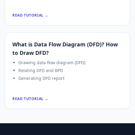
READ TUTORIAL →
What is Data Flow Diagram (DFD)? How
to Draw DFD?
Drawing data flow diagram (DFD)
Relating DFD and BPD
Generating DFD report
READ TUTORIAL →