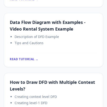
Data Flow Diagram with Examples -
Video Rental System Example
Description of DFD Example
Tips and Cautions
READ TUTORIAL →
How to Draw DFD with Multiple Context
Levels?
Creating context level DFD
Creating level-1 DFD