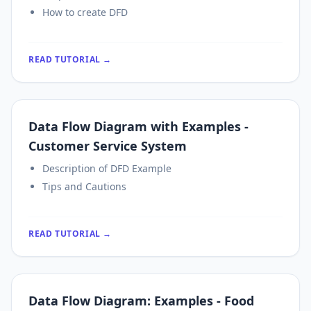
How to create DFD
READ TUTORIAL →
Data Flow Diagram with Examples -
Customer Service System
Description of DFD Example
Tips and Cautions
READ TUTORIAL →
Data Flow Diagram: Examples - Food