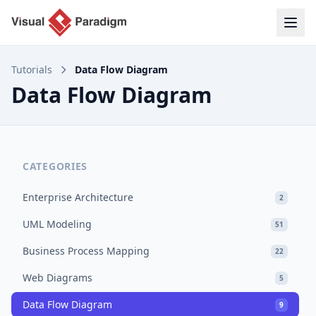
Tutorials
Data Flow Diagram
Data Flow Diagram
CATEGORIES
Enterprise Architecture
2
UML Modeling
51
Business Process Mapping
22
Web Diagrams
5
Data Flow Diagram
9