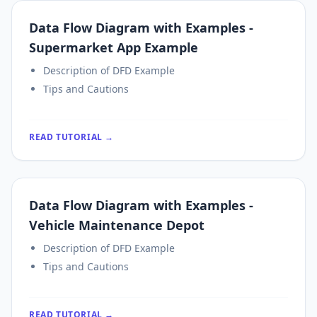
Data Flow Diagram with Examples -
Supermarket App Example
Description of DFD Example
Tips and Cautions
READ TUTORIAL →
Data Flow Diagram with Examples -
Vehicle Maintenance Depot
Description of DFD Example
Tips and Cautions
READ TUTORIAL →