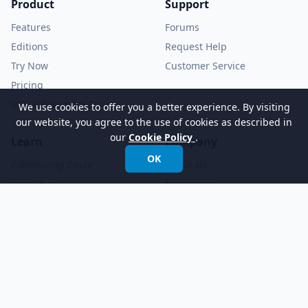
Product
Support
Features
Forums
Editions
Request Help
Try Now
Customer Service
Pricing
Visual Paradigm Online
We use cookies to offer you a better experience. By visiting
our website, you agree to the use of cookies as described in
our
Cookie Policy
.
Learn
Company
OK
Community Circle
About Us
Know-how
Newsroom
Demo Videos
YouTube Channel
Tutorials
Academic Partnership
Documents
© 2026 Visual Paradigm. All rights reserved.