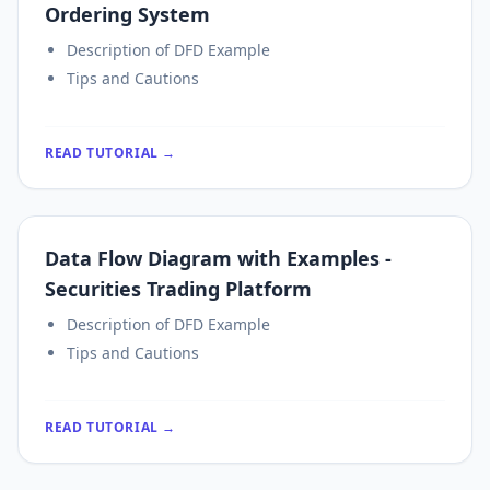
Ordering System
Description of DFD Example
Tips and Cautions
READ TUTORIAL →
Data Flow Diagram with Examples -
Securities Trading Platform
Description of DFD Example
Tips and Cautions
READ TUTORIAL →