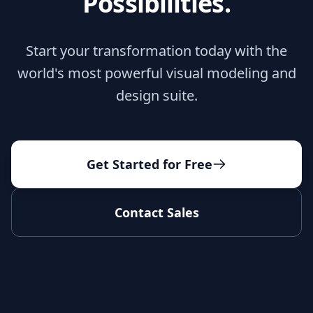
Possibilities.
Start your transformation today with the
world's most powerful visual modeling and
design suite.
Get Started for Free
Contact Sales