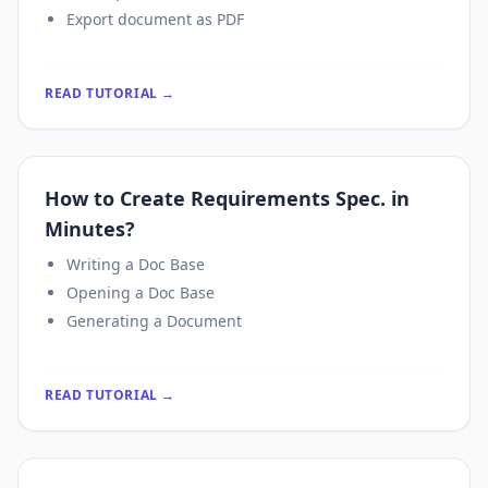
Export document as PDF
READ TUTORIAL →
How to Create Requirements Spec. in
Minutes?
Writing a Doc Base
Opening a Doc Base
Generating a Document
READ TUTORIAL →