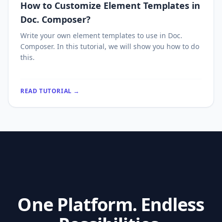
How to Customize Element Templates in
Doc. Composer?
Write your own element templates to use in Doc.
Composer. In this tutorial, we will show you how to do
this.
READ TUTORIAL →
One Platform. Endless