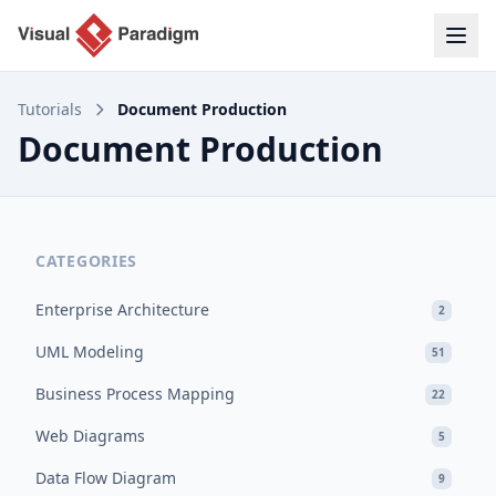
Tutorials
Document Production
Document Production
CATEGORIES
Enterprise Architecture
2
UML Modeling
51
Business Process Mapping
22
Web Diagrams
5
Data Flow Diagram
9