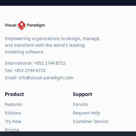
Empowering organizations to design, manage,
and transform with the world's leading
modeling software.
International:
+852 2744 8722
Fax: +852 2744 6722
Email:
info@visual-paradigm.com
Product
Support
Features
Forums
Editions
Request Help
Try Now
Customer Service
Pricing