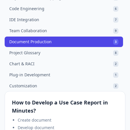
Code Engineering
6
IDE Integration
7
Team Collaboration
9
Document Production
3
Project Glossary
8
Chart & RACI
2
Plug-in Development
1
Customization
2
How to Develop a Use Case Report in
Minutes?
Create document
Develop document