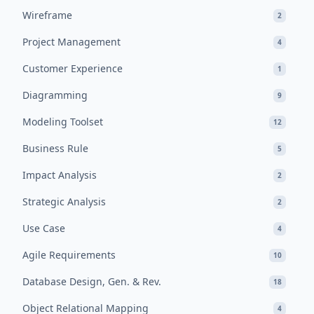
Wireframe
2
Project Management
4
Customer Experience
1
Diagramming
9
Modeling Toolset
12
Business Rule
5
Impact Analysis
2
Strategic Analysis
2
Use Case
4
Agile Requirements
10
Database Design, Gen. & Rev.
18
Object Relational Mapping
4