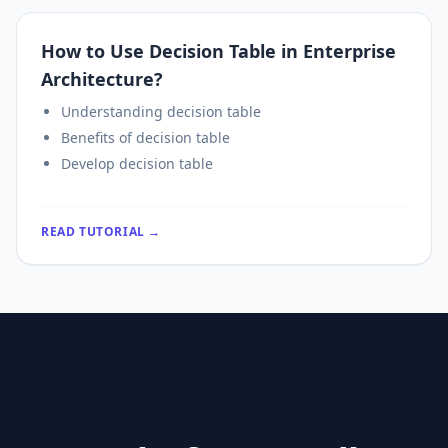
How to Use Decision Table in Enterprise
Architecture?
Understanding decision table
Benefits of decision table
Develop decision table
READ TUTORIAL →