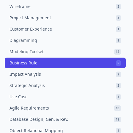
Wireframe
2
Project Management
4
Customer Experience
1
Diagramming
9
Modeling Toolset
12
Business Rule
5
Impact Analysis
2
Strategic Analysis
2
Use Case
4
Agile Requirements
10
Database Design, Gen. & Rev.
18
Object Relational Mapping
4