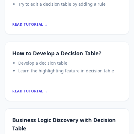
Try to edit a decision table by adding a rule
READ TUTORIAL →
How to Develop a Decision Table?
Develop a decision table
Learn the highlighting feature in decision table
READ TUTORIAL →
Business Logic Discovery with Decision
Table