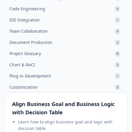
Code Engineering
6
IDE Integration
7
Team Collaboration
9
Document Production
3
Project Glossary
8
Chart & RACI
2
Plug-in Development
1
Customization
2
Align Business Goal and Business Logic
with Decision Table
Learn how to align business goal and logic with
decision table