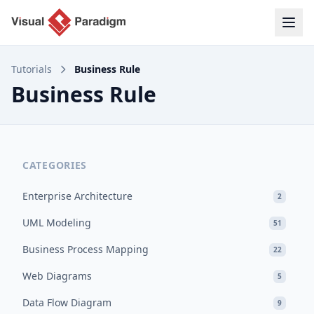
Tutorials
Business Rule
Business Rule
CATEGORIES
Enterprise Architecture
2
UML Modeling
51
Business Process Mapping
22
Web Diagrams
5
Data Flow Diagram
9