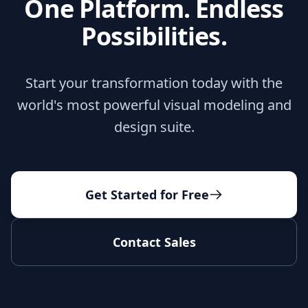
One Platform. Endless
Possibilities.
Start your transformation today with the
world's most powerful visual modeling and
design suite.
Get Started for Free
Contact Sales