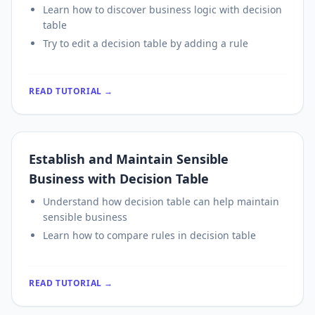
Learn how to discover business logic with decision
table
Try to edit a decision table by adding a rule
READ TUTORIAL →
Establish and Maintain Sensible
Business with Decision Table
Understand how decision table can help maintain
sensible business
Learn how to compare rules in decision table
READ TUTORIAL →