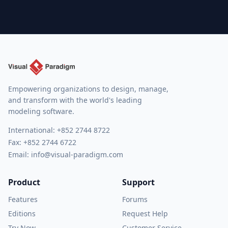
Empowering organizations to design, manage,
and transform with the world's leading
modeling software.
International:
+852 2744 8722
Fax: +852 2744 6722
Email:
info@visual-paradigm.com
Product
Support
Features
Forums
Editions
Request Help
Try Now
Customer Service