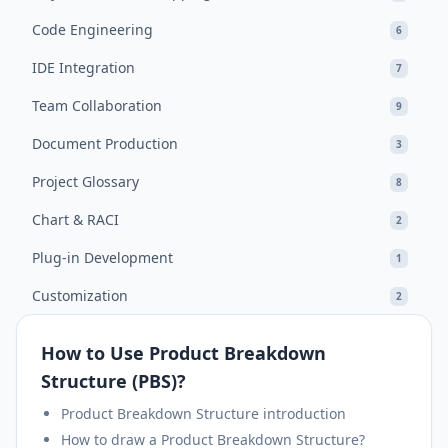
Code Engineering
6
IDE Integration
7
Team Collaboration
9
Document Production
3
Project Glossary
8
Chart & RACI
2
Plug-in Development
1
Customization
2
How to Use Product Breakdown
Structure (PBS)?
Product Breakdown Structure introduction
How to draw a Product Breakdown Structure?