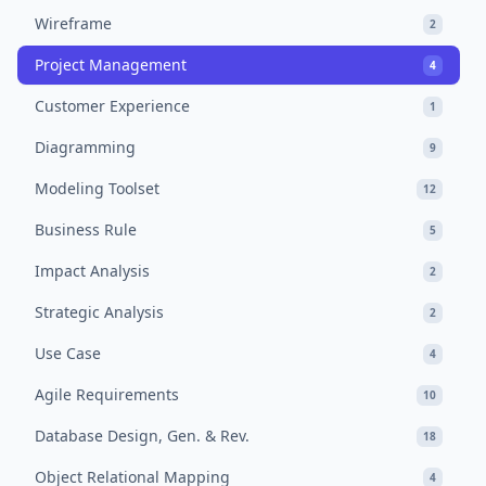
Wireframe
2
Project Management
4
Customer Experience
1
Diagramming
9
Modeling Toolset
12
Business Rule
5
Impact Analysis
2
Strategic Analysis
2
Use Case
4
Agile Requirements
10
Database Design, Gen. & Rev.
18
Object Relational Mapping
4