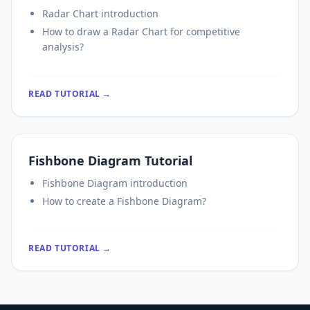
Radar Chart introduction
How to draw a Radar Chart for competitive
analysis?
READ TUTORIAL →
Fishbone Diagram Tutorial
Fishbone Diagram introduction
How to create a Fishbone Diagram?
READ TUTORIAL →