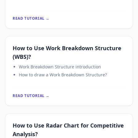
READ TUTORIAL →
How to Use Work Breakdown Structure
(WBS)?
Work Breakdown Structure introduction
How to draw a Work Breakdown Structure?
READ TUTORIAL →
How to Use Radar Chart for Competitive
Analysis?