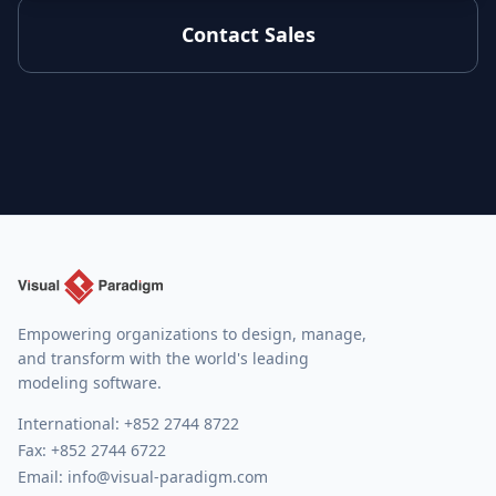
Contact Sales
Empowering organizations to design, manage,
and transform with the world's leading
modeling software.
International:
+852 2744 8722
Fax: +852 2744 6722
Email:
info@visual-paradigm.com