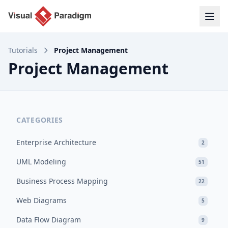
Tutorials
Project Management
Project Management
CATEGORIES
Enterprise Architecture
2
UML Modeling
51
Business Process Mapping
22
Web Diagrams
5
Data Flow Diagram
9