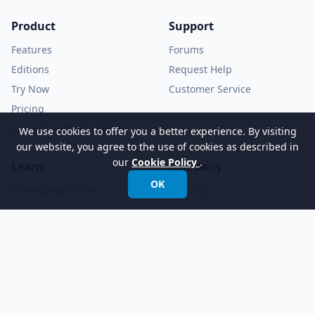
Product
Support
Features
Forums
Editions
Request Help
Try Now
Customer Service
Pricing
Visual Paradigm Online
We use cookies to offer you a better experience. By visiting
our website, you agree to the use of cookies as described in
our
Cookie Policy
.
Learn
Company
OK
Community Circle
About Us
Know-how
Newsroom
Demo Videos
YouTube Channel
Tutorials
Academic Partnership
Documents