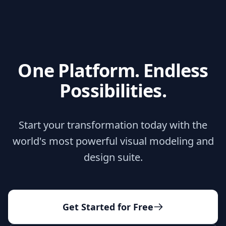
One Platform. Endless
Possibilities.
Start your transformation today with the
world's most powerful visual modeling and
design suite.
Get Started for Free