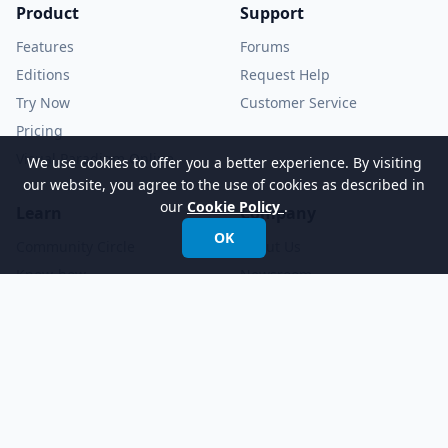
Product
Support
Features
Forums
Editions
Request Help
Try Now
Customer Service
Pricing
Visual Paradigm Online
We use cookies to offer you a better experience. By visiting
our website, you agree to the use of cookies as described in
our
Cookie Policy
.
Learn
Company
OK
Community Circle
About Us
Know-how
Newsroom
Demo Videos
YouTube Channel
Tutorials
Academic Partnership
Documents