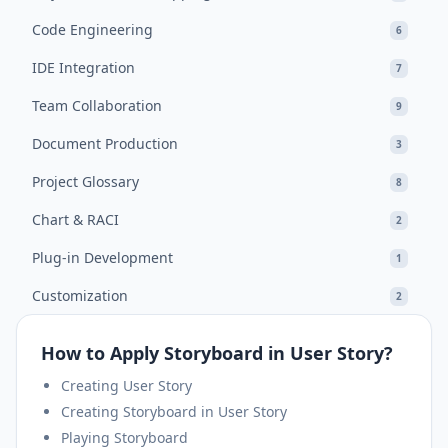
Code Engineering
6
IDE Integration
7
Team Collaboration
9
Document Production
3
Project Glossary
8
Chart & RACI
2
Plug-in Development
1
Customization
2
How to Apply Storyboard in User Story?
Creating User Story
Creating Storyboard in User Story
Playing Storyboard