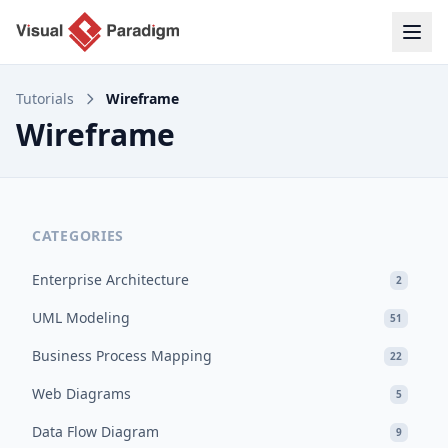
Tutorials
Wireframe
Wireframe
CATEGORIES
Enterprise Architecture
2
UML Modeling
51
Business Process Mapping
22
Web Diagrams
5
Data Flow Diagram
9