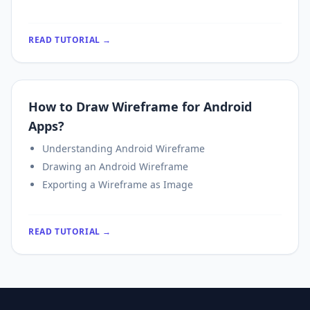
READ TUTORIAL →
How to Draw Wireframe for Android
Apps?
Understanding Android Wireframe
Drawing an Android Wireframe
Exporting a Wireframe as Image
READ TUTORIAL →