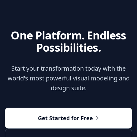
One Platform. Endless
Possibilities.
Start your transformation today with the
world's most powerful visual modeling and
design suite.
Get Started for Free