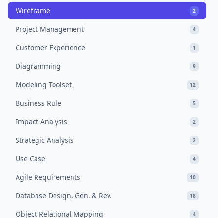
Wireframe
2
Project Management
4
Customer Experience
1
Diagramming
9
Modeling Toolset
12
Business Rule
5
Impact Analysis
2
Strategic Analysis
2
Use Case
4
Agile Requirements
10
Database Design, Gen. & Rev.
18
Object Relational Mapping
4