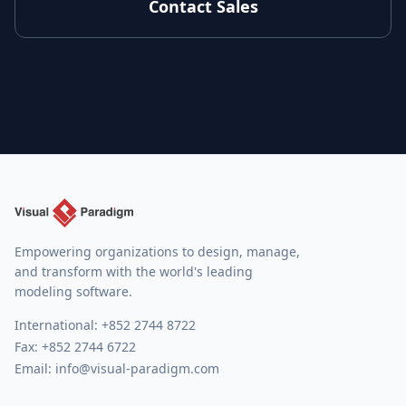
Contact Sales
Empowering organizations to design, manage,
and transform with the world's leading
modeling software.
International:
+852 2744 8722
Fax: +852 2744 6722
Email:
info@visual-paradigm.com