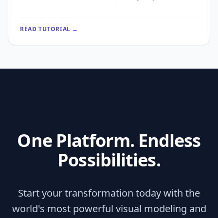
READ TUTORIAL →
One Platform. Endless
Possibilities.
Start your transformation today with the
world's most powerful visual modeling and