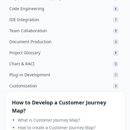
Code Engineering
6
IDE Integration
7
Team Collaboration
9
Document Production
3
Project Glossary
8
Chart & RACI
2
Plug-in Development
1
Customization
2
How to Develop a Customer Journey
Map?
What is Customer Journey Map?
How to create a Customer Journey Map?