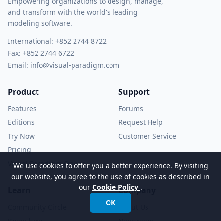
Empowering organizations to design, manage,
and transform with the world's leading
modeling software.
International:
+852 2744 8722
Fax: +852 2744 6722
Email:
info@visual-paradigm.com
Product
Support
Features
Forums
Editions
Request Help
Try Now
Customer Service
Pricing
Visual Paradigm Online
We use cookies to offer you a better experience. By visiting
our website, you agree to the use of cookies as described in
our
Cookie Policy
.
Learn
Company
OK
Community Circle
About Us
Know-how
Newsroom