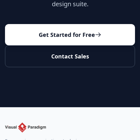
design suite.
Get Started for Free
Contact Sales