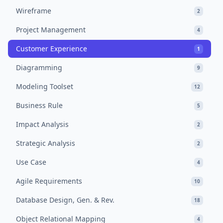
Wireframe
2
Project Management
4
Customer Experience
1
Diagramming
9
Modeling Toolset
12
Business Rule
5
Impact Analysis
2
Strategic Analysis
2
Use Case
4
Agile Requirements
10
Database Design, Gen. & Rev.
18
Object Relational Mapping
4