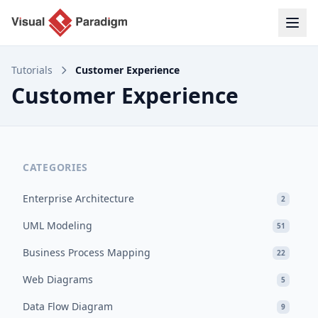
Tutorials
Customer Experience
Customer Experience
CATEGORIES
Enterprise Architecture
2
UML Modeling
51
Business Process Mapping
22
Web Diagrams
5
Data Flow Diagram
9