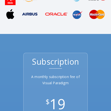
Subscription
A monthly subscription fee of
Visual Paradigm
19
$