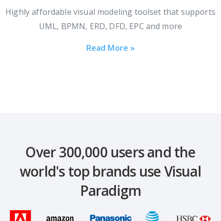
Highly affordable visual modeling toolset that supports
UML, BPMN, ERD, DFD, EPC and more
Read More »
Over 300,000 users and the
world's top brands use Visual
Paradigm