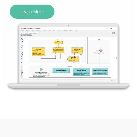
Learn More