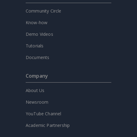
Community Circle
Know-how
Demo Videos
Tutorials
Documents
Company
About Us
Newsroom
YouTube Channel
Academic Partnership