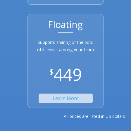
Floating
Supports sharing of the pool
of licenses among your team
449
$
Learn More
All prices are listed in US dollars