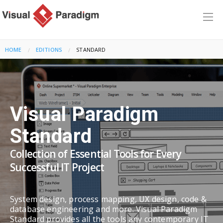
HOME
EDITIONS
CURRENT:
STANDARD
Visual Paradigm
Standard
Collection of Essential Tools for Every
Successful IT Project
System design, process mapping, UX design, code &
database engineering and more. Visual Paradigm
Standard provides all the tools any contemporary IT