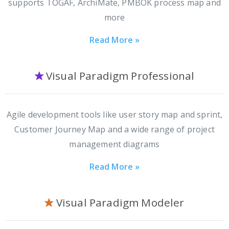
supports TOGAF, ArchiMate, PMBOK process map and
more
Read More »
Visual Paradigm Professional
Agile development tools like user story map and sprint,
Customer Journey Map and a wide range of project
management diagrams
Read More »
Visual Paradigm Modeler