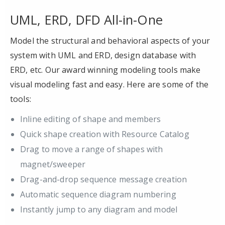
UML, ERD, DFD All-in-One
Model the structural and behavioral aspects of your
system with UML and ERD, design database with
ERD, etc. Our award winning modeling tools make
visual modeling fast and easy. Here are some of the
tools:
Inline editing of shape and members
Quick shape creation with Resource Catalog
Drag to move a range of shapes with
magnet/sweeper
Drag-and-drop sequence message creation
Automatic sequence diagram numbering
Instantly jump to any diagram and model