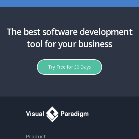
The best software development
tool for your business
Try Free for 30 Days
Product