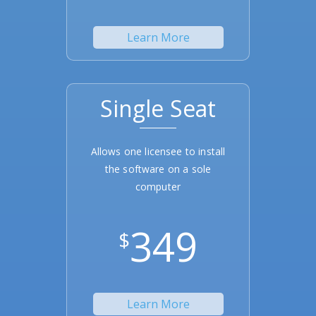
Learn More
Single Seat
Allows one licensee to install
the software on a sole
computer
349
$
Learn More