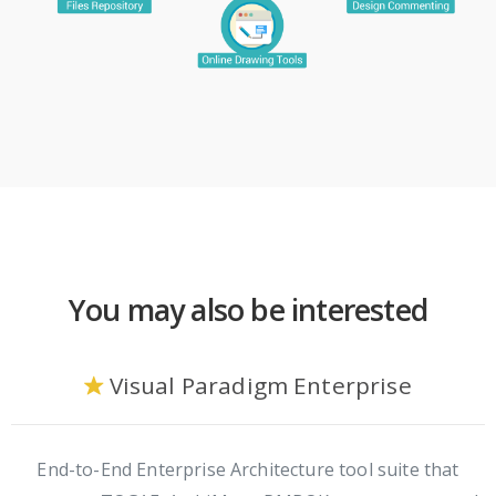
You may also be interested
Visual Paradigm Enterprise
End-to-End Enterprise Architecture tool suite that