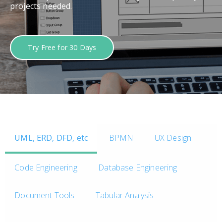
projects needed.
Try Free for 30 Days
UML, ERD, DFD, etc
BPMN
UX Design
Code Engineering
Database Engineering
Document Tools
Tabular Analysis