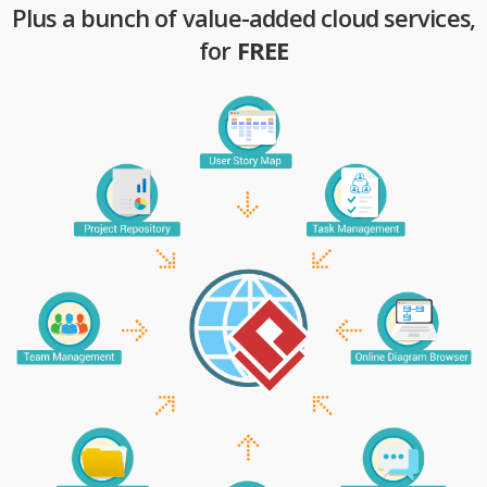
Plus a bunch of value-added cloud services,
for
FREE