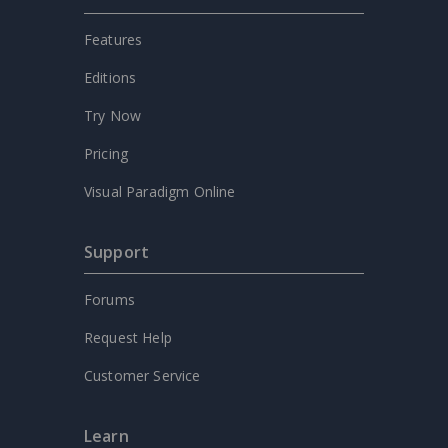
Features
Editions
Try Now
Pricing
Visual Paradigm Online
Support
Forums
Request Help
Customer Service
Learn