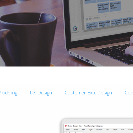
Modeling
UX Design
Customer Exp. Design
Cod