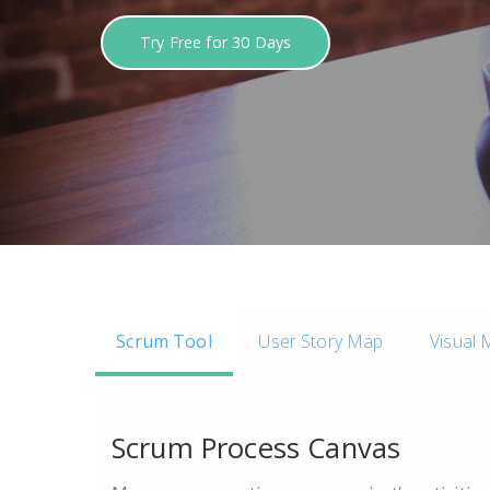
Try Free for 30 Days
Scrum Tool
User Story Map
Visual 
Scrum Process Canvas