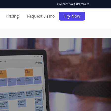
Contact Sales
Partners
Pricing
Request Demo
Try Now