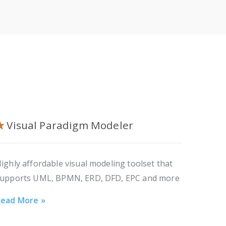
Visual Paradigm Modeler
ighly affordable visual modeling toolset that
upports UML, BPMN, ERD, DFD, EPC and more
ead More »