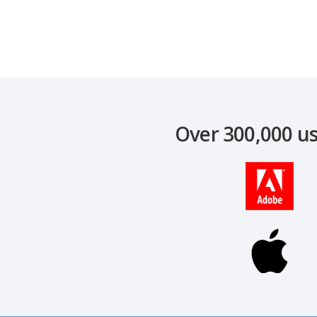
Over 300,000 us