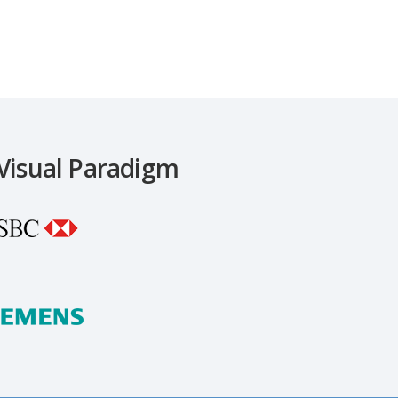
 Visual Paradigm