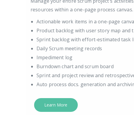
Manage your entire scrum project's activitie
resources within a one-page process canvas.
Actionable work items in a one-page canv
Product backlog with user story map and t
Sprint backlog with effort-estimated task l
Daily Scrum meeting records
Impediment log
Burndown chart and scrum board
Sprint and project review and retrospectiv
Auto process docs. generation and archivi
Learn More