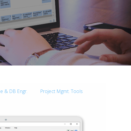
e & DB Engr.
Project Mgmt. Tools