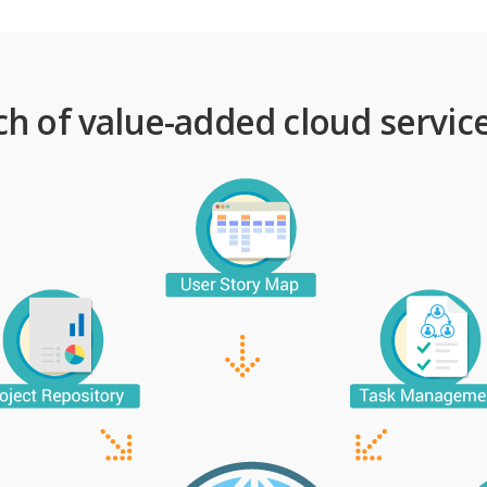
ch of value-added cloud service