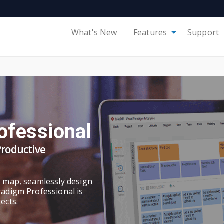
What's New
Features
Support
ofessional
Productive
y map, seamlessly design
radigm Professional is
ects.