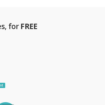
s, for
FREE