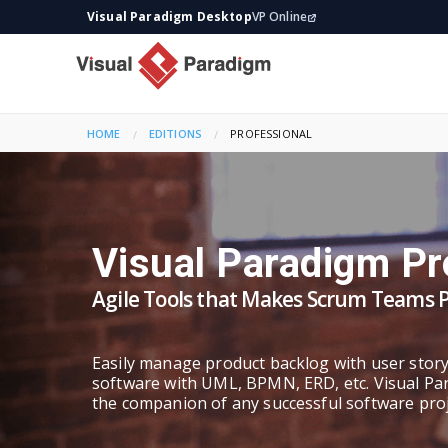
Visual Paradigm Desktop
VP Online
HOME
EDITIONS
CURRENT:
PROFESSIONAL
Visual Paradigm Pr
Agile Tools that Makes Scrum Teams 
Easily manage product backlog with user stor
software with UML, BPMN, ERD, etc. Visual Pa
the companion of any successful software proj