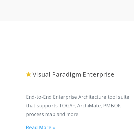
Visual Paradigm Enterprise
End-to-End Enterprise Architecture tool suite
that supports TOGAF, ArchiMate, PMBOK
process map and more
Read More »