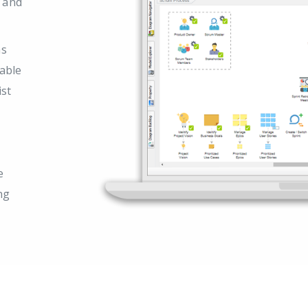
s and
as
able
ist
e
ng