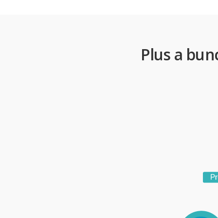
Plus a bun