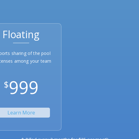
Floating
ports sharing of the pool
icenses among your team
999
$
Learn More