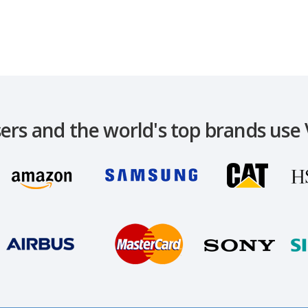
ers and the world's top brands use