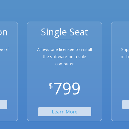
on
Single Seat
ee of
Allows one licensee to install
Sup
the software on a sole
of l
computer
799
$
Learn More