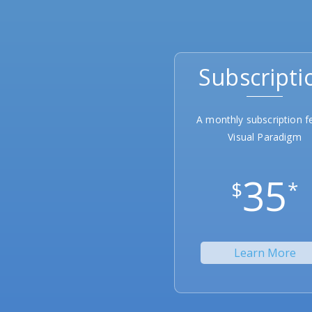
Subscripti
A monthly subscription f
Visual Paradigm
35
$
*
Learn More