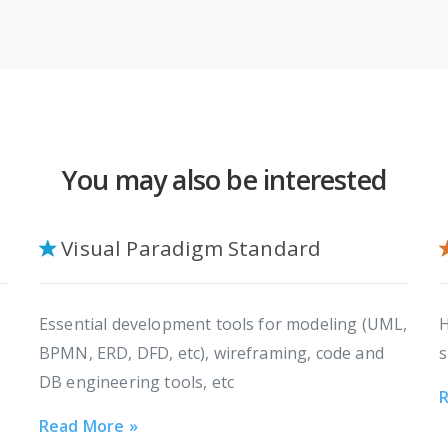
You may also be interested
Visual Paradigm Standard
Essential development tools for modeling (UML,
H
BPMN, ERD, DFD, etc), wireframing, code and
s
DB engineering tools, etc
R
Read More »