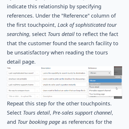
indicate this relationship by specifying
references. Under the "Reference" column of
the first touchpoint,
Lack of sophisticated tour
searching
, select
Tours detail
to reflect the fact
that the customer found the search facility to
be unsatisfactory when reading the tours
detail page.
Repeat this step for the other touchpoints.
Select
Tours detail
,
Pre-sales support channel
,
and
Tour booking page
as references for the