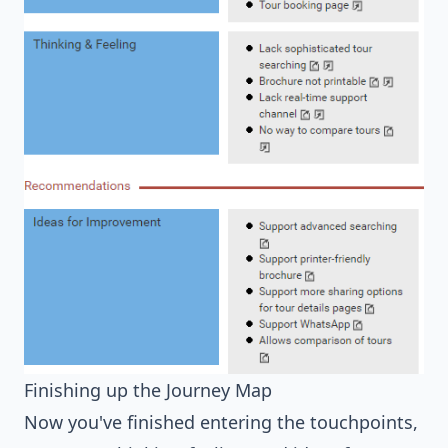
Finishing up the Journey Map
Now you've finished entering the touchpoints,