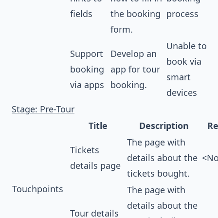
fields
the booking
process
form.
Unable to
Support
Develop an
book via
booking
app for tour
smart
via apps
booking.
devices
Stage: Pre-Tour
Title
Description
Re
The page with
Tickets
details about the
<No
details page
tickets bought.
Touchpoints
The page with
details about the
Tour details