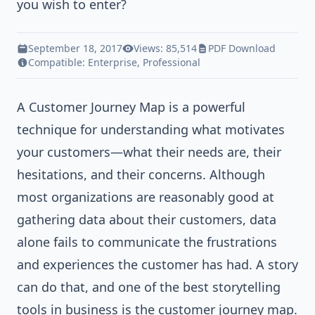
you wish to enter?
September 18, 2017
Views: 85,514
PDF Download
Compatible:
Enterprise
,
Professional
A
Customer Journey Map
is a powerful
technique for understanding what motivates
your customers—what their needs are, their
hesitations, and their concerns. Although
most organizations are reasonably good at
gathering data about their customers, data
alone fails to communicate the frustrations
and experiences the customer has had. A story
can do that, and one of the best storytelling
tools in business is the customer journey map.