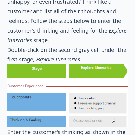
unhappy, or even frustrated? Think like a
customer and list all of their thoughts and
feelings. Follow the steps below to enter the
customer's thinking and feeling for the
Explore
Itineraries
stage.
Double-click on the second gray cell under the
first stage,
Explore Itineraries
.
Enter the customer's thinking as shown in the