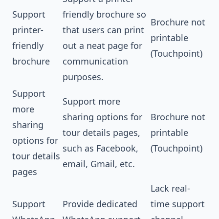
Support
friendly brochure so
Brochure not
printer-
that users can print
printable
friendly
out a neat page for
(Touchpoint)
brochure
communication
purposes.
Support
Support more
more
sharing options for
Brochure not
sharing
tour details pages,
printable
options for
such as Facebook,
(Touchpoint)
tour details
email, Gmail, etc.
pages
Lack real-
Support
Provide dedicated
time support