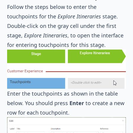
Follow the steps below to enter the
touchpoints for the
Explore Itineraries
stage.
Double-click on the gray cell under the first
stage,
Explore Itineraries
, to open the interface
for entering touchpoints for this stage.
Enter the touchpoints as shown in the table
below. You should press
Enter
to create a new
row for each touchpoint.