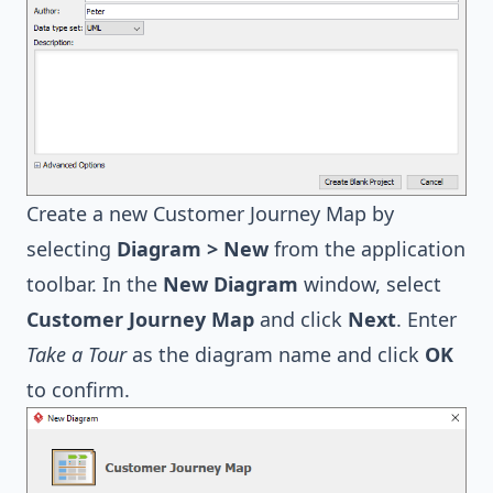
Create a new Customer Journey Map by
selecting
Diagram > New
from the application
toolbar. In the
New Diagram
window, select
Customer Journey Map
and click
Next
. Enter
Take a Tour
as the diagram name and click
OK
to confirm.