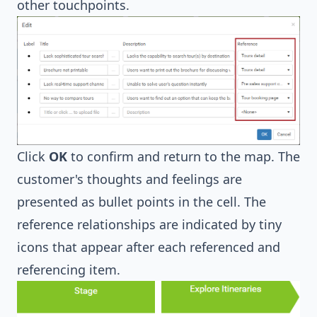
other touchpoints.
Click
OK
to confirm and return to the map. The
customer's thoughts and feelings are
presented as bullet points in the cell. The
reference relationships are indicated by tiny
icons that appear after each referenced and
referencing item.