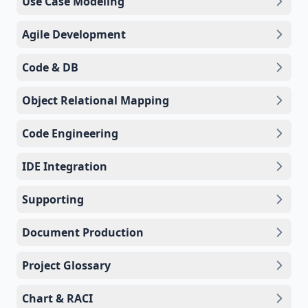
Use Case Modeling
Agile Development
Code & DB
Object Relational Mapping
Code Engineering
IDE Integration
Supporting
Document Production
Project Glossary
Chart & RACI