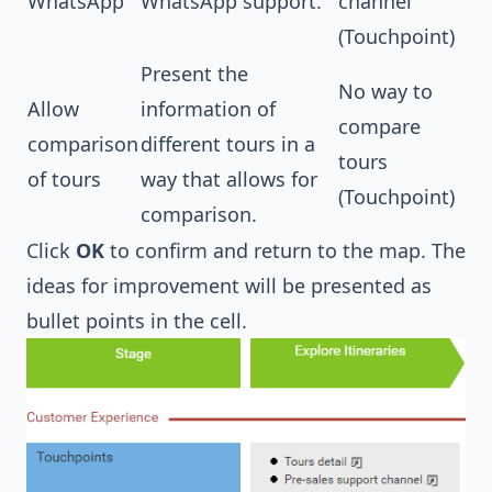
WhatsApp
WhatsApp support.
channel
(Touchpoint)
Present the
No way to
Allow
information of
compare
comparison
different tours in a
tours
of tours
way that allows for
(Touchpoint)
comparison.
Click
OK
to confirm and return to the map. The
ideas for improvement will be presented as
bullet points in the cell.