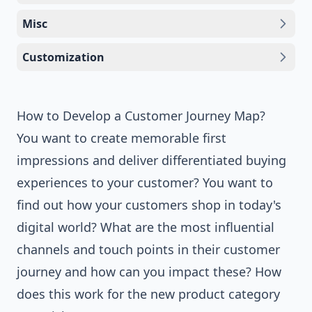
Misc
Customization
How to Develop a Customer Journey Map?
You want to create memorable first
impressions and deliver differentiated buying
experiences to your customer? You want to
find out how your customers shop in today's
digital world? What are the most influential
channels and touch points in their customer
journey and how can you impact these? How
does this work for the new product category