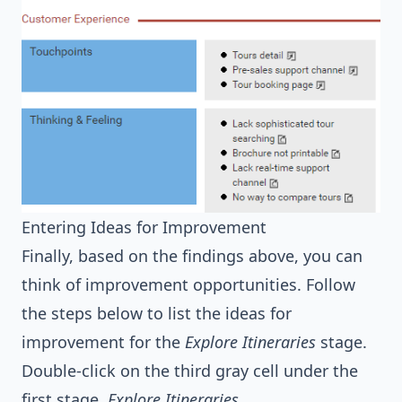
Entering Ideas for Improvement
Finally, based on the findings above, you can
think of improvement opportunities. Follow
the steps below to list the ideas for
improvement for the
Explore Itineraries
stage.
Double-click on the third gray cell under the
first stage,
Explore Itineraries
.