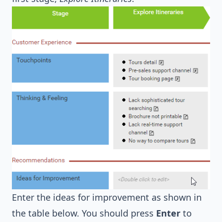
Enter the ideas for improvement as shown in
the table below. You should press
Enter
to