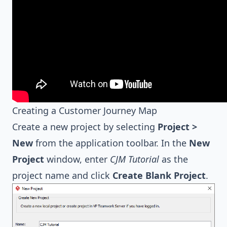
Creating a Customer Journey Map
Create a new project by selecting
Project >
New
from the application toolbar. In the
New
Project
window, enter
CJM Tutorial
as the
project name and click
Create Blank Project
.