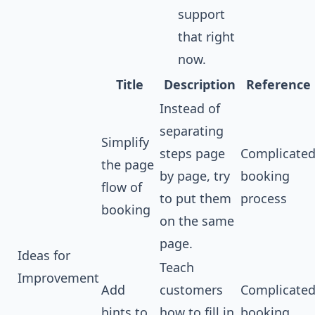
support
that right
now.
Title
Description
Reference
Instead of
separating
Simplify
steps page
Complicate
the page
by page, try
booking
flow of
to put them
process
booking
on the same
page.
Ideas for
Teach
Improvement
Add
customers
Complicate
hints to
how to fill in
booking