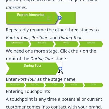
Itineraries
.
Repeatedly rename the other three stages to
Book a Tour
,
Pre-Tour
, and
During Tour
.
We need one more stage. Click the
+
on the
right of the
During Tour
stage.
Enter
Post-Tour
as the stage name.
Entering Touchpoints
A touchpoint is any time a potential or current
customer comes into contact with your brand.