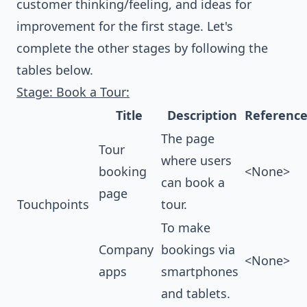
customer thinking/feeling, and ideas for
improvement for the first stage. Let's
complete the other stages by following the
tables below.
Stage: Book a Tour:
Title
Description
Referenc
The page
Tour
where users
booking
<None>
can book a
page
Touchpoints
tour.
To make
Company
bookings via
<None>
apps
smartphones
and tablets.