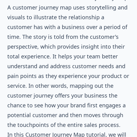
A customer journey map uses storytelling and
visuals to illustrate the relationship a
customer has with a business over a period of
time. The story is told from the customer's
perspective, which provides insight into their
total experience. It helps your team better
understand and address customer needs and
pain points as they experience your product or
service. In other words, mapping out the
customer journey offers your business the
chance to see how your brand first engages a
potential customer and then moves through
the touchpoints of the entire sales process.
In this Customer Journey Map tutorial, we will