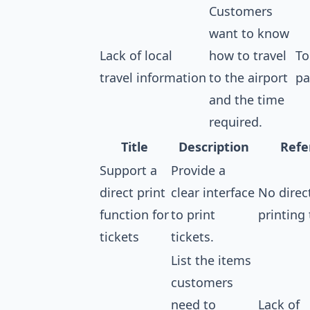
Customers
want to know
Lack of local
how to travel
To
travel information
to the airport
pa
and the time
required.
Title
Description
Refe
Support a
Provide a
direct print
clear interface
No direc
function for
to print
printing 
tickets
tickets.
List the items
customers
need to
Lack of