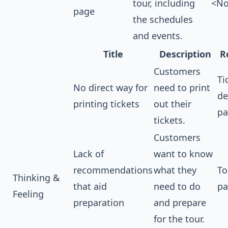
tour, including
<No
page
the schedules
and events.
Title
Description
R
Customers
Ti
No direct way for
need to print
de
printing tickets
out their
pa
tickets.
Customers
Lack of
want to know
recommendations
what they
To
Thinking &
that aid
need to do
pa
Feeling
preparation
and prepare
for the tour.