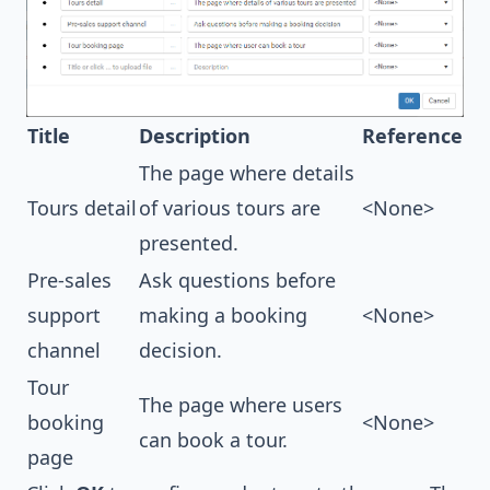
Title
Description
Reference
The page where details
Tours detail
of various tours are
<None>
presented.
Pre-sales
Ask questions before
support
making a booking
<None>
channel
decision.
Tour
The page where users
booking
<None>
can book a tour.
page