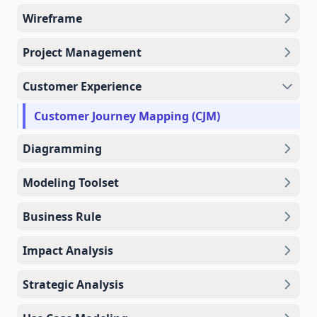
Wireframe
Project Management
Customer Experience
Customer Journey Mapping (CJM)
Diagramming
Modeling Toolset
Business Rule
Impact Analysis
Strategic Analysis