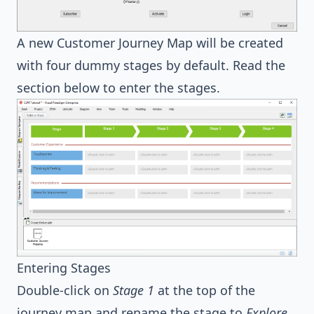
A new Customer Journey Map will be created
with four dummy stages by default. Read the
section below to enter the stages.
Entering Stages
Double-click on
Stage 1
at the top of the
journey map and rename the stage to
Explore