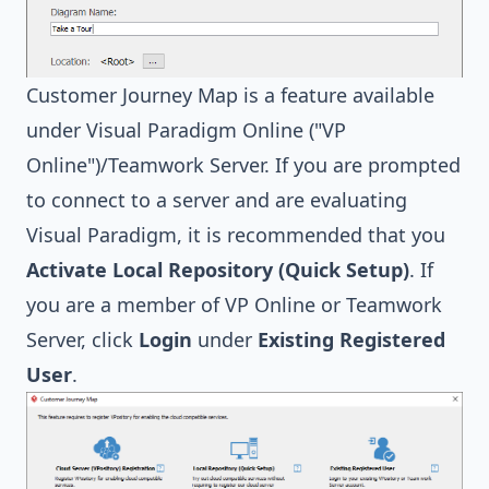
Customer Journey Map is a feature available
under Visual Paradigm Online ("VP
Online")/Teamwork Server. If you are prompted
to connect to a server and are evaluating
Visual Paradigm, it is recommended that you
Activate
Local Repository (Quick Setup)
. If
you are a member of VP Online or Teamwork
Server, click
Login
under
Existing Registered
User
.