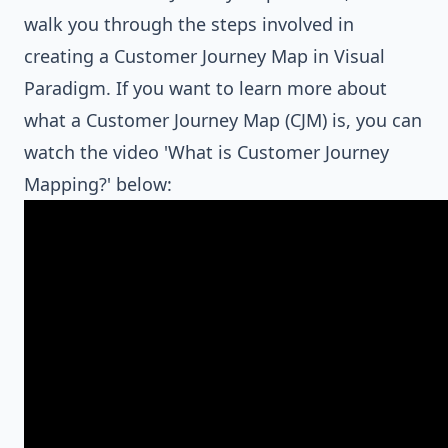
walk you through the steps involved in
creating a Customer Journey Map in Visual
Paradigm. If you want to learn more about
what a Customer Journey Map (CJM) is, you can
watch the video 'What is Customer Journey
Mapping?' below: