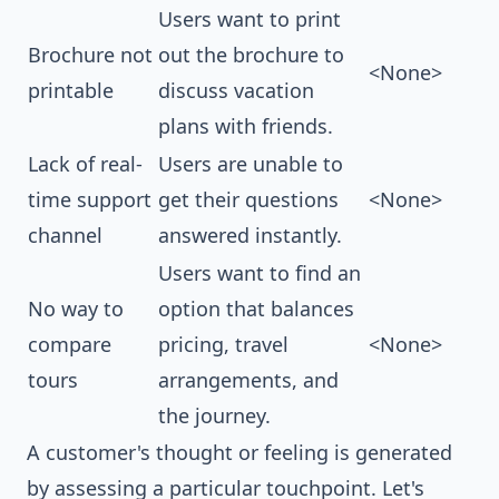
Users want to print
Brochure not
out the brochure to
<None>
printable
discuss vacation
plans with friends.
Lack of real-
Users are unable to
time support
get their questions
<None>
channel
answered instantly.
Users want to find an
No way to
option that balances
compare
pricing, travel
<None>
tours
arrangements, and
the journey.
A customer's thought or feeling is generated
by assessing a particular touchpoint. Let's