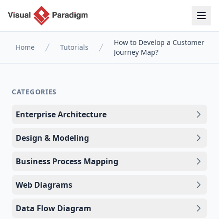
How to Develop a Customer
Home
Tutorials
Journey Map?
CATEGORIES
Enterprise Architecture
Design & Modeling
Business Process Mapping
Web Diagrams
Data Flow Diagram