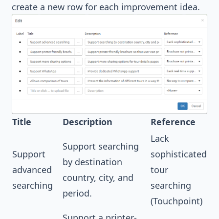
create a new row for each improvement idea.
Title
Description
Reference
Lack
Support searching
Support
sophisticated
by destination
advanced
tour
country, city, and
searching
searching
period.
(Touchpoint)
Support a printer-