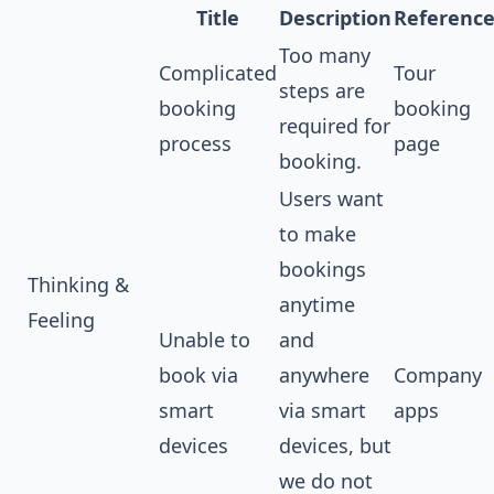
Title
Description
Referenc
Too many
Complicated
Tour
steps are
booking
booking
required for
process
page
booking.
Users want
to make
bookings
Thinking &
anytime
Feeling
Unable to
and
book via
anywhere
Company
smart
via smart
apps
devices
devices, but
we do not