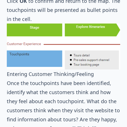
Click
OK
to confirm and return to the map. The
touchpoints will be presented as bullet points
in the cell.
Entering Customer Thinking/Feeling
Once the touchpoints have been identified,
identify what the customers think and how
they feel about each touchpoint. What do the
customers think when they visit the website to
find information about tours? Are they happy,