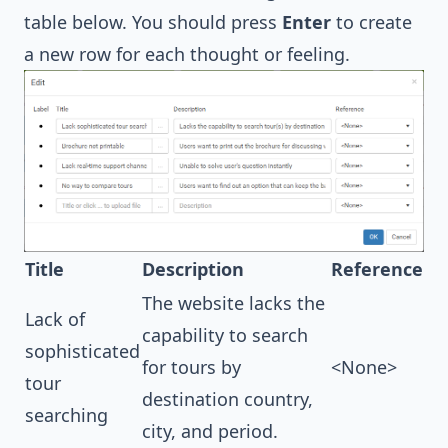
table below. You should press
Enter
to create
a new row for each thought or feeling.
Title
Description
Reference
The website lacks the
Lack of
capability to search
sophisticated
for tours by
<None>
tour
destination country,
searching
city, and period.