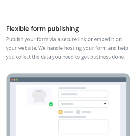
Flexible form publishing
Publish your form via a secure link or embed it on
your website. We handle hosting your form and help
you collect the data you need to get business done.