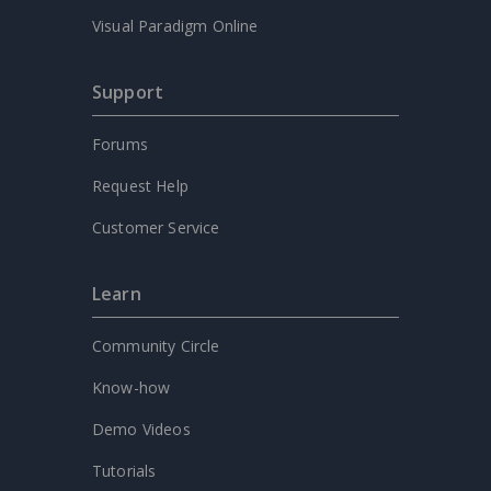
Visual Paradigm Online
Support
Forums
Request Help
Customer Service
Learn
Community Circle
Know-how
Demo Videos
Tutorials