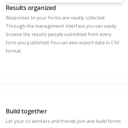
Results organized
Responses to your forms are neatly collected.
Through the management interface you can easily
browse the results people submitted from every
form you published. You can also export data in CSV
format.
Build together
Let your co-workers and friends join and build forms