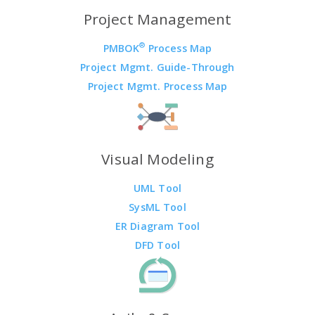
Project Management
®
PMBOK
Process Map
Project Mgmt. Guide-Through
Project Mgmt. Process Map
Visual Modeling
UML Tool
SysML Tool
ER Diagram Tool
DFD Tool