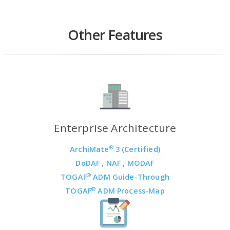
Other Features
Enterprise Architecture
®
ArchiMate
3 (Certified)
DoDAF
,
NAF
,
MODAF
®
TOGAF
ADM Guide-Through
®
TOGAF
ADM Process-Map