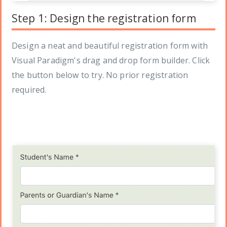
Step 1: Design the registration form
Design a neat and beautiful registration form with
Visual Paradigm's drag and drop form builder. Click
the button below to try. No prior registration
required.