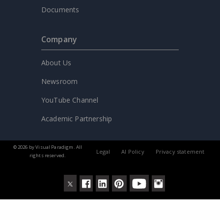
Documents
Company
About Us
Newsroom
YouTube Channel
Academic Partnership
© 2026 by Visual Paradigm. All
Legal
AI Policy
Privacy statement
rights reserved.