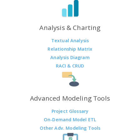
Analysis & Charting
Textual Analysis
Relationship Matrix
Analysis Diagram
RACI & CRUD
Advanced Modeling Tools
Project Glossary
On-Demand Model ETL
Other Adv. Modeling Tools