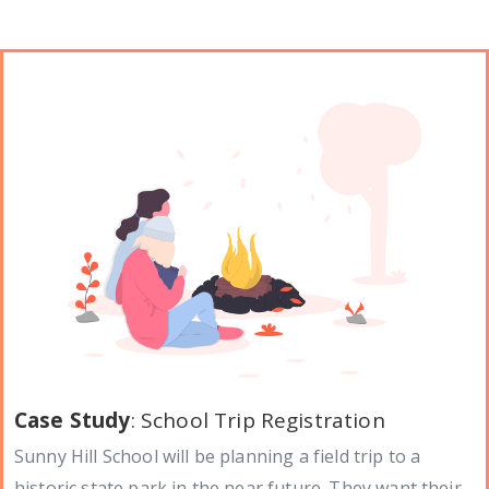
Case Study
: School Trip Registration
Sunny Hill School will be planning a field trip to a
historic state park in the near future. They want their