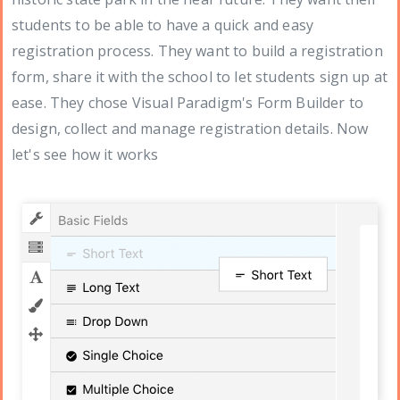
students to be able to have a quick and easy
registration process. They want to build a registration
form, share it with the school to let students sign up at
ease. They chose Visual Paradigm's Form Builder to
design, collect and manage registration details. Now
let's see how it works