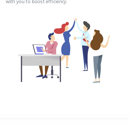
with you to boost efficiency.