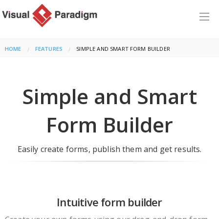
HOME
FEATURES
CURRENT:
SIMPLE AND SMART FORM BUILDER
Simple and Smart
Form Builder
Easily create forms, publish them and get results.
Intuitive form builder