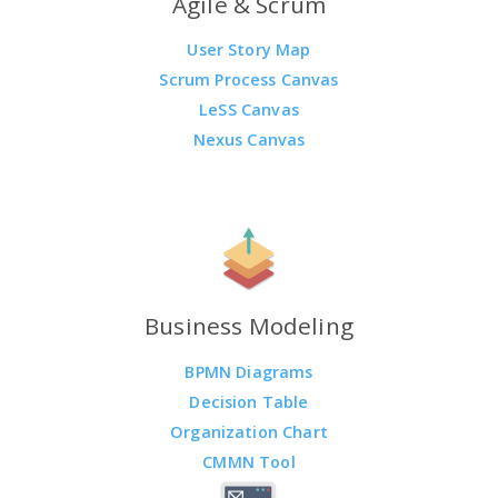
Agile & Scrum
User Story Map
Scrum Process Canvas
LeSS Canvas
Nexus Canvas
Business Modeling
BPMN Diagrams
Decision Table
Organization Chart
CMMN Tool