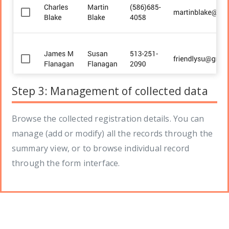
Step 3: Management of collected data
Browse the collected registration details. You can
manage (add or modify) all the records through the
summary view, or to browse individual record
through the form interface.