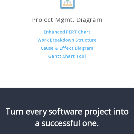
Project Mgmt. Diagram
Enhanced PERT Chart
Work Breakdown Structure
Cause & Effect Diagram
Gantt Chart Tool
Turn every software project into
a successful one.