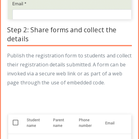
Step 2: Share forms and collect the
details
Publish the registration form to students and collect
their registration details submitted. A form can be
invoked via a secure web link or as part of a web
page through the use of embedded code.