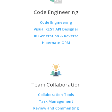
Code Engineering
Code Engineering
Visual REST API Designer
DB Generation & Reversal
Hibernate ORM
Team Collaboration
Collaboration Tools
Task Management
Review and Commenting