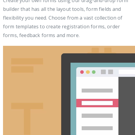
Create your own forms using our drag-and-drop form
builder that has all the layout tools, form fields and
flexibility you need. Choose from a vast collection of
form templates to create registration forms, order
forms, feedback forms and more.