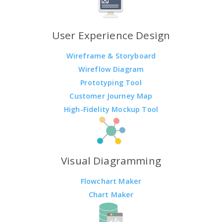
User Experience Design
Wireframe & Storyboard
Wireflow Diagram
Prototyping Tool
Customer Journey Map
High-Fidelity Mockup Tool
Visual Diagramming
Flowchart Maker
Chart Maker