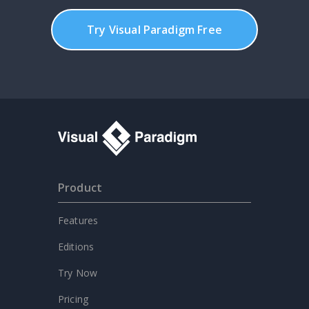
Try Visual Paradigm Free
Product
Features
Editions
Try Now
Pricing