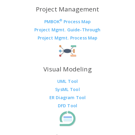
Project Management
®
PMBOK
Process Map
Project Mgmt. Guide-Through
Project Mgmt. Process Map
Visual Modeling
UML Tool
SysML Tool
ER Diagram Tool
DFD Tool