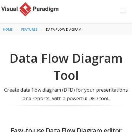
HOME
FEATURES
CURRENT:
DATA FLOW DIAGRAM
Data Flow Diagram
Tool
Create data flow diagram (DFD) for your presentations
and reports, with a powerful DFD tool.
Easy-to-use Data Flow Diagram editor