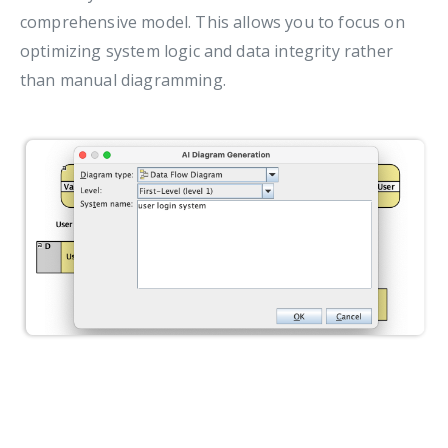
comprehensive model. This allows you to focus on
optimizing system logic and data integrity rather
than manual diagramming.