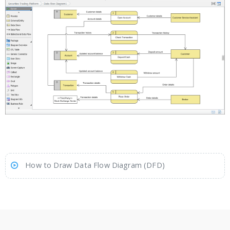
How to Draw Data Flow Diagram (DFD)