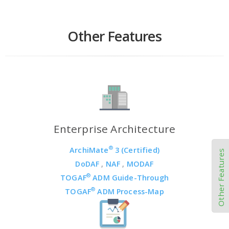
Other Features
Enterprise Architecture
®
ArchiMate
3 (Certified)
Other Features
DoDAF
,
NAF
,
MODAF
®
TOGAF
ADM Guide-Through
®
TOGAF
ADM Process-Map