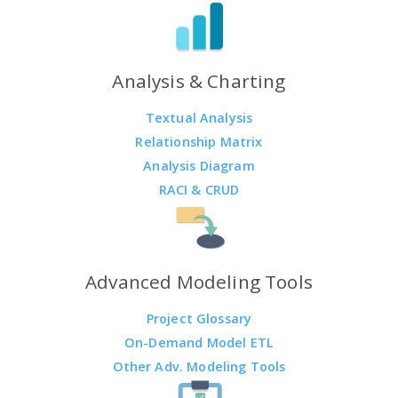
Analysis & Charting
Textual Analysis
Relationship Matrix
Analysis Diagram
RACI & CRUD
Advanced Modeling Tools
Project Glossary
On-Demand Model ETL
Other Adv. Modeling Tools