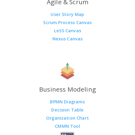
Agile & Scrum
User Story Map
Scrum Process Canvas
LeSS Canvas
Nexus Canvas
Business Modeling
BPMN Diagrams
Decision Table
Organization Chart
CMMN Tool