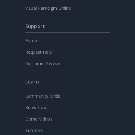
Visual Paradigm Online
Support
Forums
Request Help
Customer Service
Learn
Community Circle
Know-how
Demo Videos
Tutorials