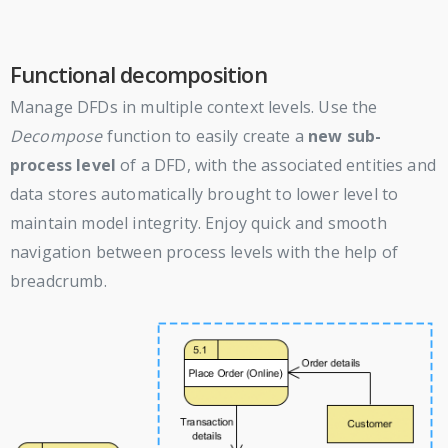
Functional decomposition
Manage DFDs in multiple context levels. Use the
Decompose
function to easily create a
new sub-
process level
of a DFD, with the associated entities and
data stores automatically brought to lower level to
maintain model integrity. Enjoy quick and smooth
navigation between process levels with the help of
breadcrumb.