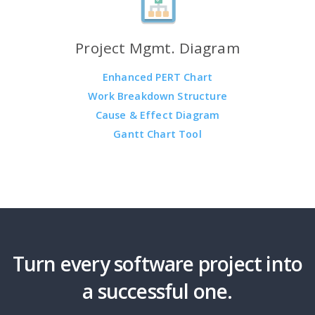
Project Mgmt. Diagram
Enhanced PERT Chart
Work Breakdown Structure
Cause & Effect Diagram
Gantt Chart Tool
Turn every software project into
a successful one.