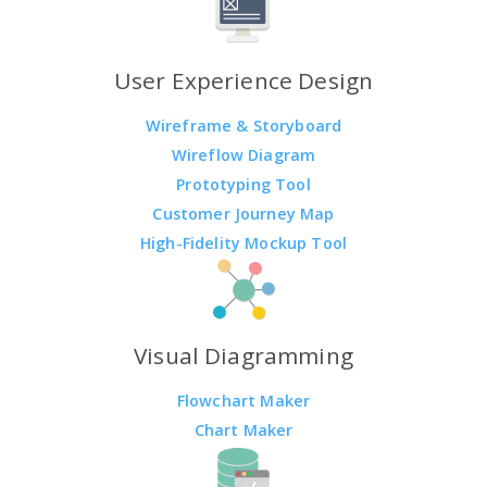
User Experience Design
Wireframe & Storyboard
Wireflow Diagram
Prototyping Tool
Customer Journey Map
High-Fidelity Mockup Tool
Visual Diagramming
Flowchart Maker
Chart Maker