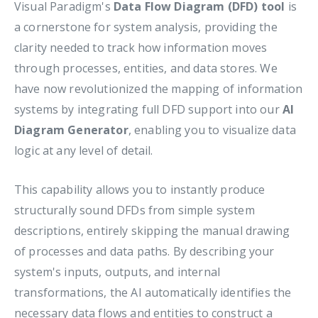
Visual Paradigm's
Data Flow Diagram (DFD) tool
is
a cornerstone for system analysis, providing the
clarity needed to track how information moves
through processes, entities, and data stores. We
have now revolutionized the mapping of information
systems by integrating full DFD support into our
AI
Diagram Generator
, enabling you to visualize data
logic at any level of detail.
This capability allows you to instantly produce
structurally sound DFDs from simple system
descriptions, entirely skipping the manual drawing
of processes and data paths. By describing your
system's inputs, outputs, and internal
transformations, the AI automatically identifies the
necessary data flows and entities to construct a