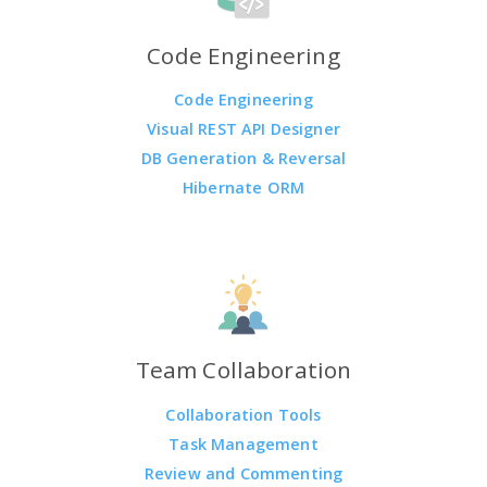
Code Engineering
Code Engineering
Visual REST API Designer
DB Generation & Reversal
Hibernate ORM
Team Collaboration
Collaboration Tools
Task Management
Review and Commenting