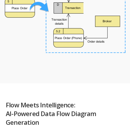
Flow Meets Intelligence:
AI-Powered Data Flow Diagram
Generation