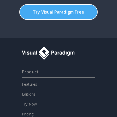
Try Visual Paradigm Free
Product
Features
Editions
Try Now
Pricing