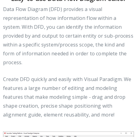
Data Flow Diagram (DFD) provides a visual
representation of how information flow within a
system. With DFD, you can identify the information
provided by and output to certain entity or sub-process
within a specific system/process scope, the kind and
form of information needed in order to complete the
process.
Create DFD quickly and easily with Visual Paradigm. We
features a large number of editing and modeling
features that make modeling simple - drag and drop
shape creation, precise shape positioning with
alignment guide, element reusability, and more!