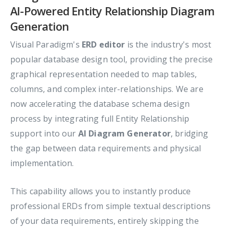
AI-Powered Entity Relationship Diagram
Generation
Visual Paradigm's
ERD editor
is the industry's most
popular database design tool, providing the precise
graphical representation needed to map tables,
columns, and complex inter-relationships. We are
now accelerating the database schema design
process by integrating full Entity Relationship
support into our
AI Diagram Generator
, bridging
the gap between data requirements and physical
implementation.
This capability allows you to instantly produce
professional ERDs from simple textual descriptions
of your data requirements, entirely skipping the