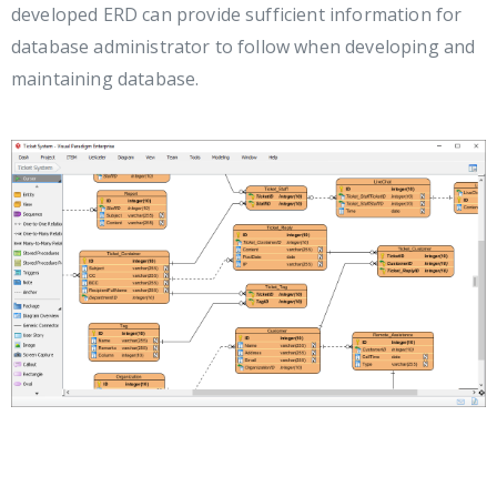
developed ERD can provide sufficient information for
database administrator to follow when developing and
maintaining database.