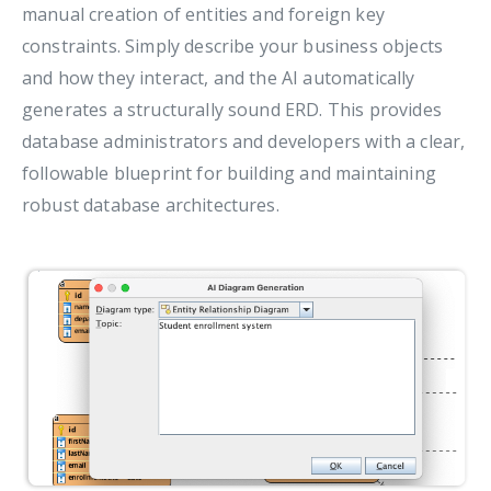
manual creation of entities and foreign key
constraints. Simply describe your business objects
and how they interact, and the AI automatically
generates a structurally sound ERD. This provides
database administrators and developers with a clear,
followable blueprint for building and maintaining
robust database architectures.