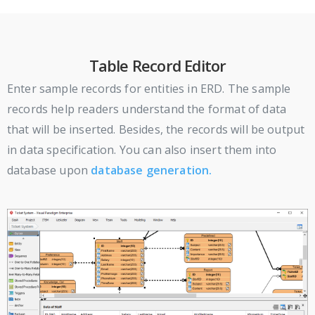
Table Record Editor
Enter sample records for entities in ERD. The sample
records help readers understand the format of data
that will be inserted. Besides, the records will be output
in data specification. You can also insert them into
database upon
database generation.