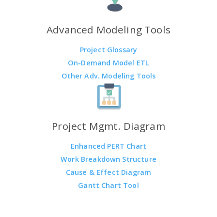
Advanced Modeling Tools
Project Glossary
On-Demand Model ETL
Other Adv. Modeling Tools
Project Mgmt. Diagram
Enhanced PERT Chart
Work Breakdown Structure
Cause & Effect Diagram
Gantt Chart Tool