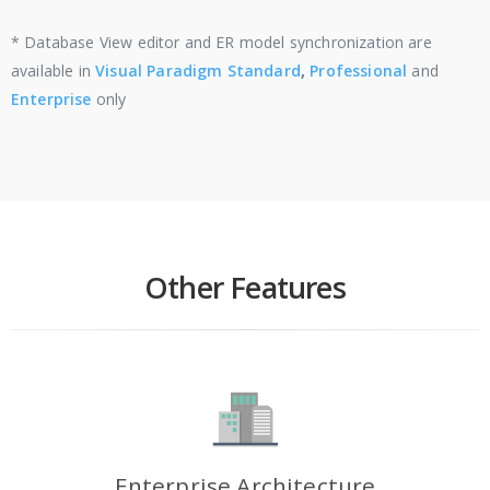
* Database View editor and ER model synchronization are
available in
Visual Paradigm Standard
,
Professional
and
Enterprise
only
Other Features
Enterprise Architecture