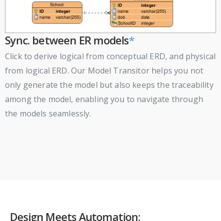
Sync. between ER models
*
Click to derive logical from conceptual ERD, and physical
from logical ERD. Our Model Transitor helps you not
only generate the model but also keeps the traceability
among the model, enabling you to navigate through
the models seamlessly.
Design Meets Automation: