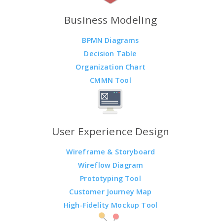
Business Modeling
BPMN Diagrams
Decision Table
Organization Chart
CMMN Tool
User Experience Design
Wireframe & Storyboard
Wireflow Diagram
Prototyping Tool
Customer Journey Map
High-Fidelity Mockup Tool