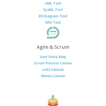
UML Tool
SysML Tool
ER Diagram Tool
DFD Tool
Agile & Scrum
User Story Map
Scrum Process Canvas
LeSS Canvas
Nexus Canvas