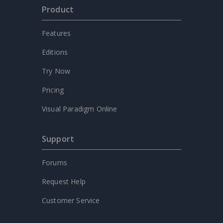
Product
Features
Editions
Try Now
Pricing
Visual Paradigm Online
Support
Forums
Request Help
Customer Service