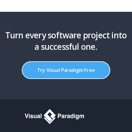
Turn every software project into
a successful one.
Try Visual Paradigm Free