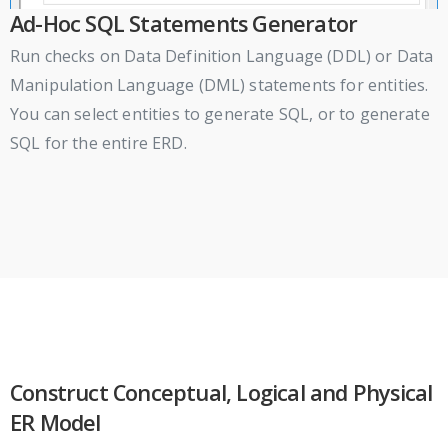
Ad-Hoc SQL Statements Generator
Run checks on Data Definition Language (DDL) or Data
Manipulation Language (DML) statements for entities.
You can select entities to generate SQL, or to generate
SQL for the entire ERD.
Construct Conceptual, Logical and Physical
ER Model