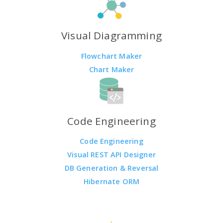
Visual Diagramming
Flowchart Maker
Chart Maker
Code Engineering
Code Engineering
Visual REST API Designer
DB Generation & Reversal
Hibernate ORM