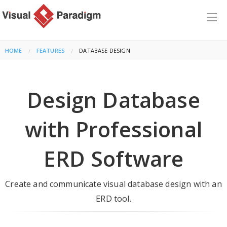
HOME
FEATURES
CURRENT:
DATABASE DESIGN
Design Database
with Professional
ERD Software
Create and communicate visual database design with an
ERD tool.