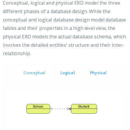
Conceptual, logical and physical ERD model the three
different phases of a database design. While the
conceptual and logical database design model database
tables and their properties in a high level view, the
physical ERD models the actual database schema, which
involves the detailed entities' structure and their inter-
relationship.
Conceptual
Logical
Physical