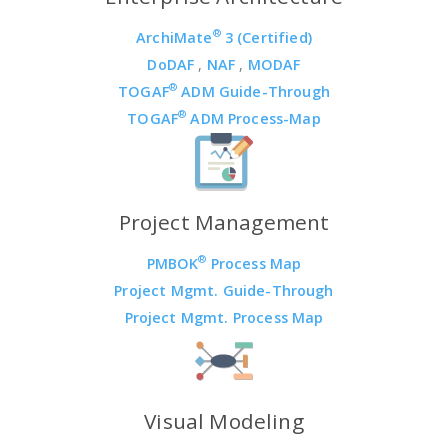
®
ArchiMate
3 (Certified)
DoDAF
,
NAF
,
MODAF
®
TOGAF
ADM Guide-Through
®
TOGAF
ADM Process-Map
Project Management
®
PMBOK
Process Map
Project Mgmt. Guide-Through
Project Mgmt. Process Map
Visual Modeling