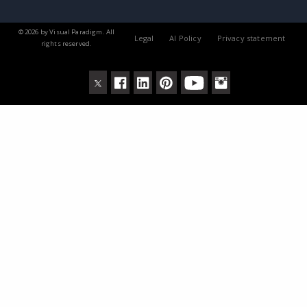
© 2026 by Visual Paradigm. All
Legal
AI Policy
Privacy statement
rights reserved.