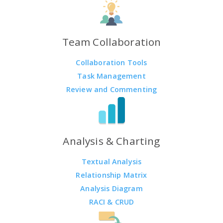
Team Collaboration
Collaboration Tools
Task Management
Review and Commenting
Analysis & Charting
Textual Analysis
Relationship Matrix
Analysis Diagram
RACI & CRUD