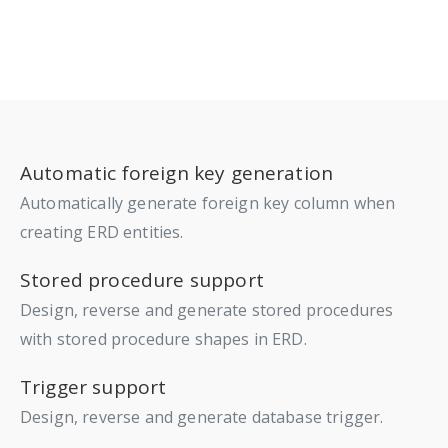
Automatic foreign key generation
Automatically generate foreign key column when
creating ERD entities.
Stored procedure support
Design, reverse and generate stored procedures
with stored procedure shapes in ERD.
Trigger support
Design, reverse and generate database trigger.