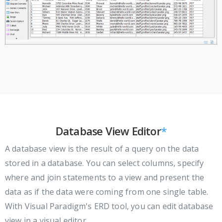
Database View Editor
*
A database view is the result of a query on the data
stored in a database. You can select columns, specify
where and join statements to a view and present the
data as if the data were coming from one single table.
With Visual Paradigm's ERD tool, you can edit database
view in a visual editor.