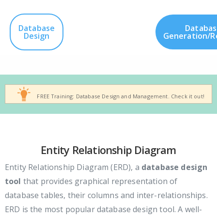
Database
Databas
Design
Generation/R
FREE Training: Database Design and Management. Check it out!
Entity Relationship Diagram
Entity Relationship Diagram (ERD), a
database design
tool
that provides graphical representation of
database tables, their columns and inter-relationships.
ERD is the most popular database design tool. A well-