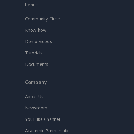
Learn
Community Circle
Know-how
Demo Videos
Tutorials
Documents
Company
About Us
Newsroom
YouTube Channel
Academic Partnership