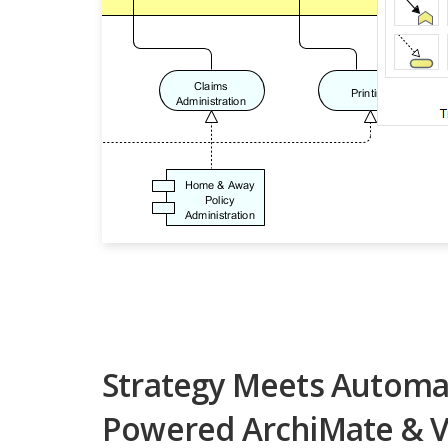
Strategy Meets Automat
Powered ArchiMate & V