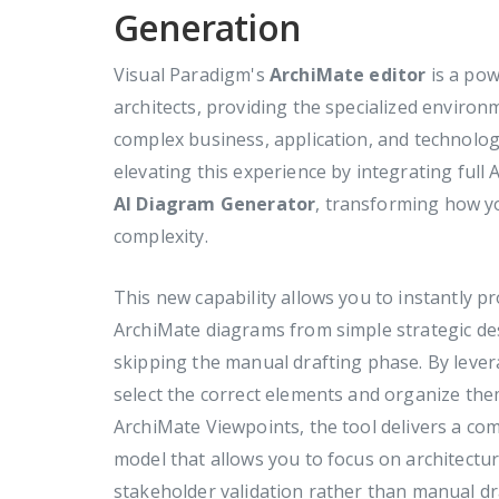
Generation
Visual Paradigm's
ArchiMate editor
is a pow
architects, providing the specialized enviro
complex business, application, and technolog
elevating this experience by integrating full
AI Diagram Generator
, transforming how yo
complexity.
This new capability allows you to instantly 
ArchiMate diagrams from simple strategic des
skipping the manual drafting phase. By lever
select the correct elements and organize them
ArchiMate Viewpoints, the tool delivers a com
model that allows you to focus on architectur
stakeholder validation rather than manual d