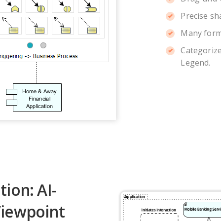
Precise sh
Many form
Categorize
Legend.
ion: AI-
iewpoint