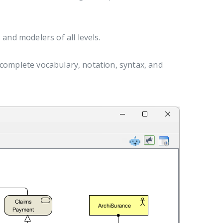
and modelers of all levels.
 complete vocabulary, notation, syntax, and