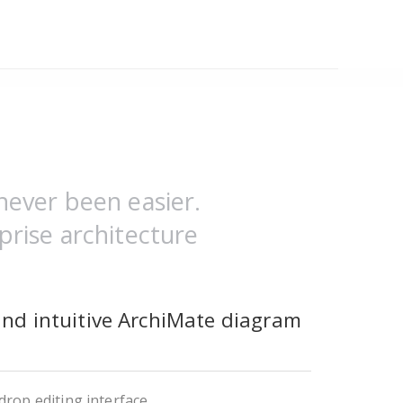
never been easier.
prise architecture
and intuitive ArchiMate diagram
rop editing interface