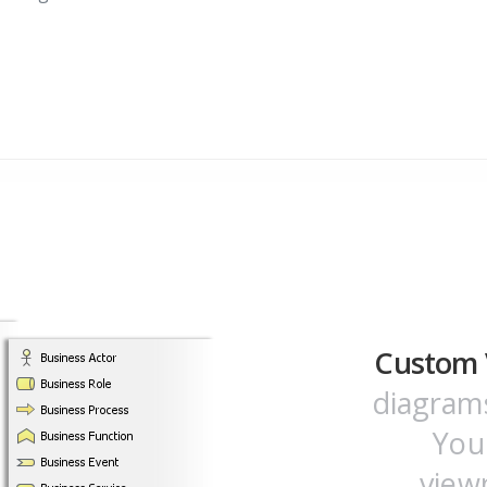
Custom 
diagrams
You
view