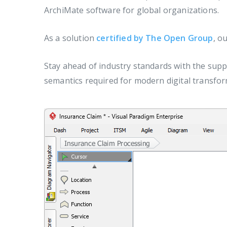
ArchiMate software for global organizations.
As a solution
certified by The Open Group
, o
Stay ahead of industry standards with the supp
semantics required for modern digital transfor