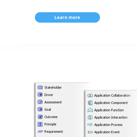
Learn more