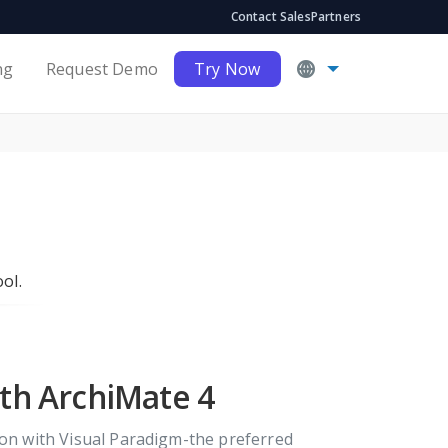
Contact Sales
Partners
ng
Request Demo
Try Now
ol.
ith ArchiMate 4
tion with Visual Paradigm-the preferred