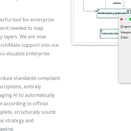
erful tool for enterprise
nment needed to map
y layers. We are now
 ArchiMate support into our
u visualize enterprise
produce standards-compliant
criptions, entirely
aging AI to automatically
 according to official
plete, structurally sound
al strategy and
rawing.