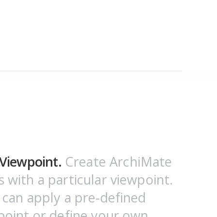
Viewpoint.
Create ArchiMate
 with a particular viewpoint.
 can apply a pre-defined
point or define your own.