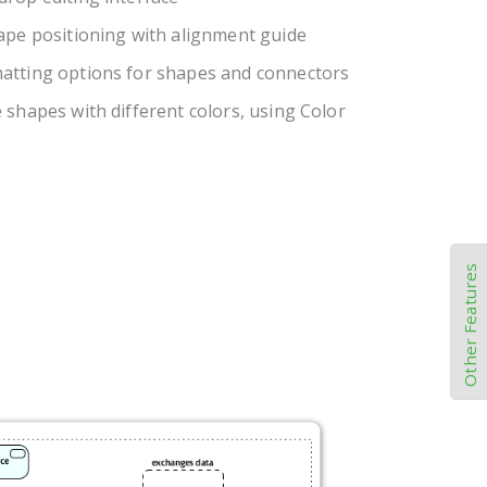
ape positioning with alignment guide
atting options for shapes and connectors
 shapes with different colors, using Color
Other Features