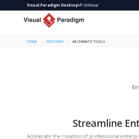
Visual Paradigm Desktop
VP Online
HOME
FEATURES
CURRENT:
ARCHIMATE TOOLS
En
Streamline Ent
Accelerate the creation of professional enterp