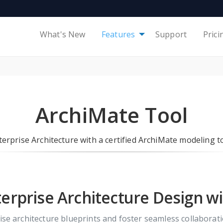
What's New
Features
Support
Prici
ArchiMate Tool
terprise Architecture with a certified ArchiMate modeling to
erprise Architecture Design w
rise architecture blueprints and foster seamless collabora