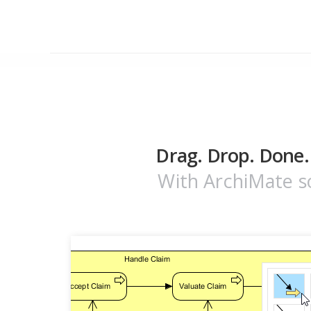
Drag. Drop. Done.
With ArchiMate so