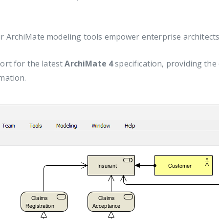
ur ArchiMate modeling tools empower enterprise architects 
ort for the latest
ArchiMate 4
specification, providing the
mation.