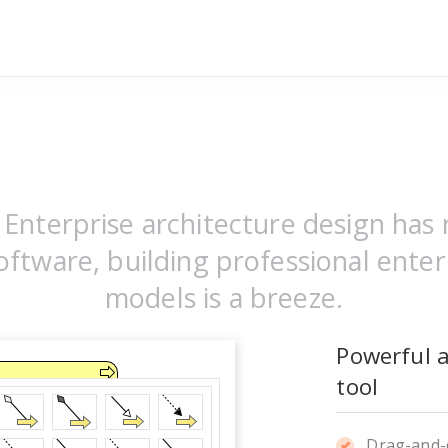
Enterprise architecture design has 
ftware, building professional enter
models is a breeze.
Powerful 
tool
Drag-and-d