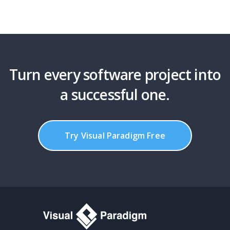
Turn every software project into
a successful one.
Try Visual Paradigm Free