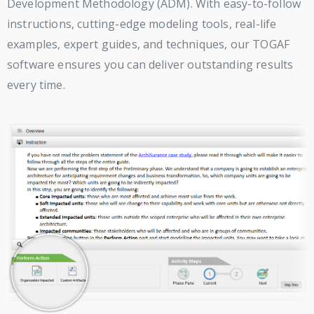
Development Methodology (ADM). With easy-to-follow
instructions, cutting-edge modeling tools, real-life
examples, expert guides, and techniques, our TOGAF
software ensures you can deliver outstanding results
every time.