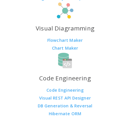
Visual Diagramming
Flowchart Maker
Chart Maker
Code Engineering
Code Engineering
Visual REST API Designer
DB Generation & Reversal
Hibernate ORM