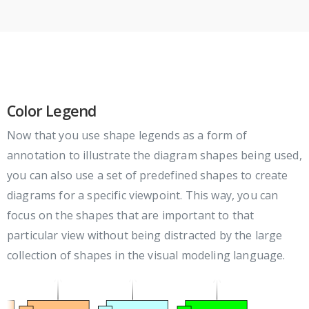
Color Legend
Now that you use shape legends as a form of
annotation to illustrate the diagram shapes being used,
you can also use a set of predefined shapes to create
diagrams for a specific viewpoint. This way, you can
focus on the shapes that are important to that
particular view without being distracted by the large
collection of shapes in the visual modeling language.