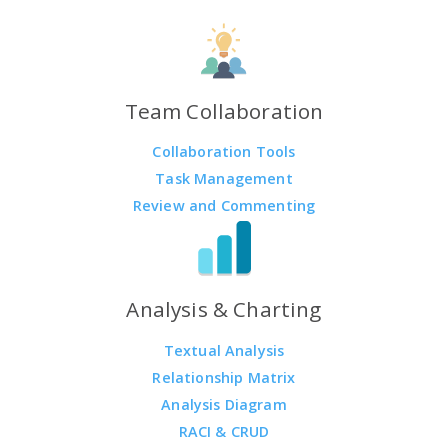
Team Collaboration
Collaboration Tools
Task Management
Review and Commenting
Analysis & Charting
Textual Analysis
Relationship Matrix
Analysis Diagram
RACI & CRUD