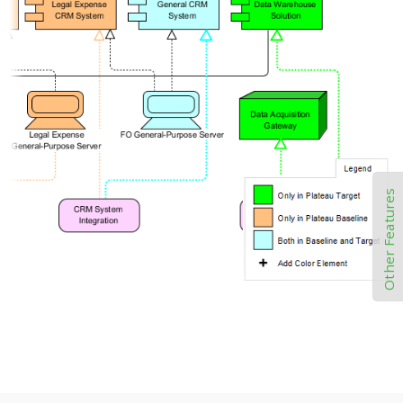
Other Features