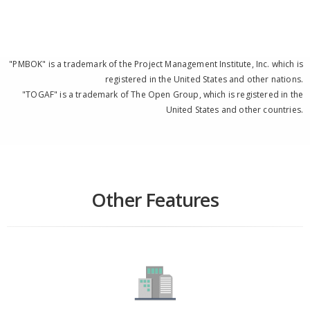
"PMBOK" is a trademark of the Project Management Institute, Inc. which is
registered in the United States and other nations.
"TOGAF" is a trademark of The Open Group, which is registered in the
United States and other countries.
Other Features