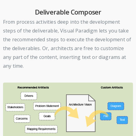
Deliverable Composer
From process activities deep into the development
steps of the deliverable, Visual Paradigm lets you take
the recommended steps to execute the development of
the deliverables. Or, architects are free to customize
any part of the content, inserting text or diagrams at
any time.