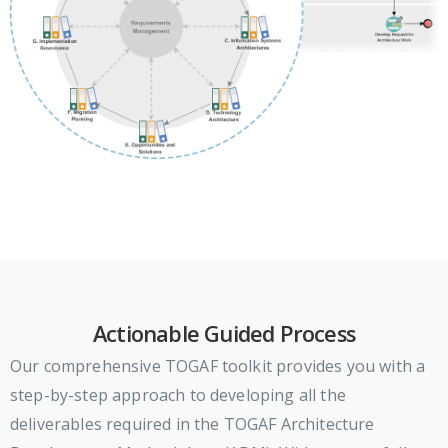
Actionable Guided Process
Our comprehensive TOGAF toolkit provides you with a
step-by-step approach to developing all the
deliverables required in the TOGAF Architecture