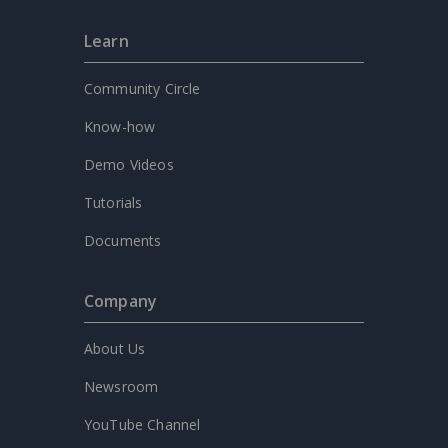
Learn
Community Circle
Know-how
Demo Videos
Tutorials
Documents
Company
About Us
Newsroom
YouTube Channel