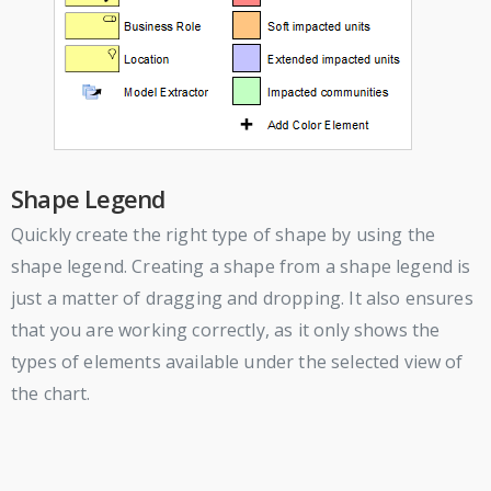
Shape Legend
Quickly create the right type of shape by using the
shape legend. Creating a shape from a shape legend is
just a matter of dragging and dropping. It also ensures
that you are working correctly, as it only shows the
types of elements available under the selected view of
the chart.