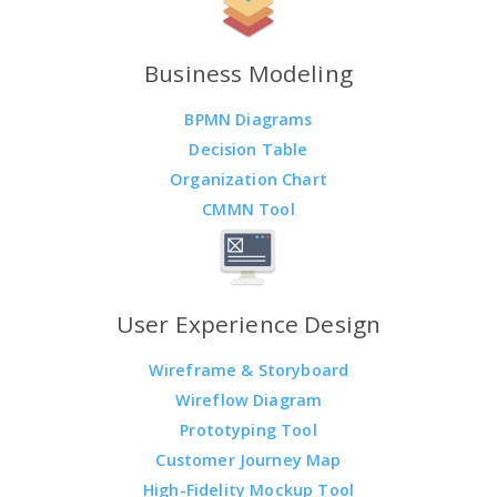
Business Modeling
BPMN Diagrams
Decision Table
Organization Chart
CMMN Tool
User Experience Design
Wireframe & Storyboard
Wireflow Diagram
Prototyping Tool
Customer Journey Map
High-Fidelity Mockup Tool