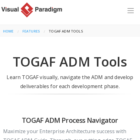
HOME
FEATURES
CURRENT:
TOGAF ADM TOOLS
TOGAF ADM Tools
Learn TOGAF visually, navigate the ADM and develop
deliverables for each development phase.
TOGAF ADM Process Navigator
Maximize your Enterprise Architecture success with