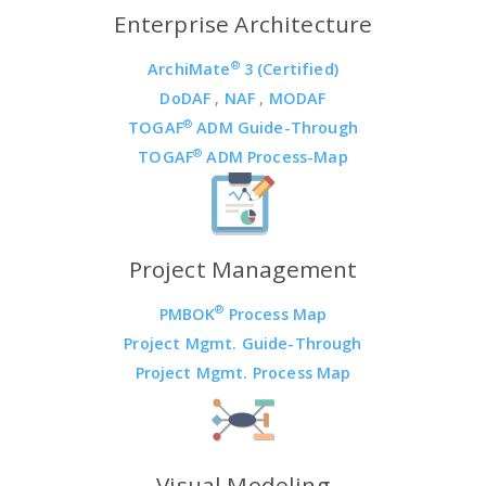
Enterprise Architecture
®
ArchiMate
3 (Certified)
DoDAF
,
NAF
,
MODAF
®
TOGAF
ADM Guide-Through
®
TOGAF
ADM Process-Map
Project Management
®
PMBOK
Process Map
Project Mgmt. Guide-Through
Project Mgmt. Process Map
Visual Modeling