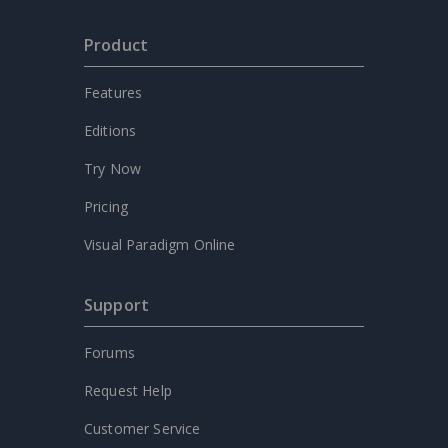
Product
Features
Editions
Try Now
Pricing
Visual Paradigm Online
Support
Forums
Request Help
Customer Service