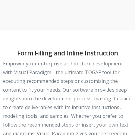
Form Filling and Inline Instruction
Empower your enterprise architecture development
with Visual Paradigm - the ultimate TOGAF tool for
executing recommended steps or customizing the
content to fit your needs. Our software provides deep
insights into the development process, making it easier
to create deliverables with its intuitive instructions,
modeling tools, and samples. Whether you prefer to
follow the recommended steps or insert your own text
and diagrams, Visual Paradigm gives you the freedom