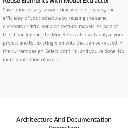
Reuse Elements with Model Extractor
Save unnecessary rework time while increasing the
efficiency of your schedule by reusing the same
elements in different architectural models. As part of
the shape legend, the Model Extractor will analyze your
project and list existing elements that can be reused in
the current design. Select, confirm, and you're done! No
more duplication of work.
Architecture And Documentation
Repository