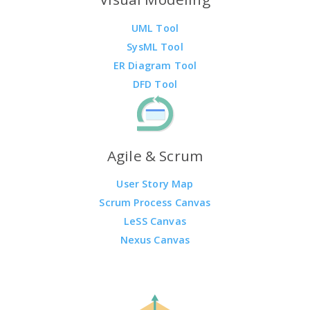
UML Tool
SysML Tool
ER Diagram Tool
DFD Tool
Agile & Scrum
User Story Map
Scrum Process Canvas
LeSS Canvas
Nexus Canvas