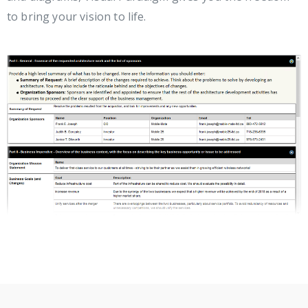
to bring your vision to life.