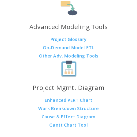
Advanced Modeling Tools
Project Glossary
On-Demand Model ETL
Other Adv. Modeling Tools
Project Mgmt. Diagram
Enhanced PERT Chart
Work Breakdown Structure
Cause & Effect Diagram
Gantt Chart Tool