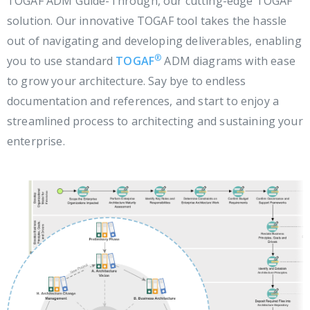
TOGAF ADM Guide-Through, our cutting-edge TOGAF
solution. Our innovative TOGAF tool takes the hassle
out of navigating and developing deliverables, enabling
®
you to use standard
TOGAF
ADM diagrams with ease
to grow your architecture. Say bye to endless
documentation and references, and start to enjoy a
streamlined process to architecting and sustaining your
enterprise.