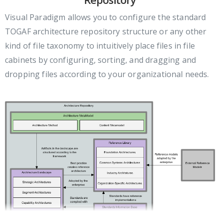
Visual Paradigm allows you to configure the standard
TOGAF architecture repository structure or any other
kind of file taxonomy to intuitively place files in file
cabinets by configuring, sorting, and dragging and
dropping files according to your organizational needs.