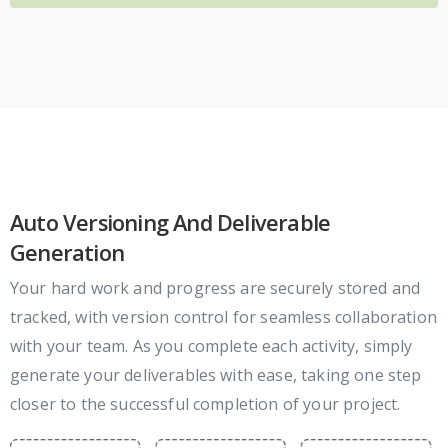
Auto Versioning And Deliverable
Generation
Your hard work and progress are securely stored and
tracked, with version control for seamless collaboration
with your team. As you complete each activity, simply
generate your deliverables with ease, taking one step
closer to the successful completion of your project.