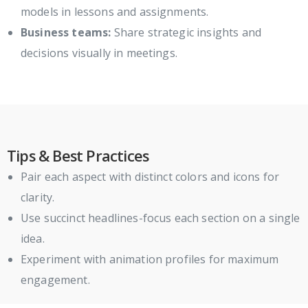
models in lessons and assignments.
Business teams:
Share strategic insights and
decisions visually in meetings.
Tips & Best Practices
Pair each aspect with distinct colors and icons for
clarity.
Use succinct headlines-focus each section on a single
idea.
Experiment with animation profiles for maximum
engagement.