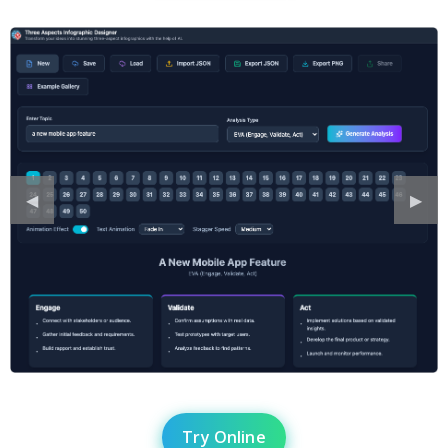
Previous
◀︎
Next
▶︎
Slide
Slide
Try Online