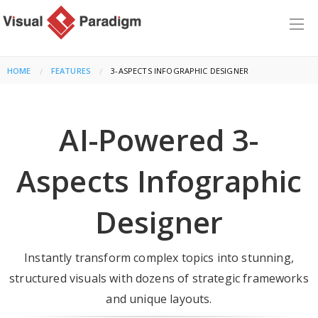
HOME
FEATURES
CURRENT:
3-ASPECTS INFOGRAPHIC DESIGNER
AI-Powered 3-
Aspects Infographic
Designer
Instantly transform complex topics into stunning,
structured visuals with dozens of strategic frameworks
and unique layouts.