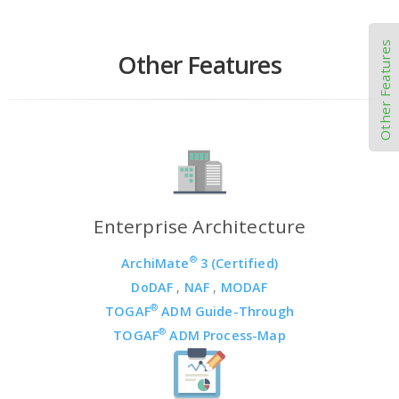
Other Features
Other Features
Enterprise Architecture
®
ArchiMate
3 (Certified)
DoDAF
,
NAF
,
MODAF
®
TOGAF
ADM Guide-Through
®
TOGAF
ADM Process-Map