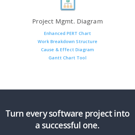
Project Mgmt. Diagram
Enhanced PERT Chart
Work Breakdown Structure
Cause & Effect Diagram
Gantt Chart Tool
Turn every software project into
a successful one.