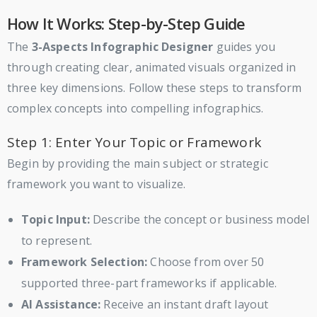
How It Works: Step-by-Step Guide
The
3-Aspects Infographic Designer
guides you
through creating clear, animated visuals organized in
three key dimensions. Follow these steps to transform
complex concepts into compelling infographics.
Step 1: Enter Your Topic or Framework
Begin by providing the main subject or strategic
framework you want to visualize.
Topic Input:
Describe the concept or business model
to represent.
Framework Selection:
Choose from over 50
supported three-part frameworks if applicable.
AI Assistance:
Receive an instant draft layout