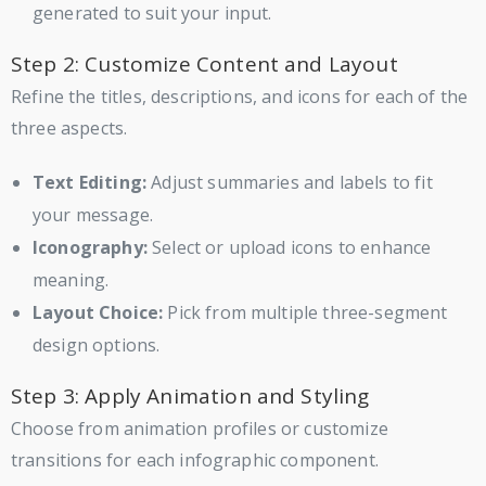
generated to suit your input.
Step 2: Customize Content and Layout
Refine the titles, descriptions, and icons for each of the
three aspects.
Text Editing:
Adjust summaries and labels to fit
your message.
Iconography:
Select or upload icons to enhance
meaning.
Layout Choice:
Pick from multiple three-segment
design options.
Step 3: Apply Animation and Styling
Choose from animation profiles or customize
transitions for each infographic component.