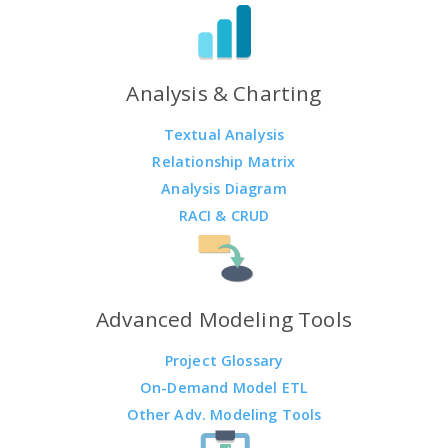
Analysis & Charting
Textual Analysis
Relationship Matrix
Analysis Diagram
RACI & CRUD
Advanced Modeling Tools
Project Glossary
On-Demand Model ETL
Other Adv. Modeling Tools