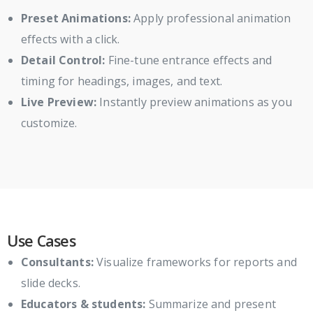
Preset Animations:
Apply professional animation
effects with a click.
Detail Control:
Fine-tune entrance effects and
timing for headings, images, and text.
Live Preview:
Instantly preview animations as you
customize.
Use Cases
Consultants:
Visualize frameworks for reports and
slide decks.
Educators & students:
Summarize and present