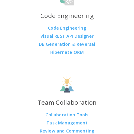
Code Engineering
Code Engineering
Visual REST API Designer
DB Generation & Reversal
Hibernate ORM
Team Collaboration
Collaboration Tools
Task Management
Review and Commenting