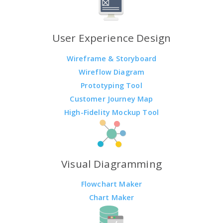
User Experience Design
Wireframe & Storyboard
Wireflow Diagram
Prototyping Tool
Customer Journey Map
High-Fidelity Mockup Tool
Visual Diagramming
Flowchart Maker
Chart Maker