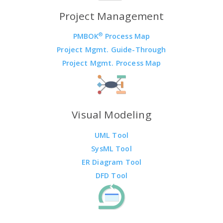
Project Management
®
PMBOK
Process Map
Project Mgmt. Guide-Through
Project Mgmt. Process Map
Visual Modeling
UML Tool
SysML Tool
ER Diagram Tool
DFD Tool