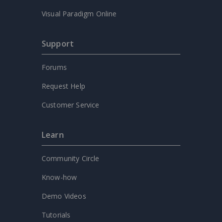
Visual Paradigm Online
Support
Forums
Request Help
Customer Service
Learn
Community Circle
Know-how
Demo Videos
Tutorials