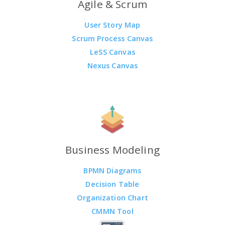
Agile & Scrum
User Story Map
Scrum Process Canvas
LeSS Canvas
Nexus Canvas
Business Modeling
BPMN Diagrams
Decision Table
Organization Chart
CMMN Tool