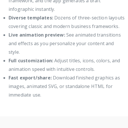
framework, and the app generates a draft
infographic instantly.
Diverse templates:
Dozens of three-section layouts
covering classic and modern business frameworks.
Live animation preview:
See animated transitions
and effects as you personalize your content and
style.
Full customization:
Adjust titles, icons, colors, and
animation speed with intuitive controls.
Fast export/share:
Download finished graphics as
images, animated SVG, or standalone HTML for
immediate use.