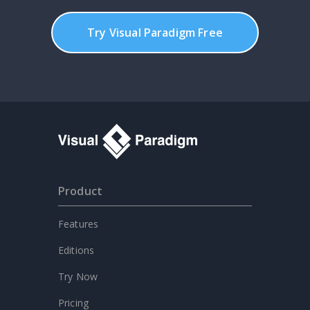
Try Visual Paradigm Free
Product
Features
Editions
Try Now
Pricing