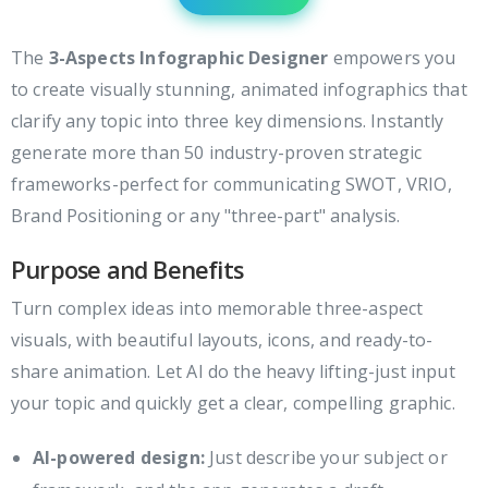
The
3-Aspects Infographic Designer
empowers you
to create visually stunning, animated infographics that
clarify any topic into three key dimensions. Instantly
generate more than 50 industry-proven strategic
frameworks-perfect for communicating SWOT, VRIO,
Brand Positioning or any "three-part" analysis.
Purpose and Benefits
Turn complex ideas into memorable three-aspect
visuals, with beautiful layouts, icons, and ready-to-
share animation. Let AI do the heavy lifting-just input
your topic and quickly get a clear, compelling graphic.
AI-powered design:
Just describe your subject or