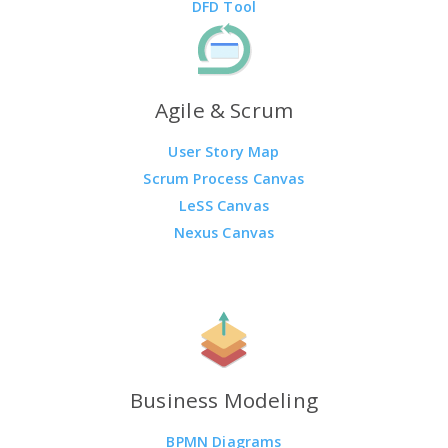
DFD Tool
Agile & Scrum
User Story Map
Scrum Process Canvas
LeSS Canvas
Nexus Canvas
Business Modeling
BPMN Diagrams