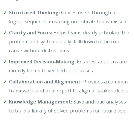
Structured Thinking:
Guides users through a
logical sequence, ensuring no critical step is missed.
Clarity and Focus:
Helps teams clearly articulate the
problem and systematically drill down to the root
cause without distractions.
Improved Decision-Making:
Ensures solutions are
directly linked to verified root causes.
Collaboration and Alignment:
Provides a common
framework and final report to align all stakeholders.
Knowledge Management:
Save and load analyses
to build a library of solved problems for future use.