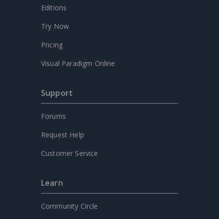
Editions
Try Now
Pricing
Visual Paradigm Online
Support
Forums
Request Help
Customer Service
Learn
Community Circle