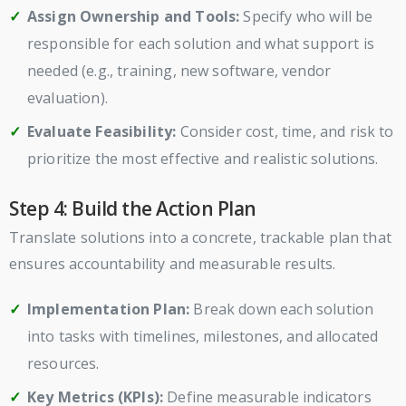
Assign Ownership and Tools:
Specify who will be
responsible for each solution and what support is
needed (e.g., training, new software, vendor
evaluation).
Evaluate Feasibility:
Consider cost, time, and risk to
prioritize the most effective and realistic solutions.
Step 4: Build the Action Plan
Translate solutions into a concrete, trackable plan that
ensures accountability and measurable results.
Implementation Plan:
Break down each solution
into tasks with timelines, milestones, and allocated
resources.
Key Metrics (KPIs):
Define measurable indicators