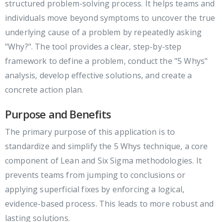
structured problem-solving process. It helps teams and
individuals move beyond symptoms to uncover the true
underlying cause of a problem by repeatedly asking
"Why?". The tool provides a clear, step-by-step
framework to define a problem, conduct the "5 Whys"
analysis, develop effective solutions, and create a
concrete action plan.
Purpose and Benefits
The primary purpose of this application is to
standardize and simplify the 5 Whys technique, a core
component of Lean and Six Sigma methodologies. It
prevents teams from jumping to conclusions or
applying superficial fixes by enforcing a logical,
evidence-based process. This leads to more robust and
lasting solutions.