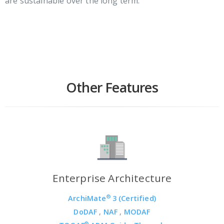
are sustainable over the long term.
Other Features
Enterprise Architecture
®
ArchiMate
3 (Certified)
DoDAF
,
NAF
,
MODAF
®