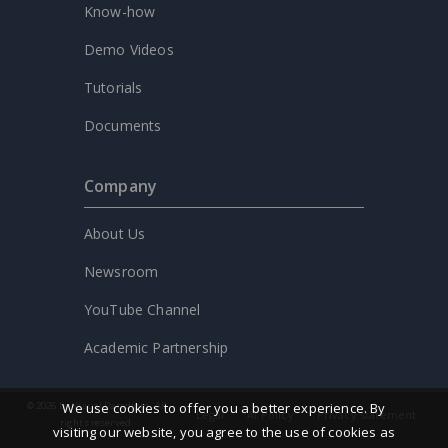
Know-how
Demo Videos
Tutorials
Documents
Company
About Us
Newsroom
YouTube Channel
Academic Partnership
We use cookies to offer you a better experience. By
© 2026 by Visual Paradigm. All
Legal
AI Policy
Privacy statement
rights reserved.
visiting our website, you agree to the use of cookies as