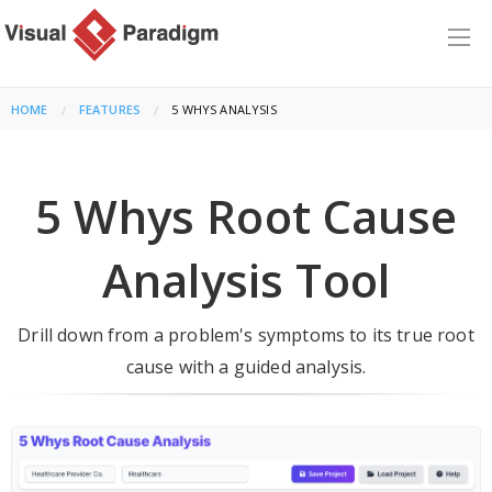
HOME
FEATURES
CURRENT:
5 WHYS ANALYSIS
5 Whys Root Cause
Analysis Tool
Drill down from a problem's symptoms to its true root
cause with a guided analysis.