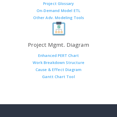
Project Glossary
On-Demand Model ETL
Other Adv. Modeling Tools
Project Mgmt. Diagram
Enhanced PERT Chart
Work Breakdown Structure
Cause & Effect Diagram
Gantt Chart Tool