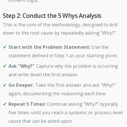
Step 2: Conduct the 5 Whys Analysis
This is the core of the methodology, designed to drill
down to the root cause by repeatedly asking "Why?".
Start with the Problem Statement:
Use the
statement defined in Step 1 as your starting point.
Ask "Why?"
Capture why the problem is occurring
and write down the first answer.
Go Deeper:
Take the first answer and ask "Why?"
again, documenting the reasoning each time.
Repeat 5 Times:
Continue asking "Why?"-typically
five times-until you reach a systemic or process-level
cause that can be acted upon.