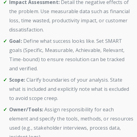
Impact Assessment:
Detail the negative effects of
the problem. Use measurable data such as financial
loss, time wasted, productivity impact, or customer
dissatisfaction.
Goal:
Define what success looks like. Set SMART
goals (Specific, Measurable, Achievable, Relevant,
Time-bound) to ensure resolution can be tracked
and verified.
Scope:
Clarify boundaries of your analysis. State
what is included and explicitly note what is excluded
to avoid scope creep.
Owner/Tools:
Assign responsibility for each
element and specify the tools, methods, or resources
used (e.g., stakeholder interviews, process data,
incident logs).