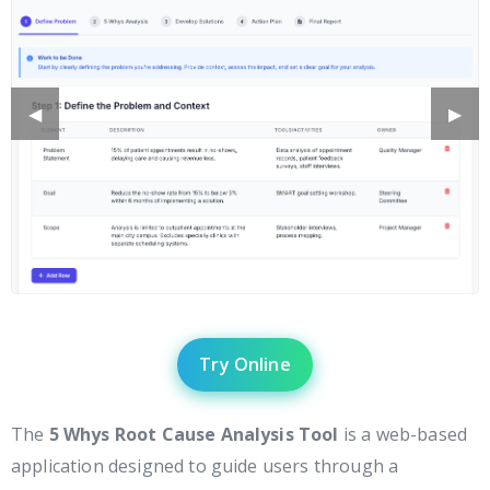
Previous
◀︎
Next
▶︎
Slide
Slide
Try Online
The
5 Whys Root Cause Analysis Tool
is a web-based
application designed to guide users through a