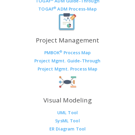
TOGAF
ADM Guide-Through
®
TOGAF
ADM Process-Map
Project Management
®
PMBOK
Process Map
Project Mgmt. Guide-Through
Project Mgmt. Process Map
Visual Modeling
UML Tool
SysML Tool
ER Diagram Tool