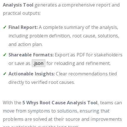
Analysis Tool
generates a comprehensive report and
practical outputs:
Final Report:
A complete summary of the analysis,
including problem definition, root cause, solutions,
and action plan.
Shareable Formats:
Export as PDF for stakeholders
or save as
.json
for reloading and refinement.
Actionable Insights:
Clear recommendations tied
directly to verified root causes.
With the
5 Whys Root Cause Analysis Tool
, teams can
move from symptoms to solutions, ensuring that
problems are solved at their source and improvements