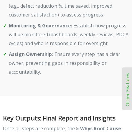
(e.g., defect reduction %, time saved, improved
customer satisfaction) to assess progress.
Monitoring & Governance:
Establish how progress
will be monitored (dashboards, weekly reviews, PDCA
cycles) and who is responsible for oversight.
Assign Ownership:
Ensure every step has a clear
owner, preventing gaps in responsibility or
accountability.
Other Features
Key Outputs: Final Report and Insights
Once all steps are complete, the
5 Whys Root Cause