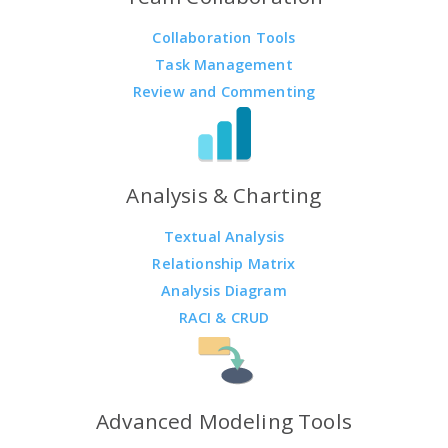
Collaboration Tools
Task Management
Review and Commenting
Analysis & Charting
Textual Analysis
Relationship Matrix
Analysis Diagram
RACI & CRUD
Advanced Modeling Tools