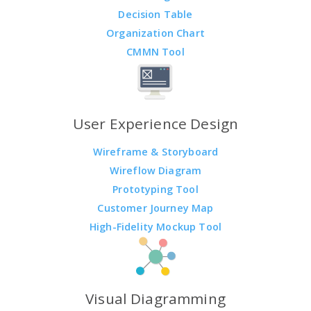
Decision Table
Organization Chart
CMMN Tool
User Experience Design
Wireframe & Storyboard
Wireflow Diagram
Prototyping Tool
Customer Journey Map
High-Fidelity Mockup Tool
Visual Diagramming