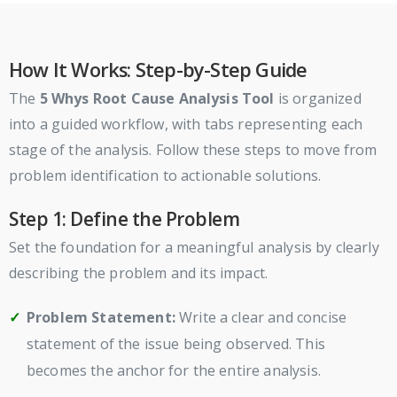
How It Works: Step-by-Step Guide
The
5 Whys Root Cause Analysis Tool
is organized
into a guided workflow, with tabs representing each
stage of the analysis. Follow these steps to move from
problem identification to actionable solutions.
Step 1: Define the Problem
Set the foundation for a meaningful analysis by clearly
describing the problem and its impact.
Problem Statement:
Write a clear and concise
statement of the issue being observed. This
becomes the anchor for the entire analysis.