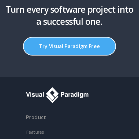
Turn every software project into
a successful one.
Try Visual Paradigm Free
Product
Features