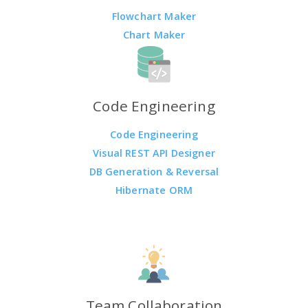
Flowchart Maker
Chart Maker
Code Engineering
Code Engineering
Visual REST API Designer
DB Generation & Reversal
Hibernate ORM
Team Collaboration