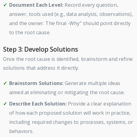
Document Each Level:
Record every question,
answer, tools used (e.g., data analysis, observations),
and the owner. The final -Why" should point directly
to the root cause.
Step 3: Develop Solutions
Once the root cause is identified, brainstorm and refine
solutions that address it directly.
Brainstorm Solutions:
Generate multiple ideas
aimed at eliminating or mitigating the root cause.
Describe Each Solution:
Provide a clear explanation
of how each proposed solution will work in practice,
including required changes to processes, systems, or
behaviors.