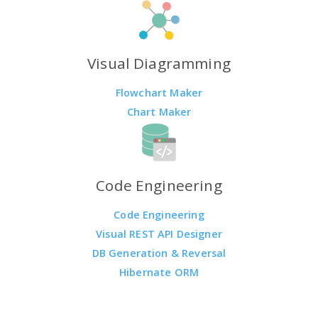
Visual Diagramming
Flowchart Maker
Chart Maker
Code Engineering
Code Engineering
Visual REST API Designer
DB Generation & Reversal
Hibernate ORM