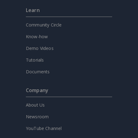
Learn
Community Circle
Know-how
Demo Videos
Tutorials
Documents
Company
About Us
Newsroom
YouTube Channel