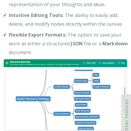
representation of your thoughts and ideas.
Intuitive Editing Tools:
The ability to easily add,
delete, and modify nodes directly within the canvas.
Flexible Export Formats:
The option to save your
work as either a structured
JSON
file or a
Markdown
document.
Other Features