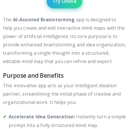
Try Online
The
AI-Assisted Brainstorming
app is designed to
help you create and edit interactive mind maps with the
power of artificial intelligence. Its core purpose is to
provide enhanced brainstorming and idea organization,
transforming a single thought into a structured,
editable mind map that you can refine and export.
Purpose and Benefits
This innovative app acts as your intelligent ideation
partner, streamlining the initial phase of creative and
organizational work. It helps you:
Accelerate Idea Generation:
Instantly turn a simple
prompt into a fully structured mind map.