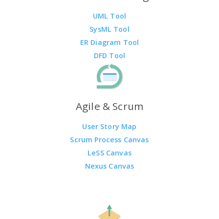
UML Tool
SysML Tool
ER Diagram Tool
DFD Tool
Agile & Scrum
User Story Map
Scrum Process Canvas
LeSS Canvas
Nexus Canvas