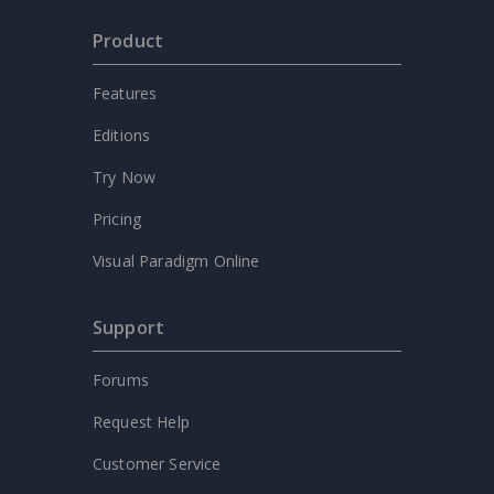
Product
Features
Editions
Try Now
Pricing
Visual Paradigm Online
Support
Forums
Request Help
Customer Service