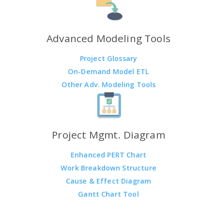
Advanced Modeling Tools
Project Glossary
On-Demand Model ETL
Other Adv. Modeling Tools
Project Mgmt. Diagram
Enhanced PERT Chart
Work Breakdown Structure
Cause & Effect Diagram
Gantt Chart Tool