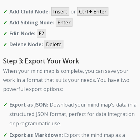
Add Child Node:
Insert
or
Ctrl + Enter
Add Sibling Node:
Enter
Edit Node:
F2
Delete Node:
Delete
Step 3: Export Your Work
When your mind map is complete, you can save your
work in a format that suits your needs. You have two
powerful export options:
Export as JSON:
Download your mind map's data in a
structured JSON format, perfect for data integration
or programmatic use.
Export as Markdown:
Export the mind map as a