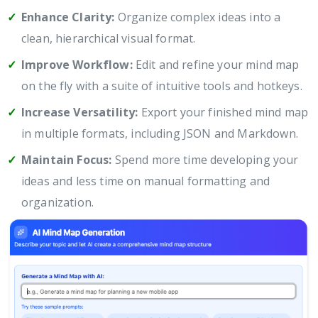
Enhance Clarity:
Organize complex ideas into a
clean, hierarchical visual format.
Improve Workflow:
Edit and refine your mind map
on the fly with a suite of intuitive tools and hotkeys.
Increase Versatility:
Export your finished mind map
in multiple formats, including JSON and Markdown.
Maintain Focus:
Spend more time developing your
ideas and less time on manual formatting and
organization.