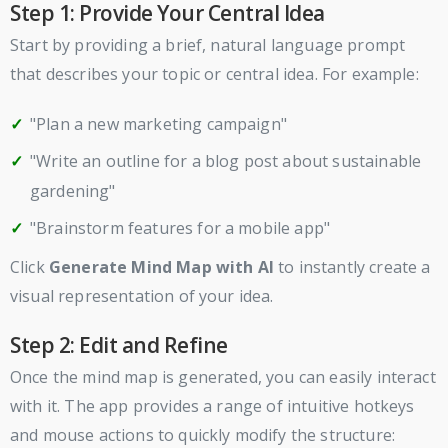
Step 1: Provide Your Central Idea
Start by providing a brief, natural language prompt
that describes your topic or central idea. For example:
"Plan a new marketing campaign"
"Write an outline for a blog post about sustainable
gardening"
"Brainstorm features for a mobile app"
Click
Generate Mind Map with AI
to instantly create a
visual representation of your idea.
Step 2: Edit and Refine
Once the mind map is generated, you can easily interact
with it. The app provides a range of intuitive hotkeys
and mouse actions to quickly modify the structure: