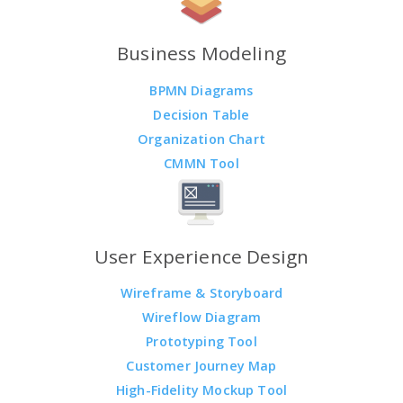
Business Modeling
BPMN Diagrams
Decision Table
Organization Chart
CMMN Tool
User Experience Design
Wireframe & Storyboard
Wireflow Diagram
Prototyping Tool
Customer Journey Map
High-Fidelity Mockup Tool