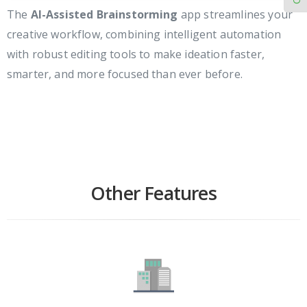
The
AI-Assisted Brainstorming
app streamlines your
creative workflow, combining intelligent automation
with robust editing tools to make ideation faster,
smarter, and more focused than ever before.
Other Features