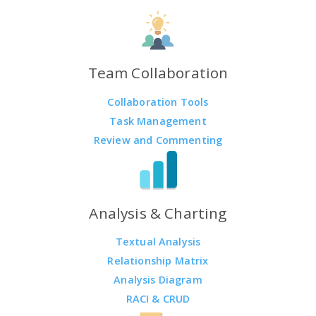
Team Collaboration
Collaboration Tools
Task Management
Review and Commenting
Analysis & Charting
Textual Analysis
Relationship Matrix
Analysis Diagram
RACI & CRUD