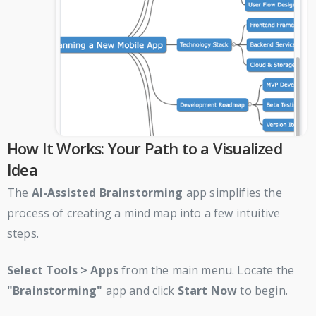
How It Works: Your Path to a Visualized
Idea
The
AI-Assisted Brainstorming
app simplifies the
process of creating a mind map into a few intuitive
steps.
Select
Tools > Apps
from the main menu. Locate the
"Brainstorming"
app and click
Start Now
to begin.