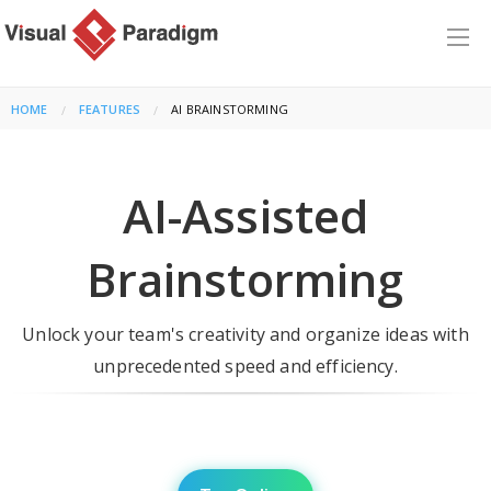
HOME
FEATURES
CURRENT:
AI BRAINSTORMING
AI-Assisted
Brainstorming
Unlock your team's creativity and organize ideas with
unprecedented speed and efficiency.