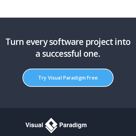
Turn every software project into
a successful one.
Try Visual Paradigm Free