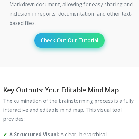
Markdown document, allowing for easy sharing and
inclusion in reports, documentation, and other text-
based files.
Check Out Our Tutorial
Key Outputs: Your Editable Mind Map
The culmination of the brainstorming process is a fully
interactive and editable mind map. This visual tool
provides:
A Structured Visual:
A clear, hierarchical