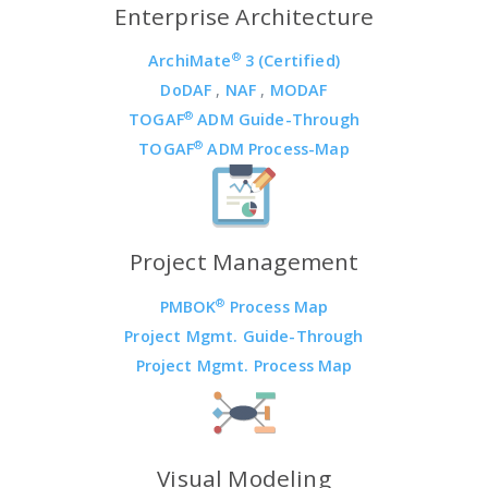
Enterprise Architecture
®
ArchiMate
3 (Certified)
DoDAF
,
NAF
,
MODAF
®
TOGAF
ADM Guide-Through
®
TOGAF
ADM Process-Map
Project Management
®
PMBOK
Process Map
Project Mgmt. Guide-Through
Project Mgmt. Process Map
Visual Modeling