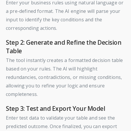
Enter your business rules using natural language or
a pre-defined format. The AI engine will parse your
input to identify the key conditions and the
corresponding actions.
Step 2: Generate and Refine the Decision
Table
The tool instantly creates a formatted decision table
based on your rules. The AI will highlight
redundancies, contradictions, or missing conditions,
allowing you to refine your logic and ensure
completeness.
Step 3: Test and Export Your Model
Enter test data to validate your table and see the
predicted outcome. Once finalized, you can export