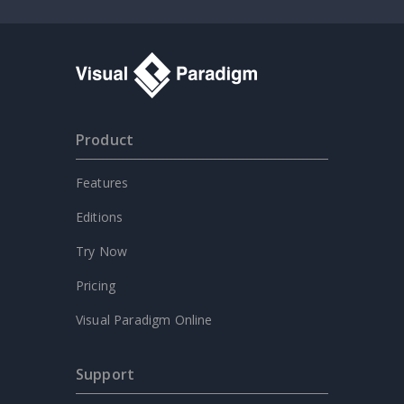
Product
Features
Editions
Try Now
Pricing
Visual Paradigm Online
Support