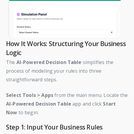
How It Works: Structuring Your Business
Logic
The
AI-Powered Decision Table
simplifies the
process of modeling your rules into three
straightforward steps.
Select
Tools > Apps
from the main menu. Locate the
AI-Powered Decision Table
app and click
Start
Now
to begin.
Step 1: Input Your Business Rules