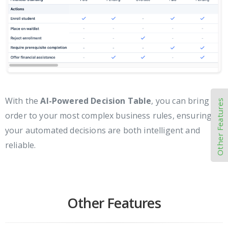
With the
AI-Powered Decision Table
, you can bring
Other Features
order to your most complex business rules, ensuring
your automated decisions are both intelligent and
reliable.
Other Features