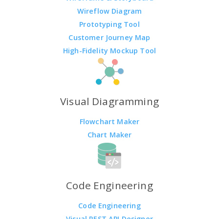
Wireflow Diagram
Prototyping Tool
Customer Journey Map
High-Fidelity Mockup Tool
Visual Diagramming
Flowchart Maker
Chart Maker
Code Engineering
Code Engineering
Visual REST API Designer