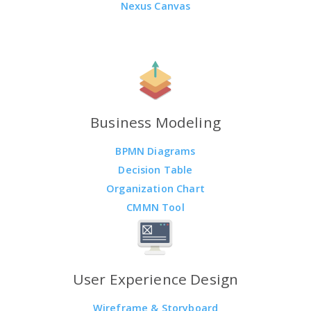
Nexus Canvas
Business Modeling
BPMN Diagrams
Decision Table
Organization Chart
CMMN Tool
User Experience Design
Wireframe & Storyboard