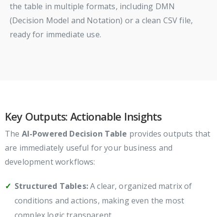
the table in multiple formats, including DMN
(Decision Model and Notation) or a clean CSV file,
ready for immediate use.
Key Outputs: Actionable Insights
The
AI-Powered Decision Table
provides outputs that
are immediately useful for your business and
development workflows:
Structured Tables:
A clear, organized matrix of
conditions and actions, making even the most
complex logic transparent.