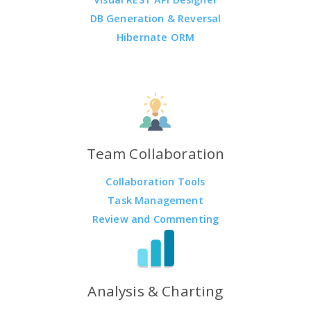
DB Generation & Reversal
Hibernate ORM
Team Collaboration
Collaboration Tools
Task Management
Review and Commenting
Analysis & Charting