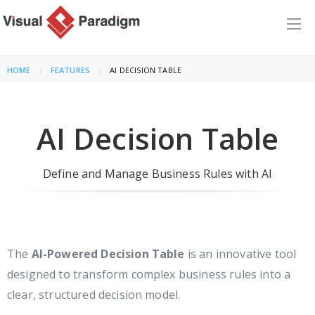
HOME
FEATURES
CURRENT:
AI DECISION TABLE
AI Decision Table
Define and Manage Business Rules with AI
The
AI-Powered Decision Table
is an innovative tool
designed to transform complex business rules into a
clear, structured decision model.