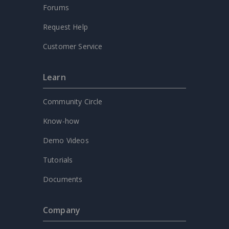
Forums
Request Help
Customer Service
Learn
Community Circle
Know-how
Demo Videos
Tutorials
Documents
Company