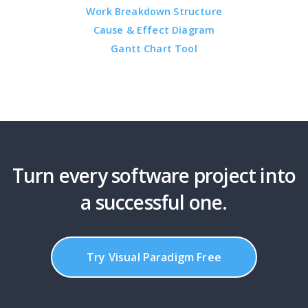
Work Breakdown Structure
Cause & Effect Diagram
Gantt Chart Tool
Turn every software project into
a successful one.
Try Visual Paradigm Free