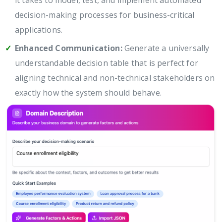
it takes to model, test, and implement automated
decision-making processes for business-critical
applications.
Enhanced Communication:
Generate a universally
understandable decision table that is perfect for
aligning technical and non-technical stakeholders on
exactly how the system should behave.