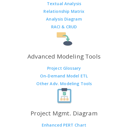
Textual Analysis
Relationship Matrix
Analysis Diagram
RACI & CRUD
Advanced Modeling Tools
Project Glossary
On-Demand Model ETL
Other Adv. Modeling Tools
Project Mgmt. Diagram
Enhanced PERT Chart