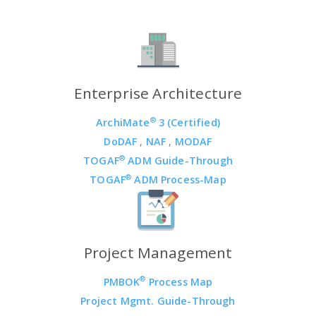
Enterprise Architecture
®
ArchiMate
3 (Certified)
DoDAF
,
NAF
,
MODAF
®
TOGAF
ADM Guide-Through
®
TOGAF
ADM Process-Map
Project Management
®
PMBOK
Process Map
Project Mgmt. Guide-Through