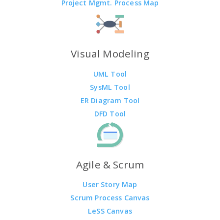
Project Mgmt. Process Map
Visual Modeling
UML Tool
SysML Tool
ER Diagram Tool
DFD Tool
Agile & Scrum
User Story Map
Scrum Process Canvas
LeSS Canvas