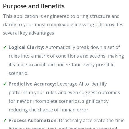
Purpose and Benefits
This application is engineered to bring structure and
clarity to your most complex business logic. It provides
several key advantages:
Logical Clarity:
Automatically break down a set of
rules into a matrix of conditions and actions, making
it simple to audit and understand every possible
scenario.
Predictive Accuracy:
Leverage AI to identify
patterns in your rules and even suggest outcomes
for new or incomplete scenarios, significantly
reducing the chance of human error.
Process Automation:
Drastically accelerate the time