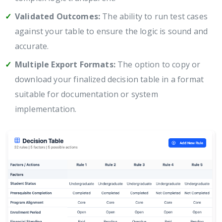
Validated Outcomes:
The ability to run test cases
against your table to ensure the logic is sound and
accurate.
Multiple Export Formats:
The option to copy or
download your finalized decision table in a format
suitable for documentation or system
implementation.