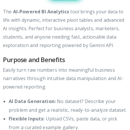
The
AI-Powered BI Analytics
tool brings your data to
life with dynamic, interactive pivot tables and advanced
AI insights. Perfect for business analysts, marketers,
students, and anyone needing fast, actionable data
exploration and reporting powered by Gemini API.
Purpose and Benefits
Easily turn raw numbers into meaningful business
narratives through intuitive data manipulation and AI-
powered reporting.
AI Data Generation:
No dataset? Describe your
problem and get a realistic, ready-to-analyze dataset.
Flexible Inputs:
Upload CSVs, paste data, or pick
from a curated example gallery.