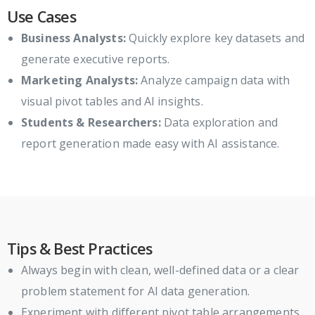
Use Cases
Business Analysts:
Quickly explore key datasets and
generate executive reports.
Marketing Analysts:
Analyze campaign data with
visual pivot tables and AI insights.
Students & Researchers:
Data exploration and
report generation made easy with AI assistance.
Tips & Best Practices
Always begin with clean, well-defined data or a clear
problem statement for AI data generation.
Experiment with different pivot table arrangements