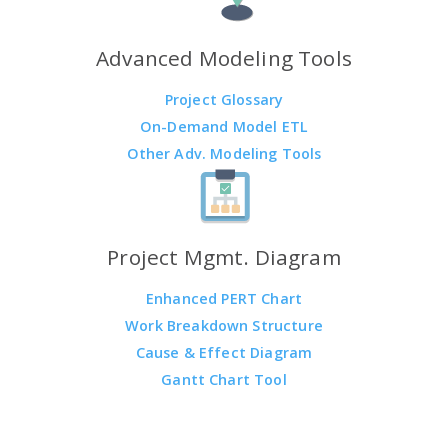
Advanced Modeling Tools
Project Glossary
On-Demand Model ETL
Other Adv. Modeling Tools
Project Mgmt. Diagram
Enhanced PERT Chart
Work Breakdown Structure
Cause & Effect Diagram
Gantt Chart Tool