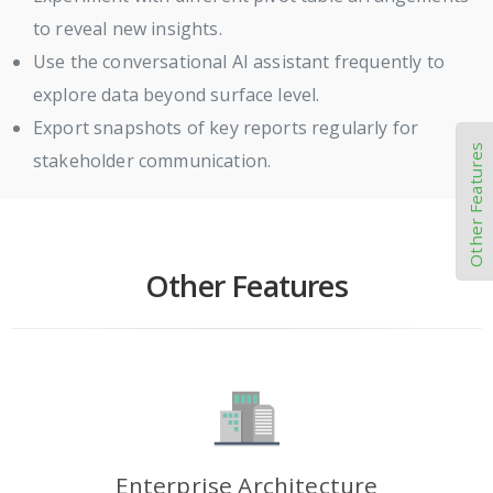
to reveal new insights.
Use the conversational AI assistant frequently to
explore data beyond surface level.
Export snapshots of key reports regularly for
Other Features
stakeholder communication.
Other Features
Enterprise Architecture