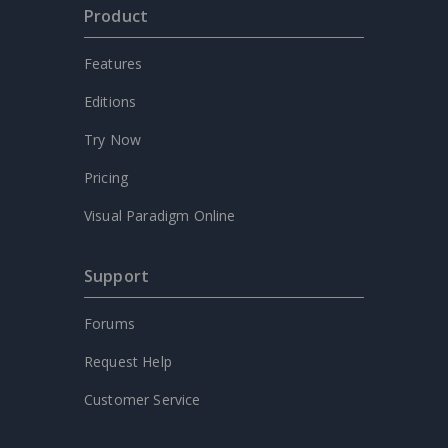
Product
Features
Editions
Try Now
Pricing
Visual Paradigm Online
Support
Forums
Request Help
Customer Service