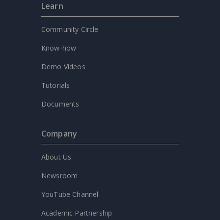
Learn
Community Circle
Know-how
Demo Videos
Tutorials
Documents
Company
About Us
Newsroom
YouTube Channel
Academic Partnership