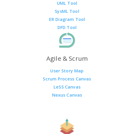
UML Tool
SysML Tool
ER Diagram Tool
DFD Tool
Agile & Scrum
User Story Map
Scrum Process Canvas
LeSS Canvas
Nexus Canvas