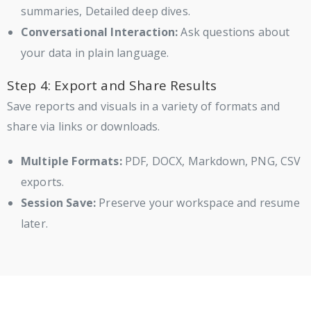
summaries, Detailed deep dives.
Conversational Interaction:
Ask questions about
your data in plain language.
Step 4: Export and Share Results
Save reports and visuals in a variety of formats and
share via links or downloads.
Multiple Formats:
PDF, DOCX, Markdown, PNG, CSV
exports.
Session Save:
Preserve your workspace and resume
later.