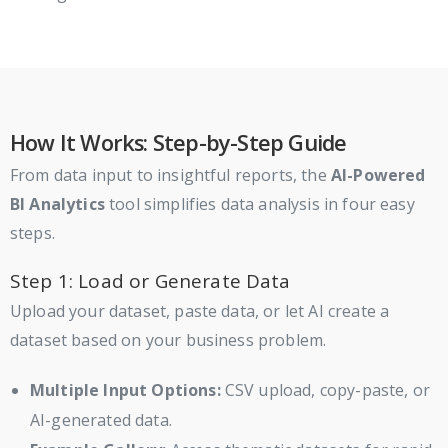
How It Works: Step-by-Step Guide
From data input to insightful reports, the
AI-Powered
BI Analytics
tool simplifies data analysis in four easy
steps.
Step 1: Load or Generate Data
Upload your dataset, paste data, or let AI create a
dataset based on your business problem.
Multiple Input Options:
CSV upload, copy-paste, or
AI-generated data.