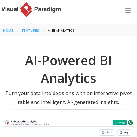
HOME
FEATURES
CURRENT:
AI BI ANALYTICS
AI-Powered BI
Analytics
Turn your data into decisions with an interactive pivot
table and intelligent, AI-generated insights.