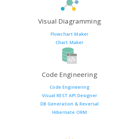
Visual Diagramming
Flowchart Maker
Chart Maker
Code Engineering
Code Engineering
Visual REST API Designer
DB Generation & Reversal
Hibernate ORM