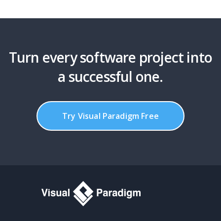
Turn every software project into
a successful one.
Try Visual Paradigm Free