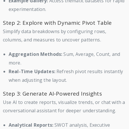
Example Gallery:
Access thematic datasets for rapid
experimentation.
Step 2: Explore with Dynamic Pivot Table
Simplify data breakdowns by configuring rows,
columns, and measures to uncover patterns.
Aggregation Methods:
Sum, Average, Count, and
more.
Real-Time Updates:
Refresh pivot results instantly
when adjusting the layout.
Step 3: Generate AI-Powered Insights
Use AI to create reports, visualize trends, or chat with a
conversational assistant for deeper understanding.
Analytical Reports:
SWOT analysis, Executive