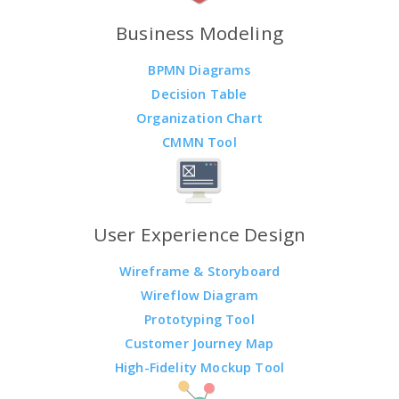
Business Modeling
BPMN Diagrams
Decision Table
Organization Chart
CMMN Tool
User Experience Design
Wireframe & Storyboard
Wireflow Diagram
Prototyping Tool
Customer Journey Map
High-Fidelity Mockup Tool