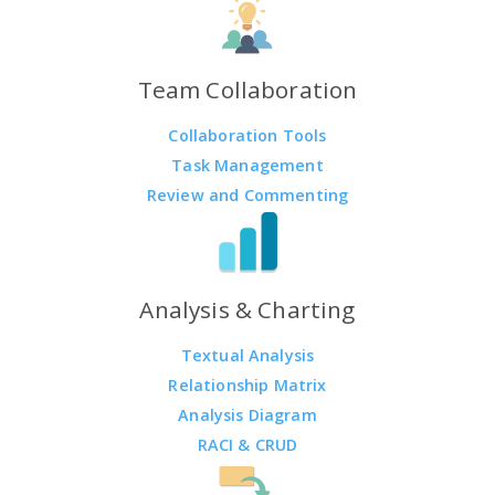
Team Collaboration
Collaboration Tools
Task Management
Review and Commenting
Analysis & Charting
Textual Analysis
Relationship Matrix
Analysis Diagram
RACI & CRUD