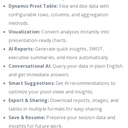
Dynamic Pivot Table:
Slice and dice data with
configurable rows, columns, and aggregation
methods.
Visualization:
Convert analyses instantly into
presentation-ready charts.
AI Reports:
Generate quick insights, SWOT,
executive summaries, and more automatically.
Conversational AI:
Query your data in plain English
and get immediate answers.
Smart Suggestions:
Get AI recommendations to
optimize your pivot views and insights.
Export & Sharing:
Download reports, images, and
tables in multiple formats for easy sharing.
Save & Resume:
Preserve your session data and
insights for future work.