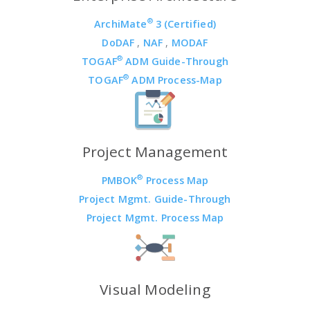
®
ArchiMate
3 (Certified)
DoDAF
,
NAF
,
MODAF
®
TOGAF
ADM Guide-Through
®
TOGAF
ADM Process-Map
Project Management
®
PMBOK
Process Map
Project Mgmt. Guide-Through
Project Mgmt. Process Map
Visual Modeling