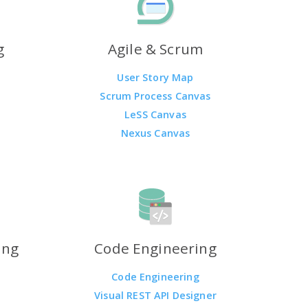
g
Agile & Scrum
User Story Map
Scrum Process Canvas
LeSS Canvas
Nexus Canvas
ing
Code Engineering
Code Engineering
Visual REST API Designer