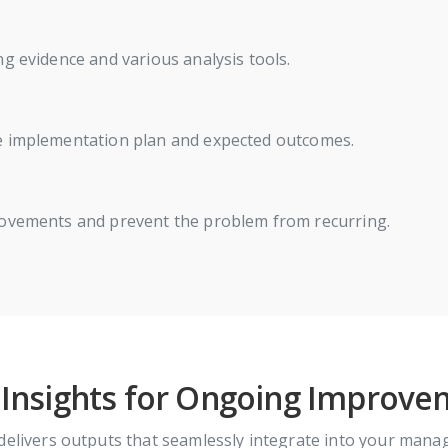
g evidence and various analysis tools.
he implementation plan and expected outcomes.
rovements and prevent the problem from recurring.
 Insights for Ongoing Improv
delivers outputs that seamlessly integrate into your mana