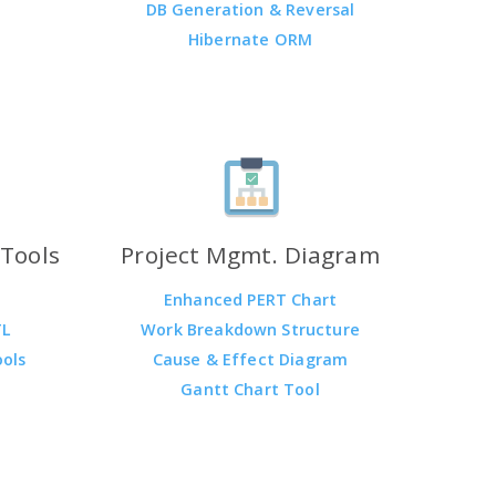
DB Generation & Reversal
Hibernate ORM
Tools
Project Mgmt. Diagram
Enhanced PERT Chart
TL
Work Breakdown Structure
ools
Cause & Effect Diagram
Gantt Chart Tool