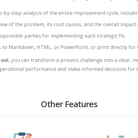
-by-step analysis of the entire improvement cycle, includin
iew of the problem, its root causes, and the overall impact
sponsible parties for implementing each strategic fix.
s to Markdown, HTML, or PowerPoint, or print directly for 
Tool
, you can transform a process challenge into a clear,
operational performance and make informed decisions for
Other Features