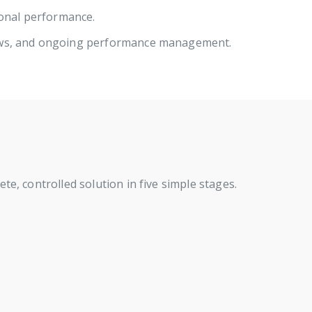
ional performance.
ews, and ongoing performance management.
e, controlled solution in five simple stages.