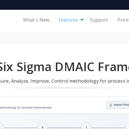
What's New
Features
Support
Prici
Six Sigma DMAIC Fra
sure, Analyze, Improve, Control methodology for process 