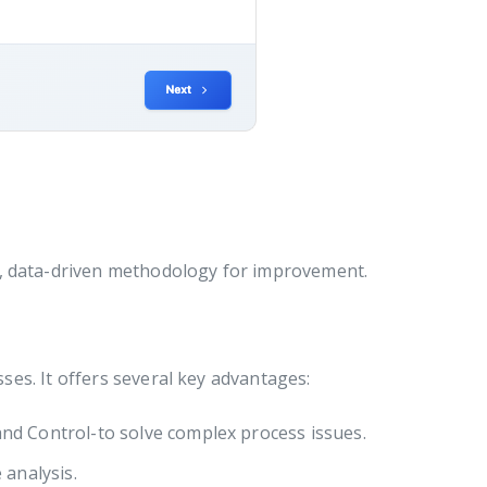
d, data-driven methodology for improvement.
es. It offers several key advantages:
nd Control-to solve complex process issues.
 analysis.