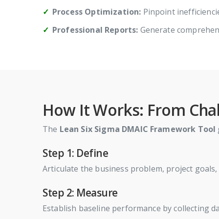
Process Optimization:
Pinpoint inefficienc
Professional Reports:
Generate comprehens
How It Works: From Chal
The
Lean Six Sigma DMAIC Framework Tool
Step 1: Define
Articulate the business problem, project goals
Step 2: Measure
Establish baseline performance by collecting dat