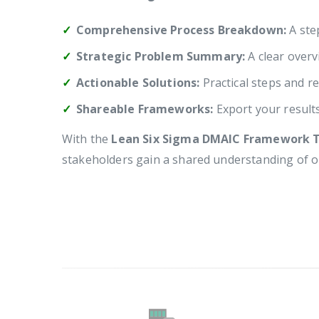
Comprehensive Process Breakdown:
A step
Strategic Problem Summary:
A clear overv
Actionable Solutions:
Practical steps and re
Shareable Frameworks:
Export your result
With the
Lean Six Sigma DMAIC Framework 
stakeholders gain a shared understanding of 