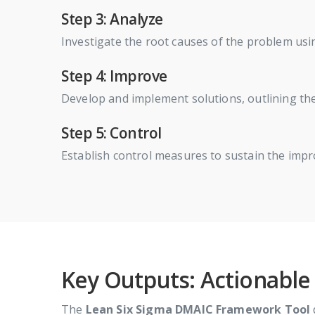
Step 3: Analyze
Investigate the root causes of the problem usin
Step 4: Improve
Develop and implement solutions, outlining t
Step 5: Control
Establish control measures to sustain the imp
Key Outputs: Actionable
The
Lean Six Sigma DMAIC Framework Tool