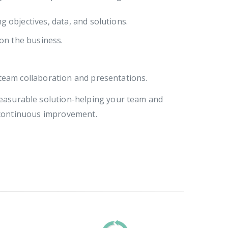
g objectives, data, and solutions.
 on the business.
team collaboration and presentations.
 measurable solution-helping your team and
 continuous improvement.