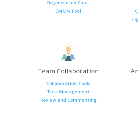
Organization Chart
CMMN Tool
C
Hi
Team Collaboration
An
Collaboration Tools
Task Management
Review and Commenting