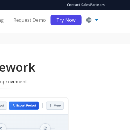
Contact Sales
Partners
ng
Request Demo
Try Now
mework
improvement.