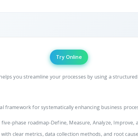
Try Online
helps you streamline your processes by using a structure
al framework for systematically enhancing business process
, five-phase roadmap-Define, Measure, Analyze, Improve, a
ith clear metrics, data collection methods, and root cause