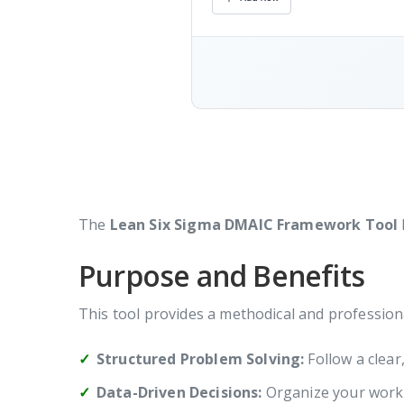
The
Lean Six Sigma DMAIC Framework Tool
Purpose and Benefits
This tool provides a methodical and profession
Structured Problem Solving:
Follow a clear
Data-Driven Decisions:
Organize your work w