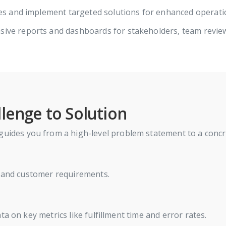
ies and implement targeted solutions for enhanced operat
ive reports and dashboards for stakeholders, team revi
lenge to Solution
guides you from a high-level problem statement to a concret
, and customer requirements.
a on key metrics like fulfillment time and error rates.