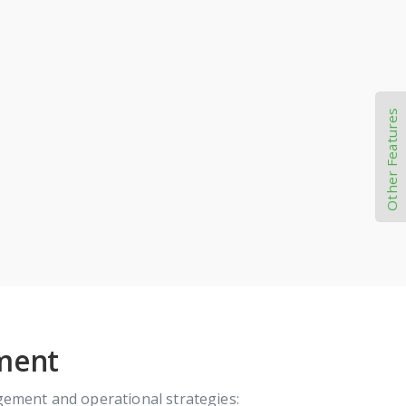
Other Features
ement
gement and operational strategies: