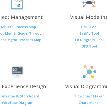
oject Management
Visual Modelin
®
PMBOK
Process Map
UML Tool
ect Mgmt. Guide-Through
SysML Tool
ject Mgmt. Process Map
ER Diagram Tool
DFD Tool
 Experience Design
Visual Diagramm
ireframe & Storyboard
Flowchart Maker
Wireflow Diagram
Chart Maker