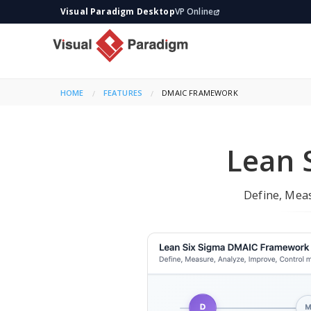
Visual Paradigm Desktop
VP Online
HOME
FEATURES
CURRENT:
DMAIC FRAMEWORK
Lean 
Define, Mea