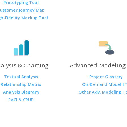
Prototyping Tool
ustomer Journey Map
gh-Fidelity Mockup Tool
alysis & Charting
Advanced Modeling 
Textual Analysis
Project Glossary
Relationship Matrix
On-Demand Model E
Analysis Diagram
Other Adv. Modeling T
RACI & CRUD