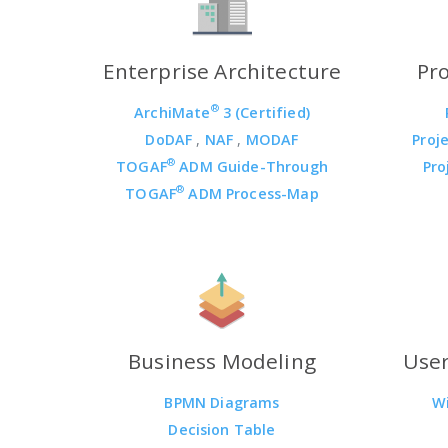
Enterprise Architecture
Pr
®
ArchiMate
3 (Certified)
DoDAF
,
NAF
,
MODAF
Proj
®
TOGAF
ADM Guide-Through
Pro
®
TOGAF
ADM Process-Map
Business Modeling
User
BPMN Diagrams
W
Decision Table