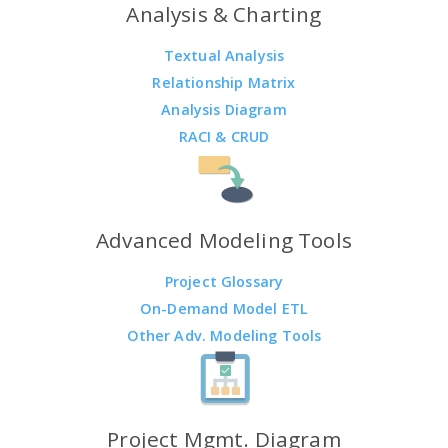
Analysis & Charting
Textual Analysis
Relationship Matrix
Analysis Diagram
RACI & CRUD
Advanced Modeling Tools
Project Glossary
On-Demand Model ETL
Other Adv. Modeling Tools
Project Mgmt. Diagram