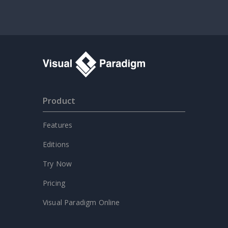
Product
Features
Editions
Try Now
Pricing
Visual Paradigm Online