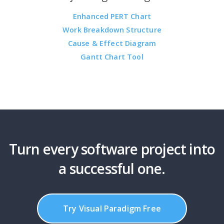
Enhanced PERT Chart
Work Breakdown Structure
Cause & Effect Diagram
Gantt Chart Tool
Turn every software project into
a successful one.
Try Visual Paradigm Free