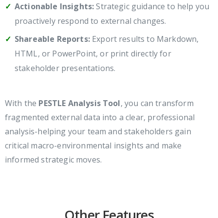
Actionable Insights:
Strategic guidance to help you
proactively respond to external changes.
Shareable Reports:
Export results to Markdown,
HTML, or PowerPoint, or print directly for
stakeholder presentations.
With the
PESTLE Analysis Tool
, you can transform
fragmented external data into a clear, professional
analysis-helping your team and stakeholders gain
critical macro-environmental insights and make
informed strategic moves.
Other Features