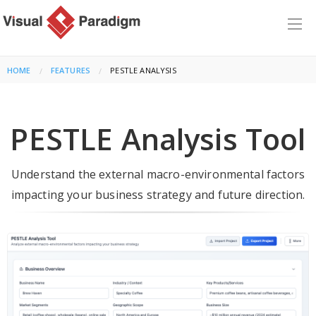
HOME
FEATURES
CURRENT:
PESTLE ANALYSIS
PESTLE Analysis Tool
Understand the external macro-environmental factors
impacting your business strategy and future direction.