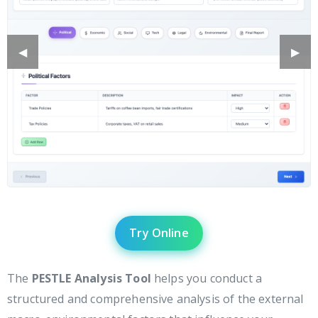
Previous
◀︎
Next
▶︎
Slide
Slide
Try Online
The
PESTLE Analysis Tool
helps you conduct a
structured and comprehensive analysis of the external