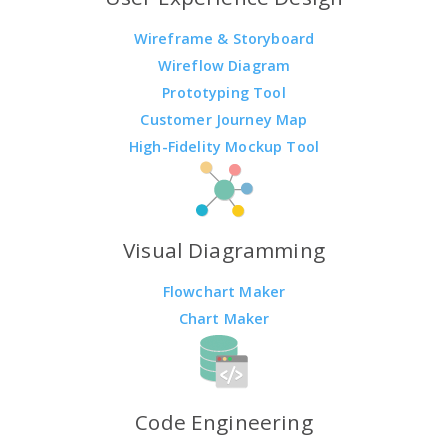
Wireframe & Storyboard
Wireflow Diagram
Prototyping Tool
Customer Journey Map
High-Fidelity Mockup Tool
Visual Diagramming
Flowchart Maker
Chart Maker
Code Engineering