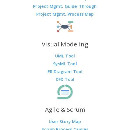
Project Mgmt. Guide-Through
Project Mgmt. Process Map
Visual Modeling
UML Tool
SysML Tool
ER Diagram Tool
DFD Tool
Agile & Scrum
User Story Map
Scrum Process Canvas