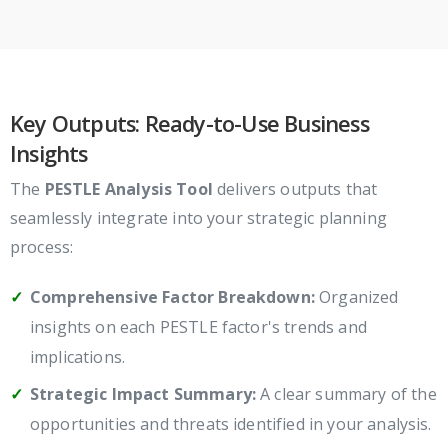
Key Outputs: Ready-to-Use Business
Insights
The
PESTLE Analysis Tool
delivers outputs that
seamlessly integrate into your strategic planning
process:
Comprehensive Factor Breakdown:
Organized
insights on each PESTLE factor's trends and
implications.
Strategic Impact Summary:
A clear summary of the
opportunities and threats identified in your analysis.