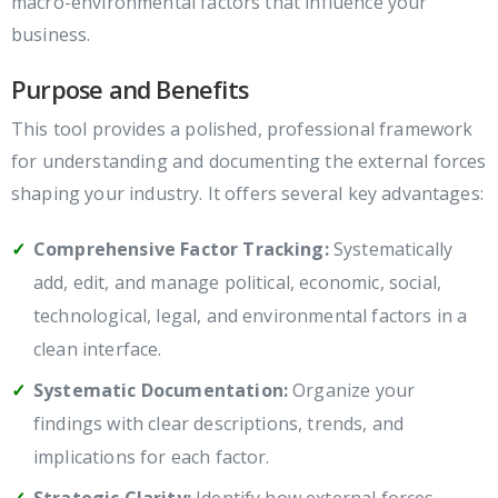
macro-environmental factors that influence your
business.
Purpose and Benefits
This tool provides a polished, professional framework
for understanding and documenting the external forces
shaping your industry. It offers several key advantages:
Comprehensive Factor Tracking:
Systematically
add, edit, and manage political, economic, social,
technological, legal, and environmental factors in a
clean interface.
Systematic Documentation:
Organize your
findings with clear descriptions, trends, and
implications for each factor.