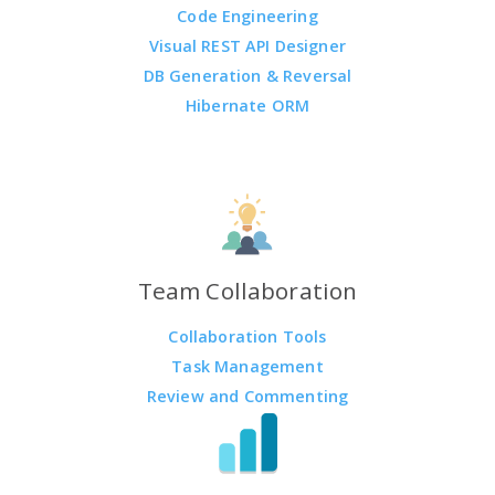
Code Engineering
Visual REST API Designer
DB Generation & Reversal
Hibernate ORM
Team Collaboration
Collaboration Tools
Task Management
Review and Commenting