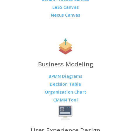
LeSS Canvas
Nexus Canvas
Business Modeling
BPMN Diagrams
Decision Table
Organization Chart
CMMN Tool
User Experience Design