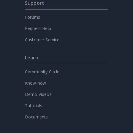
Support
Forums
Request Help
Customer Service
Learn
Community Circle
Know-how
Demo Videos
Tutorials
Documents