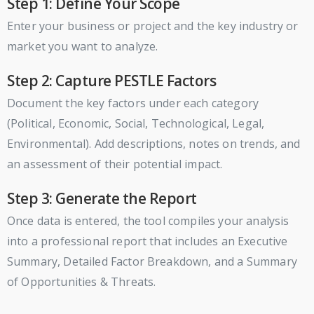
Step 1: Define Your Scope
Enter your business or project and the key industry or
market you want to analyze.
Step 2: Capture PESTLE Factors
Document the key factors under each category
(Political, Economic, Social, Technological, Legal,
Environmental). Add descriptions, notes on trends, and
an assessment of their potential impact.
Step 3: Generate the Report
Once data is entered, the tool compiles your analysis
into a professional report that includes an Executive
Summary, Detailed Factor Breakdown, and a Summary
of Opportunities & Threats.