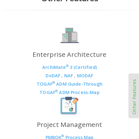
Enterprise Architecture
®
ArchiMate
3 (Certified)
DoDAF
,
NAF
,
MODAF
Other Features
®
TOGAF
ADM Guide-Through
®
TOGAF
ADM Process-Map
Project Management
®
PMBOK
Process Map