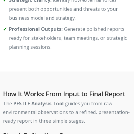
Strategic Clarity:
Identify how external forces
present both opportunities and threats to your
business model and strategy.
Professional Outputs:
Generate polished reports
ready for stakeholders, team meetings, or strategic
planning sessions.
How It Works: From Input to Final Report
The
PESTLE Analysis Tool
guides you from raw
environmental observations to a refined, presentation-
ready report in three simple stages.