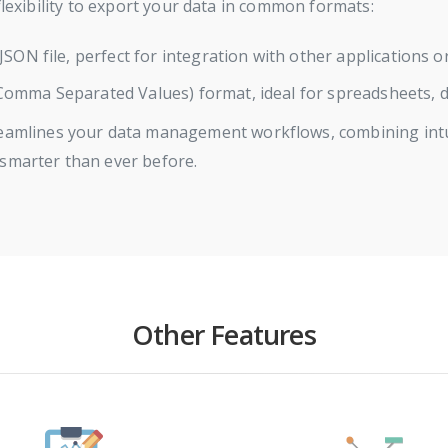
flexibility to export your data in common formats:
JSON file, perfect for integration with other applications 
omma Separated Values) format, ideal for spreadsheets, da
eamlines your data management workflows, combining intuit
 smarter than ever before.
Other Features