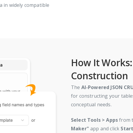
a in widely compatible
How It Works: 
Construction
The
AI-Powered JSON CR
for constructing your table
conceptual needs.
Select
Tools > Apps
from t
Maker"
app and click
Star