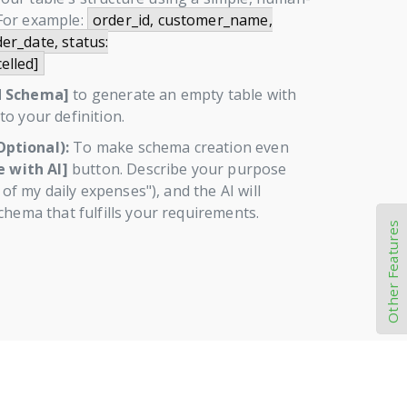
For example:
order_id, customer_name,
er_date, status:
elled]
d Schema]
to generate an empty table with
o your definition.
ptional):
To make schema creation even
 with AI]
button. Describe your purpose
k of my daily expenses"), and the AI will
chema that fulfills your requirements.
Other Features