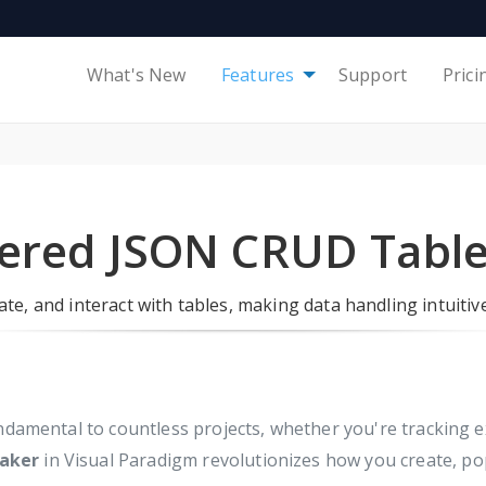
What's New
Features
Support
Prici
ered JSON CRUD Tabl
te, and interact with tables, making data handling intuitive
undamental to countless projects, whether you're tracking
aker
in Visual Paradigm revolutionizes how you create, pop