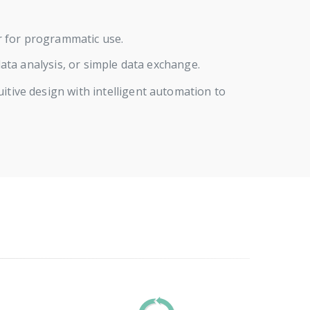
or for programmatic use.
ta analysis, or simple data exchange.
ive design with intelligent automation to