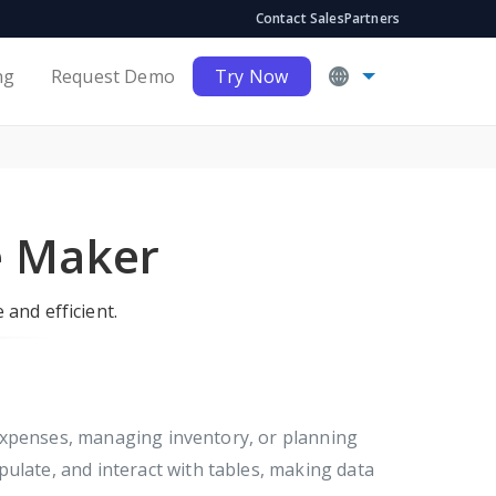
Contact Sales
Partners
ng
Request Demo
Try Now
e Maker
 and efficient.
 expenses, managing inventory, or planning
ulate, and interact with tables, making data