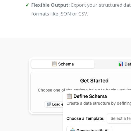
Flexible Output:
Export your structured dat
formats like JSON or CSV.