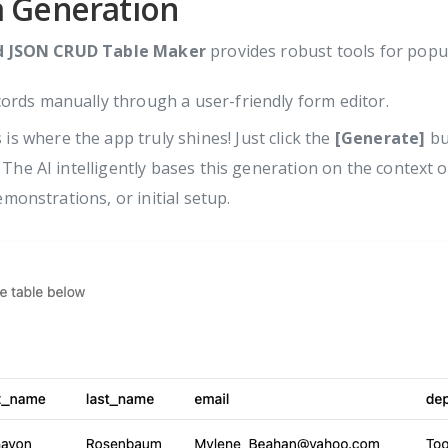
a Generation
d JSON CRUD Table Maker
provides robust tools for popu
ords manually through a user-friendly form editor.
 is where the app truly shines! Just click the
[Generate]
bu
 The AI intelligently bases this generation on the context 
emonstrations, or initial setup.