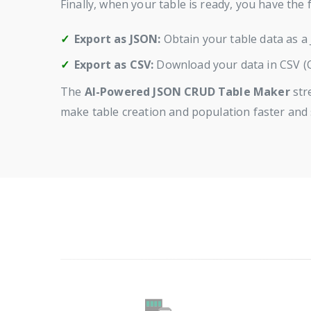
Finally, when your table is ready, you have the 
Export as JSON:
Obtain your table data as a 
Export as CSV:
Download your data in CSV (C
The
AI-Powered JSON CRUD Table Maker
str
make table creation and population faster and