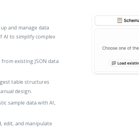
t up and manage data
f AI to simplify complex
s from existing JSON data
gest table structures
manual design.
tic sample data with AI,
d, edit, and manipulate