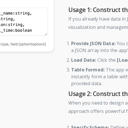
Usage 1: Construct th
If you already have data in
visualization and managem
Provide JSON Data:
You c
a JSON array into the app'
Load Data:
Click the
[Loa
Table Formed:
The app wi
instantly form a table wi
provided data.
Usage 2: Construct t
When you need to design a
approach offers powerful fle
Specify Schema:
Define y