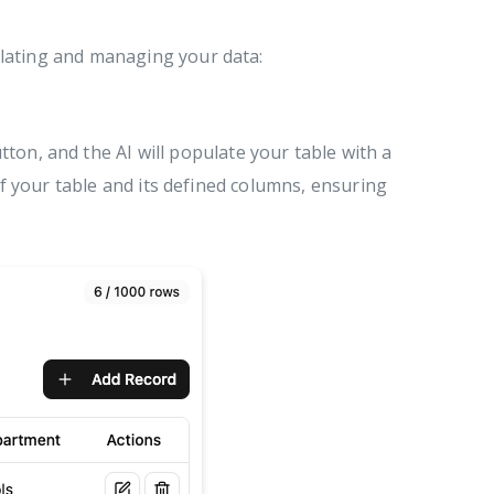
lating and managing your data:
tton, and the AI will populate your table with a
of your table and its defined columns, ensuring