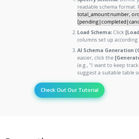
readable schema format. 
total_amount:number, ord
[pending|completed|canc
Load Schema:
Click
[Loa
columns set up according t
AI Schema Generation (O
easier, click the
[Generate
(e.g., "I want to keep trac
suggest a suitable table s
Check Out Our Tutorial