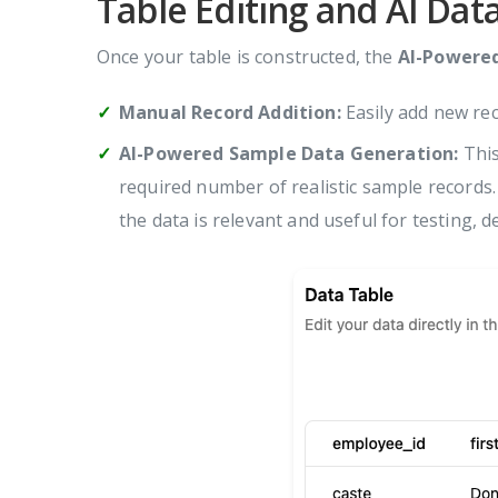
Table Editing and AI Dat
Once your table is constructed, the
AI-Powere
Manual Record Addition:
Easily add new rec
AI-Powered Sample Data Generation:
This
required number of realistic sample records.
the data is relevant and useful for testing, d