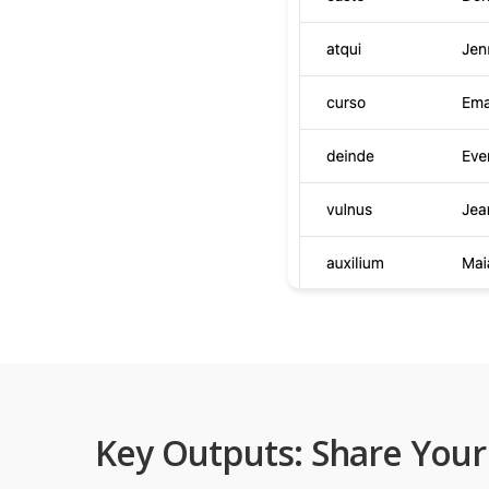
Key Outputs: Share Your