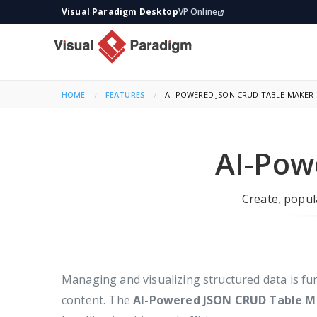
Visual Paradigm Desktop
VP Online
HOME
FEATURES
CURRENT:
AI-POWERED JSON CRUD TABLE MAKER
AI-Pow
Create, popula
Managing and visualizing structured data is f
content. The
AI-Powered JSON CRUD Table M