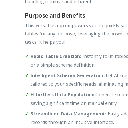
handling intuitive and efficient.
Purpose and Benefits
This versatile app empowers you to quickly se
tables for any purpose, leveraging the power o
tasks. It helps you:
Rapid Table Creation:
Instantly form table
or a simple schema definition.
Intelligent Schema Generation:
Let AI sug
tailored to your specific needs, eliminating 
Effortless Data Population:
Generate realis
saving significant time on manual entry.
Streamlined Data Management:
Easily ad
records through an intuitive interface.