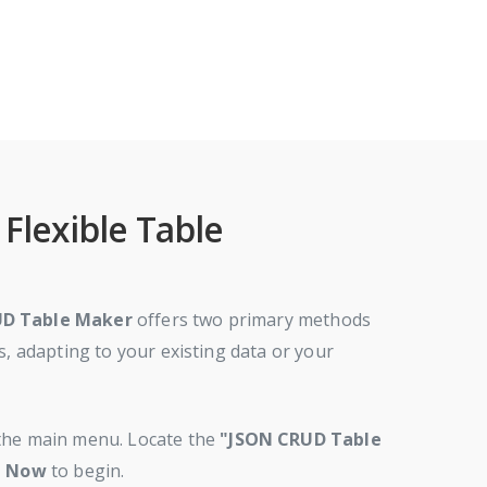
Flexible Table
UD Table Maker
offers two primary methods
s, adapting to your existing data or your
he main menu. Locate the
"JSON CRUD Table
t Now
to begin.