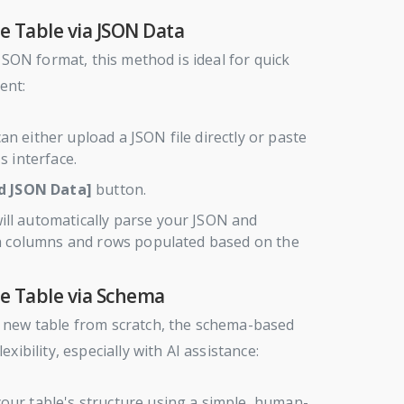
e Table via JSON Data
 JSON format, this method is ideal for quick
ent:
an either upload a JSON file directly or paste
s interface.
d JSON Data]
button.
ll automatically parse your JSON and
th columns and rows populated based on the
he Table via Schema
 new table from scratch, the schema-based
xibility, especially with AI assistance:
our table's structure using a simple, human-