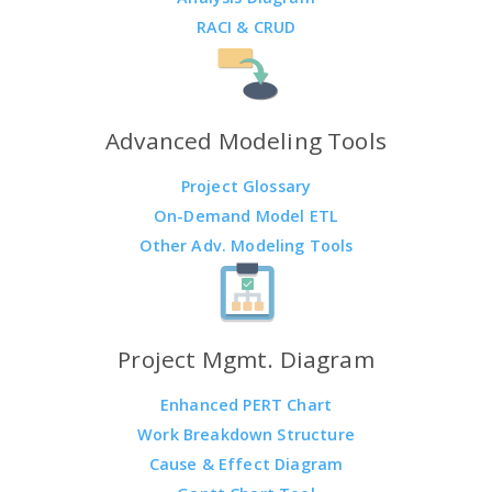
RACI & CRUD
Advanced Modeling Tools
Project Glossary
On-Demand Model ETL
Other Adv. Modeling Tools
Project Mgmt. Diagram
Enhanced PERT Chart
Work Breakdown Structure
Cause & Effect Diagram