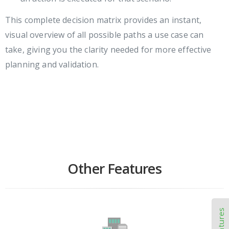
This complete decision matrix provides an instant,
visual overview of all possible paths a use case can
take, giving you the clarity needed for more effective
planning and validation.
Other Features