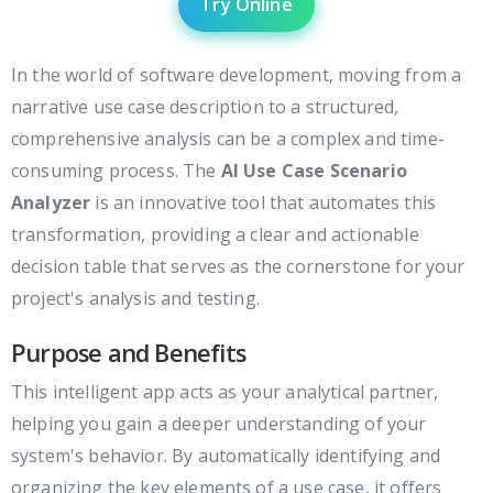
Try Online
In the world of software development, moving from a
narrative use case description to a structured,
comprehensive analysis can be a complex and time-
consuming process. The
AI Use Case Scenario
Analyzer
is an innovative tool that automates this
transformation, providing a clear and actionable
decision table that serves as the cornerstone for your
project's analysis and testing.
Purpose and Benefits
This intelligent app acts as your analytical partner,
helping you gain a deeper understanding of your
system's behavior. By automatically identifying and
organizing the key elements of a use case, it offers