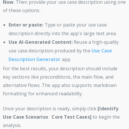
Now
. Then provide your use case description using one
of these options:
Enter or paste:
Type or paste your use case
description directly into the app's large text area.
Use AI-Generated Content:
Reuse a high-quality
use case description produced by the
Use Case
Description Generator
app.
For the best results, your description should include
key sections like preconditions, the main flow, and
alternative flows. The app also supports markdown
formatting for enhanced readability.
Once your description is ready, simply click
[Identify
Use Case Scenarios Core Test Cases]
to begin the
analysis.