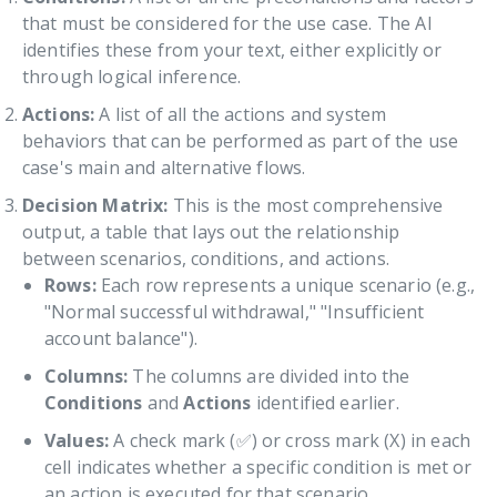
that must be considered for the use case. The AI
identifies these from your text, either explicitly or
through logical inference.
Actions:
A list of all the actions and system
behaviors that can be performed as part of the use
case's main and alternative flows.
Decision Matrix:
This is the most comprehensive
output, a table that lays out the relationship
between scenarios, conditions, and actions.
Rows:
Each row represents a unique scenario (e.g.,
"Normal successful withdrawal," "Insufficient
account balance").
Columns:
The columns are divided into the
Conditions
and
Actions
identified earlier.
Values:
A check mark (✅) or cross mark (X) in each
cell indicates whether a specific condition is met or
an action is executed for that scenario.