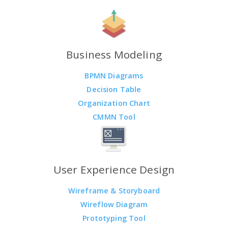
Business Modeling
BPMN Diagrams
Decision Table
Organization Chart
CMMN Tool
User Experience Design
Wireframe & Storyboard
Wireflow Diagram
Prototyping Tool