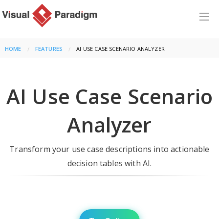
HOME
FEATURES
CURRENT:
AI USE CASE SCENARIO ANALYZER
AI Use Case Scenario
Analyzer
Transform your use case descriptions into actionable
decision tables with AI.