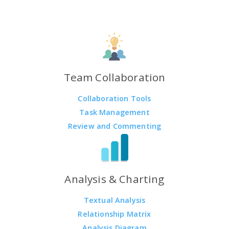
Team Collaboration
Collaboration Tools
Task Management
Review and Commenting
Analysis & Charting
Textual Analysis
Relationship Matrix
Analysis Diagram