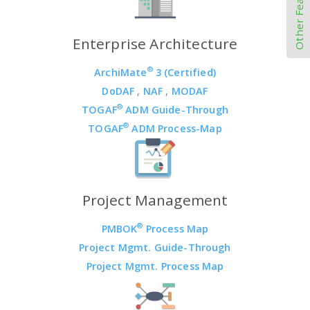
Other Features
Enterprise Architecture
®
ArchiMate
3 (Certified)
DoDAF
,
NAF
,
MODAF
®
TOGAF
ADM Guide-Through
®
TOGAF
ADM Process-Map
Project Management
®
PMBOK
Process Map
Project Mgmt. Guide-Through
Project Mgmt. Process Map