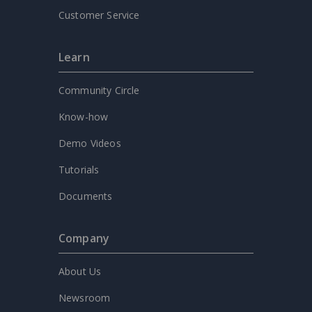
Customer Service
Learn
Community Circle
Know-how
Demo Videos
Tutorials
Documents
Company
About Us
Newsroom