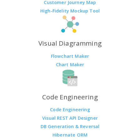
Customer Journey Map
High-Fidelity Mockup Tool
Visual Diagramming
Flowchart Maker
Chart Maker
Code Engineering
Code Engineering
Visual REST API Designer
DB Generation & Reversal
Hibernate ORM