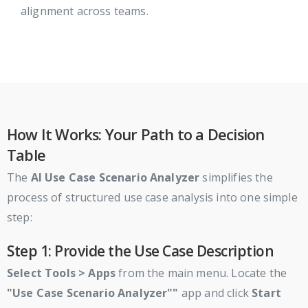
alignment across teams.
How It Works: Your Path to a Decision
Table
The
AI Use Case Scenario Analyzer
simplifies the
process of structured use case analysis into one simple
step:
Step 1: Provide the Use Case Description
Select
Tools > Apps
from the main menu. Locate the
"Use Case Scenario Analyzer""
app and click
Start