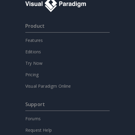
Product
Features
Editions
Try Now
Pricing
Visual Paradigm Online
Support
Forums
Request Help