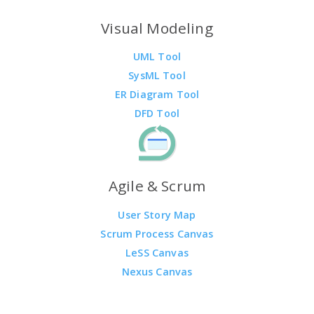
Visual Modeling
UML Tool
SysML Tool
ER Diagram Tool
DFD Tool
Agile & Scrum
User Story Map
Scrum Process Canvas
LeSS Canvas
Nexus Canvas