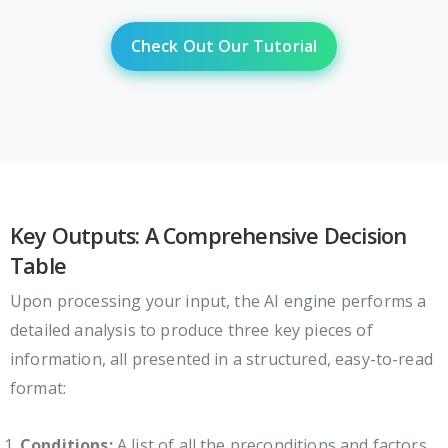
Check Out Our Tutorial
Key Outputs: A Comprehensive Decision
Table
Upon processing your input, the AI engine performs a
detailed analysis to produce three key pieces of
information, all presented in a structured, easy-to-read
format:
Conditions:
A list of all the preconditions and factors