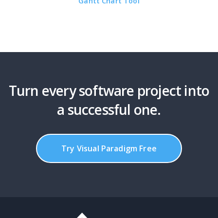
Gantt Chart Tool
Turn every software project into
a successful one.
Try Visual Paradigm Free