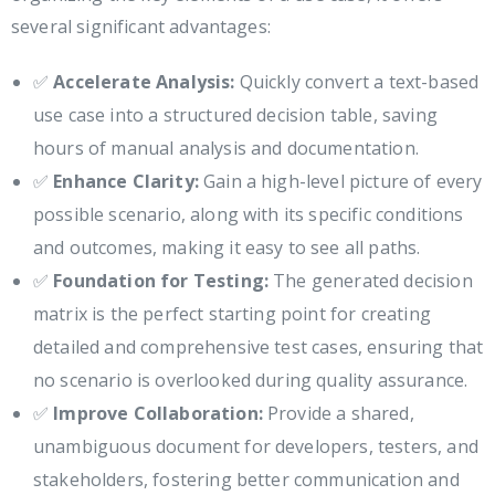
several significant advantages:
✅
Accelerate Analysis:
Quickly convert a text-based
use case into a structured decision table, saving
hours of manual analysis and documentation.
✅
Enhance Clarity:
Gain a high-level picture of every
possible scenario, along with its specific conditions
and outcomes, making it easy to see all paths.
✅
Foundation for Testing:
The generated decision
matrix is the perfect starting point for creating
detailed and comprehensive test cases, ensuring that
no scenario is overlooked during quality assurance.
✅
Improve Collaboration:
Provide a shared,
unambiguous document for developers, testers, and
stakeholders, fostering better communication and