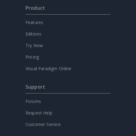
Product
Features
Editions
Try Now
Pricing
Visual Paradigm Online
Support
Forums
Request Help
Customer Service