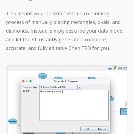
This means you can skip the time-consuming
process of manually placing rectangles, ovals, and
diamonds. Instead, simply describe your data model,
and let the AI instantly generate a complete,
accurate, and fully editable Chen ERD for you.