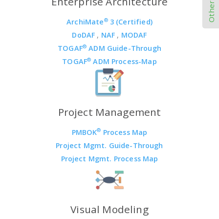
Enterprise Architecture
®
ArchiMate
3 (Certified)
DoDAF
,
NAF
,
MODAF
®
TOGAF
ADM Guide-Through
®
TOGAF
ADM Process-Map
Project Management
®
PMBOK
Process Map
Project Mgmt. Guide-Through
Project Mgmt. Process Map
Visual Modeling