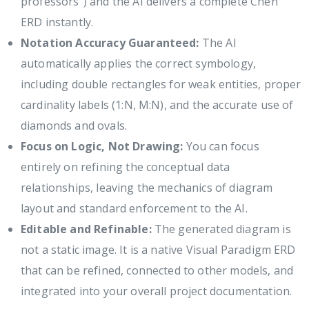
professors") and the AI delivers a complete Chen
ERD instantly.
Notation Accuracy Guaranteed:
The AI
automatically applies the correct symbology,
including double rectangles for weak entities, proper
cardinality labels (1:N, M:N), and the accurate use of
diamonds and ovals.
Focus on Logic, Not Drawing:
You can focus
entirely on refining the conceptual data
relationships, leaving the mechanics of diagram
layout and standard enforcement to the AI.
Editable and Refinable:
The generated diagram is
not a static image. It is a native Visual Paradigm ERD
that can be refined, connected to other models, and
integrated into your overall project documentation.