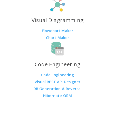
Visual Diagramming
Flowchart Maker
Chart Maker
Code Engineering
Code Engineering
Visual REST API Designer
DB Generation & Reversal
Hibernate ORM