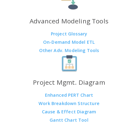
Advanced Modeling Tools
Project Glossary
On-Demand Model ETL
Other Adv. Modeling Tools
Project Mgmt. Diagram
Enhanced PERT Chart
Work Breakdown Structure
Cause & Effect Diagram
Gantt Chart Tool