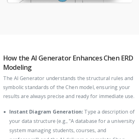
How the AI Generator Enhances Chen ERD
Modeling
The AI Generator understands the structural rules and
symbolic standards of the Chen model, ensuring your
results are always precise and ready for immediate use.
Instant Diagram Generation:
Type a description of
your data structure (e.g., "A database for a university
system managing students, courses, and