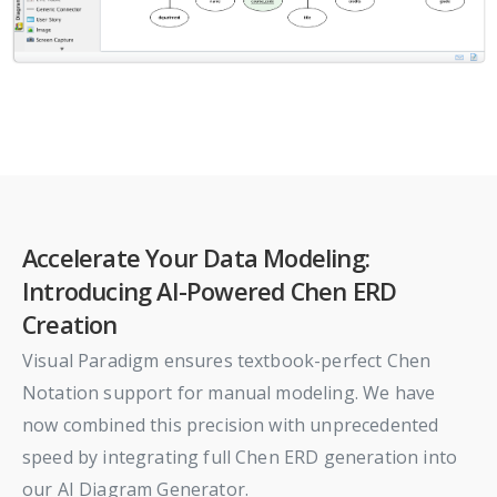
Accelerate Your Data Modeling:
Introducing AI-Powered Chen ERD
Creation
Visual Paradigm ensures textbook-perfect Chen
Notation support for manual modeling. We have
now combined this precision with unprecedented
speed by integrating full Chen ERD generation into
our AI Diagram Generator.