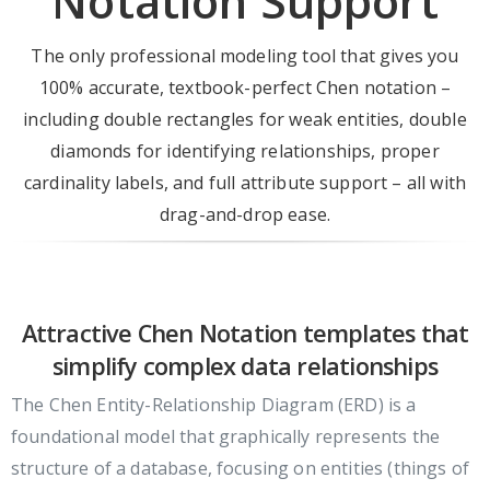
Notation Support
The only professional modeling tool that gives you
100% accurate, textbook-perfect Chen notation –
including double rectangles for weak entities, double
diamonds for identifying relationships, proper
cardinality labels, and full attribute support – all with
drag-and-drop ease.
Attractive Chen Notation templates that
simplify complex data relationships
The Chen Entity-Relationship Diagram (ERD) is a
foundational model that graphically represents the
structure of a database, focusing on entities (things of