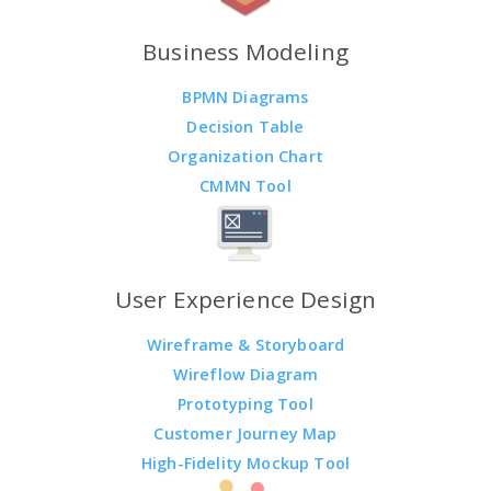
Business Modeling
BPMN Diagrams
Decision Table
Organization Chart
CMMN Tool
User Experience Design
Wireframe & Storyboard
Wireflow Diagram
Prototyping Tool
Customer Journey Map
High-Fidelity Mockup Tool