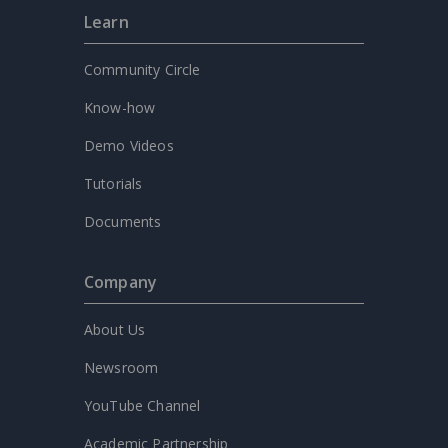
Learn
Community Circle
Know-how
Demo Videos
Tutorials
Documents
Company
About Us
Newsroom
YouTube Channel
Academic Partnership