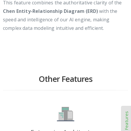
This feature combines the authoritative clarity of the
Chen Entity-Relationship Diagram (ERD)
with the
speed and intelligence of our AI engine, making
complex data modeling intuitive and efficient.
Other Features
Other Features