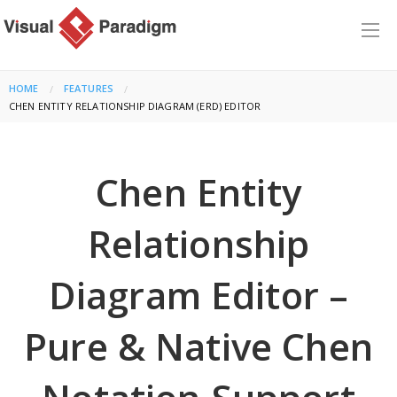
HOME
FEATURES
CURRENT:
CHEN ENTITY RELATIONSHIP DIAGRAM (ERD) EDITOR
Chen Entity
Relationship
Diagram Editor –
Pure & Native Chen