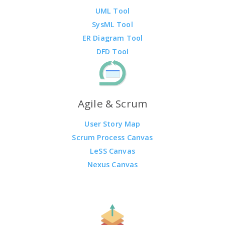
UML Tool
SysML Tool
ER Diagram Tool
DFD Tool
Agile & Scrum
User Story Map
Scrum Process Canvas
LeSS Canvas
Nexus Canvas