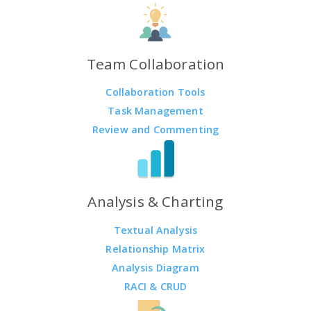
Team Collaboration
Collaboration Tools
Task Management
Review and Commenting
Analysis & Charting
Textual Analysis
Relationship Matrix
Analysis Diagram
RACI & CRUD