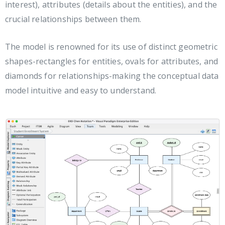
interest), attributes (details about the entities), and the
crucial relationships between them.
The model is renowned for its use of distinct geometric
shapes-rectangles for entities, ovals for attributes, and
diamonds for relationships-making the conceptual data
model intuitive and easy to understand.