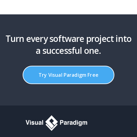
Turn every software project into
a successful one.
Try Visual Paradigm Free