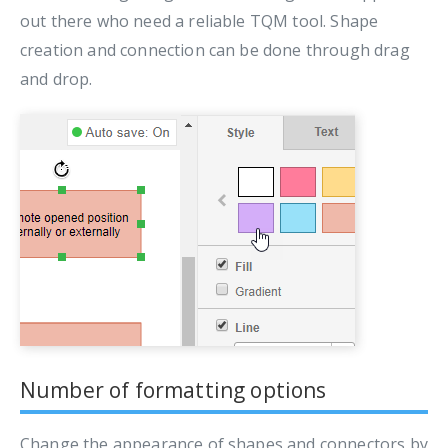
out there who need a reliable TQM tool. Shape
creation and connection can be done through drag
and drop.
Number of formatting options
Change the appearance of shapes and connectors by