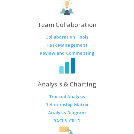
Team Collaboration
Collaboration Tools
Task Management
Review and Commenting
Analysis & Charting
Textual Analysis
Relationship Matrix
Analysis Diagram
RACI & CRUD