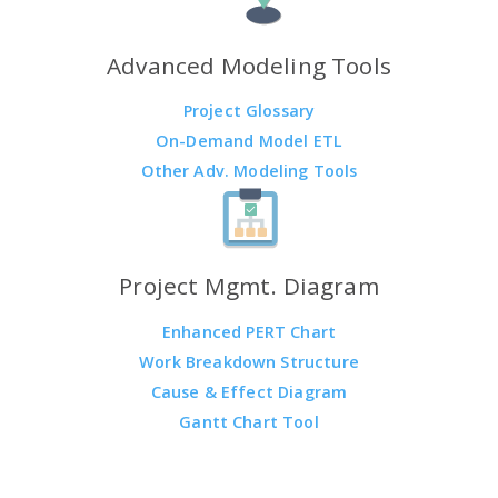
Advanced Modeling Tools
Project Glossary
On-Demand Model ETL
Other Adv. Modeling Tools
Project Mgmt. Diagram
Enhanced PERT Chart
Work Breakdown Structure
Cause & Effect Diagram
Gantt Chart Tool