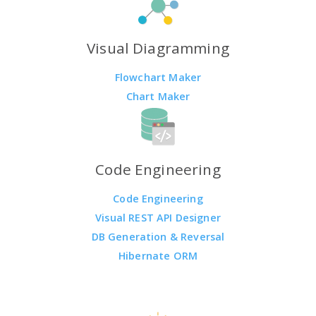
Visual Diagramming
Flowchart Maker
Chart Maker
Code Engineering
Code Engineering
Visual REST API Designer
DB Generation & Reversal
Hibernate ORM