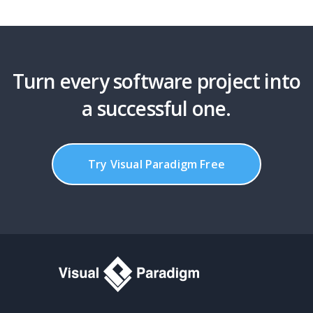
Turn every software project into
a successful one.
Try Visual Paradigm Free