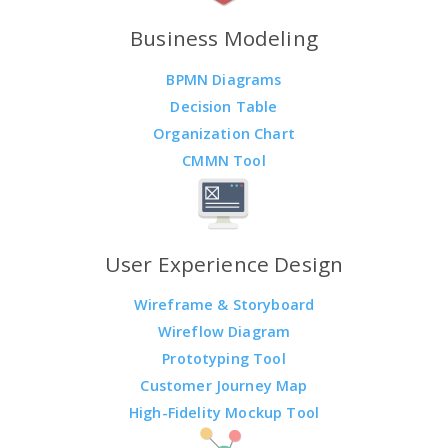
Business Modeling
BPMN Diagrams
Decision Table
Organization Chart
CMMN Tool
User Experience Design
Wireframe & Storyboard
Wireflow Diagram
Prototyping Tool
Customer Journey Map
High-Fidelity Mockup Tool