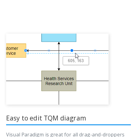
Easy to edit TQM diagram
Visual Paradigm is great for all drag-and-droppers