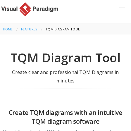
HOME
FEATURES
CURRENT:
TQM DIAGRAM TOOL
TQM Diagram Tool
Create clear and professional TQM Diagrams in
minutes
Create TQM diagrams with an intuitive
TQM diagram software