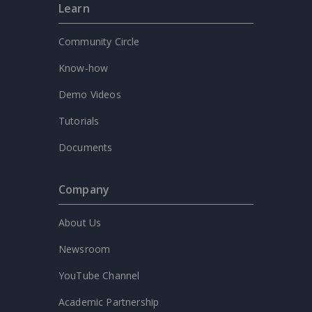
Learn
Community Circle
Know-how
Demo Videos
Tutorials
Documents
Company
About Us
Newsroom
YouTube Channel
Academic Partnership