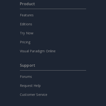
Product
Features
Editions
Try Now
Pricing
Visual Paradigm Online
Support
Forums
Request Help
Customer Service