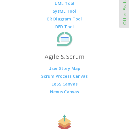
Other Features
UML Tool
SysML Tool
ER Diagram Tool
DFD Tool
Agile & Scrum
User Story Map
Scrum Process Canvas
LeSS Canvas
Nexus Canvas