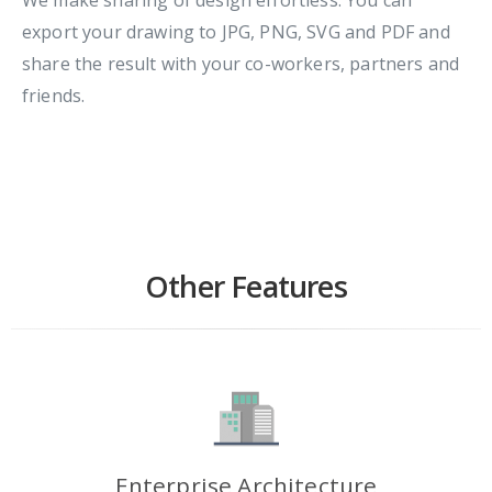
export your drawing to JPG, PNG, SVG and PDF and
share the result with your co-workers, partners and
friends.
Other Features
Enterprise Architecture