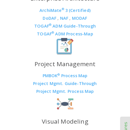
®
ArchiMate
3 (Certified)
DoDAF
,
NAF
,
MODAF
®
TOGAF
ADM Guide-Through
®
TOGAF
ADM Process-Map
Project Management
®
PMBOK
Process Map
Project Mgmt. Guide-Through
Project Mgmt. Process Map
Visual Modeling