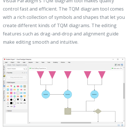
Visual Paradigm’s TQM diagram tool makes quality
control fast and efficient. The TQM diagram tool comes
with a rich collection of symbols and shapes that let you
create different kinds of TQM diagrams. The editing
features such as drag-and-drop and alignment guide
make editing smooth and intuitive.