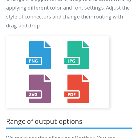
applying different color and font settings. Adjust the
style of connectors and change their routing with
drag and drop.
Range of output options
We make sharing of design effortless. You can