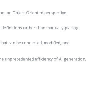
from an Object-Oriented perspective,
 definitions rather than manually placing
 that can be connected, modified, and
he unprecedented efficiency of AI generation,