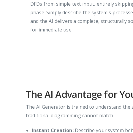
DFDs from simple text input, entirely skippi
phase. Simply describe the system's processes
and the AI delivers a complete, structurall
for immediate use.
The AI Advantage for Y
The AI Generator is trained to understand the 
traditional diagramming cannot match.
Instant Creation:
Describe your system behav