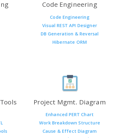
ing
Code Engineering
Code Engineering
Visual REST API Designer
DB Generation & Reversal
Hibernate ORM
Tools
Project Mgmt. Diagram
Enhanced PERT Chart
TL
Work Breakdown Structure
ools
Cause & Effect Diagram