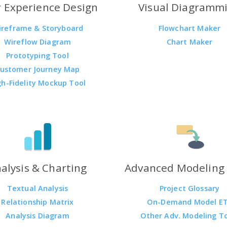
 Experience Design
Visual Diagramm
ireframe & Storyboard
Flowchart Maker
Wireflow Diagram
Chart Maker
Prototyping Tool
ustomer Journey Map
gh-Fidelity Mockup Tool
alysis & Charting
Advanced Modeling 
Textual Analysis
Project Glossary
Relationship Matrix
On-Demand Model E
Analysis Diagram
Other Adv. Modeling T