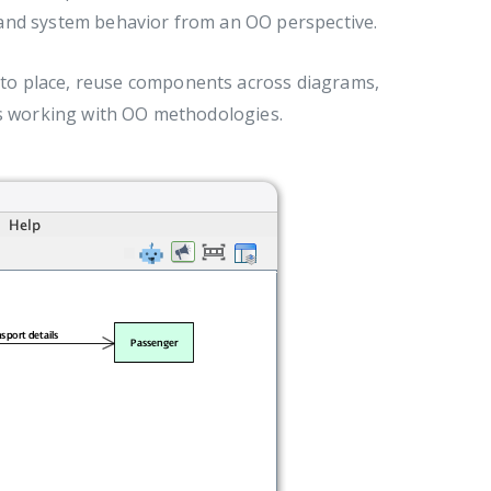
s, and system behavior from an OO perspective.
nto place, reuse components across diagrams,
sts working with OO methodologies.