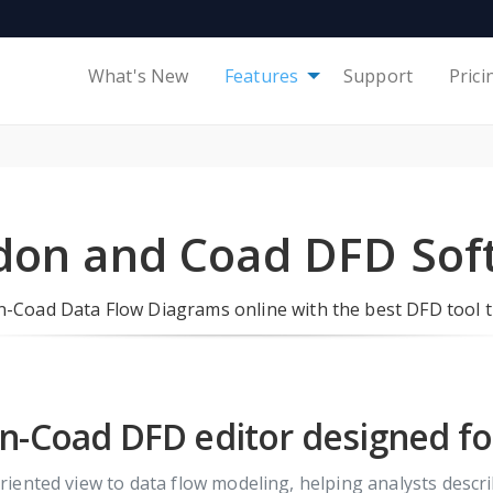
What's New
Features
Support
Prici
don and Coad DFD Sof
-Coad Data Flow Diagrams online with the best DFD tool t
-Coad DFD editor designed for
ented view to data flow modeling, helping analysts descri