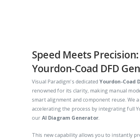
Speed Meets Precision
Yourdon-Coad DFD Gen
Visual Paradigm's dedicated
Yourdon-Coad D
renowned for its clarity, making manual model
smart alignment and component reuse. We ar
accelerating the process by integrating full
our
AI Diagram Generator
.
This new capability allows you to instantly p