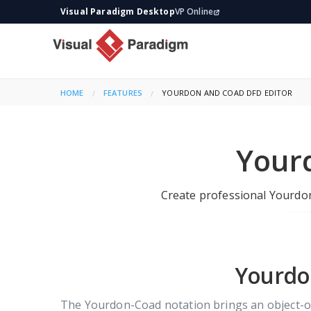
Visual Paradigm Desktop
VP Online
HOME
FEATURES
CURRENT:
YOURDON AND COAD DFD EDITOR
Your
Create professional Yourdon
Yourdon
The Yourdon-Coad notation brings an object-ori