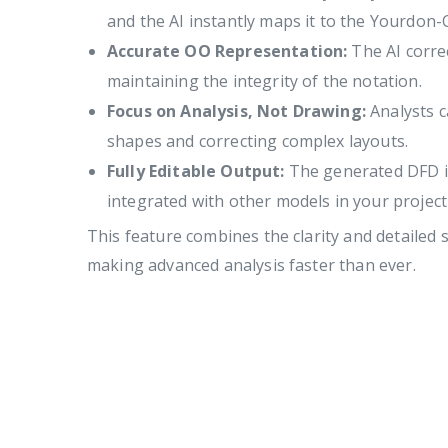
and the AI instantly maps it to the Yourdon-
Accurate OO Representation:
The AI correc
maintaining the integrity of the notation.
Focus on Analysis, Not Drawing:
Analysts c
shapes and correcting complex layouts.
Fully Editable Output:
The generated DFD is 
integrated with other models in your projec
This feature combines the clarity and detailed 
making advanced analysis faster than ever.