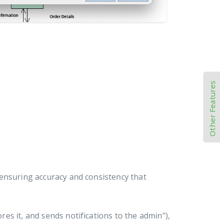
Other Features
 ensuring accuracy and consistency that
es it, and sends notifications to the admin"),