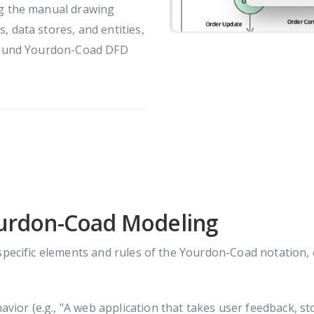
ng the manual drawing
, data stores, and entities,
y sound Yourdon-Coad DFD
ourdon-Coad Modeling
specific elements and rules of the Yourdon-Coad notation,
ior (e.g., "A web application that takes user feedback, stor