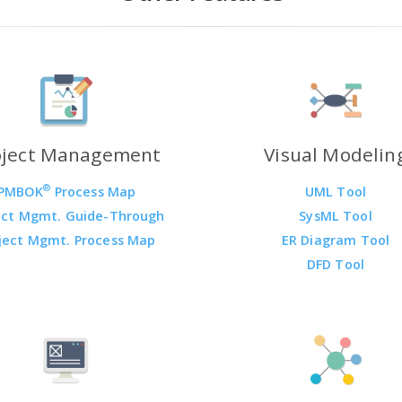
oject Management
Visual Modelin
®
PMBOK
Process Map
UML Tool
ect Mgmt. Guide-Through
SysML Tool
ject Mgmt. Process Map
ER Diagram Tool
DFD Tool