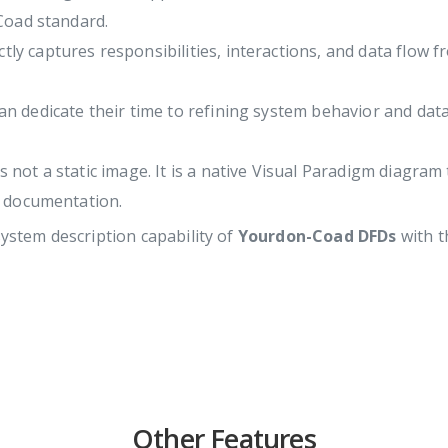
Coad standard.
tly captures responsibilities, interactions, and data flow 
an dedicate their time to refining system behavior and data
not a static image. It is a native Visual Paradigm diagram
t documentation.
system description capability of
Yourdon-Coad DFDs
with t
Other Features