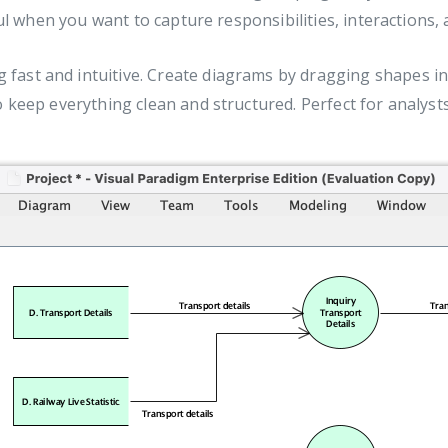
eful when you want to capture responsibilities, interaction
ast and intuitive. Create diagrams by dragging shapes i
o keep everything clean and structured. Perfect for analy