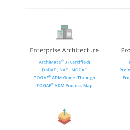
Enterprise Architecture
Pr
®
ArchiMate
3 (Certified)
DoDAF
,
NAF
,
MODAF
Proj
®
TOGAF
ADM Guide-Through
Pro
®
TOGAF
ADM Process-Map