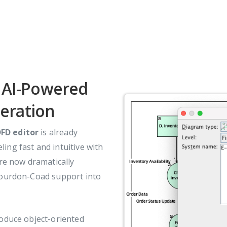
: AI-Powered
eration
FD editor
is already
ing fast and intuitive with
e now dramatically
 Yourdon-Coad support into
roduce object-oriented