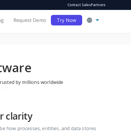
Contact Sales
Partners
ng
Request Demo
Try Now
tware
rusted by millions worldwide
 clarity
be how processes, entities, and data stores