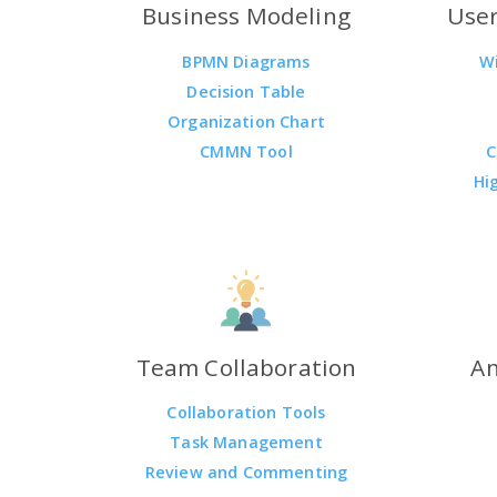
Business Modeling
User
BPMN Diagrams
W
Decision Table
Organization Chart
CMMN Tool
C
Hi
Team Collaboration
An
Collaboration Tools
Task Management
Review and Commenting