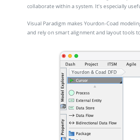
collaborate within a system. It's especially us
Visual Paradigm makes Yourdon-Coad modeling f
and rely on smart alignment and layout tools t