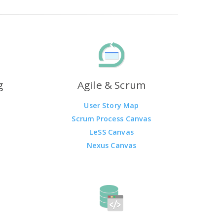
g
Agile & Scrum
User Story Map
Scrum Process Canvas
LeSS Canvas
Nexus Canvas