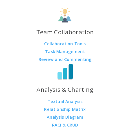
Team Collaboration
Collaboration Tools
Task Management
Review and Commenting
Analysis & Charting
Textual Analysis
Relationship Matrix
Analysis Diagram
RACI & CRUD