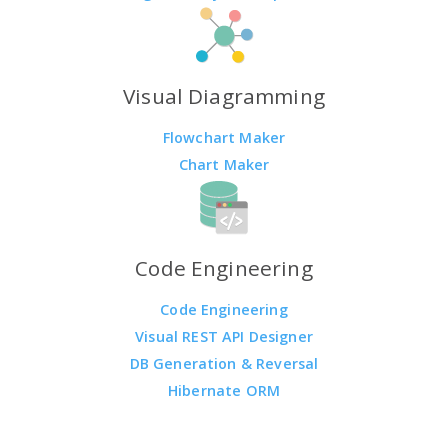
Visual Diagramming
Flowchart Maker
Chart Maker
Code Engineering
Code Engineering
Visual REST API Designer
DB Generation & Reversal
Hibernate ORM