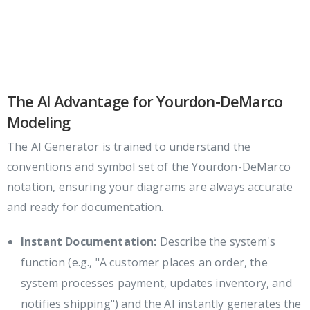
The AI Advantage for Yourdon-DeMarco
Modeling
The AI Generator is trained to understand the
conventions and symbol set of the Yourdon-DeMarco
notation, ensuring your diagrams are always accurate
and ready for documentation.
Instant Documentation:
Describe the system's
function (e.g., "A customer places an order, the
system processes payment, updates inventory, and
notifies shipping") and the AI instantly generates the