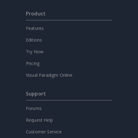
Product
Features
Editions
Try Now
Pricing
Visual Paradigm Online
Support
Forums
Request Help
Customer Service