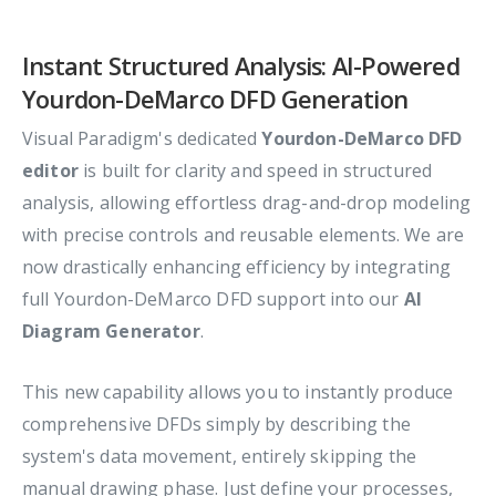
Instant Structured Analysis: AI-Powered
Yourdon-DeMarco DFD Generation
Visual Paradigm's dedicated
Yourdon-DeMarco DFD
editor
is built for clarity and speed in structured
analysis, allowing effortless drag-and-drop modeling
with precise controls and reusable elements. We are
now drastically enhancing efficiency by integrating
full Yourdon-DeMarco DFD support into our
AI
Diagram Generator
.
This new capability allows you to instantly produce
comprehensive DFDs simply by describing the
system's data movement, entirely skipping the
manual drawing phase. Just define your processes,