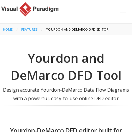
HOME
FEATURES
CURRENT:
YOURDON AND DEMARCO DFD EDITOR
Yourdon and
DeMarco DFD Tool
Design accurate Yourdon-DeMarco Data Flow Diagrams
with a powerful, easy-to-use online DFD editor
Yourdon-DeMarco DFD editor built for