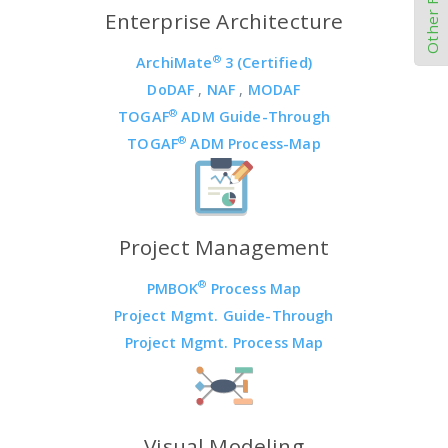
Enterprise Architecture
®
ArchiMate
3 (Certified)
DoDAF
,
NAF
,
MODAF
®
TOGAF
ADM Guide-Through
®
TOGAF
ADM Process-Map
Project Management
®
PMBOK
Process Map
Project Mgmt. Guide-Through
Project Mgmt. Process Map
Visual Modeling