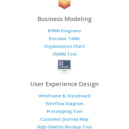
Business Modeling
BPMN Diagrams
Decision Table
Organization Chart
CMMN Tool
User Experience Design
Wireframe & Storyboard
Wireflow Diagram
Prototyping Tool
Customer Journey Map
High-Fidelity Mockup Tool