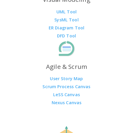
UML Tool
SysML Tool
ER Diagram Tool
DFD Tool
Agile & Scrum
User Story Map
Scrum Process Canvas
LeSS Canvas
Nexus Canvas