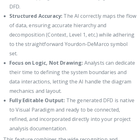
DFD.
Structured Accuracy:
The AI correctly maps the flow
of data, ensuring accurate hierarchy and
decomposition (Context, Level 1, etc.) while adhering
to the straightforward Yourdon-DeMarco symbol
set.
Focus on Logic, Not Drawing:
Analysts can dedicate
their time to defining the system boundaries and
data interactions, letting the AI handle the diagram
mechanics and layout.
Fully Editable Output:
The generated DFD is native
to Visual Paradigm and ready to be connected,
refined, and incorporated directly into your project
analysis documentation.
This feature combines the wide recognition and