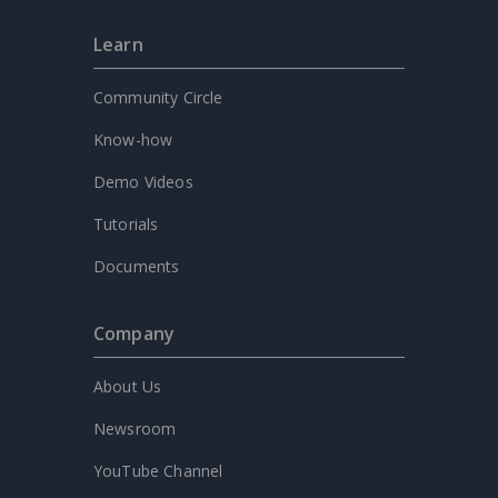
Learn
Community Circle
Know-how
Demo Videos
Tutorials
Documents
Company
About Us
Newsroom
YouTube Channel