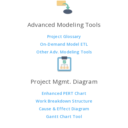
Advanced Modeling Tools
Project Glossary
On-Demand Model ETL
Other Adv. Modeling Tools
Project Mgmt. Diagram
Enhanced PERT Chart
Work Breakdown Structure
Cause & Effect Diagram
Gantt Chart Tool