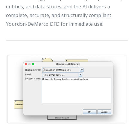
entities, and data stores, and the AI delivers a
complete, accurate, and structurally compliant
Yourdon-DeMarco DFD for immediate use.