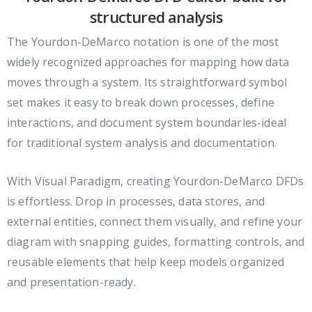
structured analysis
The Yourdon-DeMarco notation is one of the most
widely recognized approaches for mapping how data
moves through a system. Its straightforward symbol
set makes it easy to break down processes, define
interactions, and document system boundaries-ideal
for traditional system analysis and documentation.
With Visual Paradigm, creating Yourdon-DeMarco DFDs
is effortless. Drop in processes, data stores, and
external entities, connect them visually, and refine your
diagram with snapping guides, formatting controls, and
reusable elements that help keep models organized
and presentation-ready.