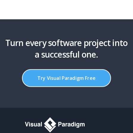
Turn every software project into
a successful one.
Try Visual Paradigm Free