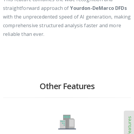
straightforward approach of
Yourdon-DeMarco DFDs
with the unprecedented speed of AI generation, making
comprehensive structured analysis faster and more
reliable than ever.
Other Features
Other Features