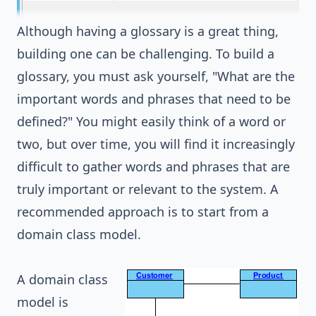
Although having a glossary is a great thing,
building one can be challenging. To build a
glossary, you must ask yourself, "What are the
important words and phrases that need to be
defined?" You might easily think of a word or
two, but over time, you will find it increasingly
difficult to gather words and phrases that are
truly important or relevant to the system. A
recommended approach is to start from a
domain class model.
A
domain class
model
is