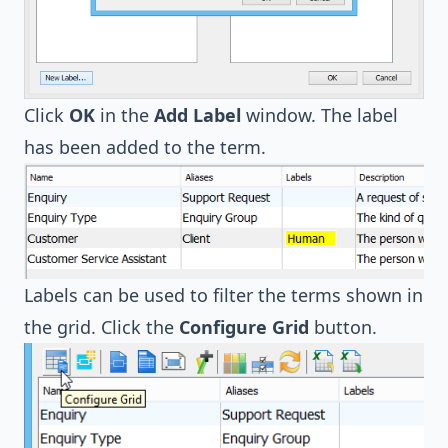
Click
OK
in the
Add Label
window. The label
has been added to the term.
Labels can be used to filter the terms shown in
the grid. Click the
Configure Grid
button.