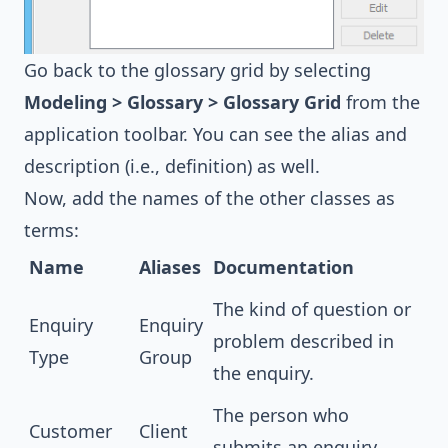
Go back to the glossary grid by selecting
Modeling > Glossary > Glossary Grid
from the
application toolbar. You can see the alias and
description (i.e., definition) as well.
Now, add the names of the other classes as
terms:
Name
Aliases
Documentation
The kind of question or
Enquiry
Enquiry
problem described in
Type
Group
the enquiry.
The person who
Customer
Client
submits an enquiry.