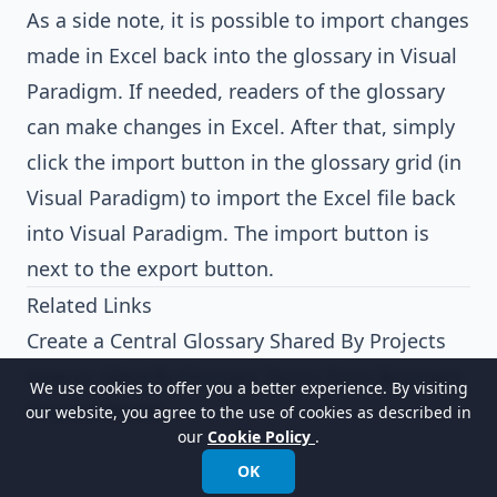
As a side note, it is possible to import changes
made in Excel back into the glossary in Visual
Paradigm. If needed, readers of the glossary
can make changes in Excel. After that, simply
click the import button in the glossary grid (in
Visual Paradigm) to import the Excel file back
into Visual Paradigm. The import button is
next to the export button.
Related Links
Create a Central Glossary Shared By Projects
How to Identify Glossary Terms from Business
We use cookies to offer you a better experience. By visiting
Process Model
our website, you agree to the use of cookies as described in
our
Cookie Policy
.
OK