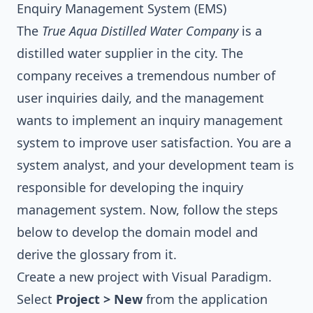
Enquiry Management System (EMS)
The
True Aqua Distilled Water Company
is a
distilled water supplier in the city. The
company receives a tremendous number of
user inquiries daily, and the management
wants to implement an inquiry management
system to improve user satisfaction. You are a
system analyst, and your development team is
responsible for developing the inquiry
management system. Now, follow the steps
below to develop the domain model and
derive the glossary from it.
Create a new project with
Visual Paradigm
.
Select
Project > New
from the application