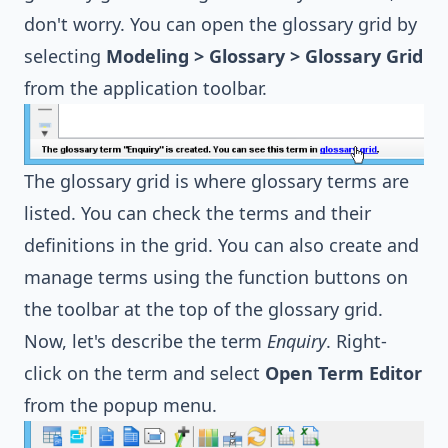
don't worry. You can open the glossary grid by
selecting
Modeling > Glossary > Glossary Grid
from the application toolbar.
The glossary grid is where glossary terms are
listed. You can check the terms and their
definitions in the grid. You can also create and
manage terms using the function buttons on
the toolbar at the top of the glossary grid.
Now, let's describe the term
Enquiry
. Right-
click on the term and select
Open Term Editor
from the popup menu.