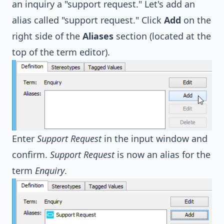
an inquiry a "support request." Let's add an
alias called "support request." Click
Add
on the
right side of the
Aliases
section (located at the
top of the term editor).
Enter
Support Request
in the input window and
confirm.
Support Request
is now an alias for the
term
Enquiry
.