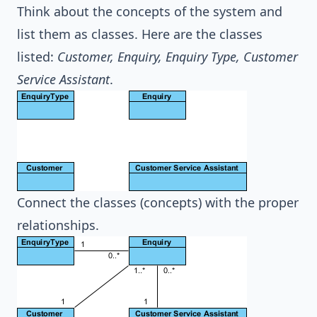
Think about the concepts of the system and
list them as classes. Here are the classes
listed:
Customer, Enquiry, Enquiry Type, Customer
Service Assistant
.
Connect the classes (concepts) with the proper
relationships.