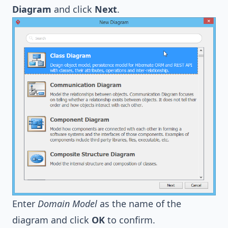
Diagram
and click
Next
.
Enter
Domain Model
as the name of the
diagram and click
OK
to confirm.