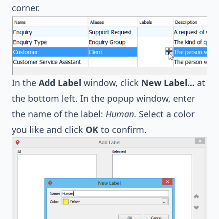
corner.
In the
Add Label
window, click
New Label...
at
the bottom left. In the popup window, enter
the name of the label:
Human
. Select a color
you like and click
OK
to confirm.