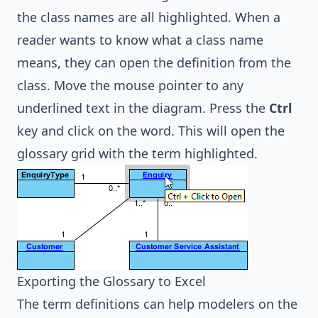
the class names are all highlighted. When a
reader wants to know what a class name
means, they can open the definition from the
class. Move the mouse pointer to any
underlined text in the diagram. Press the
Ctrl
key and click on the word. This will open the
glossary grid with the term highlighted.
Exporting the Glossary to Excel
The term definitions can help modelers on the