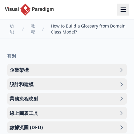
功
教
How to Build a Glossary from Domain
能
程
Class Model?
類別
企業架構
設計和建模
業務流程映射
線上圖表工具
數據流圖 (DFD)