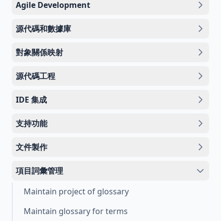
Agile Development
源代碼和數據庫
對象關係映射
源代碼工程
IDE 集成
支持功能
文件製作
項目詞彙管理
Maintain project of glossary
Maintain glossary for terms