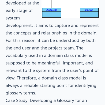
developed at the
early stage of
system
development
. It aims to capture and represent
the concepts and relationships in the domain.
For this reason, it can be understood by both
the end user and the project team. The
vocabulary used in a domain class model is
supposed to be meaningful, important, and
relevant to the system from the user's point of
view. Therefore, a domain class model is
always a reliable starting point for identifying
glossary terms.
Case Study: Developing a Glossary for an