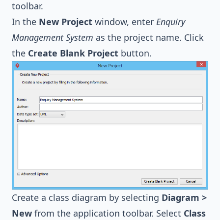
toolbar.
In the
New Project
window, enter
Enquiry
Management System
as the project name. Click
the
Create Blank Project
button.
Create a class diagram by selecting
Diagram >
New
from the application toolbar. Select
Class