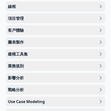
線框
項目管理
客戶體驗
圖表製作
建模工具集
業務規則
影響分析
戰略分析
Use Case Modeling