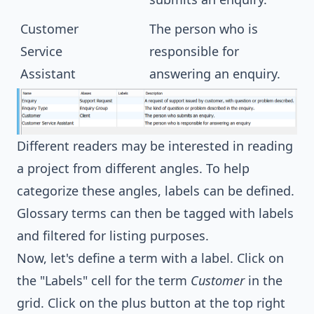
Customer
The person who is
Service
responsible for
Assistant
answering an enquiry.
Different readers may be interested in reading
a project from different angles. To help
categorize these angles, labels can be defined.
Glossary terms can then be tagged with labels
and filtered for listing purposes.
Now, let's define a term with a label. Click on
the "Labels" cell for the term
Customer
in the
grid. Click on the plus button at the top right