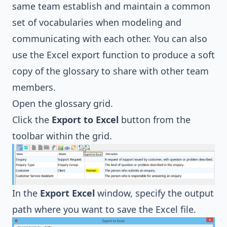
same team establish and maintain a common
set of vocabularies when modeling and
communicating with each other. You can also
use the Excel export function to produce a soft
copy of the glossary to share with other team
members.
Open the glossary grid.
Click the
Export to Excel
button from the
toolbar within the grid.
In the
Export Excel
window, specify the output
path where you want to save the Excel file.