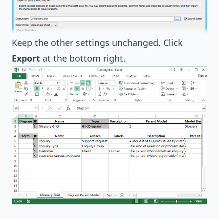
Keep the other settings unchanged. Click
Export
at the bottom right.