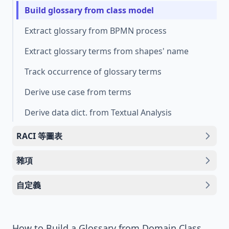
Build glossary from class model
Extract glossary from BPMN process
Extract glossary terms from shapes' name
Track occurrence of glossary terms
Derive use case from terms
Derive data dict. from Textual Analysis
RACI 等圖表
雜項
自定義
How to Build a Glossary from Domain Class