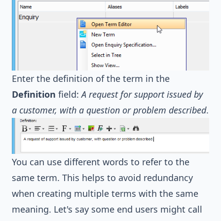
Enter the definition of the term in the
Definition
field:
A request for support issued by
a customer, with a question or problem described
.
You can use different words to refer to the
same term. This helps to avoid redundancy
when creating multiple terms with the same
meaning. Let's say some end users might call