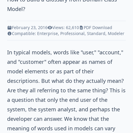
Model?
February 23, 2016
Views: 62,610
PDF Download
Compatible:
Enterprise
,
Professional
,
Standard
,
Modeler
In typical models, words like "user," "account,"
and "customer" often appear as names of
model elements or as part of their
descriptions. But what do they actually mean?
Are they all referring to the same thing? This is
a question that only the end user of the
system, the
system analyst
, and perhaps the
developer can answer. We know that the
meaning of words used in
models
can vary