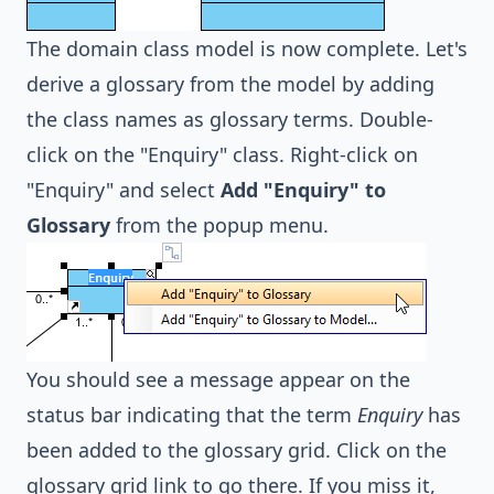
The domain class model is now complete. Let's
derive a glossary from the model by adding
the class names as glossary terms. Double-
click on the "Enquiry" class. Right-click on
"Enquiry" and select
Add "Enquiry" to
Glossary
from the popup menu.
You should see a message appear on the
status bar indicating that the term
Enquiry
has
been added to the glossary grid. Click on the
glossary grid link to go there. If you miss it,