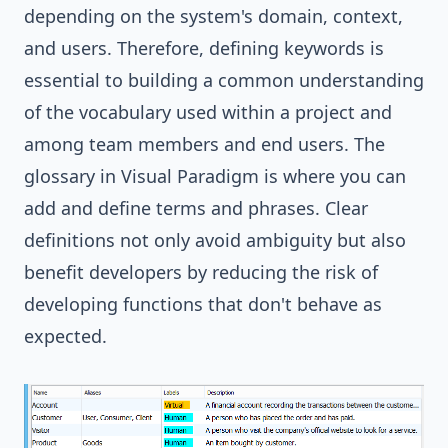
depending on the system's domain, context,
and users. Therefore, defining keywords is
essential to building a common understanding
of the vocabulary used within a project and
among team members and end users. The
glossary
in
Visual Paradigm
is where you can
add and define terms and phrases. Clear
definitions not only avoid ambiguity but also
benefit developers by reducing the risk of
developing functions that don't behave as
expected.