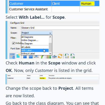
Select
With Label...
for
Scope
.
Check
Human
in the
Scope
window and click
OK
. Now, only
Customer
is listed in the grid.
Change the scope back to
Project
. All terms
are now listed.
Go back to the class diagram. You can see that