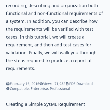
recording, describing and organization both
functional and non-functional requirements of
a system. In addition, you can describe how
the requirements will be verified with test
cases. In this tutorial, we will create a
requirement, and then add test cases for
validation. Finally, we will walk you through
the steps required to produce a report of
requirements.
February 16, 2016
Views: 71,932
PDF Download
Compatible:
Enterprise
,
Professional
Creating a Simple SysML Requirement