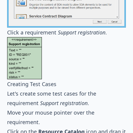
Click a requirement
Support registration
.
Creating Test Cases
Let's create some test cases for the
requirement
Support registration
.
Move your mouse pointer over the
requirement.
Click on the
Resource Catalog
icon and drag it