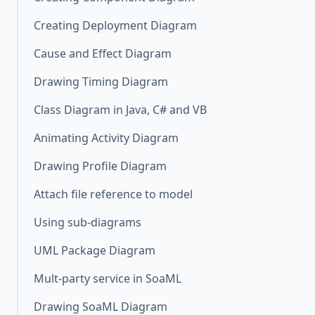
Creating Deployment Diagram
Cause and Effect Diagram
Drawing Timing Diagram
Class Diagram in Java, C# and VB
Animating Activity Diagram
Drawing Profile Diagram
Attach file reference to model
Using sub-diagrams
UML Package Diagram
Mult-party service in SoaML
Drawing SoaML Diagram