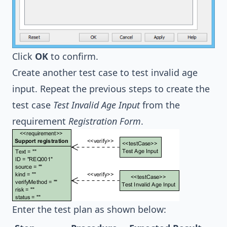
Click
OK
to confirm.
Create another test case to test invalid age
input. Repeat the previous steps to create the
test case
Test Invalid Age Input
from the
requirement
Registration Form
.
Enter the test plan as shown below: