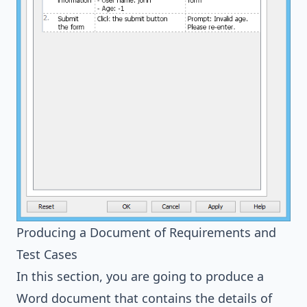
Producing a Document of Requirements and
Test Cases
In this section, you are going to produce a
Word document that contains the details of