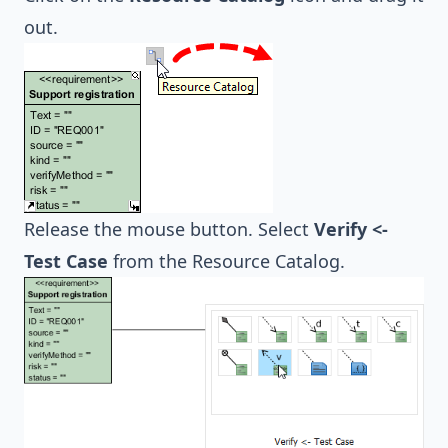
out.
Release the mouse button. Select
Verify <-
Test Case
from the Resource Catalog.