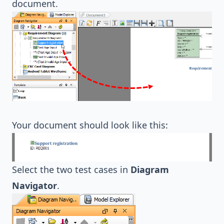
document.
Your document should look like this:
Select the two test cases in
Diagram
Navigator
.