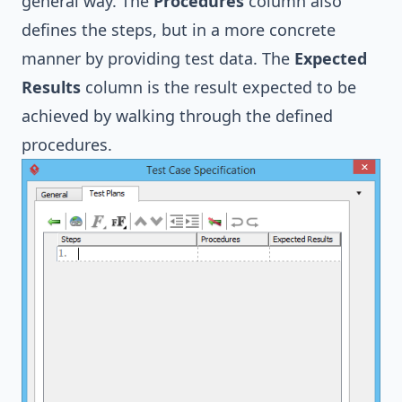
general way. The
Procedures
column also
defines the steps, but in a more concrete
manner by providing test data. The
Expected
Results
column is the result expected to be
achieved by walking through the defined
procedures.