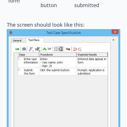
form
button
submitted
The screen should look like this: