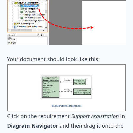
Your document should look like this:
Click on the requirement
Support registration
in
Diagram Navigator
and then drag it onto the