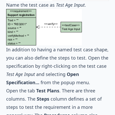
Name the test case as
Test Age Input
.
In addition to having a named test case shape,
you can also define the steps to test. Open the
specification by right-clicking on the test case
Test Age Input
and selecting
Open
Specification...
from the popup menu.
Open the tab
Test Plans
. There are three
columns. The
Steps
column defines a set of
steps to test the requirement in a more