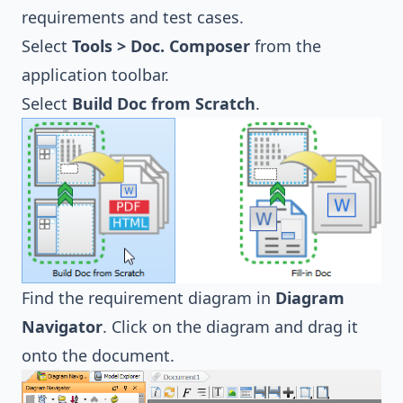
requirements and test cases.
Select
Tools > Doc. Composer
from the
application toolbar.
Select
Build Doc from Scratch
.
Find the requirement diagram in
Diagram
Navigator
. Click on the diagram and drag it
onto the document.