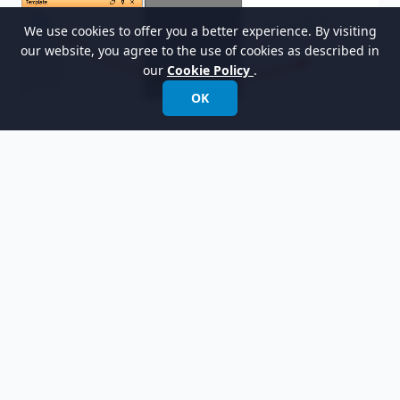
We use cookies to offer you a better experience. By visiting
our website, you agree to the use of cookies as described in
our
Cookie Policy
.
OK
Finally, your document should look like this: