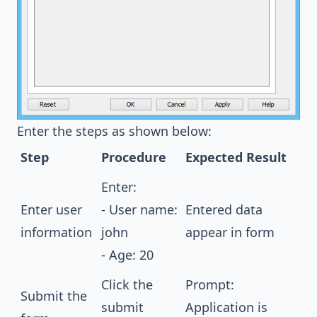
Enter the steps as shown below:
Step
Procedure
Expected Result
Enter:
Enter user
- User name:
Entered data
information
john
appear in form
- Age: 20
Click the
Prompt:
Submit the
submit
Application is