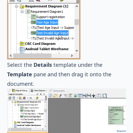
Select the
Details
template under the
Template
pane and then drag it onto the
document.