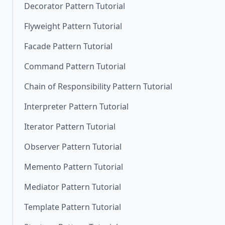
Decorator Pattern Tutorial
Flyweight Pattern Tutorial
Facade Pattern Tutorial
Command Pattern Tutorial
Chain of Responsibility Pattern Tutorial
Interpreter Pattern Tutorial
Iterator Pattern Tutorial
Observer Pattern Tutorial
Memento Pattern Tutorial
Mediator Pattern Tutorial
Template Pattern Tutorial