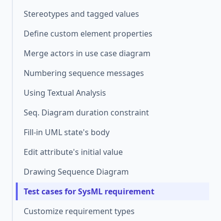
Stereotypes and tagged values
Define custom element properties
Merge actors in use case diagram
Numbering sequence messages
Using Textual Analysis
Seq. Diagram duration constraint
Fill-in UML state's body
Edit attribute's initial value
Drawing Sequence Diagram
Test cases for SysML requirement
Customize requirement types