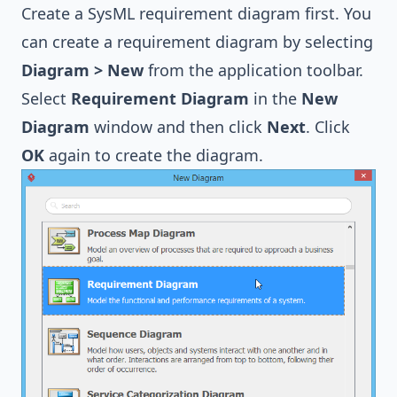
Create a SysML requirement diagram first. You
can create a requirement diagram by selecting
Diagram > New
from the application toolbar.
Select
Requirement Diagram
in the
New
Diagram
window and then click
Next
. Click
OK
again to create the diagram.