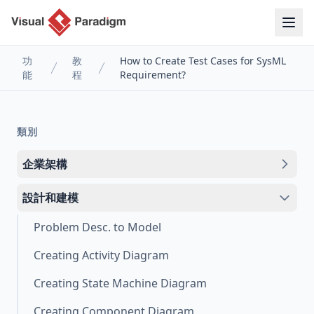
功
教
How to Create Test Cases for SysML
能
程
Requirement?
類別
企業架構
設計和建模
Problem Desc. to Model
Creating Activity Diagram
Creating State Machine Diagram
Creating Component Diagram