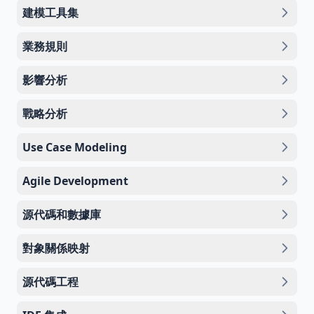
建模工具集
業務規則
影響分析
戰略分析
Use Case Modeling
Agile Development
源代碼和數據庫
對象關係映射
源代碼工程