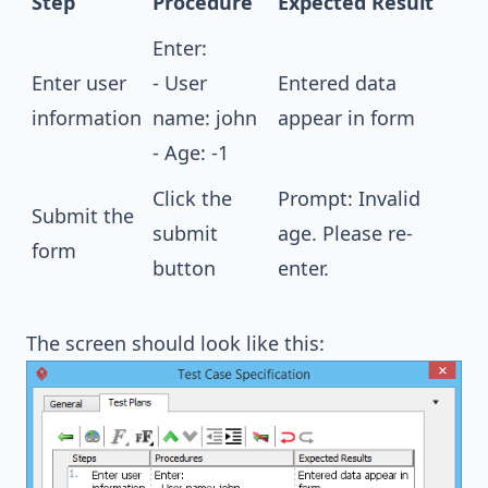
Step
Procedure
Expected Result
Enter:
Enter user
- User
Entered data
information
name: john
appear in form
- Age: -1
Click the
Prompt: Invalid
Submit the
submit
age. Please re-
form
button
enter.
The screen should look like this: