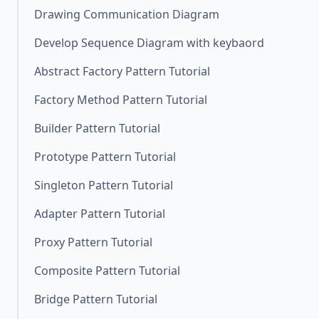
Drawing Communication Diagram
Develop Sequence Diagram with keybaord
Abstract Factory Pattern Tutorial
Factory Method Pattern Tutorial
Builder Pattern Tutorial
Prototype Pattern Tutorial
Singleton Pattern Tutorial
Adapter Pattern Tutorial
Proxy Pattern Tutorial
Composite Pattern Tutorial
Bridge Pattern Tutorial