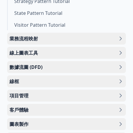
Strategy Pattern Tutorial
State Pattern Tutorial
Visitor Pattern Tutorial
業務流程映射
線上圖表工具
數據流圖 (DFD)
線框
項目管理
客戶體驗
圖表製作