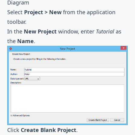
Diagram
Select
Project > New
from the application
toolbar.
In the
New Project
window, enter
Tutorial
as
the
Name
.
Click
Create Blank Project
.