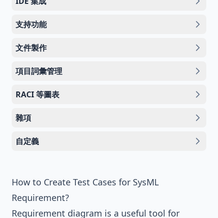
IDE 集成
支持功能
文件製作
項目詞彙管理
RACI 等圖表
雜項
自定義
How to Create Test Cases for SysML
Requirement?
Requirement diagram
is a useful tool for