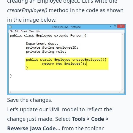
creating an Employee object. Let's write the
createEmployee()
method in the code as shown
in the image below.
Save the changes.
Let's update our UML model to reflect the
change just made. Select
Tools > Code >
Reverse Java Code...
from the toolbar.