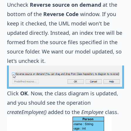
Uncheck
Reverse source on demand
at the
bottom of the
Reverse Code
window. If you
keep it checked, the UML model won't be
updated directly. Instead, an index tree will be
formed from the source files specified in the
source folder. We want our model updated, so
let's uncheck it.
Click
OK
. Now, the class diagram is updated,
and you should see the operation
createEmployee()
added to the
Employee
class.