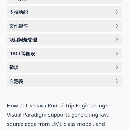
支持功能
文件製作
項目詞彙管理
RACI 等圖表
雜項
自定義
How to Use Java Round-Trip Engineering?
Visual Paradigm
supports generating Java
source code from UML class model, and