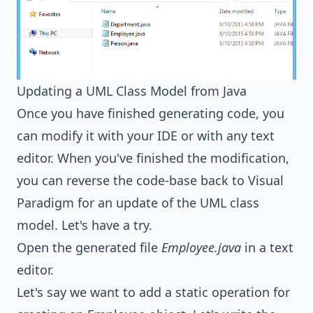
Updating a UML Class Model from Java
Once you have finished generating code, you
can modify it with your IDE or with any text
editor. When you've finished the modification,
you can reverse the code-base back to Visual
Paradigm for an update of the UML class
model. Let's have a try.
Open the generated file
Employee.java
in a text
editor.
Let's say we want to add a static operation for