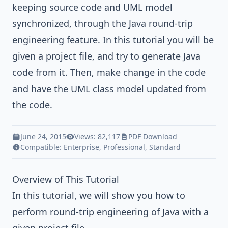
keeping source code and UML model
synchronized, through the Java round-trip
engineering feature. In this tutorial you will be
given a project file, and try to generate Java
code from it. Then, make change in the code
and have the UML class model updated from
the code.
June 24, 2015
Views: 82,117
PDF Download
Compatible:
Enterprise
,
Professional
,
Standard
Overview of This Tutorial
In this tutorial, we will show you how to
perform round-trip engineering of Java with a