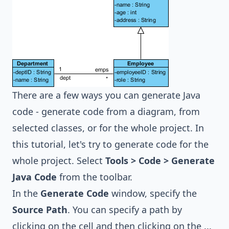
There are a few ways you can generate Java
code - generate code from a diagram, from
selected classes, or for the whole project. In
this tutorial, let's try to generate code for the
whole project. Select
Tools > Code > Generate
Java Code
from the toolbar.
In the
Generate Code
window, specify the
Source Path
. You can specify a path by
clicking on the cell and then clicking on the ...