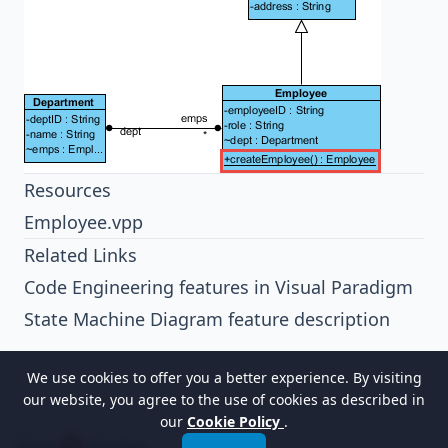
Resources
Employee.vpp
Related Links
Code Engineering features in Visual Paradigm
State Machine Diagram feature description
We use cookies to offer you a better experience. By visiting
our website, you agree to the use of cookies as described in
our
Cookie Policy
.