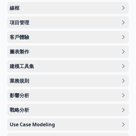
線框
項目管理
客戶體驗
圖表製作
建模工具集
業務規則
影響分析
戰略分析
Use Case Modeling