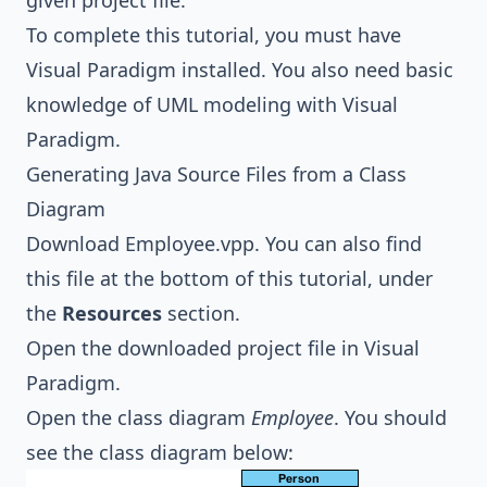
given project file.
To complete this tutorial, you must have
Visual Paradigm installed. You also need basic
knowledge of
UML modeling
with Visual
Paradigm.
Generating Java Source Files from a Class
Diagram
Download
Employee.vpp
. You can also find
this file at the bottom of this tutorial, under
the
Resources
section.
Open the downloaded project file in Visual
Paradigm.
Open the class diagram
Employee
. You should
see the class diagram below: