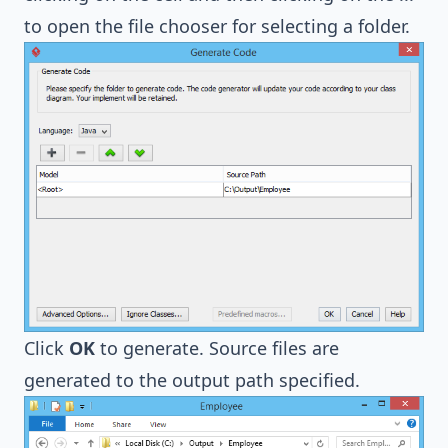
to open the file chooser for selecting a folder.
Click
OK
to generate. Source files are
generated to the output path specified.