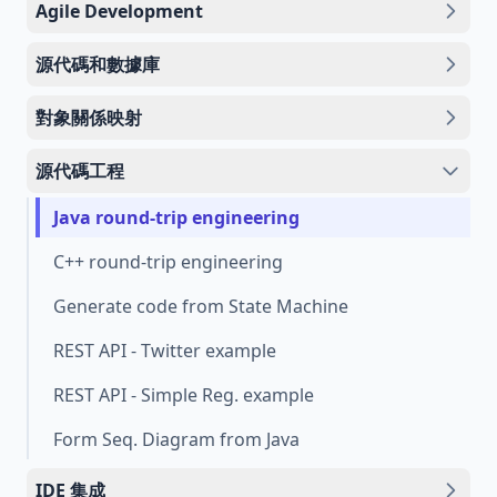
Agile Development
源代碼和數據庫
對象關係映射
源代碼工程
Java round-trip engineering
C++ round-trip engineering
Generate code from State Machine
REST API - Twitter example
REST API - Simple Reg. example
Form Seq. Diagram from Java
IDE 集成