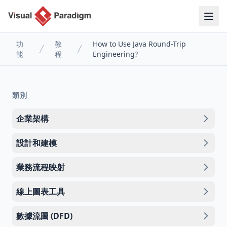
功
教
How to Use Java Round-Trip
能
程
Engineering?
類別
企業架構
設計和建模
業務流程映射
線上圖表工具
數據流圖 (DFD)