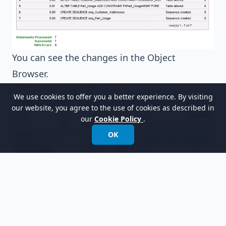
You can see the changes in the Object
Browser.
We use cookies to offer you a better experience. By visiting
our website, you agree to the use of cookies as described in
our
Cookie Policy
.
OK