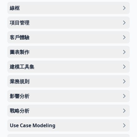
線框
項目管理
客戶體驗
圖表製作
建模工具集
業務規則
影響分析
戰略分析
Use Case Modeling