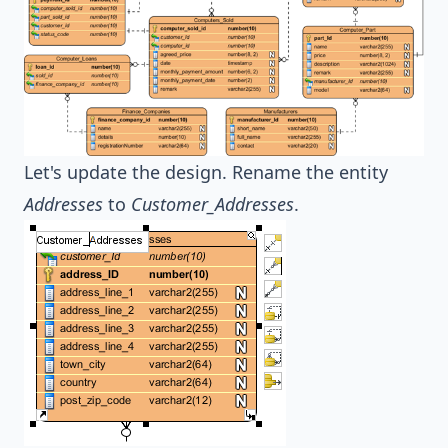
Let's update the design. Rename the entity
Addresses
to
Customer_Addresses
.