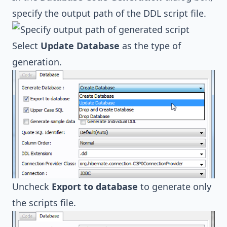
specify the output path of the DDL script file.
Select
Update Database
as the type of
generation.
Uncheck
Export to database
to generate only
the scripts file.