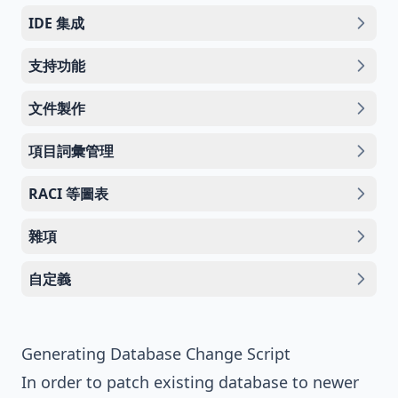
IDE 集成
支持功能
文件製作
項目詞彙管理
RACI 等圖表
雜項
自定義
Generating Database Change Script
In order to patch existing database to newer