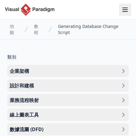
功
教
Generating Database Change
能
程
Script
類別
企業架構
設計和建模
業務流程映射
線上圖表工具
數據流圖 (DFD)