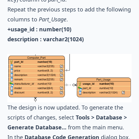
Repeat the previous steps to add the following
columns to
Part_Usage
.
+usage_id : number(10)
description : varchar2(1024)
The design is now updated. To generate the
scripts of changes, select
Tools > Database >
Generate Database...
from the main menu.
In the
Database Code Generation
dialog box,