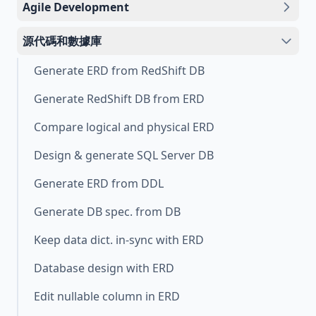
Agile Development
源代碼和數據庫
Generate ERD from RedShift DB
Generate RedShift DB from ERD
Compare logical and physical ERD
Design & generate SQL Server DB
Generate ERD from DDL
Generate DB spec. from DB
Keep data dict. in-sync with ERD
Database design with ERD
Edit nullable column in ERD