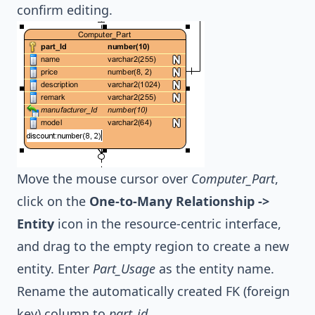
confirm editing.
Move the mouse cursor over
Computer_Part
,
click on the
One-to-Many Relationship ->
Entity
icon in the resource-centric interface,
and drag to the empty region to create a new
entity. Enter
Part_Usage
as the entity name.
Rename the automatically created FK (foreign
key) column to
part_id
.