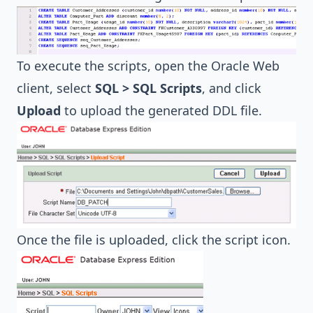
To execute the scripts, open the Oracle Web
client, select
SQL > SQL Scripts
, and click
Upload
to upload the generated DDL file.
Once the file is uploaded, click the script icon.