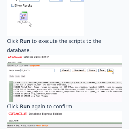
Click
Run
to execute the scripts to the
database.
Click
Run
again to confirm.