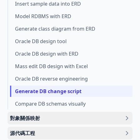
Insert sample data into ERD
Model RDBMS with ERD
Generate class diagram from ERD
Oracle DB design tool
Oracle DB design with ERD
Mass edit DB design with Excel
Oracle DB reverse engineering
Generate DB change script
Compare DB schemas visually
對象關係映射
源代碼工程