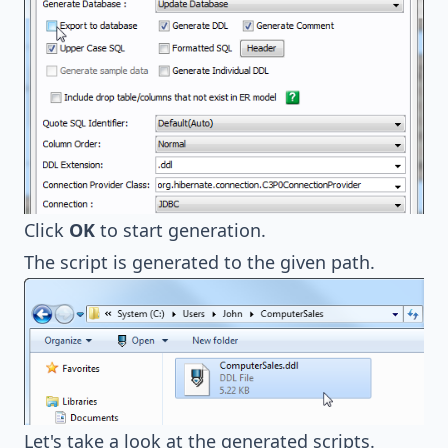
Click
OK
to start generation.
The script is generated to the given path.
Let's take a look at the generated scripts.