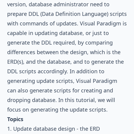
version, database administrator need to
prepare DDL (Data Definition Language) scripts
with commands of updates.
Visual Paradigm
is
capable in updating database, or just to
generate the DDL required, by comparing
differences between the design, which is the
ERD(s), and the database, and to generate the
DDL scripts accordingly. In addition to
generating update scripts,
Visual Paradigm
can also generate scripts for creating and
dropping database. In this tutorial, we will
focus on generating the update scripts.
Topics
1. Update database design - the ERD