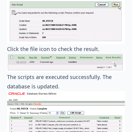
Click the file icon to check the result.
The scripts are executed successfully. The
database is updated.