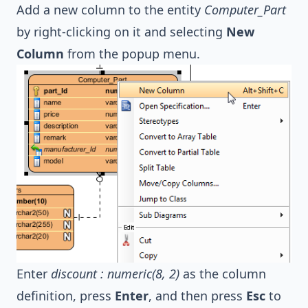
Add a new column to the entity
Computer_Part
by right-clicking on it and selecting
New
Column
from the popup menu.
Enter
discount : numeric(8, 2)
as the column
definition, press
Enter
, and then press
Esc
to