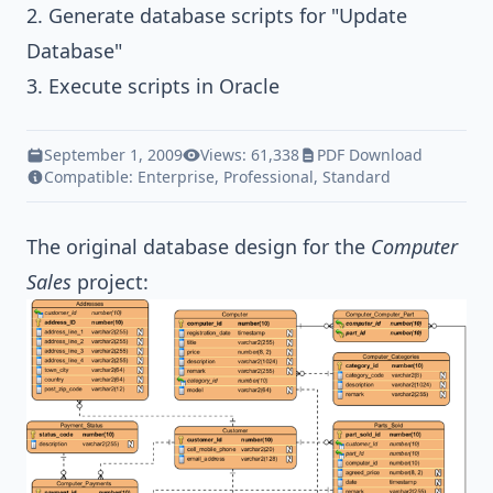
2. Generate database scripts for "Update
Database"
3. Execute scripts in Oracle
September 1, 2009
Views: 61,338
PDF Download
Compatible:
Enterprise
,
Professional
,
Standard
The original database design for the
Computer
Sales
project: