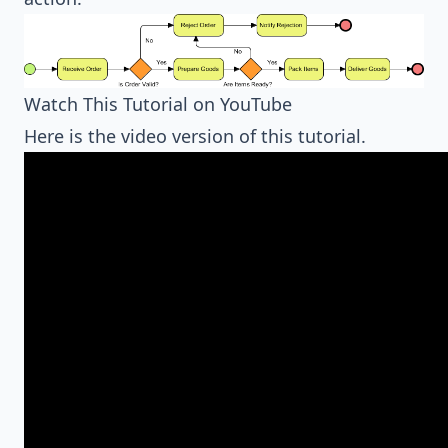
Watch This Tutorial on YouTube
Here is the video version of this tutorial.