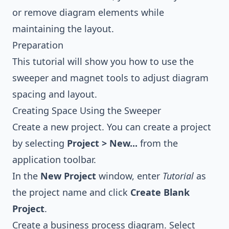
or remove diagram elements while
maintaining the layout.
Preparation
This tutorial will show you how to use the
sweeper and magnet tools to adjust diagram
spacing and layout.
Creating Space Using the Sweeper
Create a new project. You can create a project
by selecting
Project > New...
from the
application toolbar.
In the
New Project
window, enter
Tutorial
as
the project name and click
Create Blank
Project
.
Create a
business process diagram
. Select