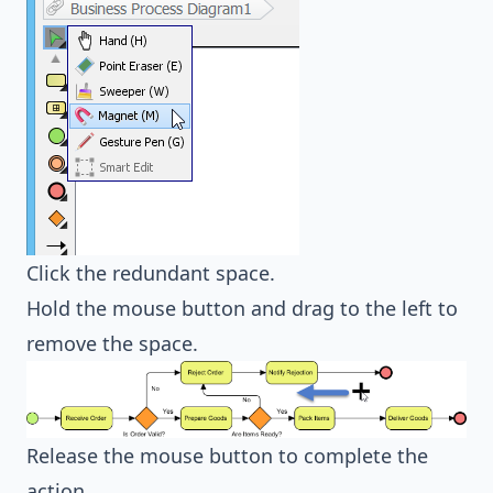
Click the redundant space.
Hold the mouse button and drag to the left to
remove the space.
Release the mouse button to complete the
action.