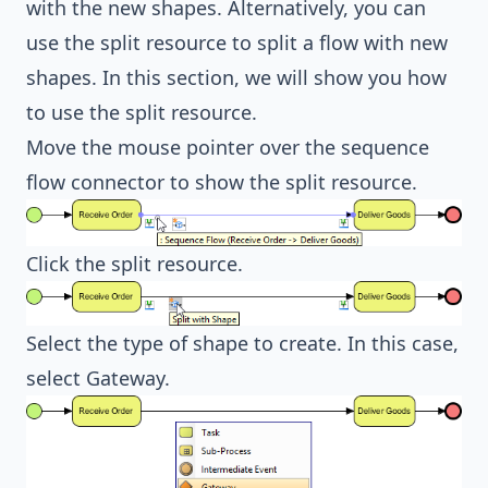
with the new shapes. Alternatively, you can
use the split resource to split a flow with new
shapes. In this section, we will show you how
to use the split resource.
Move the mouse pointer over the sequence
flow connector to show the split resource.
Click the split resource.
Select the type of shape to create. In this case,
select Gateway.