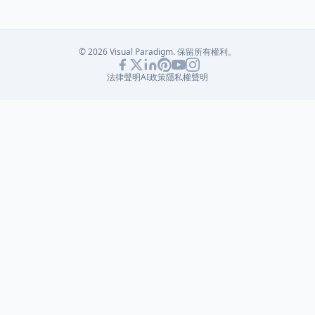
© 2026 Visual Paradigm. 保留所有權利。
法律聲明
AI政策
隱私權聲明