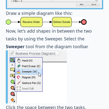
Draw a simple diagram like this:
Now, let's add shapes in between the two
tasks by using the Sweeper. Select the
Sweeper
tool from the diagram toolbar.
Click the space between the two tasks.