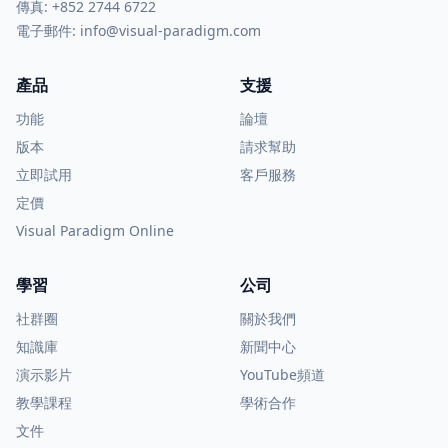
傳真: +852 2744 6722
電子郵件:
info@visual-paradigm.com
產品
支援
功能
論壇
版本
請求幫助
立即試用
客戶服務
定價
Visual Paradigm Online
學習
公司
社群圈
關於我們
知識庫
新聞中心
演示影片
YouTube頻道
教學課程
學術合作
文件