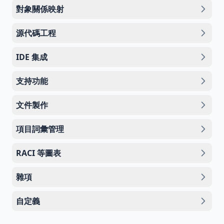
對象關係映射
源代碼工程
IDE 集成
支持功能
文件製作
項目詞彙管理
RACI 等圖表
雜項
自定義