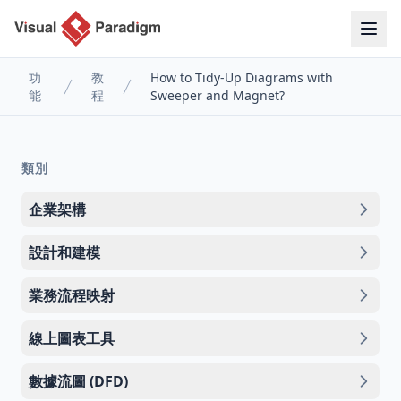
功
教
How to Tidy-Up Diagrams with
能
程
Sweeper and Magnet?
類別
企業架構
設計和建模
業務流程映射
線上圖表工具
數據流圖 (DFD)