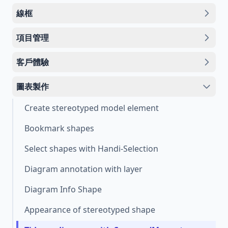
線框
項目管理
客戶體驗
圖表製作
Create stereotyped model element
Bookmark shapes
Select shapes with Handi-Selection
Diagram annotation with layer
Diagram Info Shape
Appearance of stereotyped shape