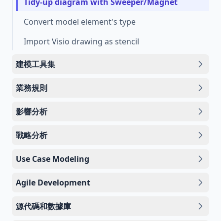
Tidy-up diagram with Sweeper/Magnet
Convert model element's type
Import Visio drawing as stencil
建模工具集
業務規則
影響分析
戰略分析
Use Case Modeling
Agile Development
源代碼和數據庫