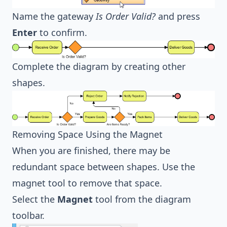
Name the gateway
Is Order Valid?
and press
Enter
to confirm.
Complete the diagram by creating other
shapes.
Removing Space Using the Magnet
When you are finished, there may be
redundant space between shapes. Use the
magnet tool to remove that space.
Select the
Magnet
tool from the diagram
toolbar.