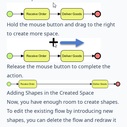
Hold the mouse button and drag to the right
to create more space.
Release the mouse button to complete the
action.
Adding Shapes in the Created Space
Now, you have enough room to create shapes.
To edit the existing flow by introducing new
shapes, you can delete the flow and redraw it