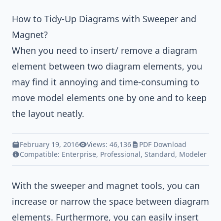
How to Tidy-Up Diagrams with Sweeper and
Magnet?
When you need to insert/ remove a diagram
element between two diagram elements, you
may find it annoying and time-consuming to
move model elements one by one and to keep
the layout neatly.
February 19, 2016
Views: 46,136
PDF Download
Compatible:
Enterprise
,
Professional
,
Standard
,
Modeler
With the sweeper and magnet tools, you can
increase or narrow the space between diagram
elements. Furthermore, you can easily insert