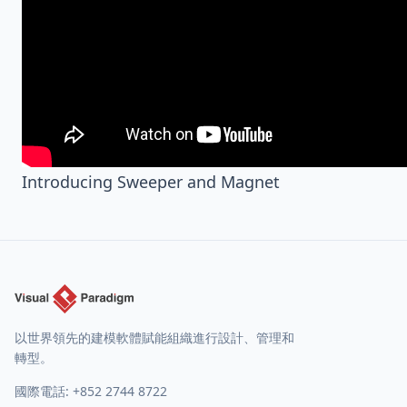
Introducing Sweeper and Magnet
以世界領先的建模軟體賦能組織進行設計、管理和
轉型。
國際電話:
+852 2744 8722