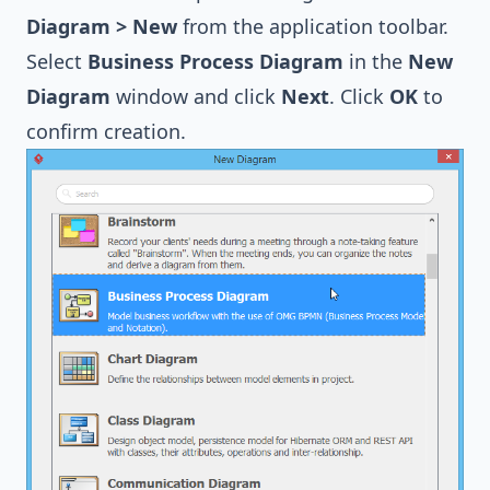
Diagram > New
from the application toolbar.
Select
Business Process Diagram
in the
New
Diagram
window and click
Next
. Click
OK
to
confirm creation.