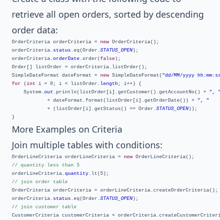
retrieve all open orders, sorted by descending
order data:
OrderCriteria orderCriteria = 
new
 OrderCriteria();

orderCriteria.
status
.eq(Order.
STATUS_OPEN
);

orderCriteria.
orderDate
.order(
false
);

Order[] listOrder = orderCriteria.listOrder();

SimpleDateFormat dateFormat = 
new
 SimpleDateFormat(
"dd/MM/yyyy hh:mm:s
for
 (
int
 i = 0; i < listOrder.
length
; i++) {

	System.
out
.println(listOrder[i].getCustomer().getAccountNo() + 
", 
			+ dateFormat.format(listOrder[i].getOrderDate()) + 
", "
			+ (listOrder[i].getStatus() == Order.
STATUS_OPEN
));

More Examples on Criteria
Join multiple tables with conditions:
OrderLineCriteria orderLineCriteria = 
new
// quantity less than 5
orderLineCriteria.
quantity
// join order table
OrderCriteria orderCriteria = orderLineCriteria.createOrderCriteria();

orderCriteria.
status
.eq(Order.
STATUS_OPEN
// join customer table
CustomerCriteria customerCriteria = orderCriteria.createCustomerCriteri