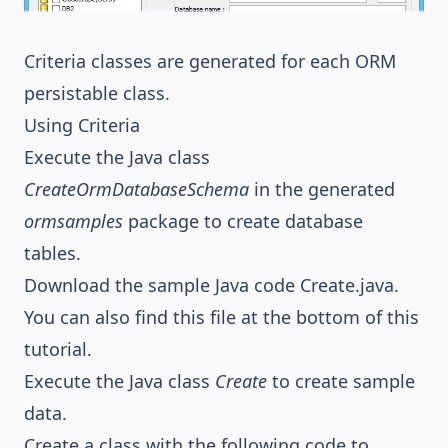
Criteria classes are generated for each ORM
persistable class.
Using Criteria
Execute the
Java
class
CreateOrmDatabaseSchema
in the generated
ormsamples
package to create database
tables.
Download the sample
Java
code
Create.java
.
You can also find this file at the bottom of this
tutorial.
Execute the
Java
class
Create
to create sample
data.
Create a class with the following code to