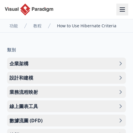
功能
教程
How to Use Hibernate Criteria
類別
企業架構
設計和建模
業務流程映射
線上圖表工具
數據流圖 (DFD)