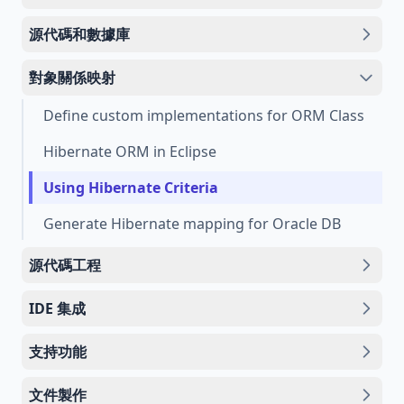
源代碼和數據庫
對象關係映射
Define custom implementations for ORM Class
Hibernate ORM in Eclipse
Using Hibernate Criteria
Generate Hibernate mapping for Oracle DB
源代碼工程
IDE 集成
支持功能
文件製作