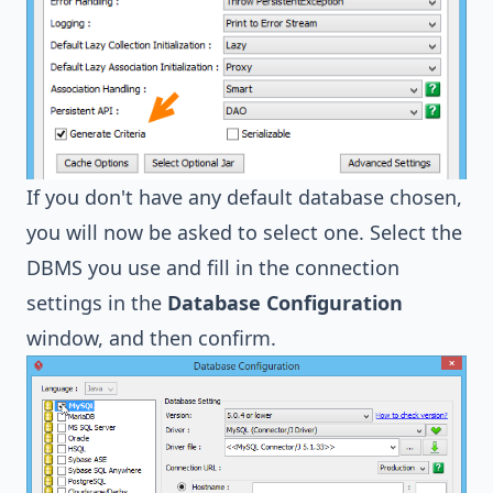
If you don't have any default database chosen,
you will now be asked to select one. Select the
DBMS you use and fill in the connection
settings in the
Database Configuration
window, and then confirm.