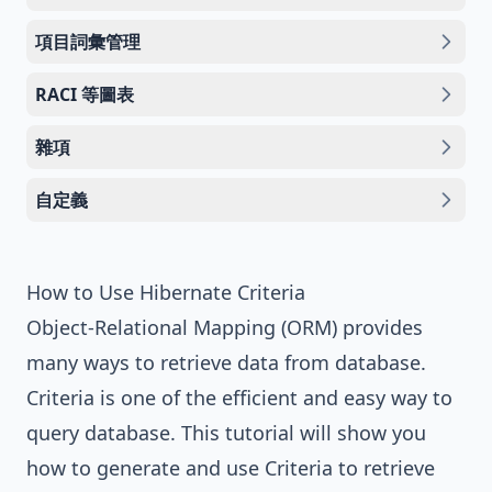
項目詞彙管理
RACI 等圖表
雜項
自定義
How to Use Hibernate Criteria
Object-Relational Mapping (ORM) provides
many ways to retrieve data from database.
Criteria is one of the efficient and easy way to
query database. This tutorial will show you
how to generate and use Criteria to retrieve