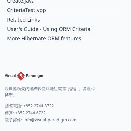
Create.java
CriteriaTest.vpp
Related Links
User's Guide - Using ORM Criteria
More Hibernate ORM features
以世界領先的建模軟體賦能組織進行設計、管理和
轉型。
國際電話:
+852 2744 8722
傳真: +852 2744 6722
電子郵件:
info@visual-paradigm.com