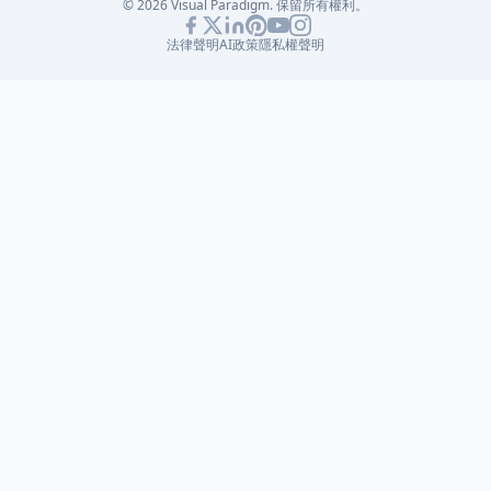
© 2026 Visual Paradigm. 保留所有權利。
法律聲明
AI政策
隱私權聲明