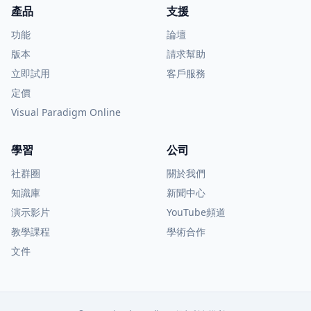
產品
支援
功能
論壇
版本
請求幫助
立即試用
客戶服務
定價
Visual Paradigm Online
學習
公司
社群圈
關於我們
知識庫
新聞中心
演示影片
YouTube頻道
教學課程
學術合作
文件