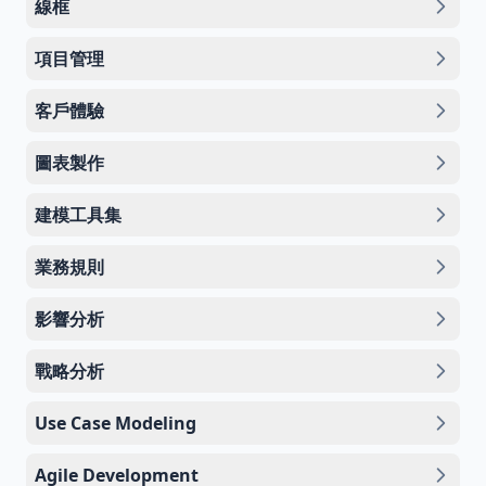
線框
項目管理
客戶體驗
圖表製作
建模工具集
業務規則
影響分析
戰略分析
Use Case Modeling
Agile Development