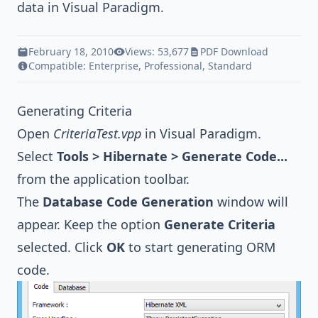
data in
Visual Paradigm
.
February 18, 2010
Views: 53,677
PDF Download
Compatible:
Enterprise
,
Professional
,
Standard
Generating Criteria
Open
CriteriaTest.vpp
in
Visual Paradigm
.
Select
Tools > Hibernate > Generate Code...
from the application toolbar.
The
Database Code Generation
window will
appear. Keep the option
Generate Criteria
selected. Click
OK
to start generating ORM
code.