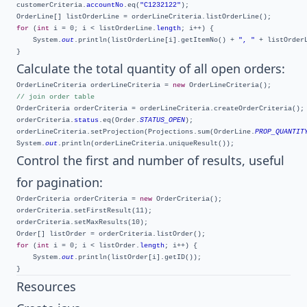
customerCriteria.
accountNo
.eq(
"C1232122"
);

for
 (
int
 i = 0; i < listOrderLine.
length
; i++) {

	System.
out
.println(listOrderLine[i].getItemNo() + 
", "
 + listOrderL
Calculate the total quantity of all open orders:
OrderLineCriteria orderLineCriteria = 
new
// join order table
OrderCriteria orderCriteria = orderLineCriteria.createOrderCriteria();

orderCriteria.
status
.eq(Order.
STATUS_OPEN
);

orderLineCriteria.setProjection(Projections.sum(OrderLine.
PROP_QUANTIT
System.
out
Control the first and number of results, useful
for pagination:
OrderCriteria orderCriteria = 
new
 OrderCriteria();

orderCriteria.setFirstResult(11);

orderCriteria.setMaxResults(10);

for
 (
int
 i = 0; i < listOrder.
length
; i++) {

	System.
out
.println(listOrder[i].getID());

Resources