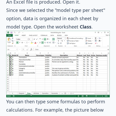
An Excel file is produced. Open it.
Since we selected the "model type per sheet"
option, data is organized in each sheet by
model type. Open the worksheet
Class
.
You can then type some formulas to perform
calculations. For example, the picture below