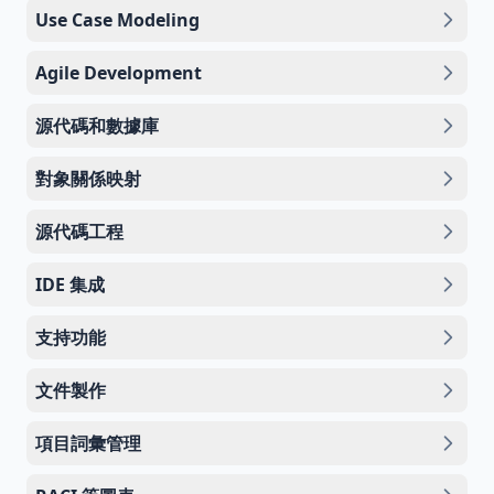
Use Case Modeling
Agile Development
源代碼和數據庫
對象關係映射
源代碼工程
IDE 集成
支持功能
文件製作
項目詞彙管理