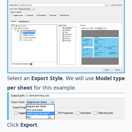
Select an
Export Style
. We will use
Model type
per sheet
for this example.
Click
Export
.