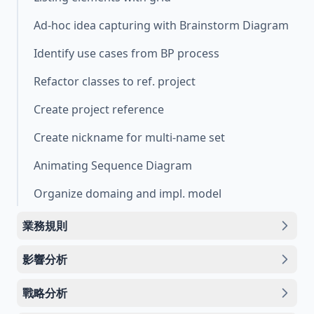
Ad-hoc idea capturing with Brainstorm Diagram
Identify use cases from BP process
Refactor classes to ref. project
Create project reference
Create nickname for multi-name set
Animating Sequence Diagram
Organize domaing and impl. model
業務規則
影響分析
戰略分析