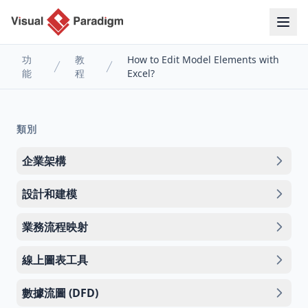
功
教
How to Edit Model Elements with
能
程
Excel?
類別
企業架構
設計和建模
業務流程映射
線上圖表工具
數據流圖 (DFD)