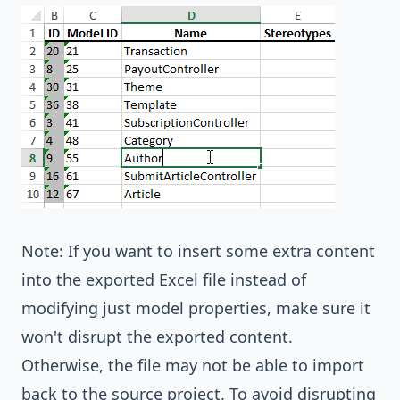
Note: If you want to insert some extra content
into the exported Excel file instead of
modifying just model properties, make sure it
won't disrupt the exported content.
Otherwise, the file may not be able to import
back to the source project. To avoid disrupting