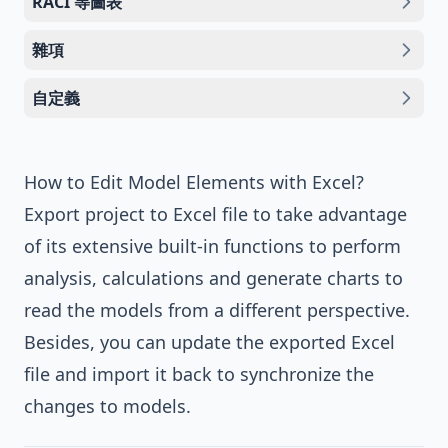
RACI 等圖表
雜項
自定義
How to Edit Model Elements with Excel?
Export project to Excel file to take advantage
of its extensive built-in functions to perform
analysis, calculations and generate charts to
read the models from a different perspective.
Besides, you can update the exported Excel
file and import it back to synchronize the
changes to models.