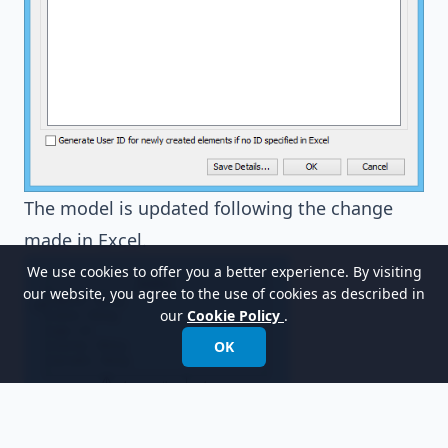
The model is updated following the change
made in Excel.
We use cookies to offer you a better experience. By visiting
our website, you agree to the use of cookies as described in
our
Cookie Policy
.
OK
Resources
Tutorial - Export database design to Excel for