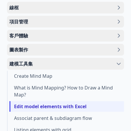
線框
項目管理
客戶體驗
圖表製作
建模工具集
Create Mind Map
What is Mind Mapping? How to Draw a Mind
Map?
Edit model elements with Excel
Associat parent & subdiagram flow
Listing elements with grid