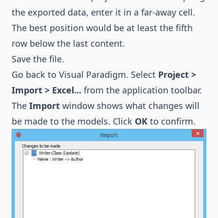
the exported data, enter it in a far-away cell.
The best position would be at least the fifth
row below the last content.
Save the file.
Go back to Visual Paradigm. Select
Project >
Import > Excel...
from the application toolbar.
The
Import
window shows what changes will
be made to the models. Click
OK
to confirm.