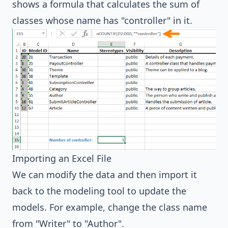
shows a formula that calculates the sum of
classes whose name has "controller" in it.
Importing an Excel File
We can modify the data and then import it
back to the modeling tool to update the
models. For example, change the class name
from "Writer" to "Author".