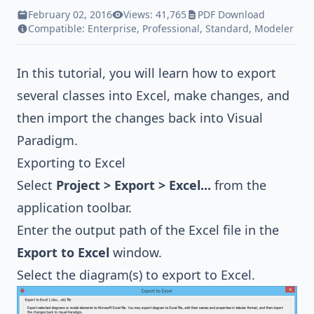
February 02, 2016
Views: 41,765
PDF Download
Compatible:
Enterprise
,
Professional
,
Standard
,
Modeler
In this tutorial, you will learn how to export
several classes into Excel, make changes, and
then import the changes back into Visual
Paradigm.
Exporting to Excel
Select
Project > Export > Excel...
from the
application toolbar.
Enter the output path of the Excel file in the
Export to Excel
window.
Select the diagram(s) to export to Excel.