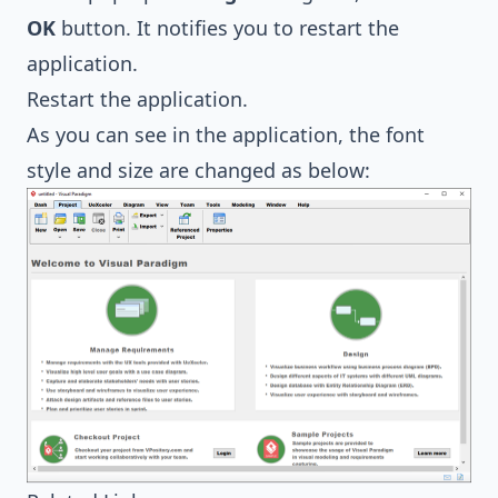
OK
button. It notifies you to restart the
application.
Restart the application.
As you can see in the application, the font
style and size are changed as below: