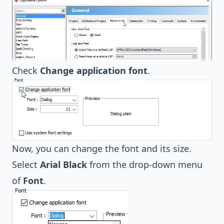
Check
Change application font
.
Now, you can change the font and its size.
Select
Arial Black
from the drop-down menu
of
Font
.