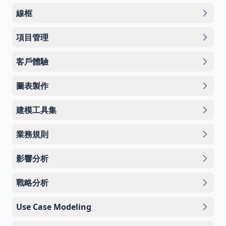
線框
項目管理
客戶體驗
圖表製作
建模工具集
業務規則
影響分析
戰略分析
Use Case Modeling