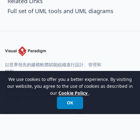
Related Links
Full set of UML tools and UML diagrams
以世界領先的建模軟體賦能組織進行設計、管理和
轉型。
We use cookies to offer you a better experience. By visiting
國際電話:
+852 2744 8722
our website, you agree to the use of cookies as described in
傳真: +852 2744 6722
our
Cookie Policy
.
電子郵件:
info@visual-paradigm.com
OK
產品
支援
功能
論壇
版本
請求幫助