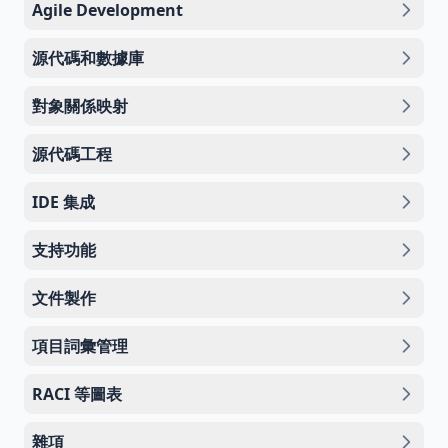
Agile Development
源代碼和數據庫
對象關係映射
源代碼工程
IDE 集成
支持功能
文件製作
項目詞彙管理
RACI 等圖表
雜項