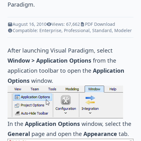
Paradigm
.
August 16, 2010
Views: 67,662
PDF Download
Compatible:
Enterprise
,
Professional
,
Standard
,
Modeler
After launching Visual Paradigm, select
Window > Application Options
from the
application toolbar to open the
Application
Options
window.
In the
Application Options
window, select the
General
page and open the
Appearance
tab.