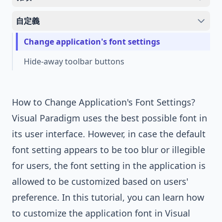
自定義
Change application's font settings
Hide-away toolbar buttons
How to Change Application's Font Settings?
Visual Paradigm
uses the best possible font in
its user interface. However, in case the default
font setting appears to be too blur or illegible
for users, the font setting in the application is
allowed to be customized based on users'
preference. In this tutorial, you can learn how
to customize the application font in
Visual