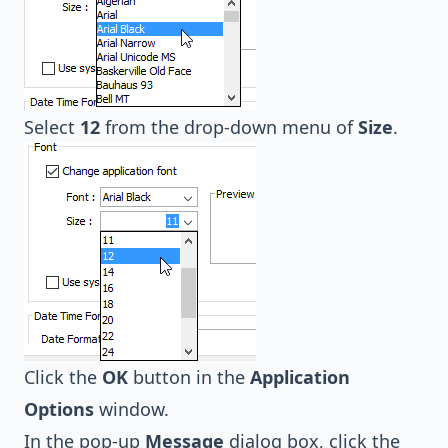
Select
12
from the drop-down menu of
Size
.
Click the
OK
button in the
Application
Options
window.
In the pop-up
Message
dialog box, click the