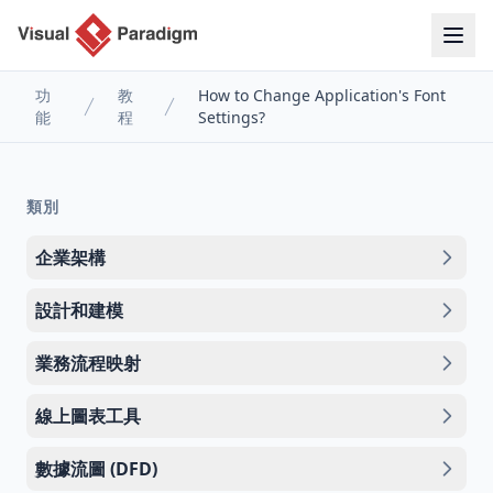
功
教
How to Change Application's Font
能
程
Settings?
類別
企業架構
設計和建模
業務流程映射
線上圖表工具
數據流圖 (DFD)