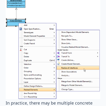
In practice, there may be multiple concrete