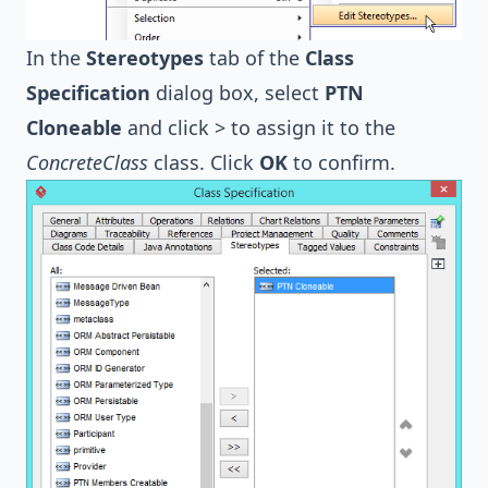
In the
Stereotypes
tab of the
Class
Specification
dialog box, select
PTN
Cloneable
and click > to assign it to the
ConcreteClass
class. Click
OK
to confirm.