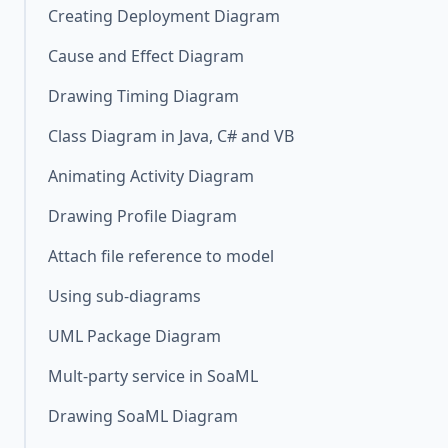
Creating Deployment Diagram
Cause and Effect Diagram
Drawing Timing Diagram
Class Diagram in Java, C# and VB
Animating Activity Diagram
Drawing Profile Diagram
Attach file reference to model
Using sub-diagrams
UML Package Diagram
Mult-party service in SoaML
Drawing SoaML Diagram