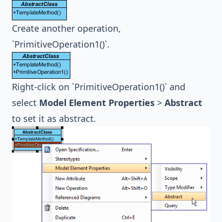
Create another operation,
`PrimitiveOperation1()`.
Right-click on `PrimitiveOperation1()` and
select
Model Element Properties
>
Abstract
to set it as abstract.