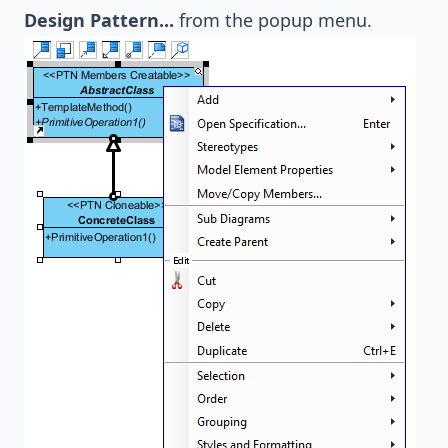
Design Pattern...
from the popup menu.