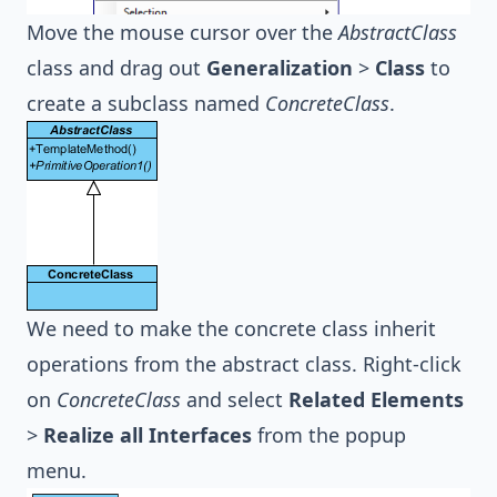
Move the mouse cursor over the
AbstractClass
class and drag out
Generalization
>
Class
to
create a subclass named
ConcreteClass
.
We need to make the concrete class inherit
operations from the abstract class. Right-click
on
ConcreteClass
and select
Related Elements
>
Realize all Interfaces
from the popup
menu.