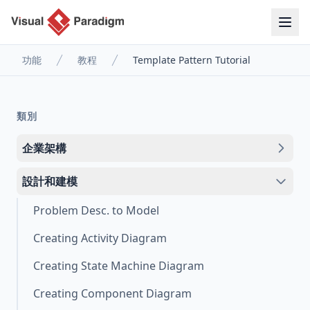
功能
教程
Template Pattern Tutorial
類別
企業架構
設計和建模
Problem Desc. to Model
Creating Activity Diagram
Creating State Machine Diagram
Creating Component Diagram