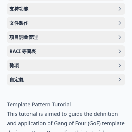
支持功能
文件製作
項目詞彙管理
RACI 等圖表
雜項
自定義
Template Pattern Tutorial
This tutorial is aimed to guide the definition
and application of
Gang of Four (GoF)
template