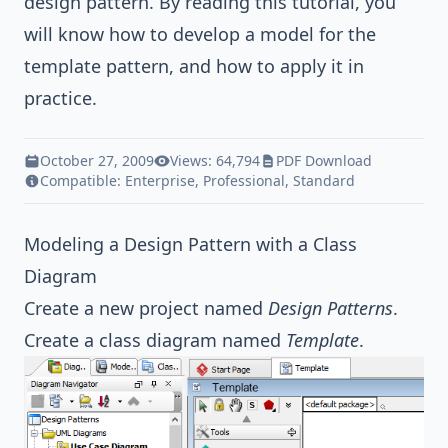
design pattern
. By reading this tutorial, you
will know how to develop a model for the
template pattern, and how to apply it in
practice.
October 27, 2009
Views: 64,794
PDF Download
Compatible:
Enterprise
,
Professional
,
Standard
Modeling a Design Pattern with a Class
Diagram
Create a new project named
Design Patterns
.
Create a class diagram named
Template
.