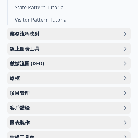
State Pattern Tutorial
Visitor Pattern Tutorial
業務流程映射
線上圖表工具
數據流圖 (DFD)
線框
項目管理
客戶體驗
圖表製作
建模工具集