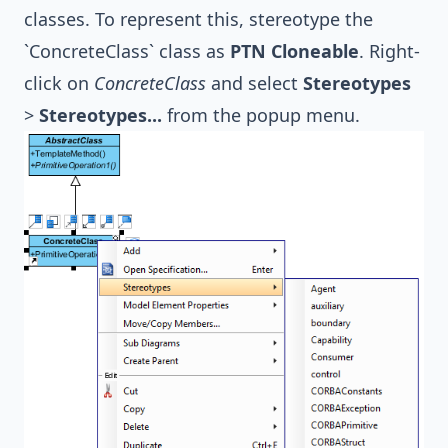
classes. To represent this, stereotype the
`ConcreteClass` class as
PTN Cloneable
. Right-
click on
ConcreteClass
and select
Stereotypes
>
Stereotypes...
from the popup menu.