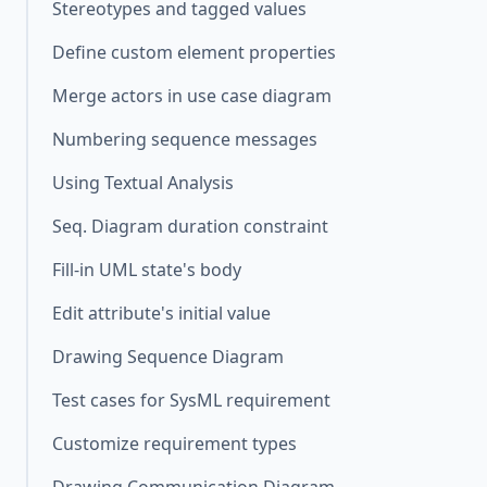
Stereotypes and tagged values
Define custom element properties
Merge actors in use case diagram
Numbering sequence messages
Using Textual Analysis
Seq. Diagram duration constraint
Fill-in UML state's body
Edit attribute's initial value
Drawing Sequence Diagram
Test cases for SysML requirement
Customize requirement types