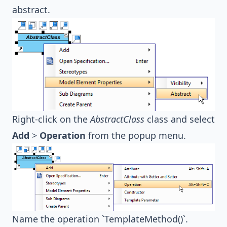
abstract.
Right-click on the
AbstractClass
class and select
Add
>
Operation
from the popup menu.
Name the operation `TemplateMethod()`.