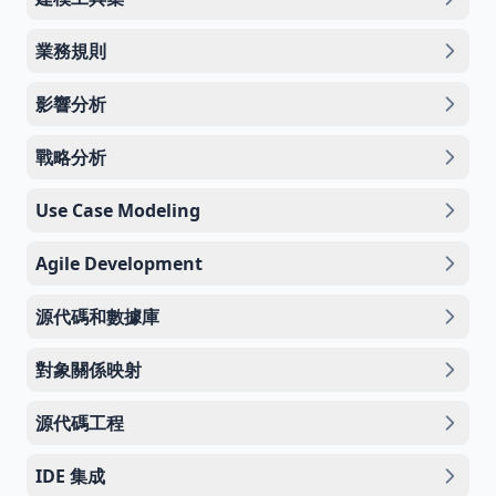
業務規則
影響分析
戰略分析
Use Case Modeling
Agile Development
源代碼和數據庫
對象關係映射
源代碼工程
IDE 集成