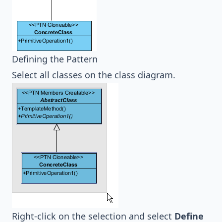
Defining the Pattern
Select all classes on the class diagram.
Right-click on the selection and select
Define