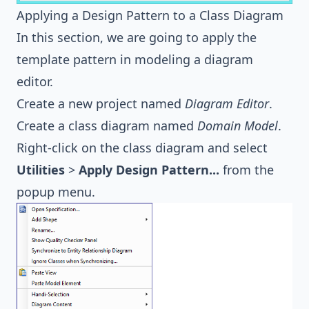
Applying a Design Pattern to a Class Diagram
In this section, we are going to apply the
template pattern in modeling a diagram
editor.
Create a new project named
Diagram Editor
.
Create a class diagram named
Domain Model
.
Right-click on the class diagram and select
Utilities
>
Apply Design Pattern...
from the
popup menu.