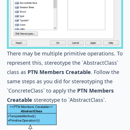
There may be multiple primitive operations. To
represent this, stereotype the `AbstractClass`
class as
PTN Members Creatable
. Follow the
same steps as you did for stereotyping the
`ConcreteClass` to apply the
PTN Members
Creatable
stereotype to `AbstractClass`.