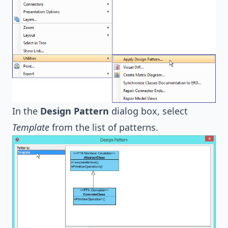
In the
Design Pattern
dialog box, select
Template
from the list of patterns.