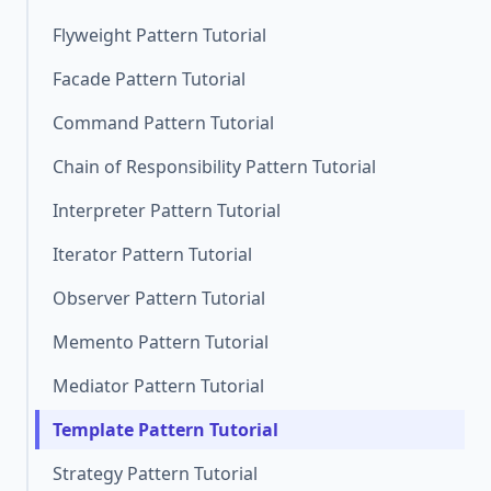
Flyweight Pattern Tutorial
Facade Pattern Tutorial
Command Pattern Tutorial
Chain of Responsibility Pattern Tutorial
Interpreter Pattern Tutorial
Iterator Pattern Tutorial
Observer Pattern Tutorial
Memento Pattern Tutorial
Mediator Pattern Tutorial
Template Pattern Tutorial
Strategy Pattern Tutorial