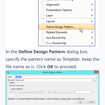
In the
Define Design Pattern
dialog box,
specify the pattern name as
Template
. Keep the
file name as is. Click
OK
to proceed.