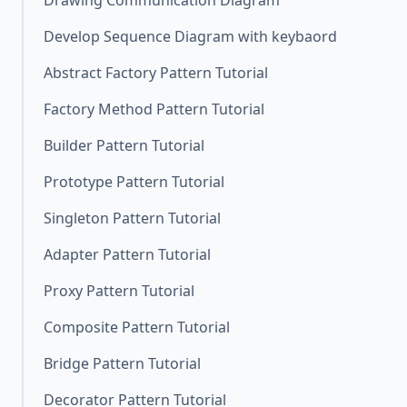
Drawing Communication Diagram
Develop Sequence Diagram with keybaord
Abstract Factory Pattern Tutorial
Factory Method Pattern Tutorial
Builder Pattern Tutorial
Prototype Pattern Tutorial
Singleton Pattern Tutorial
Adapter Pattern Tutorial
Proxy Pattern Tutorial
Composite Pattern Tutorial
Bridge Pattern Tutorial
Decorator Pattern Tutorial