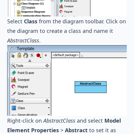
Select
Class
from the diagram toolbar. Click on
the diagram to create a class and name it
AbstractClass
.
Right-click on
AbstractClass
and select
Model
Element Properties
>
Abstract
to set it as