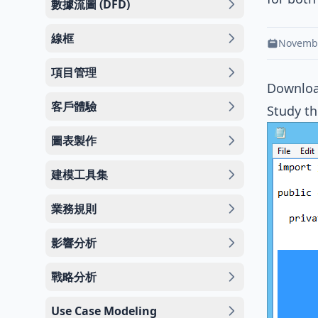
數據流圖 (DFD)
線框
Novembe
項目管理
Downlo
客戶體驗
Study th
圖表製作
建模工具集
業務規則
影響分析
戰略分析
Use Case Modeling