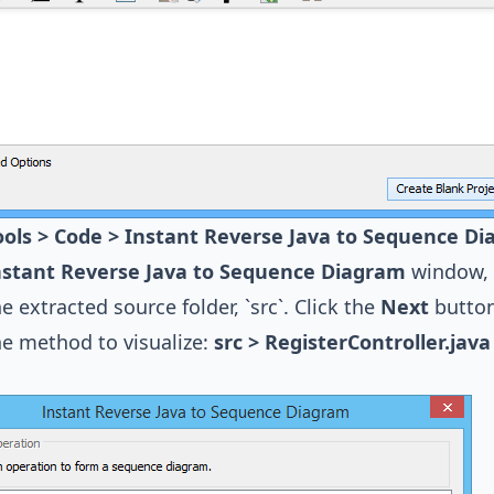
ools > Code > Instant Reverse Java to Sequence Di
nstant Reverse Java to Sequence Diagram
window, 
he extracted source folder, `src`. Click the
Next
button
he method to visualize:
src > RegisterController.java 