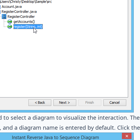
 to select a diagram to visualize the interaction. Th
, and a diagram name is entered by default. Click th