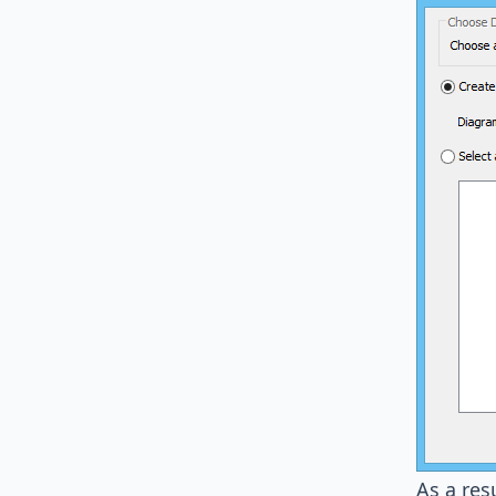
As a res