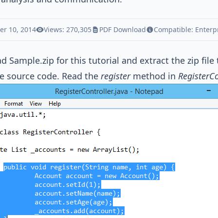
r 10, 2014
Views: 270,305
PDF Download
Compatible:
Enterp
ad
Sample.zip
for this tutorial and extract the zip file
e source code. Read the
register
method in
RegisterCo