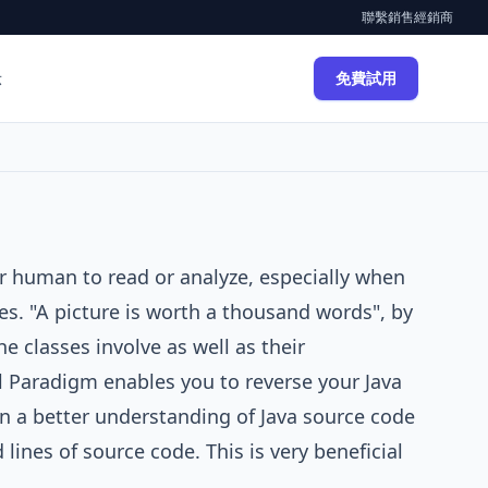
聯繫銷售
經銷商
示
免費試用
for human to read or analyze, especially when
es. "A picture is worth a thousand words", by
e classes involve as well as their
l Paradigm
enables you to reverse your Java
n a better understanding of Java source code
lines of source code. This is very beneficial