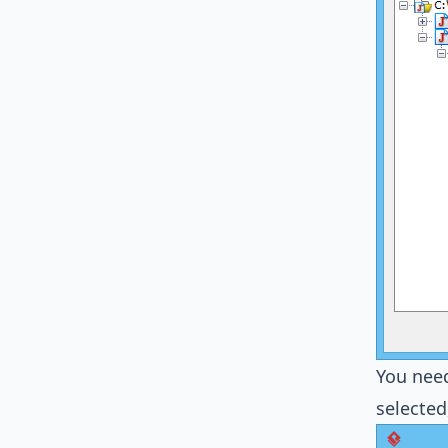
You need
selected