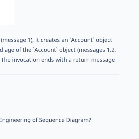
 (message 1), it creates an `Account` object
nd age of the `Account` object (messages 1.2,
). The invocation ends with a return message
 Engineering of Sequence Diagram?