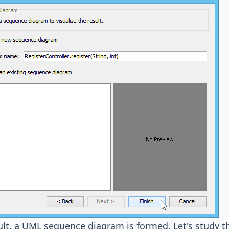
ult, a UML sequence diagram is formed. Let's study t