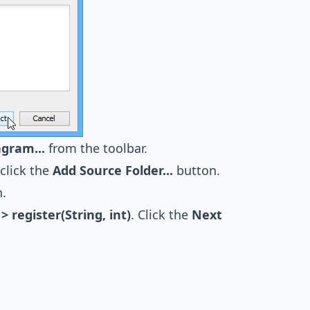
agram...
from the toolbar.
click the
Add Source Folder...
button.
.
> register(String, int)
. Click the
Next