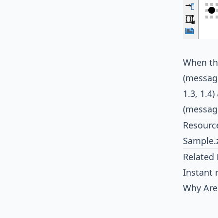
When the
(message
1.3, 1.4
(message
Resourc
Sample.
Related 
Instant 
Why Are