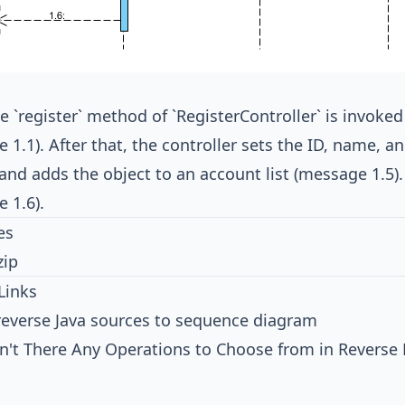
 `register` method of `RegisterController` is invoked
 1.1). After that, the controller sets the ID, name, a
) and adds the object to an account list (message 1.5
 1.6).
es
zip
Links
reverse Java sources to sequence diagram
n't There Any Operations to Choose from in Reverse