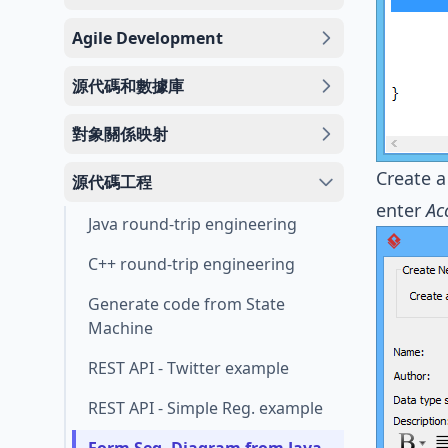
Agile Development
源代碼和數據庫
對象關係映射
Create a
源代碼工程
enter
Ac
Java round-trip engineering
C++ round-trip engineering
Generate code from State
Machine
REST API - Twitter example
REST API - Simple Reg. example