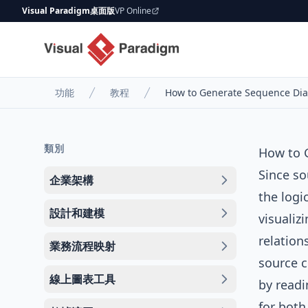
Visual Paradigm桌面版
VP Online
功能
教程
How to Generate Sequence Dia
類別
How to 
Since so
企業架構
the logi
設計和建模
visualiz
relation
業務流程映射
source c
線上圖表工具
by readi
for both