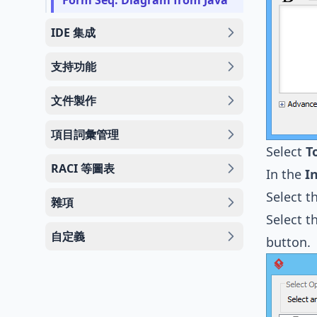
Form Seq. Diagram from Java
IDE 集成
支持功能
文件製作
項目詞彙管理
Select
T
RACI 等圖表
In the
I
Select t
雜項
Select t
自定義
button.