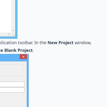
lication toolbar. In the
New Project
window,
e Blank Project
.