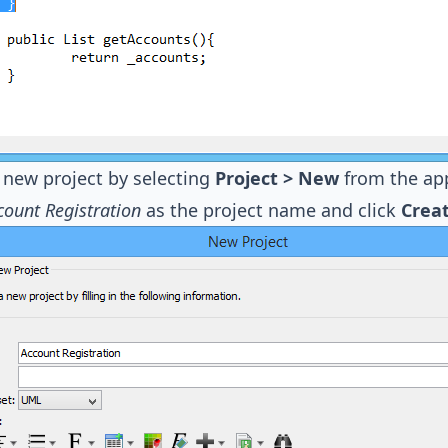
 new project by selecting
Project > New
from the app
count Registration
as the project name and click
Creat