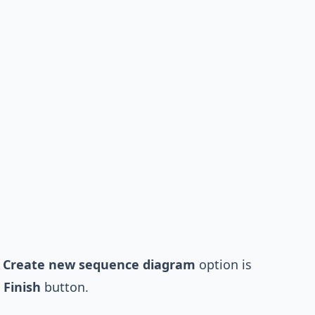
e
Create new sequence diagram
option is
e
Finish
button.