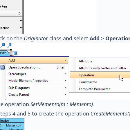
ick on the
Originator
class and select
Add
>
Operatio
e operation
SetMemento(m : Memento)
.
teps 4 and 5 to create the operation
CreateMemento(