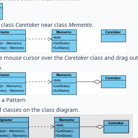
 class
Caretaker
near class
Memento
.
e mouse cursor over the
Caretaker
class and drag ou
o
.
 a Pattern
ll classes on the class diagram.