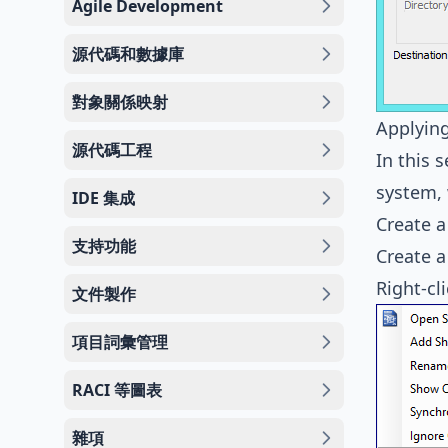
Agile Development
源代碼和數據庫
對象關係映射
Applying
源代碼工程
In this 
system, 
IDE 集成
Create a
支持功能
Create a
Right-cl
文件製作
項目詞彙管理
RACI 等圖表
雜項