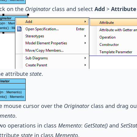
ick on the
Originator
class and select
Add
>
Attribute
e attribute
state
.
e mouse cursor over the
Originator
class and drag o
mento
.
wo operations in class
Memento
:
GetState()
and
SetStat
ttribute
state
in class
Memento
.