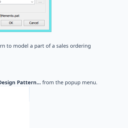
rn to model a part of a sales ordering
Design Pattern...
from the popup menu.