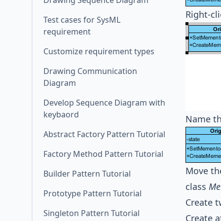
Drawing Sequence Diagram
Right-cl
Test cases for SysML
requirement
Customize requirement types
Drawing Communication
Diagram
Develop Sequence Diagram with
keybaord
Name th
Abstract Factory Pattern Tutorial
Factory Method Pattern Tutorial
Move th
Builder Pattern Tutorial
class
Me
Prototype Pattern Tutorial
Create t
Singleton Pattern Tutorial
Create a