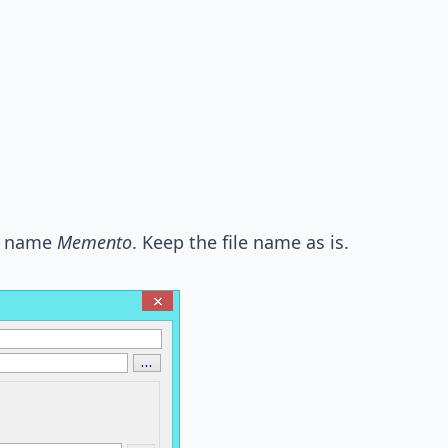
rn name
Memento
. Keep the file name as is.