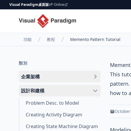
Visual Paradigm桌面版
VP Online
功能
教程
Memento Pattern Tutorial
類別
Memento
This tut
企業架構
pattern
.
設計和建模
how to a
Problem Desc. to Model
October
Creating Activity Diagram
Creating State Machine Diagram
Modeling