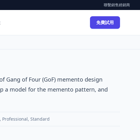
聯繫銷售
經銷商
示
免費試用
 of
Gang of Four (GoF)
memento
design
elop a model for the memento pattern, and
,
Professional
,
Standard