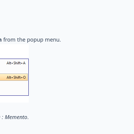
n
from the popup menu.
) : Memento
.