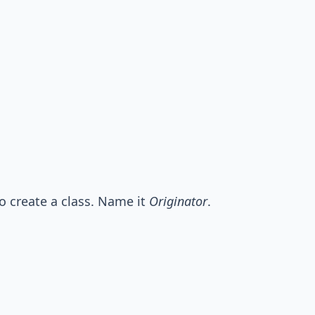
o create a class. Name it
Originator
.