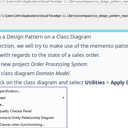
 a Design Pattern on a Class Diagram
section, we will try to make use of the memento patte
with regards to the state of a sales order.
 new project
Order Processing System
.
 class diagram
Domain Model
.
ick on the class diagram and select
Utilities
>
Apply 