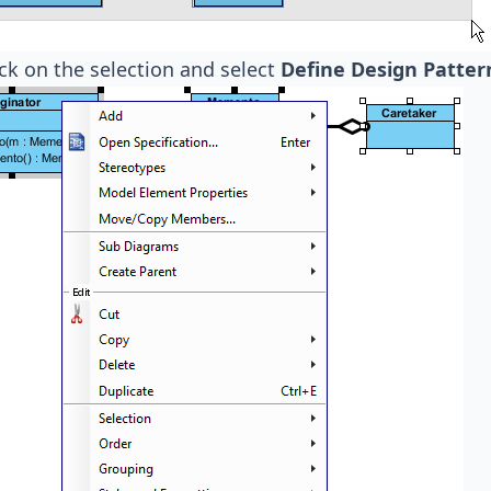
ick on the selection and select
Define Design Pattern