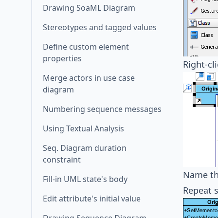
Drawing SoaML Diagram
Stereotypes and tagged values
Define custom element
properties
Right-cl
Merge actors in use case
diagram
Numbering sequence messages
Using Textual Analysis
Seq. Diagram duration
constraint
Name th
Fill-in UML state's body
Repeat s
Edit attribute's initial value