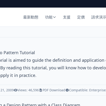
最新動態
功能
支援
定價
請求演
 Pattern Tutorial
orial is aimed to guide the definition and application
 By reading this tutorial, you will know how to dev
pply it in practice.
 21, 2009
Views: 46,596
PDF Download
Compatible:
Enterprise
 a Design Pattern with a Class Diagram