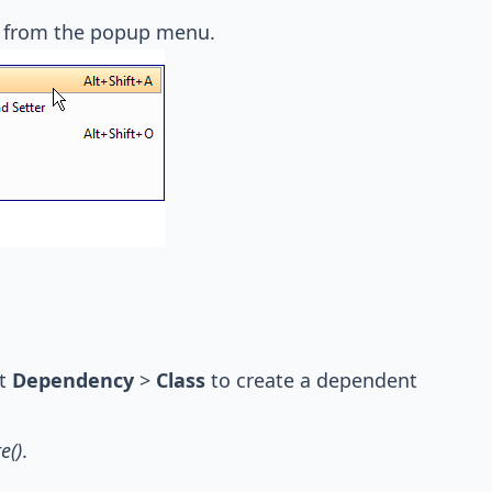
from the popup menu.
ut
Dependency
>
Class
to create a dependent
e()
.