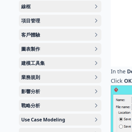
線框
項目管理
客戶體驗
圖表製作
建模工具集
In the
D
業務規則
Click
OK
影響分析
戰略分析
Use Case Modeling