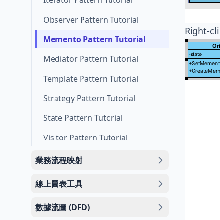
Iterator Pattern Tutorial
Observer Pattern Tutorial
Right-cl
Memento Pattern Tutorial
Mediator Pattern Tutorial
Template Pattern Tutorial
Strategy Pattern Tutorial
State Pattern Tutorial
Visitor Pattern Tutorial
業務流程映射
線上圖表工具
數據流圖 (DFD)