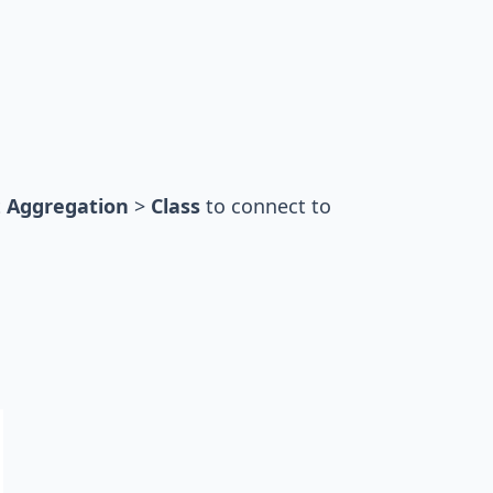
t
Aggregation
>
Class
to connect to