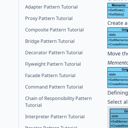
Adapter Pattern Tutorial
Proxy Pattern Tutorial
Create a
Composite Pattern Tutorial
Bridge Pattern Tutorial
Decorator Pattern Tutorial
Move th
Mement
Flyweight Pattern Tutorial
Facade Pattern Tutorial
Command Pattern Tutorial
Defining
Chain of Responsibility Pattern
Select a
Tutorial
Interpreter Pattern Tutorial