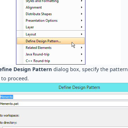
efine Design Pattern
dialog box, specify the patte
to proceed.