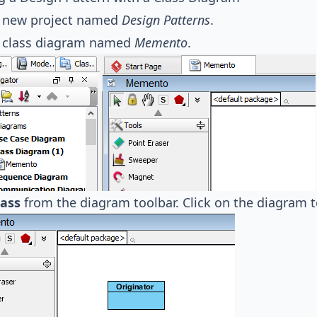
a new project named
Design Patterns
.
a class diagram named
Memento
.
lass
from the diagram toolbar. Click on the diagram t