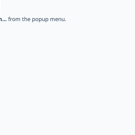
...
from the popup menu.