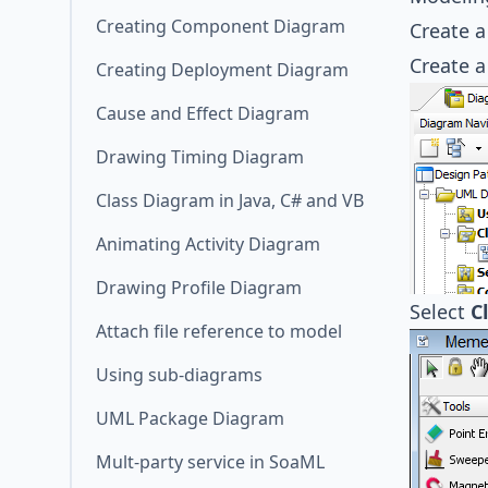
Creating Component Diagram
Create 
Create 
Creating Deployment Diagram
Cause and Effect Diagram
Drawing Timing Diagram
Class Diagram in Java, C# and VB
Animating Activity Diagram
Drawing Profile Diagram
Select
C
Attach file reference to model
Using sub-diagrams
UML Package Diagram
Mult-party service in SoaML