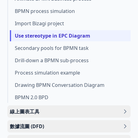
BPMN process simulation
Import Bizagi project
Use stereotype in EPC Diagram
Secondary pools for BPMN task
Drill-down a BPMN sub-process
Process simulation example
Drawing BPMN Conversation Diagram
BPMN 2.0 BPD
線上圖表工具
數據流圖 (DFD)