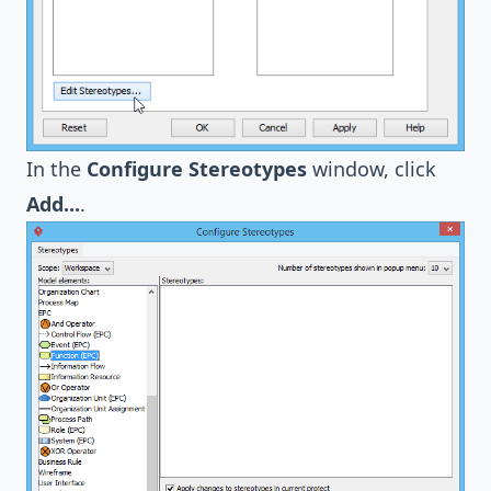
In the
Configure Stereotypes
window, click
Add...
.