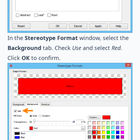
In the
Stereotype Format
window, select the
Background
tab. Check
Use
and select
Red
.
Click
OK
to confirm.