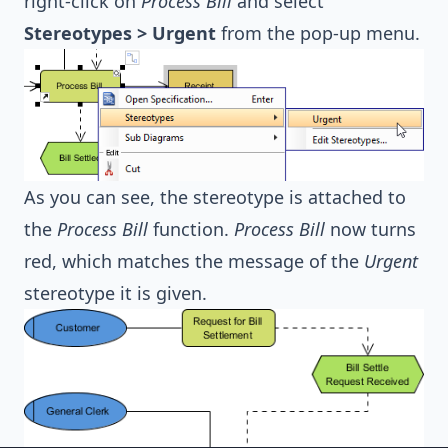
right-click on
Process Bill
and select
Stereotypes > Urgent
from the pop-up menu.
As you can see, the stereotype is attached to
the
Process Bill
function.
Process Bill
now turns
red, which matches the message of the
Urgent
stereotype it is given.