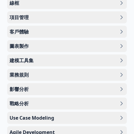
線框
項目管理
客戶體驗
圖表製作
建模工具集
業務規則
影響分析
戰略分析
Use Case Modeling
Agile Development