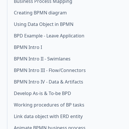
Business Process Mapping
Creating BPMN diagram
Using Data Object in BPMN
BPD Example - Leave Application
BPMN Intro I
BPMN Intro II - Swimlanes
BPMN Intro III - Flow/Connectors
BPMN Intro IV - Data & Artifacts
Develop As-is & To-be BPD
Working procedures of BP tasks
Link data object with ERD entity
Animate BPMN business process