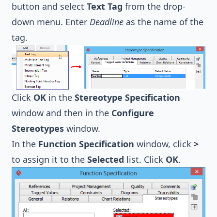
button and select
Text Tag
from the drop-
down menu. Enter
Deadline
as the name of the
tag.
Click
OK
in the
Stereotype Specification
window and then in the
Configure
Stereotypes
window.
In the
Function Specification
window, click
>
to assign it to the
Selected
list. Click
OK
.