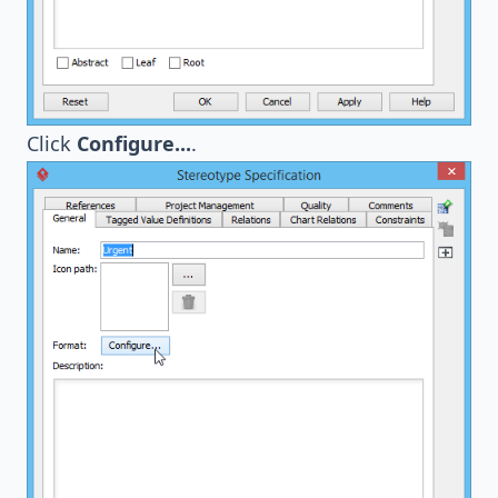
Click
Configure...
.