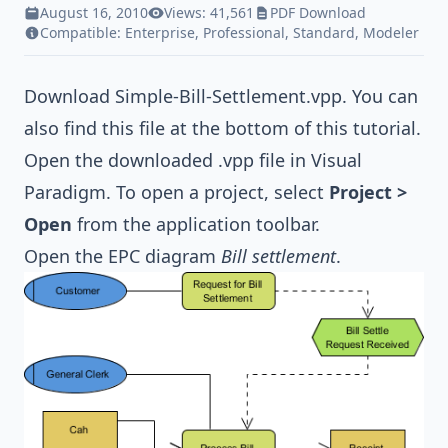
August 16, 2010
Views: 41,561
PDF Download
Compatible:
Enterprise
,
Professional
,
Standard
,
Modeler
Download
Simple-Bill-Settlement.vpp
. You can
also find this file at the bottom of this tutorial.
Open the downloaded .vpp file in Visual
Paradigm. To open a project, select
Project >
Open
from the application toolbar.
Open the EPC diagram
Bill settlement
.