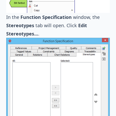
In the
Function Specification
window, the
Stereotypes
tab will open. Click
Edit
Stereotypes...
.