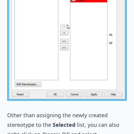
Other than assigning the newly created
stereotype to the
Selected
list, you can also