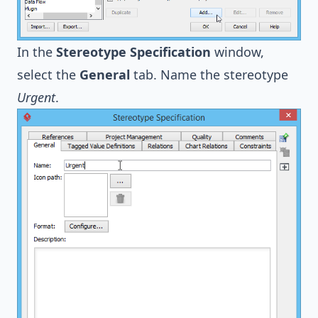
In the
Stereotype Specification
window,
select the
General
tab. Name the stereotype
Urgent
.