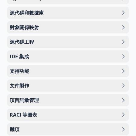
源代碼和數據庫
對象關係映射
源代碼工程
IDE 集成
支持功能
文件製作
項目詞彙管理
RACI 等圖表
雜項