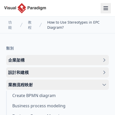
功
教
How to Use Stereotypes in EPC
能
程
Diagram?
類別
企業架構
設計和建模
業務流程映射
Create BPMN diagram
Business process modeling