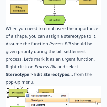
When you need to emphasize the importance
of a shape, you can assign a stereotype to it.
Assume the function
Process Bill
should be
given priority during the bill settlement
process. Let's mark it as an urgent function.
Right-click on
Process Bill
and select
Stereotype > Edit Stereotypes...
from the
pop-up menu.