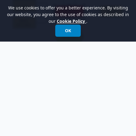
We use cookies to offer you a better experience. By visiting
our website, you agree to the use of cookies as described in
our
Cookie Policy
.
OK
Moreover, you can show the tagged value you
have just created. To show the tagged value,
right-click on the diagram's background, select
Presentation Options > Show Tagged Values
> Show All
from the pop-up menu. The tagged
value is shown below: