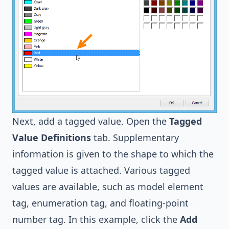
Next, add a tagged value. Open the
Tagged
Value Definitions
tab. Supplementary
information is given to the shape to which the
tagged value is attached. Various tagged
values are available, such as model element
tag, enumeration tag, and floating-point
number tag. In this example, click the
Add