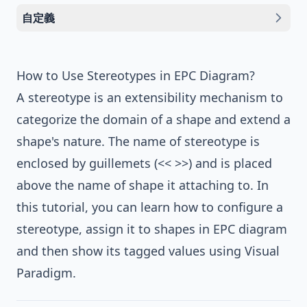
自定義
How to Use Stereotypes in EPC Diagram?
A stereotype is an extensibility mechanism to
categorize the domain of a shape and extend a
shape's nature. The name of stereotype is
enclosed by guillemets (<< >>) and is placed
above the name of shape it attaching to. In
this tutorial, you can learn how to configure a
stereotype, assign it to shapes in EPC diagram
and then show its tagged values using
Visual
Paradigm
.