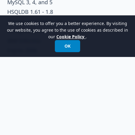
MySQL 3, 4, and 5
HSQLDB 1.61 - 1.8
Cloudscape/Derby 10
We use cookies to offer you a better experience. By visiting
our website, you agree to the use of cookies as described in
PostgreSQL 7/8
our
Cookie Policy
.
IBM Informix
OK
Ingres 2006
Progress OpenEdge Release 10
Firebird 2.0
FrontBase 4
Supported Platforms
Microsoft Windows 98/2000/XP/2003/Vista/7
Linux (well-tested in Fedora, Ubuntu, and
Debian)
Mac OSX