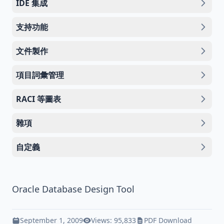
IDE 集成
支持功能
文件製作
項目詞彙管理
RACI 等圖表
雜項
自定義
Oracle Database Design Tool
September 1, 2009
Views: 95,833
PDF Download