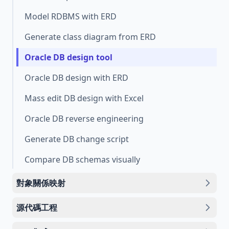
Model RDBMS with ERD
Generate class diagram from ERD
Oracle DB design tool
Oracle DB design with ERD
Mass edit DB design with Excel
Oracle DB reverse engineering
Generate DB change script
Compare DB schemas visually
對象關係映射
源代碼工程