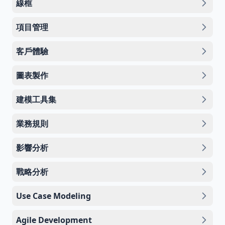
線框
項目管理
客戶體驗
圖表製作
建模工具集
業務規則
影響分析
戰略分析
Use Case Modeling
Agile Development