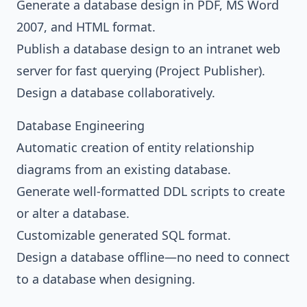
Generate a database design in PDF, MS Word
2007, and HTML format.
Publish a database design to an intranet web
server for fast querying (Project Publisher).
Design a database collaboratively.
Database Engineering
Automatic creation of entity relationship
diagrams from an existing database.
Generate well-formatted DDL scripts to create
or alter a database.
Customizable generated SQL format.
Design a database offline—no need to connect
to a database when designing.