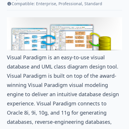
Compatible:
Enterprise
,
Professional
,
Standard
Visual Paradigm
is an easy-to-use visual
database and
UML
class diagram
design tool.
Visual Paradigm
is built on top of the award-
winning
Visual Paradigm
visual modeling
engine to deliver an intuitive
database design
experience.
Visual Paradigm
connects to
Oracle
8i, 9i, 10g, and 11g for
generating
databases
, reverse-engineering databases,