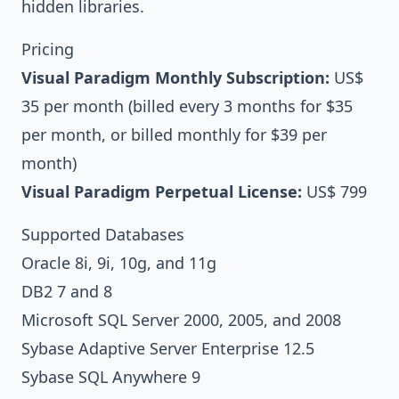
hidden libraries.
Pricing
Visual Paradigm
Monthly Subscription:
US$
35 per month
(billed every 3 months for $35
per month, or billed monthly for $39 per
month)
Visual Paradigm
Perpetual License:
US$ 799
Supported Databases
Oracle 8i, 9i, 10g, and 11g
DB2 7 and 8
Microsoft SQL Server 2000, 2005, and 2008
Sybase Adaptive Server Enterprise 12.5
Sybase SQL Anywhere 9