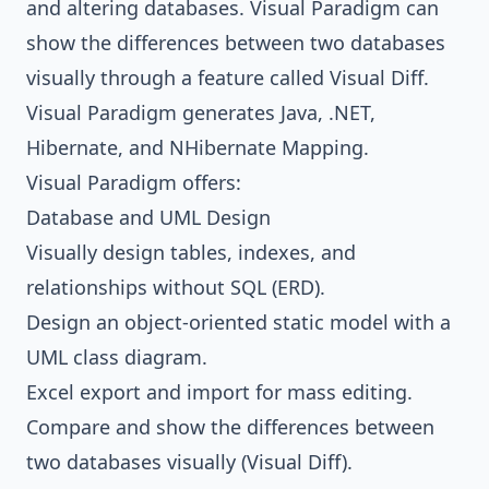
and altering databases.
Visual Paradigm
can
show the differences between two databases
visually through a feature called Visual Diff.
Visual Paradigm
generates
Java
, .NET,
Hibernate
, and
NHibernate
Mapping
.
Visual Paradigm
offers:
Database and UML Design
Visually design tables, indexes, and
relationships without SQL (ERD).
Design an object-oriented static model with a
UML class diagram.
Excel export and import for mass editing.
Compare and show the differences between
two databases visually (Visual Diff).