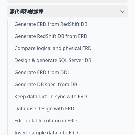
源代碼和數據庫
Generate ERD from RedShift DB
Generate RedShift DB from ERD
Compare logical and physical ERD
Design & generate SQL Server DB
Generate ERD from DDL
Generate DB spec. from DB
Keep data dict. in-sync with ERD
Database design with ERD
Edit nullable column in ERD
Insert sample data into ERD