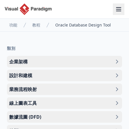
功能
教程
Oracle Database Design Tool
類別
企業架構
設計和建模
業務流程映射
線上圖表工具
數據流圖 (DFD)