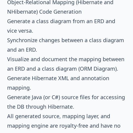
Object-Relational Mapping (
Hibernate
and
NHibernate
) Code Generation
Generate a class diagram from an ERD and
vice versa.
Synchronize changes between a class diagram
and an ERD.
Visualize and document the mapping between
an ERD and a class diagram (ORM Diagram).
Generate
Hibernate
XML and annotation
mapping.
Generate
Java
(or C#) source files for accessing
the DB through
Hibernate
.
All generated source, mapping layer, and
mapping engine are royalty-free and have no