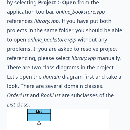
by selecting
Project
>
Open
from the
application toolbar.
online_bookstore.vpp
references
library.vpp
. If you have put both
projects in the same folder, you should be able
to open
online_bookstore.vpp
without any
problems. If you are asked to resolve project
referencing, please select
library.vpp
manually.
There are two class diagrams in the project.
Let's open the
domain
diagram first and take a
look. There are several domain classes.
OrderList
and
BookList
are subclasses of the
List
class.