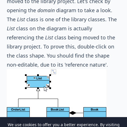
moved to the library project. Let's check by
opening the
domain
diagram to take a look.
The
List
class is one of the library classes. The
List
class on the diagram is actually
referencing the
List
class being moved to the
library project. To prove this, double-click on
the class shape. You should find the shape
non-editable, due to its 'reference nature'.
We use cookies to offer you a better experience. By visiting