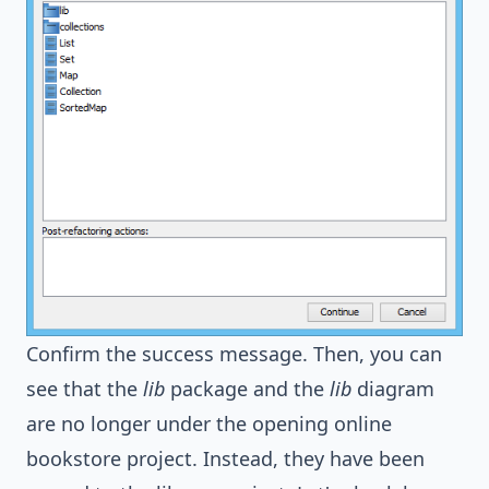
Confirm the success message. Then, you can
see that the
lib
package and the
lib
diagram
are no longer under the opening online
bookstore project. Instead, they have been