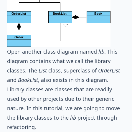
Open another class diagram named
lib
. This
diagram contains what we call the library
classes. The
List
class, superclass of
OrderList
and
BookList
, also exists in this diagram.
Library classes are classes that are readily
used by other projects due to their generic
nature. In this tutorial, we are going to move
the library classes to the
lib
project through
refactoring.