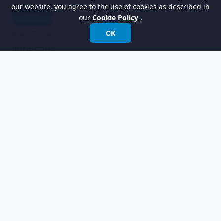
our website, you agree to the use of cookies as described in
our
Cookie Policy
.
Resources
OK
library.vpp
online_bookstore.vpp
Related Links
Full set of UML tools and UML diagrams
以世界領先的建模軟體賦能組織進行設計、管理和
轉型。
國際電話:
+852 2744 8722