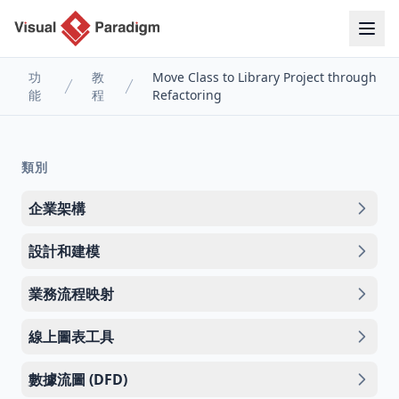
功
教
Move Class to Library Project through
能
程
Refactoring
類別
企業架構
設計和建模
業務流程映射
線上圖表工具
數據流圖 (DFD)