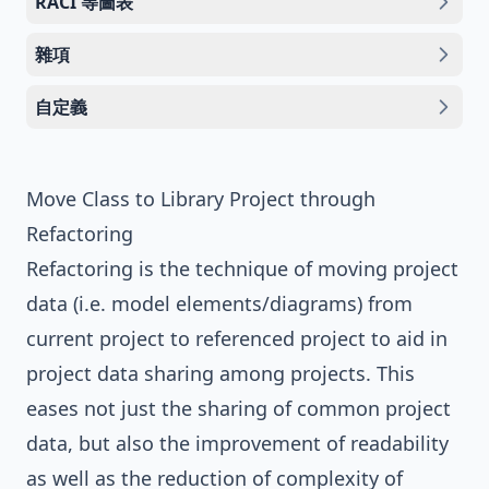
RACI 等圖表
雜項
自定義
Move Class to Library Project through
Refactoring
Refactoring
is the technique of moving project
data (i.e. model elements/diagrams) from
current project to referenced project to aid in
project data sharing among projects. This
eases not just the sharing of common project
data, but also the improvement of readability
as well as the reduction of complexity of