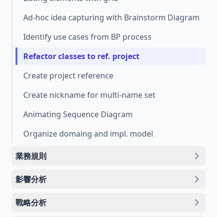
Ad-hoc idea capturing with Brainstorm Diagram
Identify use cases from BP process
Refactor classes to ref. project
Create project reference
Create nickname for multi-name set
Animating Sequence Diagram
Organize domaing and impl. model
業務規則
影響分析
戰略分析