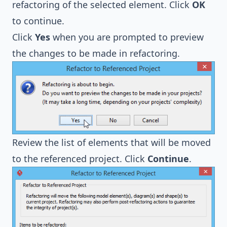
refactoring of the selected element. Click
OK
to continue.
Click
Yes
when you are prompted to preview
the changes to be made in refactoring.
Review the list of elements that will be moved
to the referenced project. Click
Continue
.