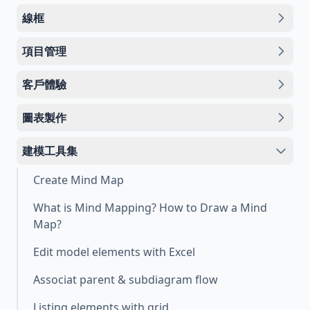
線框
項目管理
客戶體驗
圖表製作
建模工具集
Create Mind Map
What is Mind Mapping? How to Draw a Mind
Map?
Edit model elements with Excel
Associat parent & subdiagram flow
Listing elements with grid