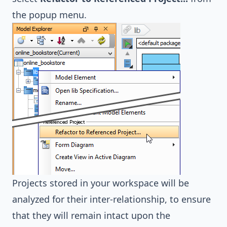
the popup menu.
Projects stored in your workspace will be
analyzed for their inter-relationship, to ensure
that they will remain intact upon the