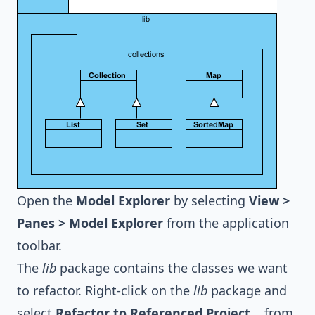
Open the
Model Explorer
by selecting
View >
Panes > Model Explorer
from the application
toolbar.
The
lib
package contains the classes we want
to refactor. Right-click on the
lib
package and
select
Refactor to Referenced Project...
from