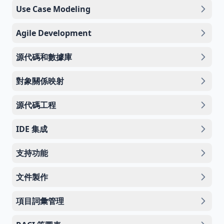
Use Case Modeling
Agile Development
源代碼和數據庫
對象關係映射
源代碼工程
IDE 集成
支持功能
文件製作
項目詞彙管理