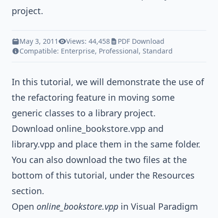
project.
May 3, 2011
Views: 44,458
PDF Download
Compatible:
Enterprise
,
Professional
,
Standard
In this tutorial, we will demonstrate the use of
the refactoring feature in moving some
generic classes to a library project.
Download
online_bookstore.vpp
and
library.vpp
and place them in the same folder.
You can also download the two files at the
bottom of this tutorial, under the Resources
section.
Open
online_bookstore.vpp
in Visual Paradigm