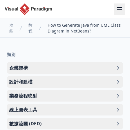
功
教
How to Generate Java from UML Class
能
程
Diagram in NetBeans?
類別
企業架構
設計和建模
業務流程映射
線上圖表工具
數據流圖 (DFD)