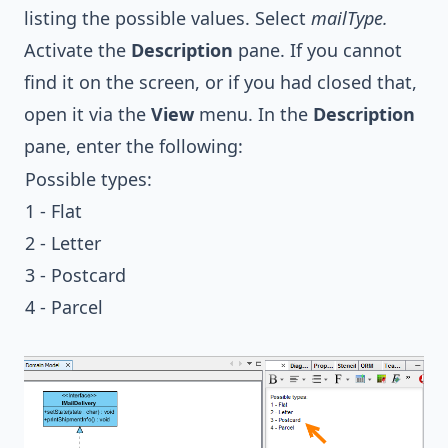
listing the possible values. Select
mailType.
Activate the
Description
pane. If you cannot
find it on the screen, or if you had closed that,
open it via the
View
menu. In the
Description
pane, enter the following:
Possible types:
1 - Flat
2 - Letter
3 - Postcard
4 - Parcel