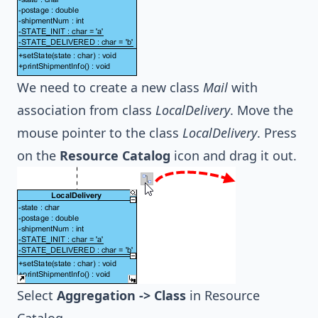
We need to create a new class
Mail
with
association from class
LocalDelivery
. Move the
mouse pointer to the class
LocalDelivery
. Press
on the
Resource Catalog
icon and drag it out.
Select
Aggregation -> Class
in Resource
Catalog.