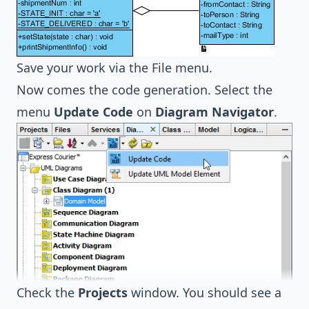
Save your work via the File menu.
Now comes the code generation. Select the
menu
Update Code
on
Diagram Navigator
.
Check the
Projects
window. You should see a