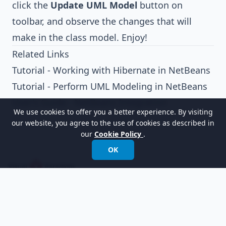
click the
Update UML Model
button on
toolbar, and observe the changes that will
make in the class model. Enjoy!
Related Links
Tutorial - Working with Hibernate in NetBeans
Tutorial - Perform UML Modeling in NetBeans
User's Guide - NetBeans Integration
We use cookies to offer you a better experience. By visiting
our website, you agree to the use of cookies as described in
our
Cookie Policy
.
OK
以世界領先的建模軟體賦能組織進行設計、管理和
轉型。
國際電話:
+852 2744 8722