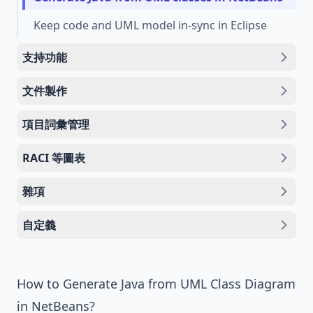
Keep code and UML model in-sync in Eclipse
支持功能
文件製作
項目詞彙管理
RACI 等圖表
雜項
自定義
How to Generate Java from UML Class Diagram
in NetBeans?