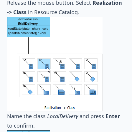
Release the mouse button. Select
Realization
-> Class
in Resource Catalog.
Name the class
LocalDelivery
and press
Enter
to confirm.