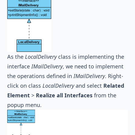
As the
LocalDelivery
class is implementing the
interface
IMailDelivery
, we need to implement
the operations defined in
IMailDelivery
. Right-
click on class
LocalDelivery
and select
Related
Element
>
Realize all Interfaces
from the
popup menu.