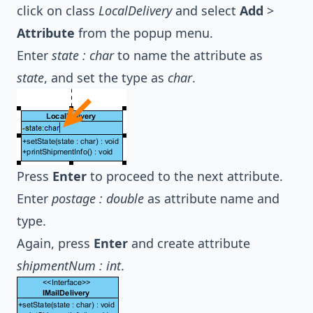
click on class
LocalDelivery
and select
Add
>
Attribute
from the popup menu.
Enter
state : char
to name the attribute as
state
, and set the type as
char
.
Press
Enter
to proceed to the next attribute.
Enter
postage : double
as attribute name and
type.
Again, press
Enter
and create attribute
shipmentNum : int
.