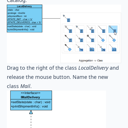
Drag to the right of the class
LocalDelivery
and
release the mouse button. Name the new
class
Mail
.