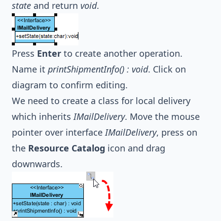
state
and return
void
.
Press
Enter
to create another operation.
Name it
printShipmentInfo() : void
. Click on
diagram to confirm editing.
We need to create a class for local delivery
which inherits
IMailDelivery
. Move the mouse
pointer over interface
IMailDelivery
, press on
the
Resource Catalog
icon and drag
downwards.