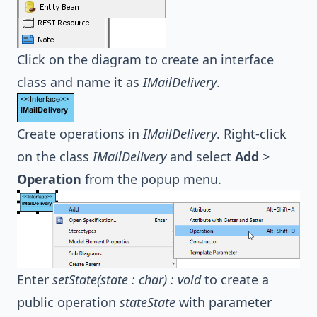
Click on the diagram to create an interface
class and name it as
IMailDelivery
.
Create operations in
IMailDelivery
. Right-click
on the class
IMailDelivery
and select
Add
>
Operation
from the popup menu.
Enter
setState(state : char) : void
to create a
public operation
stateState
with parameter