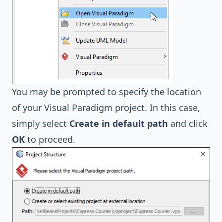
You may be prompted to specify the location
of your Visual Paradigm project. In this case,
simply select
Create in default path
and click
OK
to proceed.