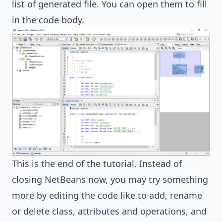
list of generated file. You can open them to fill
in the code body.
This is the end of the tutorial. Instead of
closing NetBeans now, you may try something
more by editing the code like to add, rename
or delete class, attributes and operations, and