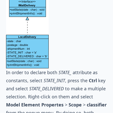
In order to declare both
STATE_
attribute as
constants, select
STATE_INIT
, press the
Ctrl
key
and select
STATE_DELIVERED
to make a multiple
selection. Right-click on them and select
Model Element Propertes
>
Scope
>
classifier
from the popup menu. By doing so, both