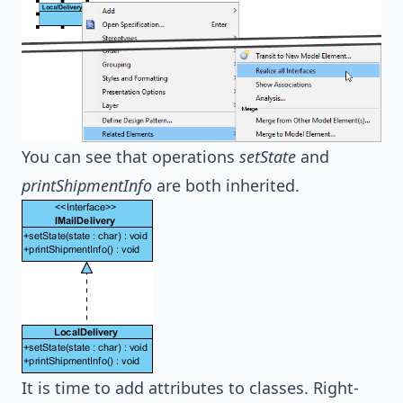
You can see that operations
setState
and
printShipmentInfo
are both inherited.
It is time to add attributes to classes. Right-