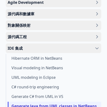
Agile Development
源代碼和數據庫
對象關係映射
源代碼工程
IDE 集成
Hibernate ORM in NetBeans
Visual modeling in NetBeans
UML modeling in Eclipse
C# round-trip engineering
Generate C# from UML in VS
Generate Java from UML classes in NetBeans