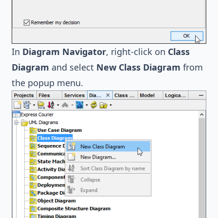
In
Diagram Navigator
, right-click on
Class
Diagram
and select
New Class Diagram
from
the popup menu.