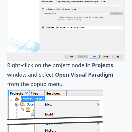
Right-click on the project node in
Projects
window and select
Open Visual Paradigm
from the popup menu.