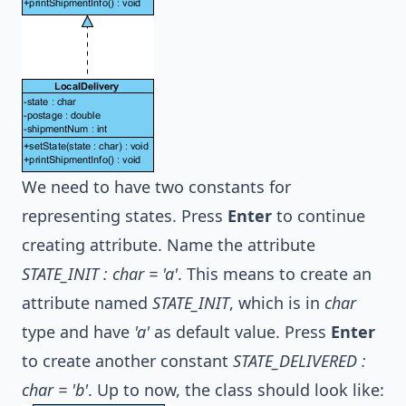
We need to have two constants for
representing states. Press
Enter
to continue
creating attribute. Name the attribute
STATE_INIT : char = 'a'
. This means to create an
attribute named
STATE_INIT
, which is in
char
type and have
'a'
as default value. Press
Enter
to create another constant
STATE_DELIVERED :
char = 'b'
. Up to now, the class should look like: