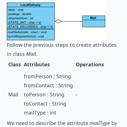
Follow the previous steps to create attributes
in class
Mail
.
Class
Attributes
Operations
fromPerson : String
fromContact : String
Mail
toPerson : String
-
toContact : String
mailType : int
We need to describe the attribute
mailType
by