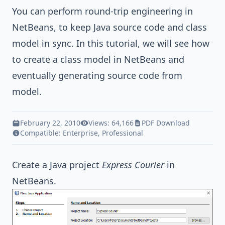
You can perform round-trip engineering in
NetBeans, to keep
Java
source code and class
model in sync. In this tutorial, we will see how
to create a class model in NetBeans and
eventually generating source code from
model.
February 22, 2010
Views: 64,166
PDF Download
Compatible:
Enterprise
,
Professional
Create a
Java
project
Express Courier
in
NetBeans.