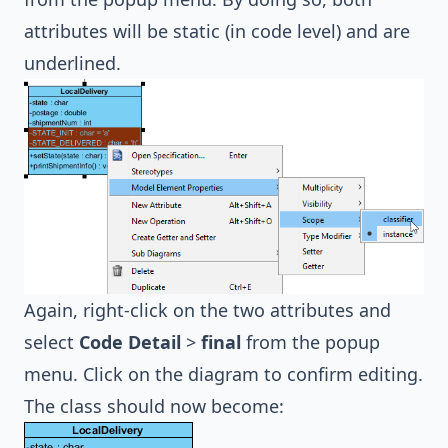
attributes will be static (in code level) and are
underlined.
Again, right-click on the two attributes and
select
Code Detail
>
final
from the popup
menu. Click on the diagram to confirm editing.
The class should now become: