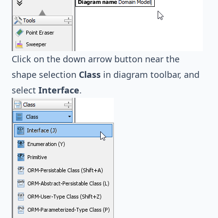
Click on the down arrow button near the
shape selection
Class
in diagram toolbar, and
select
Interface
.