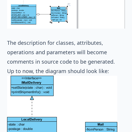
The description for classes, attributes,
operations and parameters will become
comments in source code to be generated.
Up to now, the diagram should look like: