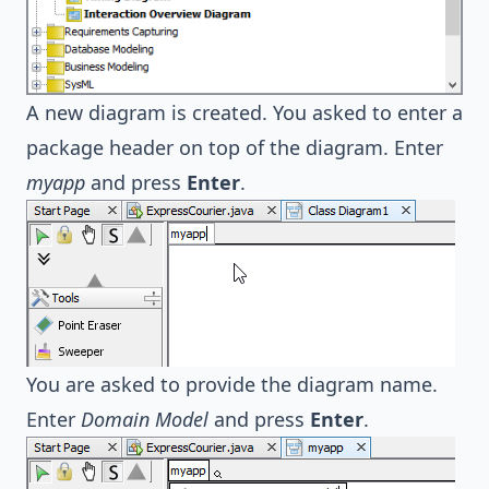
A new diagram is created. You asked to enter a
package header on top of the diagram. Enter
myapp
and press
Enter
.
You are asked to provide the diagram name.
Enter
Domain Model
and press
Enter
.