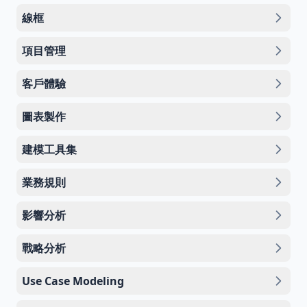
線框
項目管理
客戶體驗
圖表製作
建模工具集
業務規則
影響分析
戰略分析
Use Case Modeling