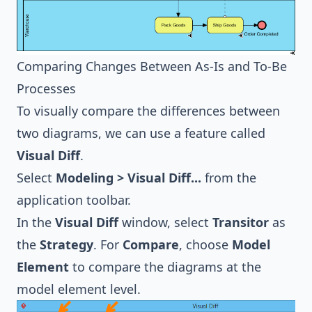
Comparing Changes Between As-Is and To-Be
Processes
To visually compare the differences between
two diagrams, we can use a feature called
Visual Diff
.
Select
Modeling > Visual Diff...
from the
application toolbar.
In the
Visual Diff
window, select
Transitor
as
the
Strategy
. For
Compare
, choose
Model
Element
to compare the diagrams at the
model element level.