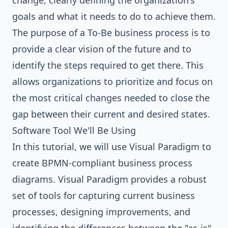
change, clearly defining the organization's
goals and what it needs to do to achieve them.
The purpose of a To-Be business process is to
provide a clear vision of the future and to
identify the steps required to get there. This
allows organizations to prioritize and focus on
the most critical changes needed to close the
gap between their current and desired states.
Software Tool We'll Be Using
In this tutorial, we will use
Visual Paradigm
to
create BPMN-compliant
business process
diagrams
. Visual Paradigm provides a robust
set of tools for capturing current business
processes, designing improvements, and