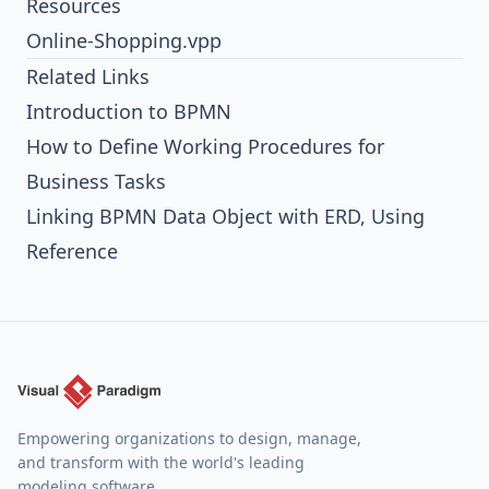
Resources
Online-Shopping.vpp
Related Links
Introduction to BPMN
How to Define Working Procedures for
Business Tasks
Linking BPMN Data Object with ERD, Using
Reference
Empowering organizations to design, manage,
and transform with the world's leading
modeling software.