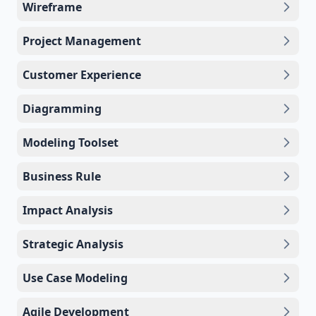
Wireframe
Project Management
Customer Experience
Diagramming
Modeling Toolset
Business Rule
Impact Analysis
Strategic Analysis
Use Case Modeling
Agile Development