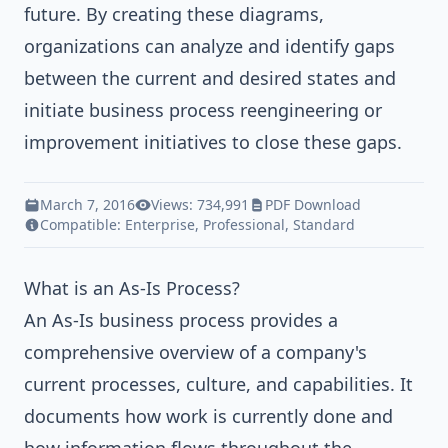
future. By creating these diagrams,
organizations can analyze and identify gaps
between the current and desired states and
initiate business process reengineering or
improvement initiatives to close these gaps.
March 7, 2016
Views: 734,991
PDF Download
Compatible:
Enterprise
,
Professional
,
Standard
What is an As-Is Process?
An As-Is business process provides a
comprehensive overview of a company's
current processes, culture, and capabilities. It
documents how work is currently done and