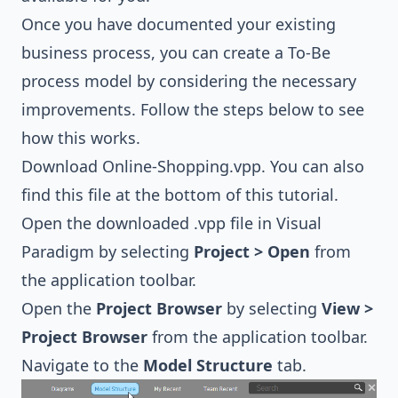
Once you have documented your existing
business process, you can create a To-Be
process model by considering the necessary
improvements. Follow the steps below to see
how this works.
Download
Online-Shopping.vpp
. You can also
find this file at the bottom of this tutorial.
Open the downloaded .vpp file in Visual
Paradigm by selecting
Project > Open
from
the application toolbar.
Open the
Project Browser
by selecting
View >
Project Browser
from the application toolbar.
Navigate to the
Model Structure
tab.