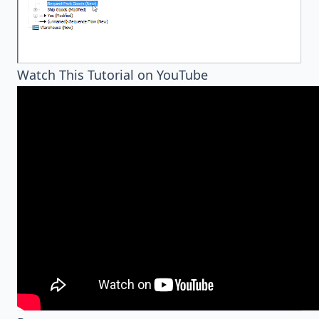
Watch This Tutorial on YouTube