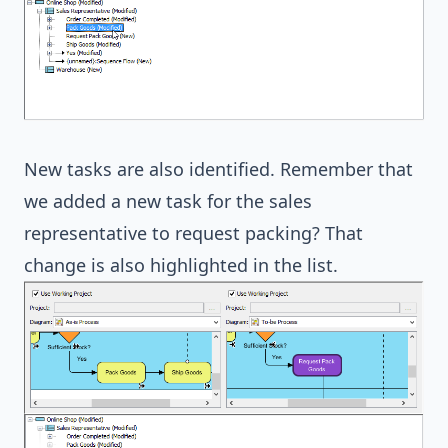
New tasks are also identified. Remember that
we added a new task for the sales
representative to request packing? That
change is also highlighted in the list.