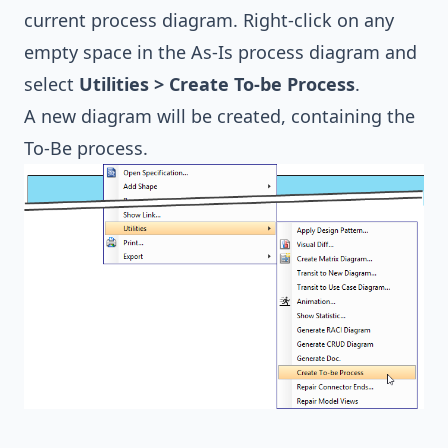
current process diagram. Right-click on any
empty space in the As-Is process diagram and
select
Utilities > Create To-be Process
.
A new diagram will be created, containing the
To-Be process.