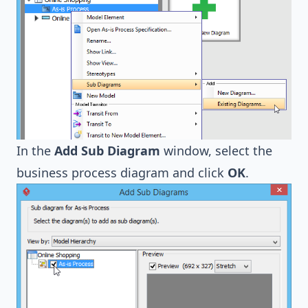
In the
Add Sub Diagram
window, select the
business process diagram and click
OK
.