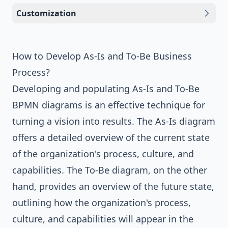
Customization
How to Develop As-Is and To-Be Business
Process?
Developing and populating As-Is and To-Be
BPMN diagrams is an effective technique for
turning a vision into results. The As-Is diagram
offers a detailed overview of the current state
of the organization's process, culture, and
capabilities. The To-Be diagram, on the other
hand, provides an overview of the future state,
outlining how the organization's process,
culture, and capabilities will appear in the