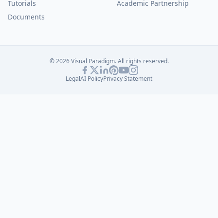
Tutorials
Academic Partnership
Documents
© 2026 Visual Paradigm. All rights reserved.
Legal
AI Policy
Privacy Statement