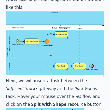
like this:
Next, we will insert a task between the
Sufficient Stock?
gateway and the
Pack Goods
task. Hover your mouse over the
Yes
flow and
click on the
Split with Shape
resource button.