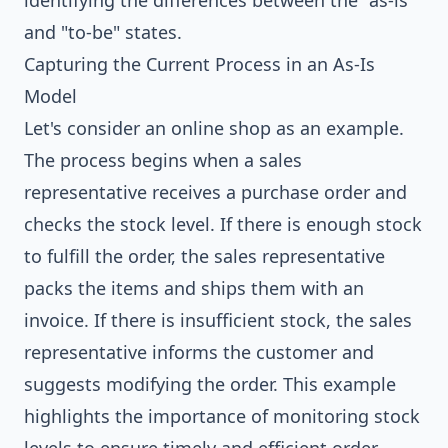
identifying the differences between the "as-is"
and "to-be" states.
Capturing the Current Process in an As-Is
Model
Let's consider an online shop as an example.
The process begins when a sales
representative receives a purchase order and
checks the stock level. If there is enough stock
to fulfill the order, the sales representative
packs the items and ships them with an
invoice. If there is insufficient stock, the sales
representative informs the customer and
suggests modifying the order. This example
highlights the importance of monitoring stock