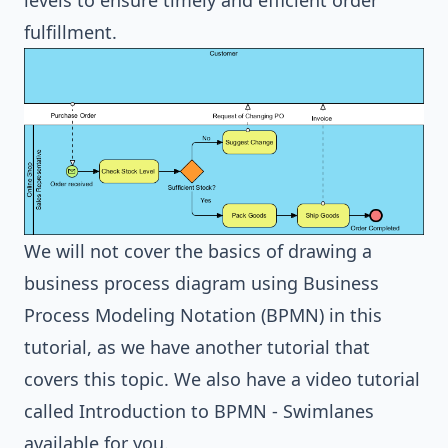
levels to ensure timely and efficient order
fulfillment.
We will not cover the basics of drawing a
business process diagram using Business
Process Modeling Notation (BPMN) in this
tutorial, as we have
another tutorial
that
covers this topic. We also have a video tutorial
called
Introduction to BPMN - Swimlanes
available for you.