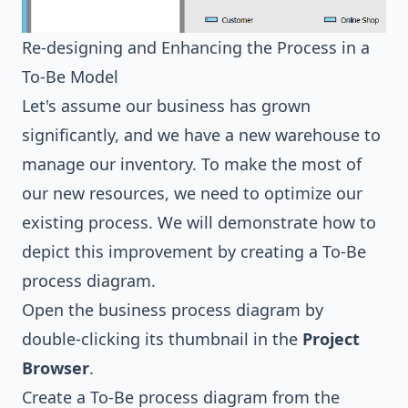
Re-designing and Enhancing the Process in a
To-Be Model
Let's assume our business has grown
significantly, and we have a new warehouse to
manage our inventory. To make the most of
our new resources, we need to optimize our
existing process. We will demonstrate how to
depict this improvement by creating a To-Be
process diagram.
Open the business process diagram by
double-clicking its thumbnail in the
Project
Browser
.
Create a To-Be process diagram from the