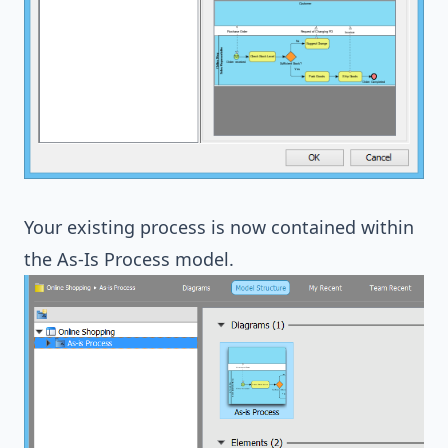
Your existing process is now contained within
the As-Is Process model.