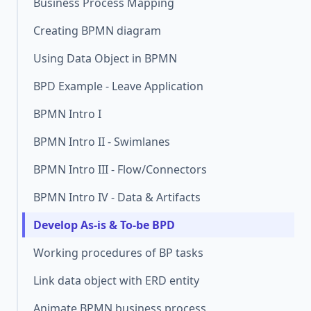
Business Process Mapping
Creating BPMN diagram
Using Data Object in BPMN
BPD Example - Leave Application
BPMN Intro I
BPMN Intro II - Swimlanes
BPMN Intro III - Flow/Connectors
BPMN Intro IV - Data & Artifacts
Develop As-is & To-be BPD
Working procedures of BP tasks
Link data object with ERD entity
Animate BPMN business process