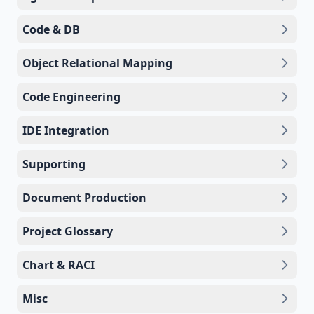
Code & DB
Object Relational Mapping
Code Engineering
IDE Integration
Supporting
Document Production
Project Glossary
Chart & RACI
Misc