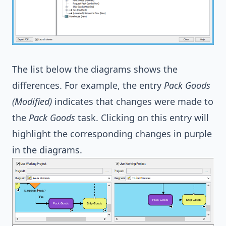
The list below the diagrams shows the
differences. For example, the entry
Pack Goods
(Modified)
indicates that changes were made to
the
Pack Goods
task. Clicking on this entry will
highlight the corresponding changes in purple
in the diagrams.