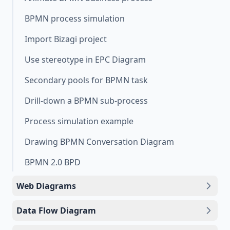
BPMN process simulation
Import Bizagi project
Use stereotype in EPC Diagram
Secondary pools for BPMN task
Drill-down a BPMN sub-process
Process simulation example
Drawing BPMN Conversation Diagram
BPMN 2.0 BPD
Web Diagrams
Data Flow Diagram