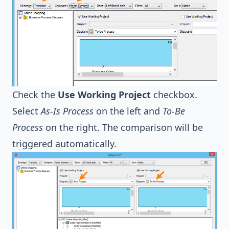
Check the
Use Working Project
checkbox.
Select
As-Is Process
on the left and
To-Be
Process
on the right. The comparison will be
triggered automatically.