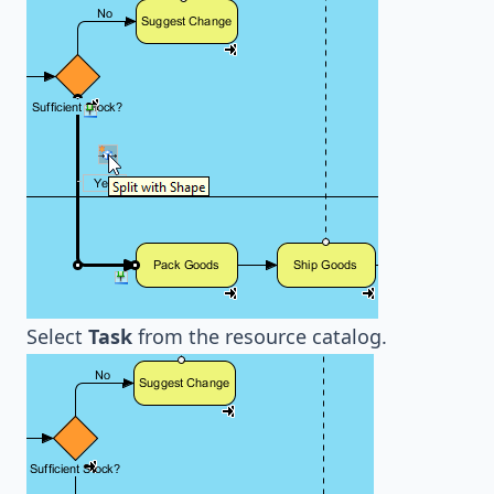
Select
Task
from the resource catalog.