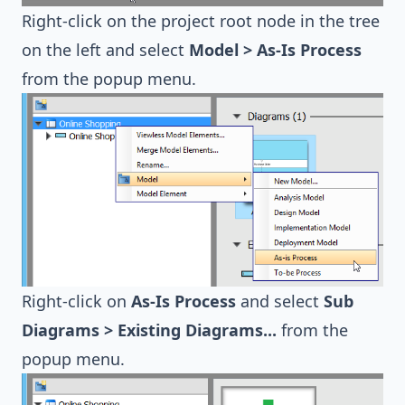
Right-click on the project root node in the tree
on the left and select
Model > As-Is Process
from the popup menu.
Right-click on
As-Is Process
and select
Sub
Diagrams > Existing Diagrams...
from the
popup menu.