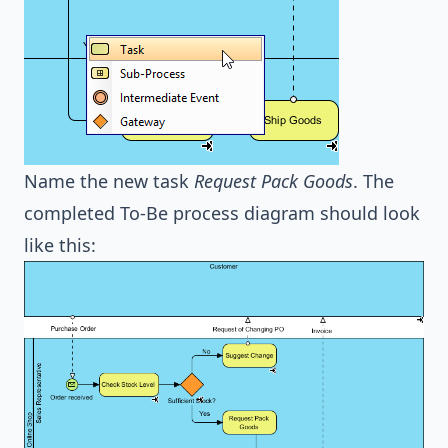
Name the new task
Request Pack Goods
. The
completed To-Be process diagram should look
like this: