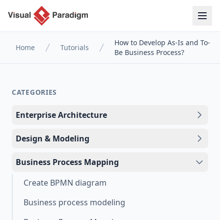
How to Develop As-Is and To-
Home
Tutorials
Be Business Process?
CATEGORIES
Enterprise Architecture
Design & Modeling
Business Process Mapping
Create BPMN diagram
Business process modeling