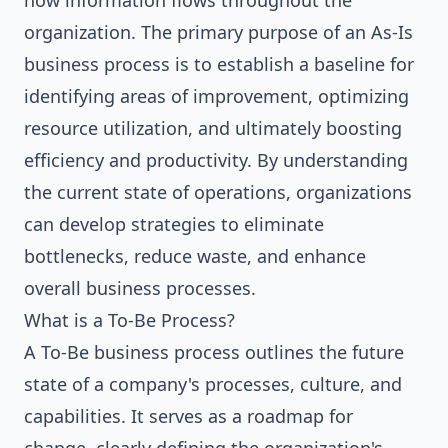
how information flows throughout the
organization. The primary purpose of an As-Is
business process is to establish a baseline for
identifying areas of improvement, optimizing
resource utilization, and ultimately boosting
efficiency and productivity. By understanding
the current state of operations, organizations
can develop strategies to eliminate
bottlenecks, reduce waste, and enhance
overall business processes.
What is a To-Be Process?
A To-Be business process outlines the future
state of a company's processes, culture, and
capabilities. It serves as a roadmap for