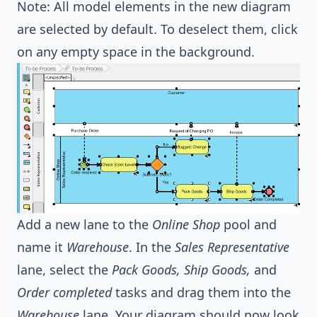
Note: All model elements in the new diagram
are selected by default. To deselect them, click
on any empty space in the background.
Add a new lane to the
Online Shop
pool and
name it
Warehouse
. In the
Sales Representative
lane, select the
Pack Goods, Ship Goods,
and
Order completed
tasks and drag them into the
Warehouse
lane. Your diagram should now look