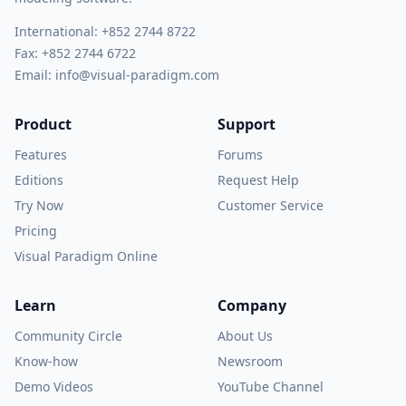
International:
+852 2744 8722
Fax: +852 2744 6722
Email:
info@visual-paradigm.com
Product
Support
Features
Forums
Editions
Request Help
Try Now
Customer Service
Pricing
Visual Paradigm Online
Learn
Company
Community Circle
About Us
Know-how
Newsroom
Demo Videos
YouTube Channel