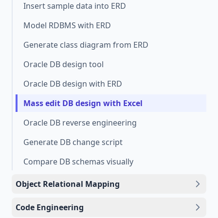
Insert sample data into ERD
Model RDBMS with ERD
Generate class diagram from ERD
Oracle DB design tool
Oracle DB design with ERD
Mass edit DB design with Excel
Oracle DB reverse engineering
Generate DB change script
Compare DB schemas visually
Object Relational Mapping
Code Engineering