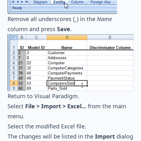
Remove all underscores (
_
) in the
Name
column and press
Save
.
Return to
Visual Paradigm
.
Select
File > Import > Excel...
from the main
menu.
Select the modified Excel file.
The changes will be listed in the
Import
dialog