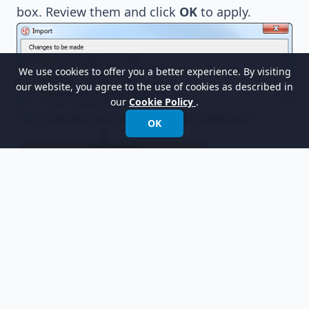
box. Review them and click
OK
to apply.
We use cookies to offer you a better experience. By visiting
our website, you agree to the use of cookies as described in
our
Cookie Policy
.
The changes are applied to the diagram.
OK
Resources
ComputerSales.vpp
Related Links
What is Entity Relationship Diagram (ERD)?
Evaluate Visual Paradigm for FREE
Trademark Disclaimer