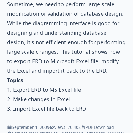
Sometime, we need to perform large scale
modification or validation of database design.
While the diagramming interface is good for
designing and understanding database
design, it's not efficient enough for performing
large scale changes. This tutorial shows how
to export ERD to Microsoft Excel file, modify
the Excel and import it back to the ERD.
Topics
1. Export ERD to MS Excel file
2. Make changes in Excel
3. Import Excel file back to ERD
September 1, 2009
Views: 70,408
PDF Download