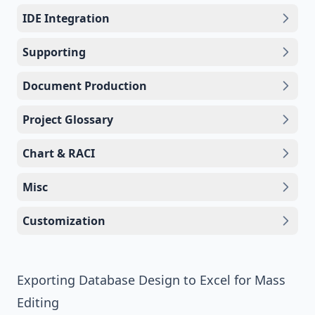
IDE Integration
Supporting
Document Production
Project Glossary
Chart & RACI
Misc
Customization
Exporting Database Design to Excel for Mass
Editing