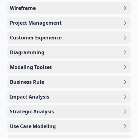
Wireframe
Project Management
Customer Experience
Diagramming
Modeling Toolset
Business Rule
Impact Analysis
Strategic Analysis
Use Case Modeling