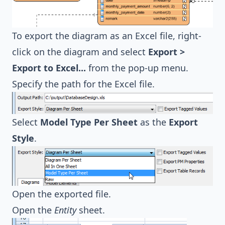
To export the diagram as an Excel file, right-
click on the diagram and select
Export >
Export to Excel...
from the pop-up menu.
Specify the path for the Excel file.
Select
Model Type Per Sheet
as the
Export
Style
.
Open the exported file.
Open the
Entity
sheet.