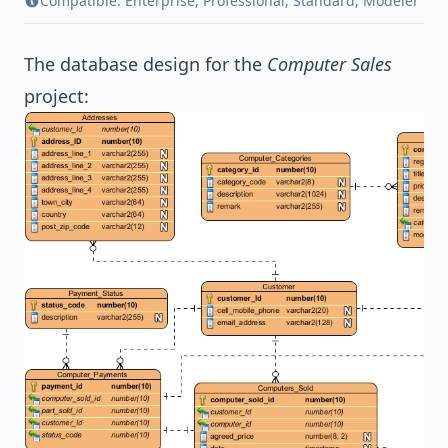
Compatible:
Enterprise
,
Professional
,
Standard
,
Modeler
The database design for the
Computer Sales
project: