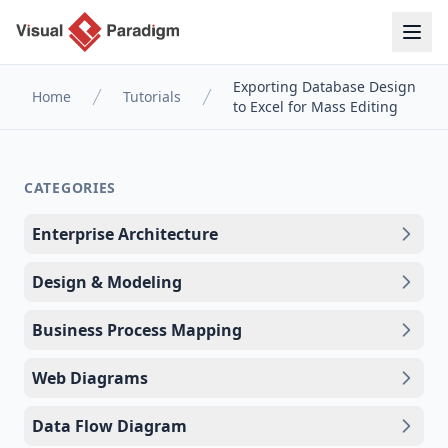
Exporting Database Design
Home
Tutorials
to Excel for Mass Editing
CATEGORIES
Enterprise Architecture
Design & Modeling
Business Process Mapping
Web Diagrams
Data Flow Diagram