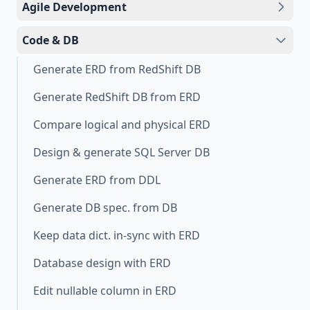
Agile Development
Code & DB
Generate ERD from RedShift DB
Generate RedShift DB from ERD
Compare logical and physical ERD
Design & generate SQL Server DB
Generate ERD from DDL
Generate DB spec. from DB
Keep data dict. in-sync with ERD
Database design with ERD
Edit nullable column in ERD