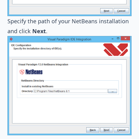
Specify the path of your NetBeans installation
and click
Next
.