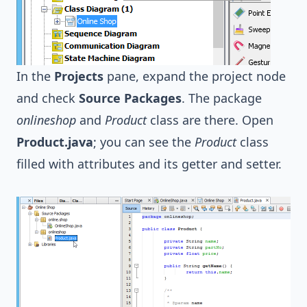
In the
Projects
pane, expand the project node
and check
Source Packages
. The package
onlineshop
and
Product
class are there. Open
Product.java
; you can see the
Product
class
filled with attributes and its getter and setter.