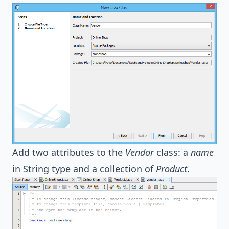
Add two attributes to the
Vendor
class: a
name
in String type and a collection of
Product
.