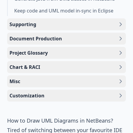
Keep code and UML model in-sync in Eclipse
Supporting
Document Production
Project Glossary
Chart & RACI
Misc
Customization
How to Draw UML Diagrams in NetBeans?
Tired of switching between your favourite IDE