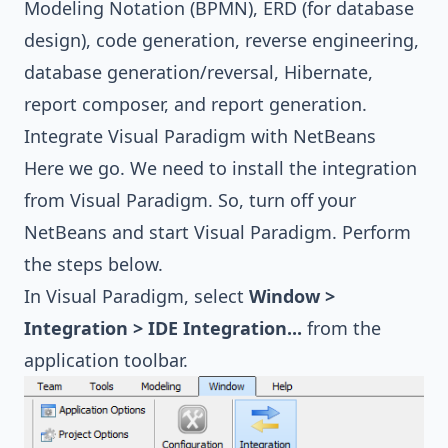
Modeling Notation (BPMN)
,
ERD (for database
design)
,
code generation, reverse engineering
,
database generation/reversal
,
Hibernate
,
report composer, and report generation
.
Integrate Visual Paradigm with NetBeans
Here we go. We need to install the integration
from Visual Paradigm. So, turn off your
NetBeans and start Visual Paradigm. Perform
the steps below.
In Visual Paradigm, select
Window >
Integration > IDE Integration...
from the
application toolbar.