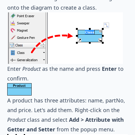
onto the diagram to create a class.
Enter
Product
as the name and press
Enter
to
confirm.
A product has three attributes: name, partNo,
and price. Let's add them. Right-click on the
Product
class and select
Add > Attribute with
Getter and Setter
from the popup menu.