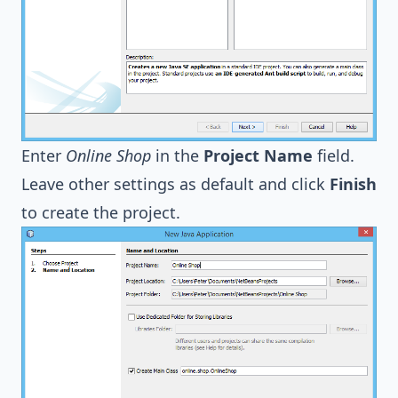
Enter
Online Shop
in the
Project Name
field.
Leave other settings as default and click
Finish
to create the project.