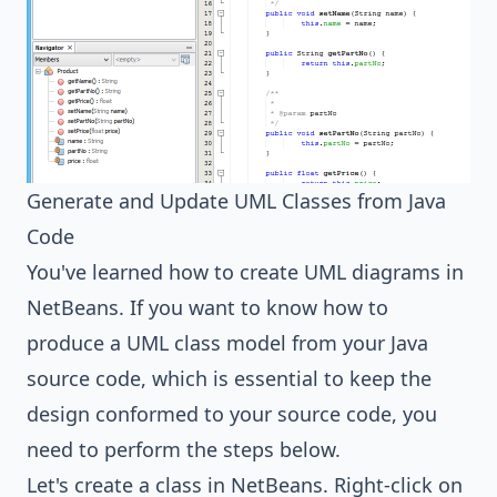
Generate and Update UML Classes from Java
Code
You've learned how to create UML diagrams in
NetBeans. If you want to know how to
produce a UML class model from your Java
source code, which is essential to keep the
design conformed to your source code, you
need to perform the steps below.
Let's create a class in NetBeans. Right-click on