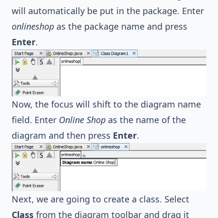
will automatically be put in the package. Enter
onlineshop
as the package name and press
Enter
.
Now, the focus will shift to the diagram name
field. Enter
Online Shop
as the name of the
diagram and then press
Enter
.
Next, we are going to create a class. Select
Class
from the diagram toolbar and drag it