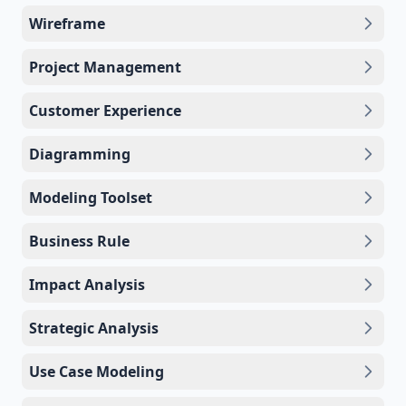
Wireframe
Project Management
Customer Experience
Diagramming
Modeling Toolset
Business Rule
Impact Analysis
Strategic Analysis
Use Case Modeling