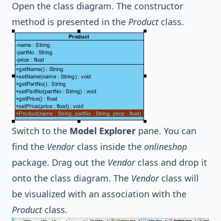
Open the class diagram. The constructor
method is presented in the
Product
class.
Switch to the
Model Explorer
pane. You can
find the
Vendor
class inside the
onlineshop
package. Drag out the
Vendor
class and drop it
onto the class diagram. The
Vendor
class will
be visualized with an association with the
Product
class.