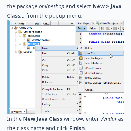
the package
onlineshop
and select
New > Java
Class...
from the popup menu.
In the
New Java Class
window, enter
Vendor
as
the class name and click
Finish
.