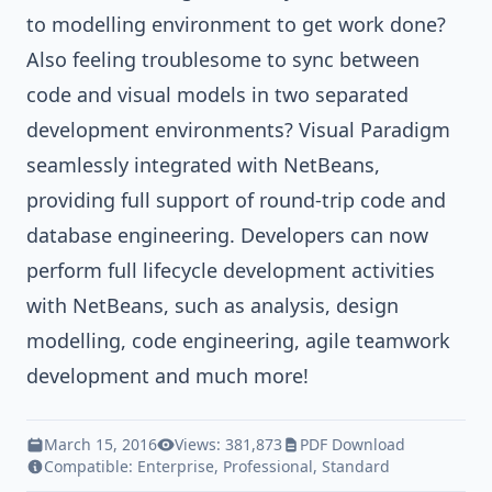
to modelling environment to get work done?
Also feeling troublesome to sync between
code and visual models in two separated
development environments?
Visual Paradigm
seamlessly integrated with NetBeans,
providing full support of round-trip code and
database engineering. Developers can now
perform full lifecycle development activities
with NetBeans, such as analysis, design
modelling, code engineering, agile teamwork
development and much more!
March 15, 2016
Views: 381,873
PDF Download
Compatible:
Enterprise
,
Professional
,
Standard