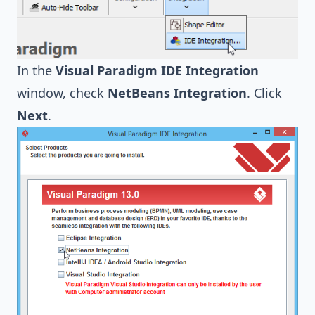
In the
Visual Paradigm IDE Integration
window, check
NetBeans Integration
. Click
Next
.