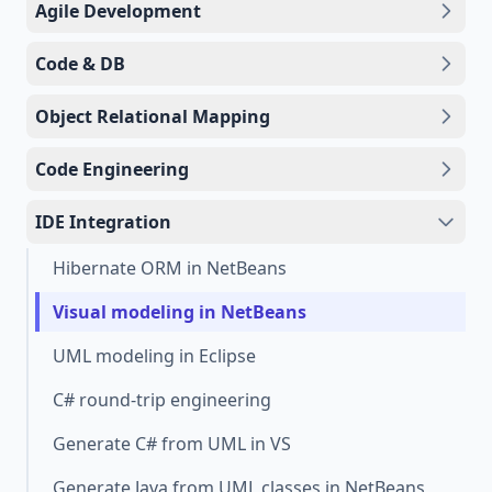
Agile Development
Code & DB
Object Relational Mapping
Code Engineering
IDE Integration
Hibernate ORM in NetBeans
Visual modeling in NetBeans
UML modeling in Eclipse
C# round-trip engineering
Generate C# from UML in VS
Generate Java from UML classes in NetBeans