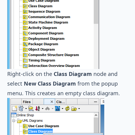
Right-click on the
Class Diagram
node and
select
New Class Diagram
from the popup
menu. This creates an empty class diagram.