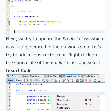
Next, we try to update the
Product
class which
was just generated in the previous step. Let's
try to add a constructor to it. Right-click on
the source file of the
Product
class and select
Insert Code
.