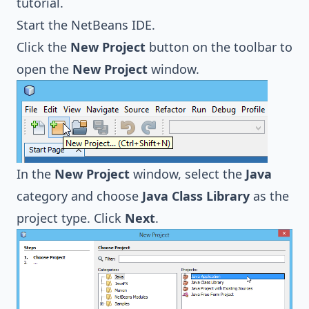
tutorial.
Start the NetBeans IDE.
Click the
New Project
button on the toolbar to
open the
New Project
window.
In the
New Project
window, select the
Java
category and choose
Java Class Library
as the
project type. Click
Next
.