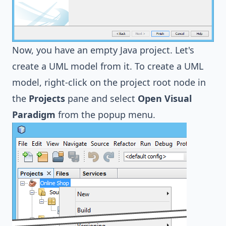
Now, you have an empty Java project. Let's
create a UML model from it. To create a UML
model, right-click on the project root node in
the
Projects
pane and select
Open Visual
Paradigm
from the popup menu.