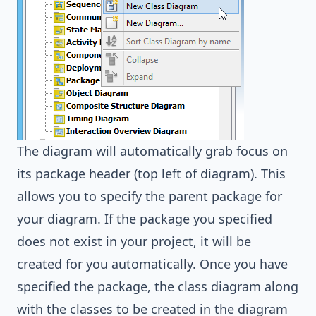
The diagram will automatically grab focus on
its package header (top left of diagram). This
allows you to specify the parent package for
your diagram. If the package you specified
does not exist in your project, it will be
created for you automatically. Once you have
specified the package, the class diagram along
with the classes to be created in the diagram