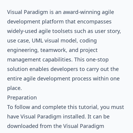
Visual Paradigm
is an award-winning agile
development platform that encompasses
widely-used agile toolsets such as user story,
use case,
UML
visual model, coding
engineering, teamwork, and project
management capabilities. This one-stop
solution enables developers to carry out the
entire agile development process within one
place.
Preparation
To follow and complete this tutorial, you must
have Visual Paradigm installed. It can be
downloaded from the Visual Paradigm