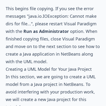
This begins file copying. If you see the error
messages "java.io.IOException: Cannot make
dirs for file...", please restart Visual Paradigm
with the
Run as Administrator
option. When
finished copying files, close Visual Paradigm
and move on to the next section to see how to
create a Java application in NetBeans along
with the UML model.
Creating a UML Model for Your Java Project
In this section, we are going to create a UML
model from a Java project in NetBeans. To
avoid interfering with your production work,
we will create a new Java project for this