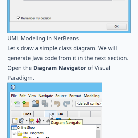
UML Modeling in NetBeans
Let's draw a simple class diagram. We will
generate Java code from it in the next section.
Open the
Diagram Navigator
of Visual
Paradigm.