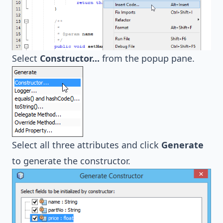
Select
Constructor...
from the popup pane.
Select all three attributes and click
Generate
to generate the constructor.