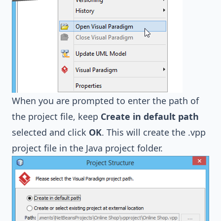
When you are prompted to enter the path of
the project file, keep
Create in default path
selected and click
OK
. This will create the .vpp
project file in the Java project folder.