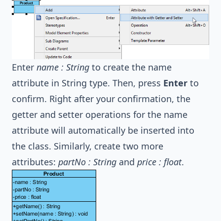
Enter
name : String
to create the name
attribute in String type. Then, press
Enter
to
confirm. Right after your confirmation, the
getter and setter operations for the name
attribute will automatically be inserted into
the class. Similarly, create two more
attributes:
partNo : String
and
price : float
.