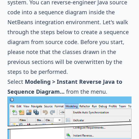
system. You can reverse-engineer Java source
code into a sequence diagram inside the
NetBeans integration environment. Let's walk
through the steps below to create a sequence
diagram from source code. Before you start,
please note that the classes drawn in the
previous sections will be overwritten by the
steps to be performed.
Select
Modeling > Instant Reverse Java to
Sequence Diagram...
from the menu.