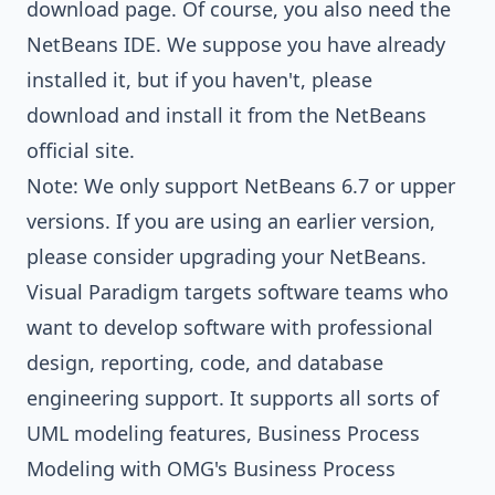
download page
. Of course, you also need the
NetBeans IDE. We suppose you have already
installed it, but if you haven't, please
download and install it from the
NetBeans
official site
.
Note: We only support NetBeans 6.7 or upper
versions. If you are using an earlier version,
please consider upgrading your NetBeans.
Visual Paradigm targets software teams who
want to develop software with professional
design, reporting, code, and database
engineering support. It supports all sorts of
UML modeling features
,
Business Process
Modeling with OMG's Business Process