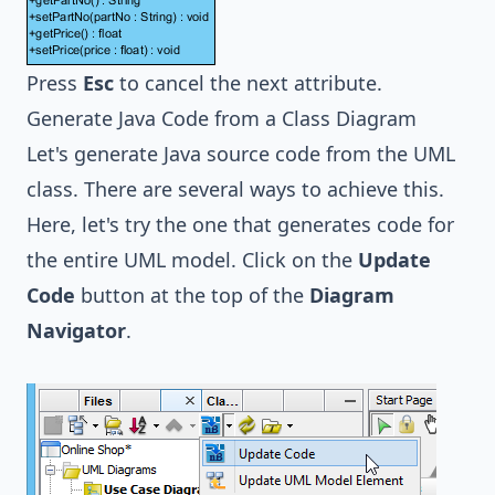
Press
Esc
to cancel the next attribute.
Generate Java Code from a Class Diagram
Let's generate Java source code from the UML
class. There are several ways to achieve this.
Here, let's try the one that generates code for
the entire UML model. Click on the
Update
Code
button at the top of the
Diagram
Navigator
.