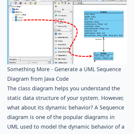
Something More - Generate a UML Sequence
Diagram from Java Code
The class diagram helps you understand the
static data structure of your system. However,
what about its dynamic behavior? A Sequence
diagram is one of the popular diagrams in
UML used to model the dynamic behavior of a