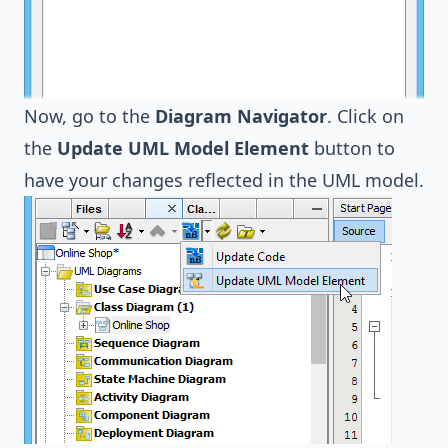
Now, go to the
Diagram Navigator
. Click on
the
Update UML Model Element
button to
have your changes reflected in the UML model.