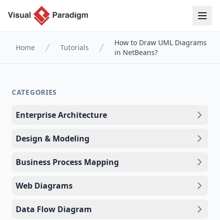
How to Draw UML Diagrams
Home
Tutorials
in NetBeans?
CATEGORIES
Enterprise Architecture
Design & Modeling
Business Process Mapping
Web Diagrams
Data Flow Diagram